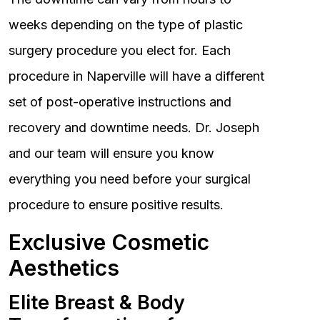
weeks depending on the type of plastic
surgery procedure you elect for. Each
procedure in Naperville will have a different
set of post-operative instructions and
recovery and downtime needs. Dr. Joseph
and our team will ensure you know
everything you need before your surgical
procedure to ensure positive results.
Exclusive Cosmetic
Aesthetics
Elite Breast & Body