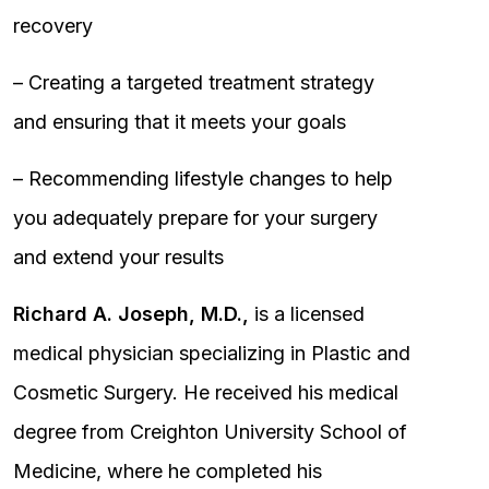
recovery
– Creating a targeted treatment strategy
and ensuring that it meets your goals
– Recommending lifestyle changes to help
you adequately prepare for your surgery
and extend your results
Richard A. Joseph, M.D.,
is a licensed
medical physician specializing in Plastic and
Cosmetic Surgery. He received his medical
degree from Creighton University School of
Medicine, where he completed his