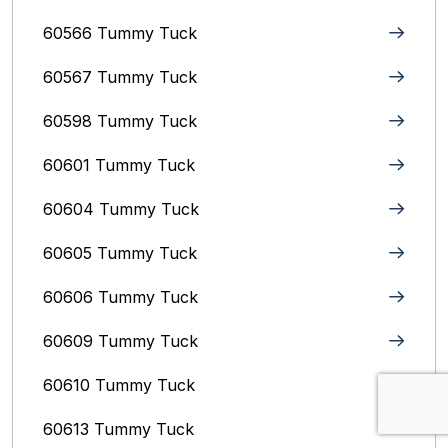
60566 Tummy Tuck
60567 Tummy Tuck
60598 Tummy Tuck
60601 Tummy Tuck
60604 Tummy Tuck
60605 Tummy Tuck
60606 Tummy Tuck
60609 Tummy Tuck
60610 Tummy Tuck
60613 Tummy Tuck