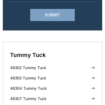
Tummy Tuck
46302 Tummy Tuck
46303 Tummy Tuck
46304 Tummy Tuck
46307 Tummy Tuck