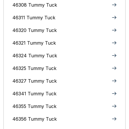
46308 Tummy Tuck
46311 Tummy Tuck
46320 Tummy Tuck
46321 Tummy Tuck
46324 Tummy Tuck
46325 Tummy Tuck
46327 Tummy Tuck
46341 Tummy Tuck
46355 Tummy Tuck
46356 Tummy Tuck