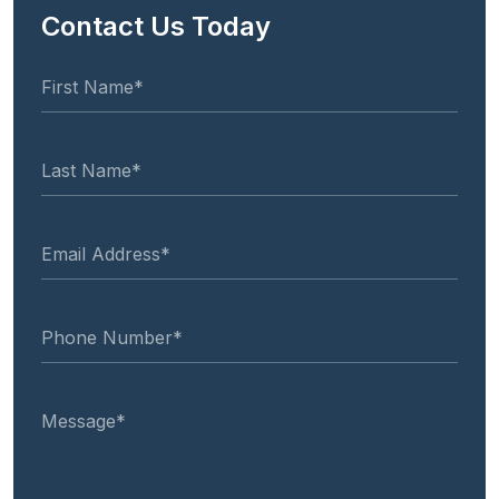
Contact Us Today