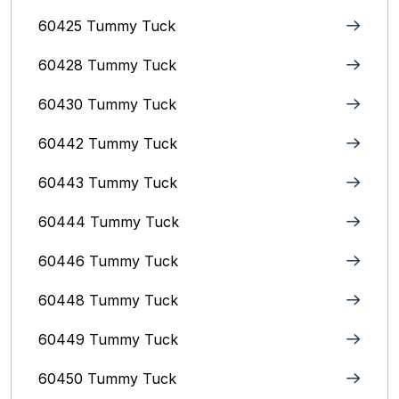
60425 Tummy Tuck
60428 Tummy Tuck
60430 Tummy Tuck
60442 Tummy Tuck
60443 Tummy Tuck
60444 Tummy Tuck
60446 Tummy Tuck
60448 Tummy Tuck
60449 Tummy Tuck
60450 Tummy Tuck