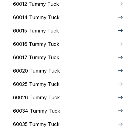
60012 Tummy Tuck
60014 Tummy Tuck
60015 Tummy Tuck
60016 Tummy Tuck
60017 Tummy Tuck
60020 Tummy Tuck
60025 Tummy Tuck
60026 Tummy Tuck
60034 Tummy Tuck
60035 Tummy Tuck