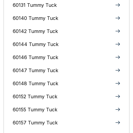
60131 Tummy Tuck
60140 Tummy Tuck
60142 Tummy Tuck
60144 Tummy Tuck
60146 Tummy Tuck
60147 Tummy Tuck
60148 Tummy Tuck
60152 Tummy Tuck
60155 Tummy Tuck
60157 Tummy Tuck