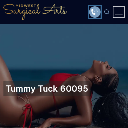
Tummy Tuck 60095