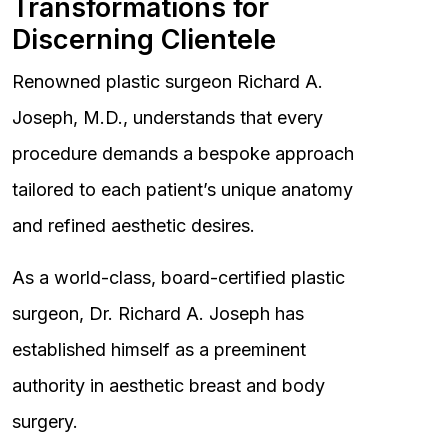
Transformations for
Discerning Clientele
Renowned plastic surgeon Richard A.
Joseph, M.D., understands that every
procedure demands a bespoke approach
tailored to each patient’s unique anatomy
and refined aesthetic desires.
As a world-class, board-certified plastic
surgeon, Dr. Richard A. Joseph has
established himself as a preeminent
authority in aesthetic breast and body
surgery.