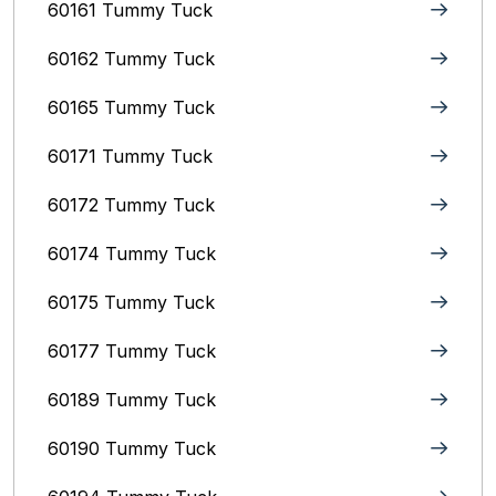
60161 Tummy Tuck
60162 Tummy Tuck
60165 Tummy Tuck
60171 Tummy Tuck
60172 Tummy Tuck
60174 Tummy Tuck
60175 Tummy Tuck
60177 Tummy Tuck
60189 Tummy Tuck
60190 Tummy Tuck