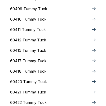
60409 Tummy Tuck
60410 Tummy Tuck
60411 Tummy Tuck
60412 Tummy Tuck
60415 Tummy Tuck
60417 Tummy Tuck
60418 Tummy Tuck
60420 Tummy Tuck
60421 Tummy Tuck
60422 Tummy Tuck