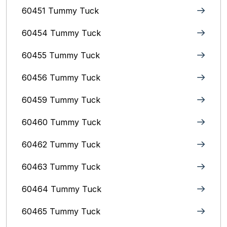
60451 Tummy Tuck
60454 Tummy Tuck
60455 Tummy Tuck
60456 Tummy Tuck
60459 Tummy Tuck
60460 Tummy Tuck
60462 Tummy Tuck
60463 Tummy Tuck
60464 Tummy Tuck
60465 Tummy Tuck