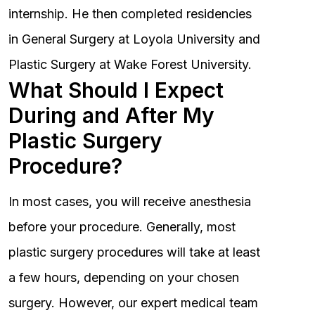
internship. He then completed residencies
in General Surgery at Loyola University and
Plastic Surgery at Wake Forest University.
What Should I Expect
During and After My
Plastic Surgery
Procedure?
In most cases, you will receive anesthesia
before your procedure. Generally, most
plastic surgery procedures will take at least
a few hours, depending on your chosen
surgery. However, our expert medical team