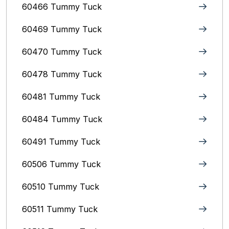
60466 Tummy Tuck
60469 Tummy Tuck
60470 Tummy Tuck
60478 Tummy Tuck
60481 Tummy Tuck
60484 Tummy Tuck
60491 Tummy Tuck
60506 Tummy Tuck
60510 Tummy Tuck
60511 Tummy Tuck