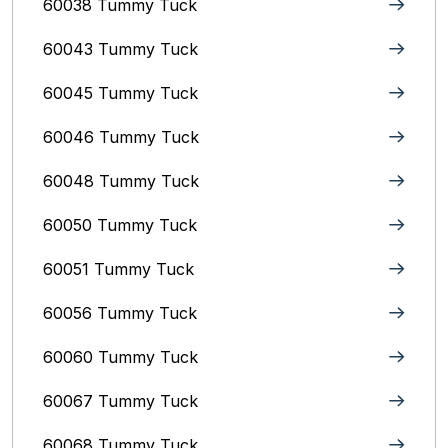
60038 Tummy Tuck
60043 Tummy Tuck
60045 Tummy Tuck
60046 Tummy Tuck
60048 Tummy Tuck
60050 Tummy Tuck
60051 Tummy Tuck
60056 Tummy Tuck
60060 Tummy Tuck
60067 Tummy Tuck
60068 Tummy Tuck