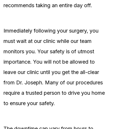
recommends taking an entire day off.
Immediately following your surgery, you
must wait at our clinic while our team
monitors you. Your safety is of utmost
importance. You will not be allowed to
leave our clinic until you get the all-clear
from Dr. Joseph. Many of our procedures
require a trusted person to drive you home
to ensure your safety.
The downtime can vary from hours to