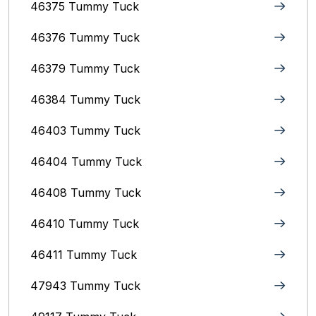
46375 Tummy Tuck
46376 Tummy Tuck
46379 Tummy Tuck
46384 Tummy Tuck
46403 Tummy Tuck
46404 Tummy Tuck
46408 Tummy Tuck
46410 Tummy Tuck
46411 Tummy Tuck
47943 Tummy Tuck