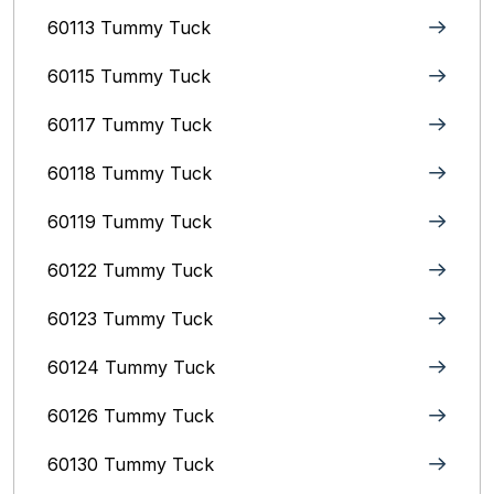
60113 Tummy Tuck
60115 Tummy Tuck
60117 Tummy Tuck
60118 Tummy Tuck
60119 Tummy Tuck
60122 Tummy Tuck
60123 Tummy Tuck
60124 Tummy Tuck
60126 Tummy Tuck
60130 Tummy Tuck