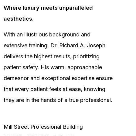
Where luxury meets unparalleled
aesthetics.
With an illustrious background and
extensive training, Dr. Richard A. Joseph
delivers the highest results, prioritizing
patient safety. His warm, approachable
demeanor and exceptional expertise ensure
that every patient feels at ease, knowing
they are in the hands of a true professional.
Mill Street Professional Building