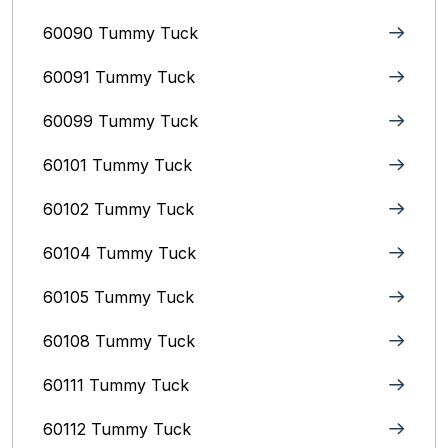
60090 Tummy Tuck
60091 Tummy Tuck
60099 Tummy Tuck
60101 Tummy Tuck
60102 Tummy Tuck
60104 Tummy Tuck
60105 Tummy Tuck
60108 Tummy Tuck
60111 Tummy Tuck
60112 Tummy Tuck