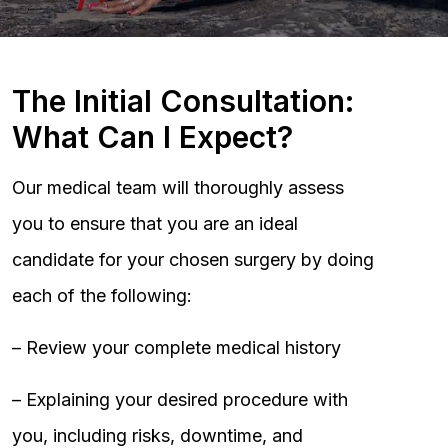
The Initial Consultation:
What Can I Expect?
Our medical team will thoroughly assess
you to ensure that you are an ideal
candidate for your chosen surgery by doing
each of the following:
– Review your complete medical history
– Explaining your desired procedure with
you, including risks, downtime, and