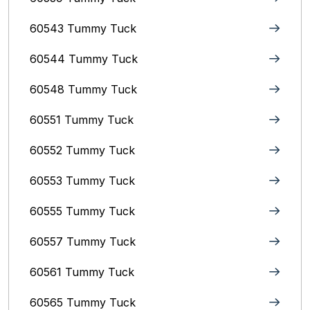
60543 Tummy Tuck
60544 Tummy Tuck
60548 Tummy Tuck
60551 Tummy Tuck
60552 Tummy Tuck
60553 Tummy Tuck
60555 Tummy Tuck
60557 Tummy Tuck
60561 Tummy Tuck
60565 Tummy Tuck