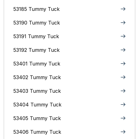
53185 Tummy Tuck
53190 Tummy Tuck
53191 Tummy Tuck
53192 Tummy Tuck
53401 Tummy Tuck
53402 Tummy Tuck
53403 Tummy Tuck
53404 Tummy Tuck
53405 Tummy Tuck
53406 Tummy Tuck