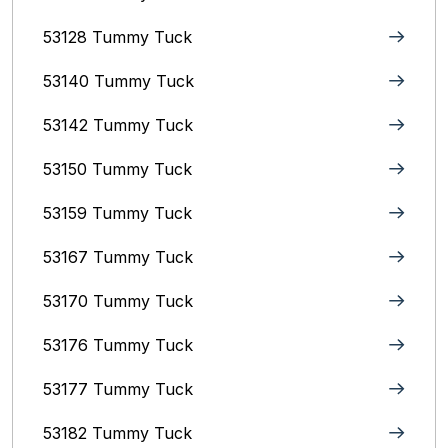
53128 Tummy Tuck
53140 Tummy Tuck
53142 Tummy Tuck
53150 Tummy Tuck
53159 Tummy Tuck
53167 Tummy Tuck
53170 Tummy Tuck
53176 Tummy Tuck
53177 Tummy Tuck
53182 Tummy Tuck