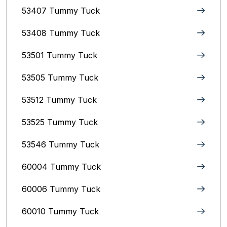
53407 Tummy Tuck
53408 Tummy Tuck
53501 Tummy Tuck
53505 Tummy Tuck
53512 Tummy Tuck
53525 Tummy Tuck
53546 Tummy Tuck
60004 Tummy Tuck
60006 Tummy Tuck
60010 Tummy Tuck