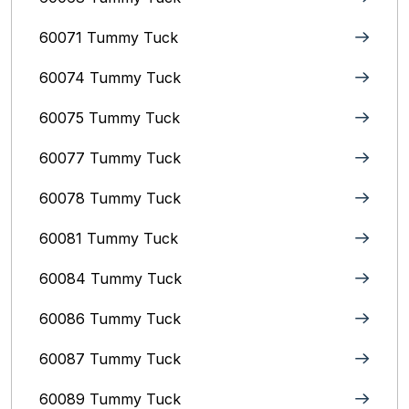
60071 Tummy Tuck
60074 Tummy Tuck
60075 Tummy Tuck
60077 Tummy Tuck
60078 Tummy Tuck
60081 Tummy Tuck
60084 Tummy Tuck
60086 Tummy Tuck
60087 Tummy Tuck
60089 Tummy Tuck