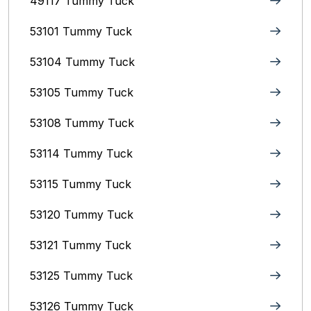
49117 Tummy Tuck
53101 Tummy Tuck
53104 Tummy Tuck
53105 Tummy Tuck
53108 Tummy Tuck
53114 Tummy Tuck
53115 Tummy Tuck
53120 Tummy Tuck
53121 Tummy Tuck
53125 Tummy Tuck
53126 Tummy Tuck