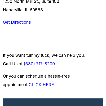
1250 North Mill St., Suite 103
Naperville, IL 60563
Get Directions
If you want tummy tuck, we can help you.
Call
Us at
(630) 717-8200
Or you can schedule a hassle-free
appointment
CLICK HERE