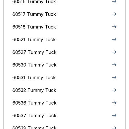
60516 Tummy Tuck
60517 Tummy Tuck
60518 Tummy Tuck
60521 Tummy Tuck
60527 Tummy Tuck
60530 Tummy Tuck
60531 Tummy Tuck
60532 Tummy Tuck
60536 Tummy Tuck
60537 Tummy Tuck
60539 Tummy Tuck