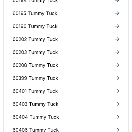
60194 Tummy Tuck
60195 Tummy Tuck
60196 Tummy Tuck
60202 Tummy Tuck
60203 Tummy Tuck
60208 Tummy Tuck
60399 Tummy Tuck
60401 Tummy Tuck
60403 Tummy Tuck
60404 Tummy Tuck
60406 Tummy Tuck