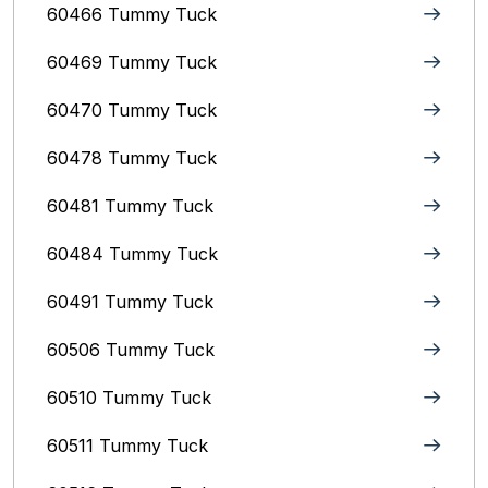
60466 Tummy Tuck
60469 Tummy Tuck
60470 Tummy Tuck
60478 Tummy Tuck
60481 Tummy Tuck
60484 Tummy Tuck
60491 Tummy Tuck
60506 Tummy Tuck
60510 Tummy Tuck
60511 Tummy Tuck