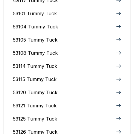
49117 Tummy Tuck
53101 Tummy Tuck
53104 Tummy Tuck
53105 Tummy Tuck
53108 Tummy Tuck
53114 Tummy Tuck
53115 Tummy Tuck
53120 Tummy Tuck
53121 Tummy Tuck
53125 Tummy Tuck
53126 Tummy Tuck