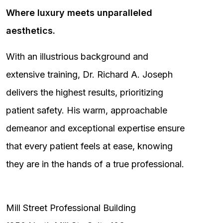
Where luxury meets unparalleled
aesthetics.
With an illustrious background and
extensive training, Dr. Richard A. Joseph
delivers the highest results, prioritizing
patient safety. His warm, approachable
demeanor and exceptional expertise ensure
that every patient feels at ease, knowing
they are in the hands of a true professional.
Mill Street Professional Building