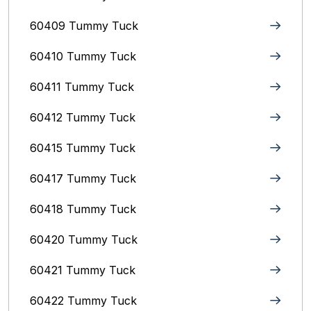
60409 Tummy Tuck
60410 Tummy Tuck
60411 Tummy Tuck
60412 Tummy Tuck
60415 Tummy Tuck
60417 Tummy Tuck
60418 Tummy Tuck
60420 Tummy Tuck
60421 Tummy Tuck
60422 Tummy Tuck