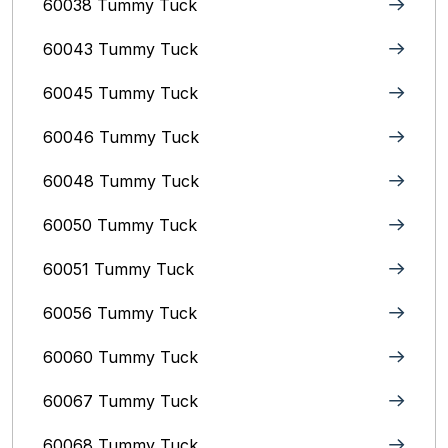
60038 Tummy Tuck
60043 Tummy Tuck
60045 Tummy Tuck
60046 Tummy Tuck
60048 Tummy Tuck
60050 Tummy Tuck
60051 Tummy Tuck
60056 Tummy Tuck
60060 Tummy Tuck
60067 Tummy Tuck
60068 Tummy Tuck