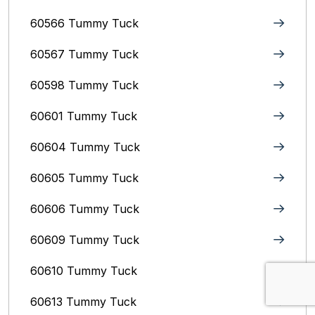
60566 Tummy Tuck
60567 Tummy Tuck
60598 Tummy Tuck
60601 Tummy Tuck
60604 Tummy Tuck
60605 Tummy Tuck
60606 Tummy Tuck
60609 Tummy Tuck
60610 Tummy Tuck
60613 Tummy Tuck