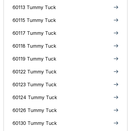
60113 Tummy Tuck
60115 Tummy Tuck
60117 Tummy Tuck
60118 Tummy Tuck
60119 Tummy Tuck
60122 Tummy Tuck
60123 Tummy Tuck
60124 Tummy Tuck
60126 Tummy Tuck
60130 Tummy Tuck