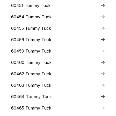
60451 Tummy Tuck
60454 Tummy Tuck
60455 Tummy Tuck
60456 Tummy Tuck
60459 Tummy Tuck
60460 Tummy Tuck
60462 Tummy Tuck
60463 Tummy Tuck
60464 Tummy Tuck
60465 Tummy Tuck