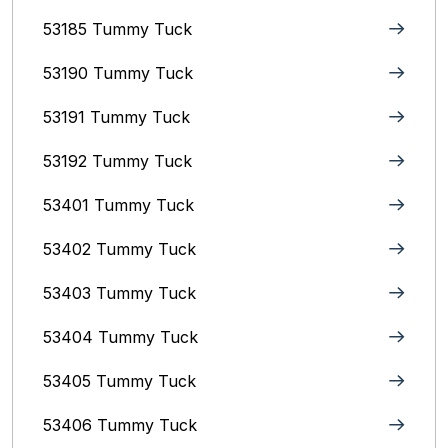
53185 Tummy Tuck
53190 Tummy Tuck
53191 Tummy Tuck
53192 Tummy Tuck
53401 Tummy Tuck
53402 Tummy Tuck
53403 Tummy Tuck
53404 Tummy Tuck
53405 Tummy Tuck
53406 Tummy Tuck