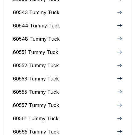
60543 Tummy Tuck
60544 Tummy Tuck
60548 Tummy Tuck
60551 Tummy Tuck
60552 Tummy Tuck
60553 Tummy Tuck
60555 Tummy Tuck
60557 Tummy Tuck
60561 Tummy Tuck
60565 Tummy Tuck