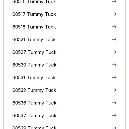
60516 Tummy Tuck
60517 Tummy Tuck
60518 Tummy Tuck
60521 Tummy Tuck
60527 Tummy Tuck
60530 Tummy Tuck
60531 Tummy Tuck
60532 Tummy Tuck
60536 Tummy Tuck
60537 Tummy Tuck
60539 Tummy Tuck