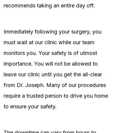
recommends taking an entire day off.
Immediately following your surgery, you
must wait at our clinic while our team
monitors you. Your safety is of utmost
importance. You will not be allowed to
leave our clinic until you get the all-clear
from Dr. Joseph. Many of our procedures
require a trusted person to drive you home
to ensure your safety.
The downtime can vary from hours to