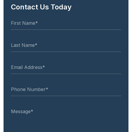
Contact Us Today