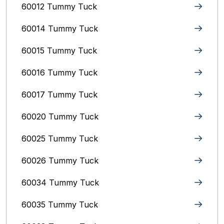
60012 Tummy Tuck
60014 Tummy Tuck
60015 Tummy Tuck
60016 Tummy Tuck
60017 Tummy Tuck
60020 Tummy Tuck
60025 Tummy Tuck
60026 Tummy Tuck
60034 Tummy Tuck
60035 Tummy Tuck