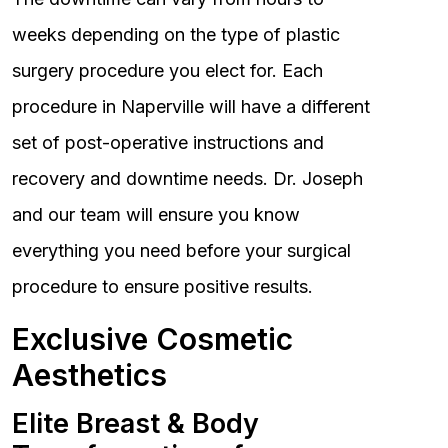
weeks depending on the type of plastic
surgery procedure you elect for. Each
procedure in Naperville will have a different
set of post-operative instructions and
recovery and downtime needs. Dr. Joseph
and our team will ensure you know
everything you need before your surgical
procedure to ensure positive results.
Exclusive Cosmetic
Aesthetics
Elite Breast & Body