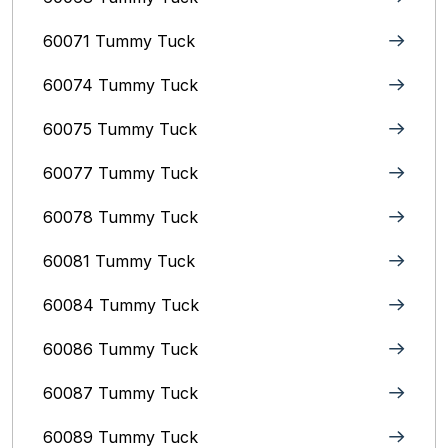
60071 Tummy Tuck
60074 Tummy Tuck
60075 Tummy Tuck
60077 Tummy Tuck
60078 Tummy Tuck
60081 Tummy Tuck
60084 Tummy Tuck
60086 Tummy Tuck
60087 Tummy Tuck
60089 Tummy Tuck