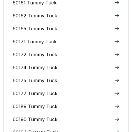
60161 Tummy Tuck
60162 Tummy Tuck
60165 Tummy Tuck
60171 Tummy Tuck
60172 Tummy Tuck
60174 Tummy Tuck
60175 Tummy Tuck
60177 Tummy Tuck
60189 Tummy Tuck
60190 Tummy Tuck