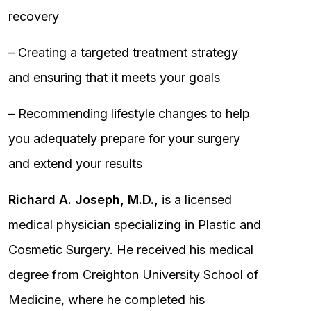
recovery
– Creating a targeted treatment strategy
and ensuring that it meets your goals
– Recommending lifestyle changes to help
you adequately prepare for your surgery
and extend your results
Richard A. Joseph, M.D.,
is a licensed
medical physician specializing in Plastic and
Cosmetic Surgery. He received his medical
degree from Creighton University School of
Medicine, where he completed his