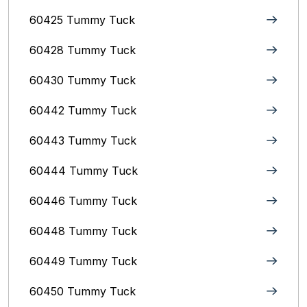
60425 Tummy Tuck
60428 Tummy Tuck
60430 Tummy Tuck
60442 Tummy Tuck
60443 Tummy Tuck
60444 Tummy Tuck
60446 Tummy Tuck
60448 Tummy Tuck
60449 Tummy Tuck
60450 Tummy Tuck