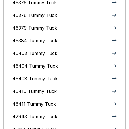
46375 Tummy Tuck
46376 Tummy Tuck
46379 Tummy Tuck
46384 Tummy Tuck
46403 Tummy Tuck
46404 Tummy Tuck
46408 Tummy Tuck
46410 Tummy Tuck
46411 Tummy Tuck
47943 Tummy Tuck