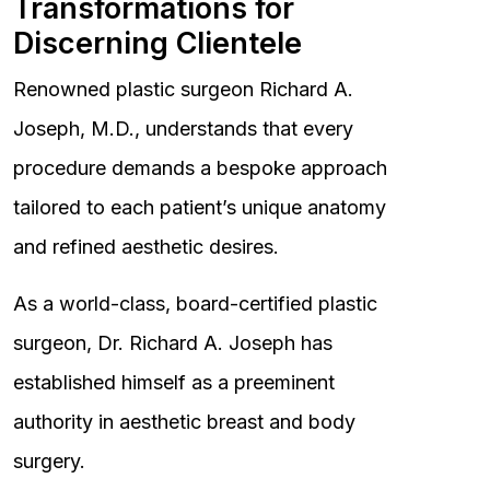
Transformations for
Discerning Clientele
Renowned plastic surgeon Richard A.
Joseph, M.D., understands that every
procedure demands a bespoke approach
tailored to each patient’s unique anatomy
and refined aesthetic desires.
As a world-class, board-certified plastic
surgeon, Dr. Richard A. Joseph has
established himself as a preeminent
authority in aesthetic breast and body
surgery.