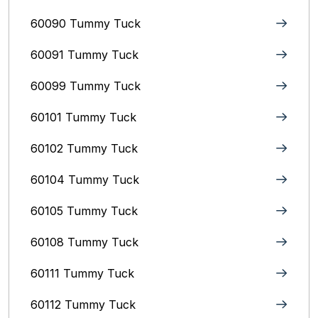
60090 Tummy Tuck
60091 Tummy Tuck
60099 Tummy Tuck
60101 Tummy Tuck
60102 Tummy Tuck
60104 Tummy Tuck
60105 Tummy Tuck
60108 Tummy Tuck
60111 Tummy Tuck
60112 Tummy Tuck