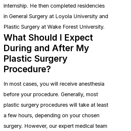
internship. He then completed residencies
in General Surgery at Loyola University and
Plastic Surgery at Wake Forest University.
What Should I Expect
During and After My
Plastic Surgery
Procedure?
In most cases, you will receive anesthesia
before your procedure. Generally, most
plastic surgery procedures will take at least
a few hours, depending on your chosen
surgery. However, our expert medical team