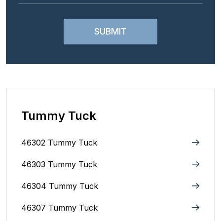
Tummy Tuck
46302 Tummy Tuck
46303 Tummy Tuck
46304 Tummy Tuck
46307 Tummy Tuck