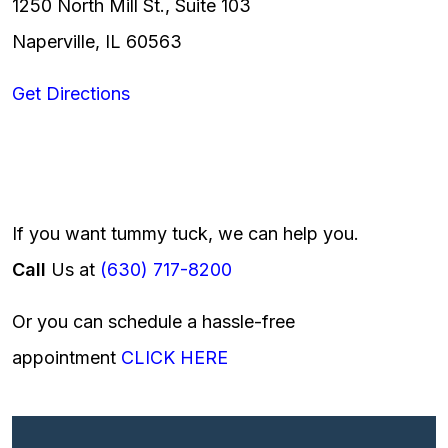
1250 North Mill St., Suite 103
Naperville, IL 60563
Get Directions
If you want tummy tuck, we can help you.
Call
Us at
(630) 717-8200
Or you can schedule a hassle-free
appointment
CLICK HERE