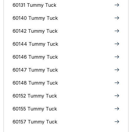
60131 Tummy Tuck
60140 Tummy Tuck
60142 Tummy Tuck
60144 Tummy Tuck
60146 Tummy Tuck
60147 Tummy Tuck
60148 Tummy Tuck
60152 Tummy Tuck
60155 Tummy Tuck
60157 Tummy Tuck