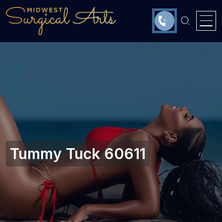
Tummy Tuck 60611