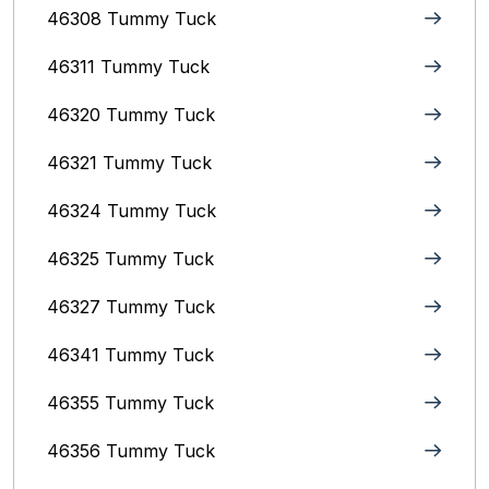
46308 Tummy Tuck
46311 Tummy Tuck
46320 Tummy Tuck
46321 Tummy Tuck
46324 Tummy Tuck
46325 Tummy Tuck
46327 Tummy Tuck
46341 Tummy Tuck
46355 Tummy Tuck
46356 Tummy Tuck