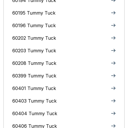
60194 Tummy Tuck
60195 Tummy Tuck
60196 Tummy Tuck
60202 Tummy Tuck
60203 Tummy Tuck
60208 Tummy Tuck
60399 Tummy Tuck
60401 Tummy Tuck
60403 Tummy Tuck
60404 Tummy Tuck
60406 Tummy Tuck