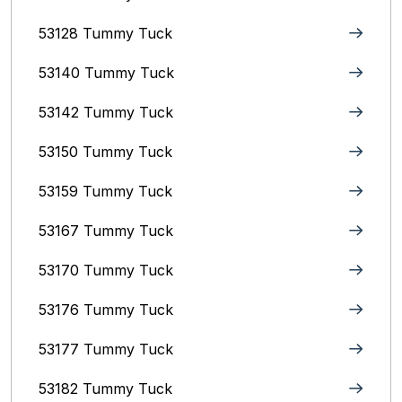
53128 Tummy Tuck
53140 Tummy Tuck
53142 Tummy Tuck
53150 Tummy Tuck
53159 Tummy Tuck
53167 Tummy Tuck
53170 Tummy Tuck
53176 Tummy Tuck
53177 Tummy Tuck
53182 Tummy Tuck