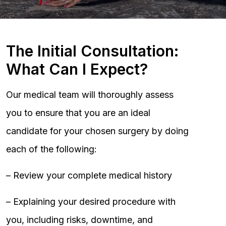
The Initial Consultation:
What Can I Expect?
Our medical team will thoroughly assess
you to ensure that you are an ideal
candidate for your chosen surgery by doing
each of the following:
– Review your complete medical history
– Explaining your desired procedure with
you, including risks, downtime, and