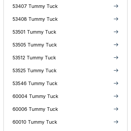
53407 Tummy Tuck
53408 Tummy Tuck
53501 Tummy Tuck
53505 Tummy Tuck
53512 Tummy Tuck
53525 Tummy Tuck
53546 Tummy Tuck
60004 Tummy Tuck
60006 Tummy Tuck
60010 Tummy Tuck