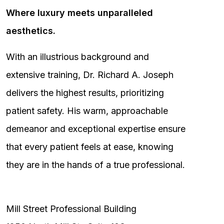
Where luxury meets unparalleled
aesthetics.
With an illustrious background and
extensive training, Dr. Richard A. Joseph
delivers the highest results, prioritizing
patient safety. His warm, approachable
demeanor and exceptional expertise ensure
that every patient feels at ease, knowing
they are in the hands of a true professional.
Mill Street Professional Building