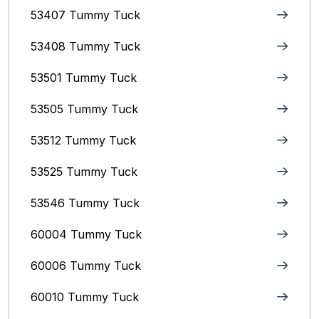
53407 Tummy Tuck
53408 Tummy Tuck
53501 Tummy Tuck
53505 Tummy Tuck
53512 Tummy Tuck
53525 Tummy Tuck
53546 Tummy Tuck
60004 Tummy Tuck
60006 Tummy Tuck
60010 Tummy Tuck