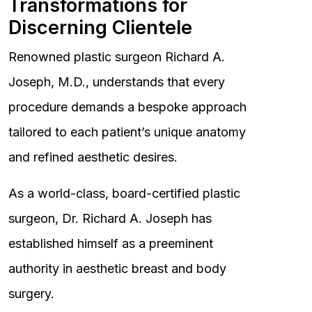
Transformations for
Discerning Clientele
Renowned plastic surgeon Richard A.
Joseph, M.D., understands that every
procedure demands a bespoke approach
tailored to each patient’s unique anatomy
and refined aesthetic desires.
As a world-class, board-certified plastic
surgeon, Dr. Richard A. Joseph has
established himself as a preeminent
authority in aesthetic breast and body
surgery.