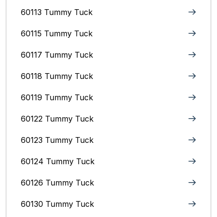
60113 Tummy Tuck
60115 Tummy Tuck
60117 Tummy Tuck
60118 Tummy Tuck
60119 Tummy Tuck
60122 Tummy Tuck
60123 Tummy Tuck
60124 Tummy Tuck
60126 Tummy Tuck
60130 Tummy Tuck