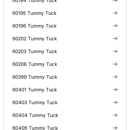
60194 Tummy Tuck
60195 Tummy Tuck
60196 Tummy Tuck
60202 Tummy Tuck
60203 Tummy Tuck
60208 Tummy Tuck
60399 Tummy Tuck
60401 Tummy Tuck
60403 Tummy Tuck
60404 Tummy Tuck
60406 Tummy Tuck