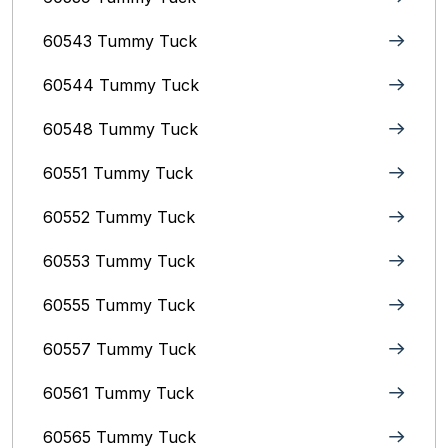
60543 Tummy Tuck
60544 Tummy Tuck
60548 Tummy Tuck
60551 Tummy Tuck
60552 Tummy Tuck
60553 Tummy Tuck
60555 Tummy Tuck
60557 Tummy Tuck
60561 Tummy Tuck
60565 Tummy Tuck