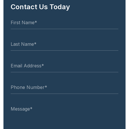
Contact Us Today