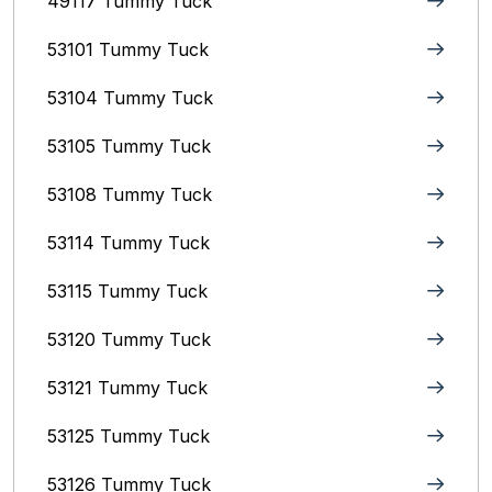
49117 Tummy Tuck
53101 Tummy Tuck
53104 Tummy Tuck
53105 Tummy Tuck
53108 Tummy Tuck
53114 Tummy Tuck
53115 Tummy Tuck
53120 Tummy Tuck
53121 Tummy Tuck
53125 Tummy Tuck
53126 Tummy Tuck