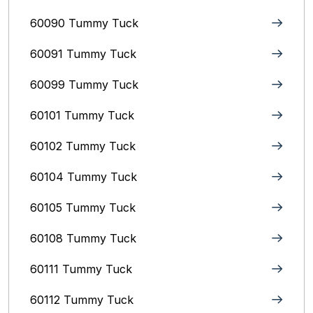
60090 Tummy Tuck
60091 Tummy Tuck
60099 Tummy Tuck
60101 Tummy Tuck
60102 Tummy Tuck
60104 Tummy Tuck
60105 Tummy Tuck
60108 Tummy Tuck
60111 Tummy Tuck
60112 Tummy Tuck