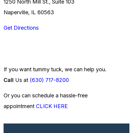
1250 North Mill St., Suite 103
Naperville, IL 60563
Get Directions
If you want tummy tuck, we can help you.
Call
Us at
(630) 717-8200
Or you can schedule a hassle-free
appointment
CLICK HERE