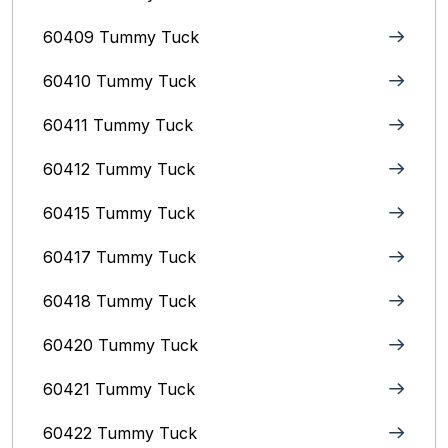
60409 Tummy Tuck
60410 Tummy Tuck
60411 Tummy Tuck
60412 Tummy Tuck
60415 Tummy Tuck
60417 Tummy Tuck
60418 Tummy Tuck
60420 Tummy Tuck
60421 Tummy Tuck
60422 Tummy Tuck