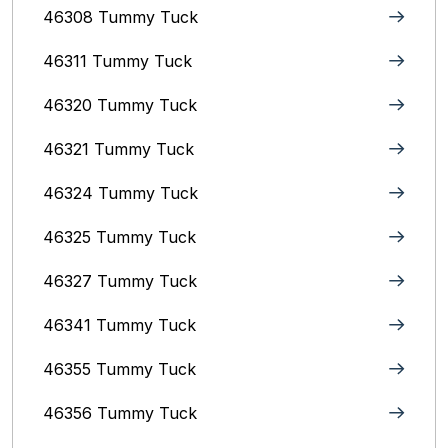
46308 Tummy Tuck
46311 Tummy Tuck
46320 Tummy Tuck
46321 Tummy Tuck
46324 Tummy Tuck
46325 Tummy Tuck
46327 Tummy Tuck
46341 Tummy Tuck
46355 Tummy Tuck
46356 Tummy Tuck