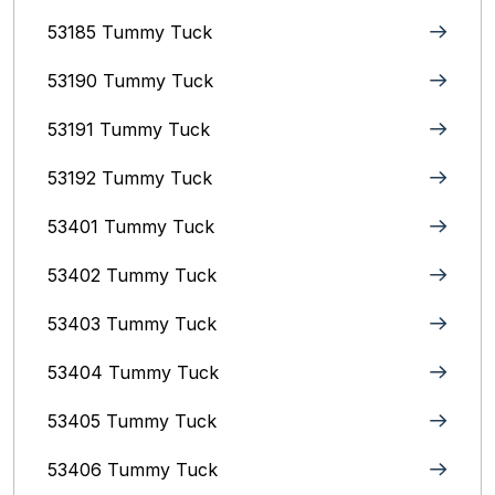
53185 Tummy Tuck
53190 Tummy Tuck
53191 Tummy Tuck
53192 Tummy Tuck
53401 Tummy Tuck
53402 Tummy Tuck
53403 Tummy Tuck
53404 Tummy Tuck
53405 Tummy Tuck
53406 Tummy Tuck