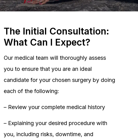
The Initial Consultation:
What Can I Expect?
Our medical team will thoroughly assess
you to ensure that you are an ideal
candidate for your chosen surgery by doing
each of the following:
– Review your complete medical history
– Explaining your desired procedure with
you, including risks, downtime, and