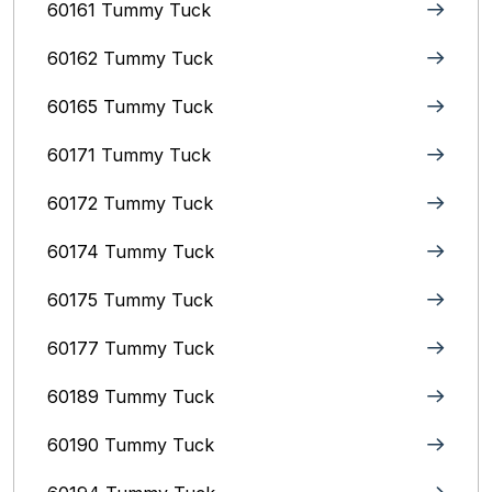
60161 Tummy Tuck
60162 Tummy Tuck
60165 Tummy Tuck
60171 Tummy Tuck
60172 Tummy Tuck
60174 Tummy Tuck
60175 Tummy Tuck
60177 Tummy Tuck
60189 Tummy Tuck
60190 Tummy Tuck