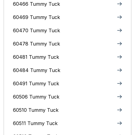
60466 Tummy Tuck
60469 Tummy Tuck
60470 Tummy Tuck
60478 Tummy Tuck
60481 Tummy Tuck
60484 Tummy Tuck
60491 Tummy Tuck
60506 Tummy Tuck
60510 Tummy Tuck
60511 Tummy Tuck