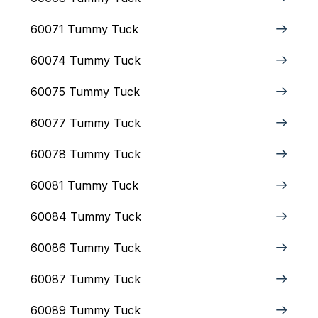
60071 Tummy Tuck
60074 Tummy Tuck
60075 Tummy Tuck
60077 Tummy Tuck
60078 Tummy Tuck
60081 Tummy Tuck
60084 Tummy Tuck
60086 Tummy Tuck
60087 Tummy Tuck
60089 Tummy Tuck