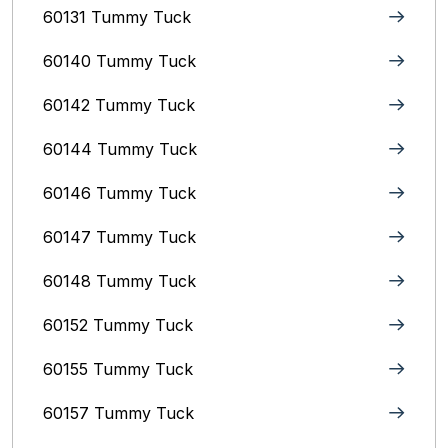
60131 Tummy Tuck
60140 Tummy Tuck
60142 Tummy Tuck
60144 Tummy Tuck
60146 Tummy Tuck
60147 Tummy Tuck
60148 Tummy Tuck
60152 Tummy Tuck
60155 Tummy Tuck
60157 Tummy Tuck