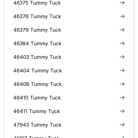
46375 Tummy Tuck
46376 Tummy Tuck
46379 Tummy Tuck
46384 Tummy Tuck
46403 Tummy Tuck
46404 Tummy Tuck
46408 Tummy Tuck
46410 Tummy Tuck
46411 Tummy Tuck
47943 Tummy Tuck