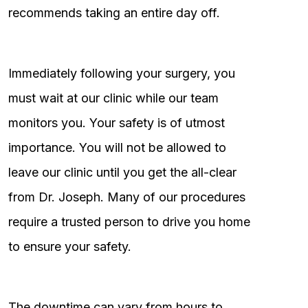
recommends taking an entire day off.
Immediately following your surgery, you
must wait at our clinic while our team
monitors you. Your safety is of utmost
importance. You will not be allowed to
leave our clinic until you get the all-clear
from Dr. Joseph. Many of our procedures
require a trusted person to drive you home
to ensure your safety.
The downtime can vary from hours to