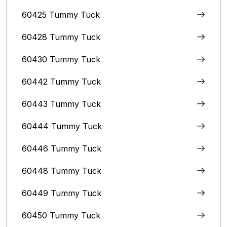
60425 Tummy Tuck
60428 Tummy Tuck
60430 Tummy Tuck
60442 Tummy Tuck
60443 Tummy Tuck
60444 Tummy Tuck
60446 Tummy Tuck
60448 Tummy Tuck
60449 Tummy Tuck
60450 Tummy Tuck