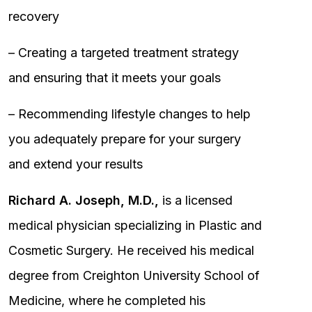
recovery
– Creating a targeted treatment strategy
and ensuring that it meets your goals
– Recommending lifestyle changes to help
you adequately prepare for your surgery
and extend your results
Richard A. Joseph, M.D.,
is a licensed
medical physician specializing in Plastic and
Cosmetic Surgery. He received his medical
degree from Creighton University School of
Medicine, where he completed his