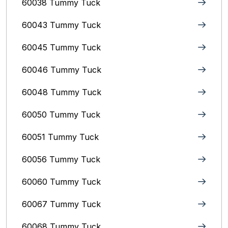
60038 Tummy Tuck
60043 Tummy Tuck
60045 Tummy Tuck
60046 Tummy Tuck
60048 Tummy Tuck
60050 Tummy Tuck
60051 Tummy Tuck
60056 Tummy Tuck
60060 Tummy Tuck
60067 Tummy Tuck
60068 Tummy Tuck