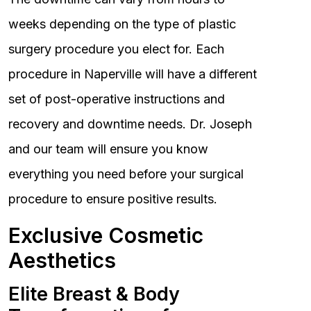
weeks depending on the type of plastic
surgery procedure you elect for. Each
procedure in Naperville will have a different
set of post-operative instructions and
recovery and downtime needs. Dr. Joseph
and our team will ensure you know
everything you need before your surgical
procedure to ensure positive results.
Exclusive Cosmetic
Aesthetics
Elite Breast & Body