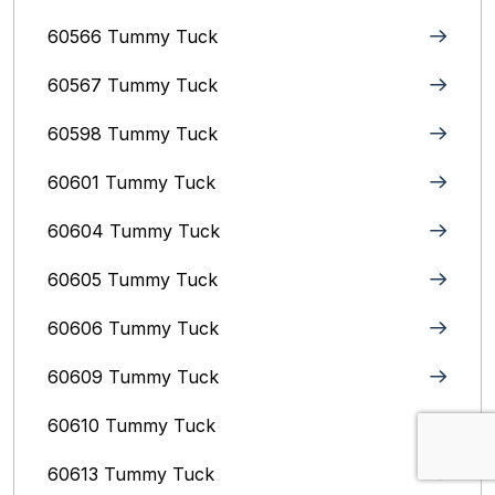
60566 Tummy Tuck
60567 Tummy Tuck
60598 Tummy Tuck
60601 Tummy Tuck
60604 Tummy Tuck
60605 Tummy Tuck
60606 Tummy Tuck
60609 Tummy Tuck
60610 Tummy Tuck
60613 Tummy Tuck