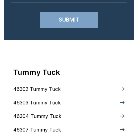
Tummy Tuck
46302 Tummy Tuck
46303 Tummy Tuck
46304 Tummy Tuck
46307 Tummy Tuck