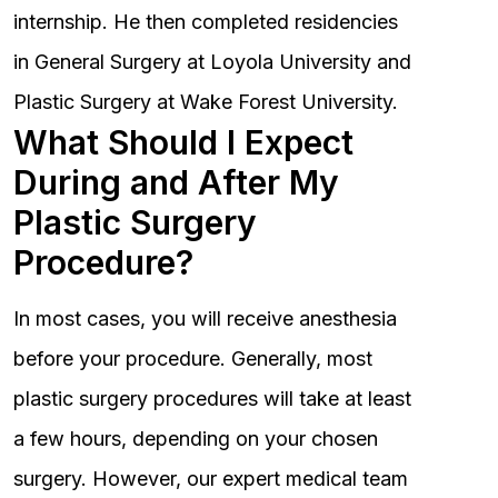
internship. He then completed residencies
in General Surgery at Loyola University and
Plastic Surgery at Wake Forest University.
What Should I Expect
During and After My
Plastic Surgery
Procedure?
In most cases, you will receive anesthesia
before your procedure. Generally, most
plastic surgery procedures will take at least
a few hours, depending on your chosen
surgery. However, our expert medical team