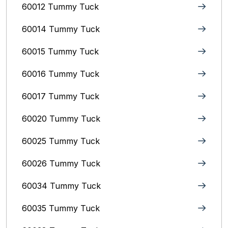
60012 Tummy Tuck
60014 Tummy Tuck
60015 Tummy Tuck
60016 Tummy Tuck
60017 Tummy Tuck
60020 Tummy Tuck
60025 Tummy Tuck
60026 Tummy Tuck
60034 Tummy Tuck
60035 Tummy Tuck