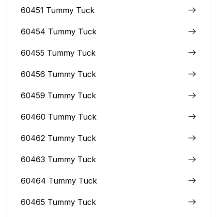
60451 Tummy Tuck
60454 Tummy Tuck
60455 Tummy Tuck
60456 Tummy Tuck
60459 Tummy Tuck
60460 Tummy Tuck
60462 Tummy Tuck
60463 Tummy Tuck
60464 Tummy Tuck
60465 Tummy Tuck