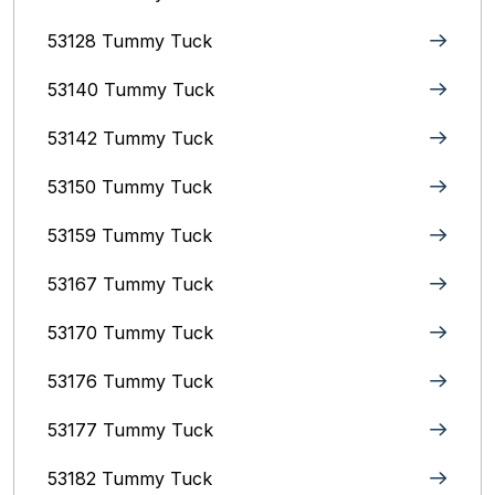
53128 Tummy Tuck
53140 Tummy Tuck
53142 Tummy Tuck
53150 Tummy Tuck
53159 Tummy Tuck
53167 Tummy Tuck
53170 Tummy Tuck
53176 Tummy Tuck
53177 Tummy Tuck
53182 Tummy Tuck