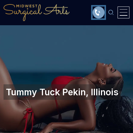
Tummy Tuck Pekin, Illinois‎