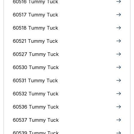
60516 Tummy Tuck
60517 Tummy Tuck
60518 Tummy Tuck
60521 Tummy Tuck
60527 Tummy Tuck
60530 Tummy Tuck
60531 Tummy Tuck
60532 Tummy Tuck
60536 Tummy Tuck
60537 Tummy Tuck
60539 Tummy Tuck