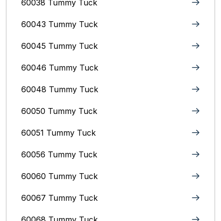
60038 Tummy Tuck
60043 Tummy Tuck
60045 Tummy Tuck
60046 Tummy Tuck
60048 Tummy Tuck
60050 Tummy Tuck
60051 Tummy Tuck
60056 Tummy Tuck
60060 Tummy Tuck
60067 Tummy Tuck
60068 Tummy Tuck