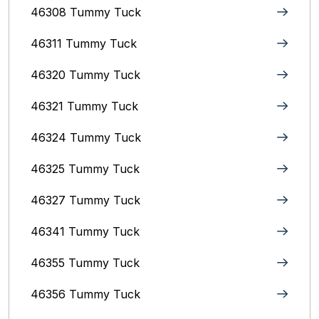
46308 Tummy Tuck
46311 Tummy Tuck
46320 Tummy Tuck
46321 Tummy Tuck
46324 Tummy Tuck
46325 Tummy Tuck
46327 Tummy Tuck
46341 Tummy Tuck
46355 Tummy Tuck
46356 Tummy Tuck