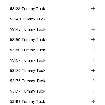
53128 Tummy Tuck
53140 Tummy Tuck
53142 Tummy Tuck
53150 Tummy Tuck
53159 Tummy Tuck
53167 Tummy Tuck
53170 Tummy Tuck
53176 Tummy Tuck
53177 Tummy Tuck
53182 Tummy Tuck