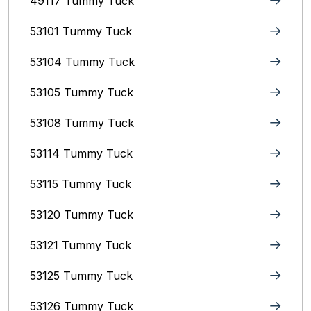
49117 Tummy Tuck
53101 Tummy Tuck
53104 Tummy Tuck
53105 Tummy Tuck
53108 Tummy Tuck
53114 Tummy Tuck
53115 Tummy Tuck
53120 Tummy Tuck
53121 Tummy Tuck
53125 Tummy Tuck
53126 Tummy Tuck