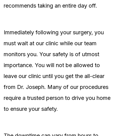
recommends taking an entire day off.
Immediately following your surgery, you
must wait at our clinic while our team
monitors you. Your safety is of utmost
importance. You will not be allowed to
leave our clinic until you get the all-clear
from Dr. Joseph. Many of our procedures
require a trusted person to drive you home
to ensure your safety.
The downtime can vary from hours to