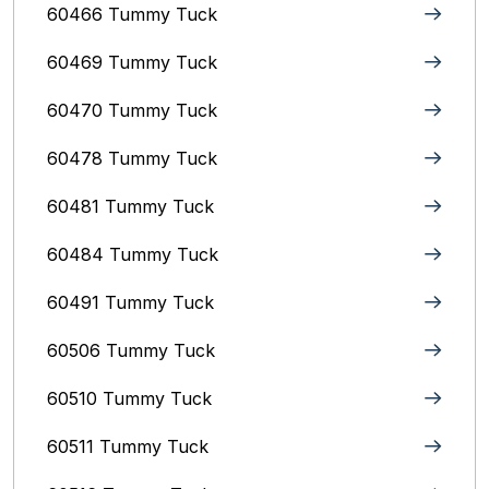
60466 Tummy Tuck
60469 Tummy Tuck
60470 Tummy Tuck
60478 Tummy Tuck
60481 Tummy Tuck
60484 Tummy Tuck
60491 Tummy Tuck
60506 Tummy Tuck
60510 Tummy Tuck
60511 Tummy Tuck