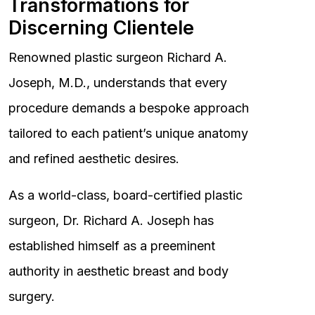
Transformations for
Discerning Clientele
Renowned plastic surgeon Richard A.
Joseph, M.D., understands that every
procedure demands a bespoke approach
tailored to each patient’s unique anatomy
and refined aesthetic desires.
As a world-class, board-certified plastic
surgeon, Dr. Richard A. Joseph has
established himself as a preeminent
authority in aesthetic breast and body
surgery.