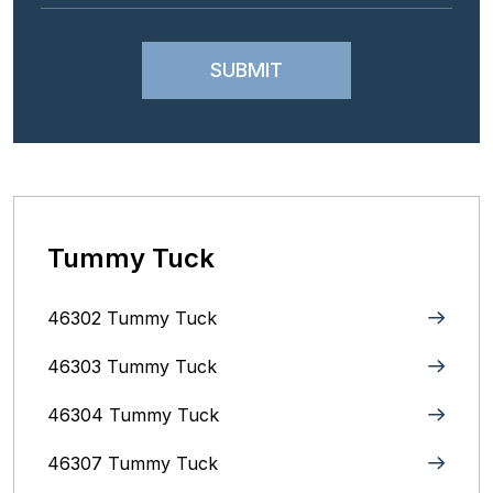
Tummy Tuck
46302 Tummy Tuck
46303 Tummy Tuck
46304 Tummy Tuck
46307 Tummy Tuck