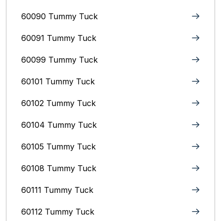
60090 Tummy Tuck
60091 Tummy Tuck
60099 Tummy Tuck
60101 Tummy Tuck
60102 Tummy Tuck
60104 Tummy Tuck
60105 Tummy Tuck
60108 Tummy Tuck
60111 Tummy Tuck
60112 Tummy Tuck