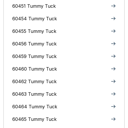
60451 Tummy Tuck
60454 Tummy Tuck
60455 Tummy Tuck
60456 Tummy Tuck
60459 Tummy Tuck
60460 Tummy Tuck
60462 Tummy Tuck
60463 Tummy Tuck
60464 Tummy Tuck
60465 Tummy Tuck