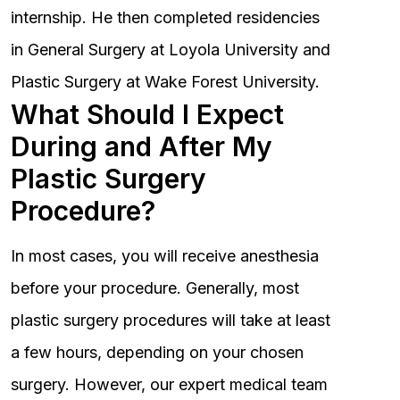
internship. He then completed residencies
in General Surgery at Loyola University and
Plastic Surgery at Wake Forest University.
What Should I Expect
During and After My
Plastic Surgery
Procedure?
In most cases, you will receive anesthesia
before your procedure. Generally, most
plastic surgery procedures will take at least
a few hours, depending on your chosen
surgery. However, our expert medical team