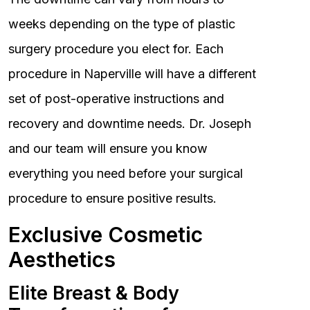
weeks depending on the type of plastic
surgery procedure you elect for. Each
procedure in Naperville will have a different
set of post-operative instructions and
recovery and downtime needs. Dr. Joseph
and our team will ensure you know
everything you need before your surgical
procedure to ensure positive results.
Exclusive Cosmetic
Aesthetics
Elite Breast & Body