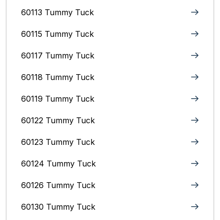
60113 Tummy Tuck
60115 Tummy Tuck
60117 Tummy Tuck
60118 Tummy Tuck
60119 Tummy Tuck
60122 Tummy Tuck
60123 Tummy Tuck
60124 Tummy Tuck
60126 Tummy Tuck
60130 Tummy Tuck