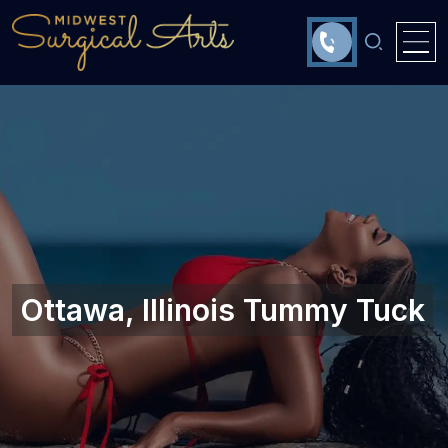
Ottawa, Illinois‎ Tummy Tuck