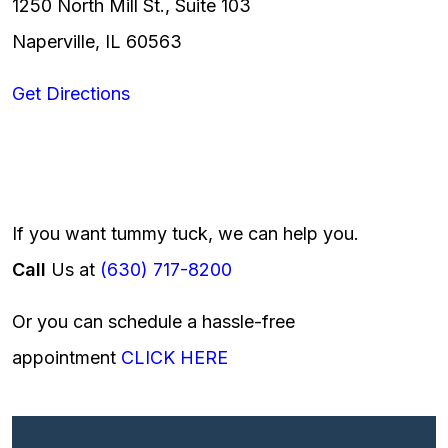
1250 North Mill St., Suite 103
Naperville, IL 60563
Get Directions
If you want tummy tuck, we can help you.
Call
Us at
(630) 717-8200
Or you can schedule a hassle-free
appointment
CLICK HERE