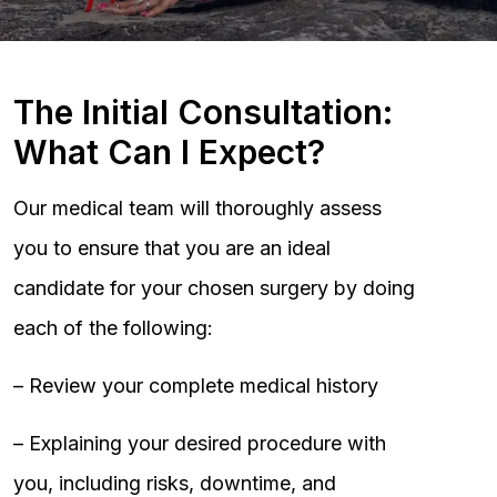
The Initial Consultation:
What Can I Expect?
Our medical team will thoroughly assess
you to ensure that you are an ideal
candidate for your chosen surgery by doing
each of the following:
– Review your complete medical history
– Explaining your desired procedure with
you, including risks, downtime, and