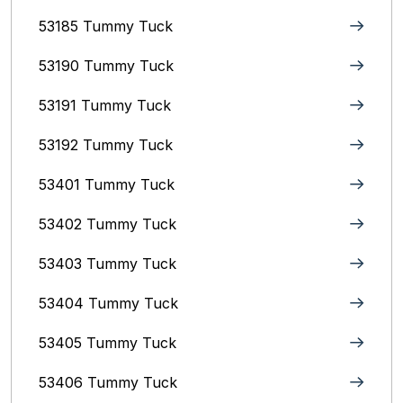
53185 Tummy Tuck
53190 Tummy Tuck
53191 Tummy Tuck
53192 Tummy Tuck
53401 Tummy Tuck
53402 Tummy Tuck
53403 Tummy Tuck
53404 Tummy Tuck
53405 Tummy Tuck
53406 Tummy Tuck