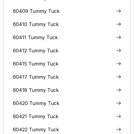
60409 Tummy Tuck
60410 Tummy Tuck
60411 Tummy Tuck
60412 Tummy Tuck
60415 Tummy Tuck
60417 Tummy Tuck
60418 Tummy Tuck
60420 Tummy Tuck
60421 Tummy Tuck
60422 Tummy Tuck