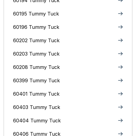
60194 Tummy Tuck
60195 Tummy Tuck
60196 Tummy Tuck
60202 Tummy Tuck
60203 Tummy Tuck
60208 Tummy Tuck
60399 Tummy Tuck
60401 Tummy Tuck
60403 Tummy Tuck
60404 Tummy Tuck
60406 Tummy Tuck