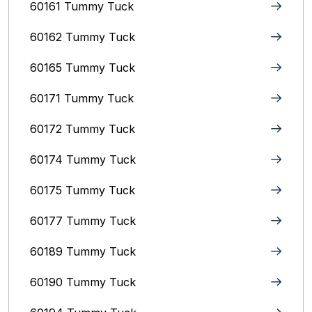
60161 Tummy Tuck
60162 Tummy Tuck
60165 Tummy Tuck
60171 Tummy Tuck
60172 Tummy Tuck
60174 Tummy Tuck
60175 Tummy Tuck
60177 Tummy Tuck
60189 Tummy Tuck
60190 Tummy Tuck