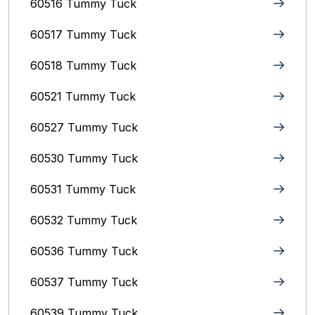
60516 Tummy Tuck
60517 Tummy Tuck
60518 Tummy Tuck
60521 Tummy Tuck
60527 Tummy Tuck
60530 Tummy Tuck
60531 Tummy Tuck
60532 Tummy Tuck
60536 Tummy Tuck
60537 Tummy Tuck
60539 Tummy Tuck