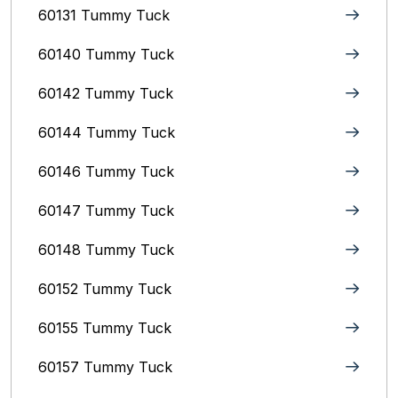
60131 Tummy Tuck
60140 Tummy Tuck
60142 Tummy Tuck
60144 Tummy Tuck
60146 Tummy Tuck
60147 Tummy Tuck
60148 Tummy Tuck
60152 Tummy Tuck
60155 Tummy Tuck
60157 Tummy Tuck