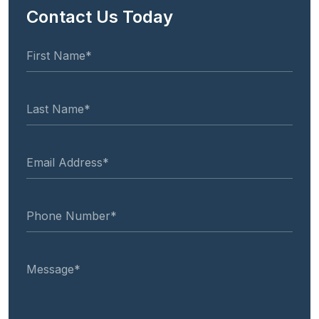
Contact Us Today