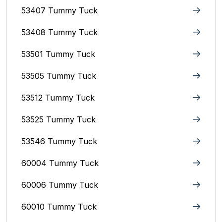
53407 Tummy Tuck
53408 Tummy Tuck
53501 Tummy Tuck
53505 Tummy Tuck
53512 Tummy Tuck
53525 Tummy Tuck
53546 Tummy Tuck
60004 Tummy Tuck
60006 Tummy Tuck
60010 Tummy Tuck