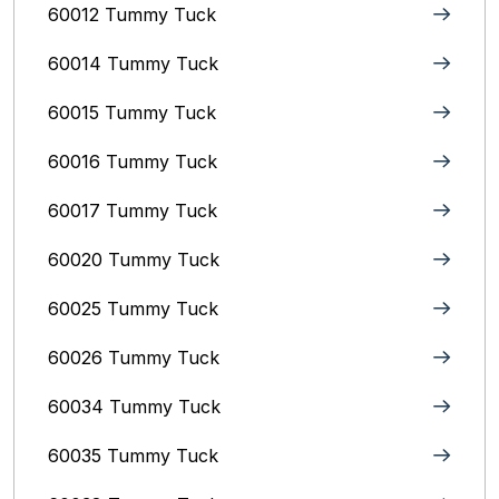
60012 Tummy Tuck
60014 Tummy Tuck
60015 Tummy Tuck
60016 Tummy Tuck
60017 Tummy Tuck
60020 Tummy Tuck
60025 Tummy Tuck
60026 Tummy Tuck
60034 Tummy Tuck
60035 Tummy Tuck