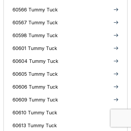
60566 Tummy Tuck
60567 Tummy Tuck
60598 Tummy Tuck
60601 Tummy Tuck
60604 Tummy Tuck
60605 Tummy Tuck
60606 Tummy Tuck
60609 Tummy Tuck
60610 Tummy Tuck
60613 Tummy Tuck