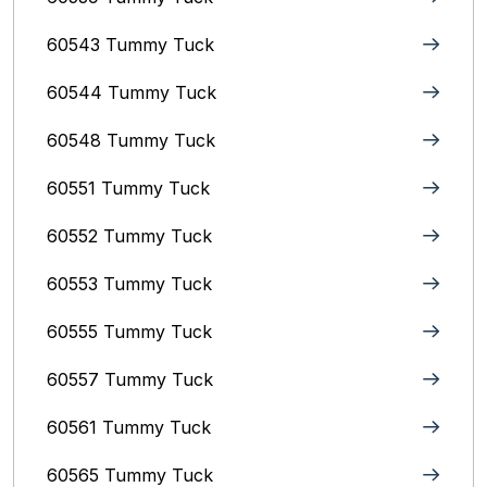
60543 Tummy Tuck
60544 Tummy Tuck
60548 Tummy Tuck
60551 Tummy Tuck
60552 Tummy Tuck
60553 Tummy Tuck
60555 Tummy Tuck
60557 Tummy Tuck
60561 Tummy Tuck
60565 Tummy Tuck