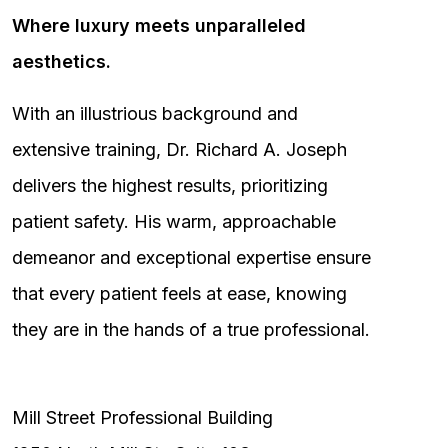
Where luxury meets unparalleled
aesthetics.
With an illustrious background and
extensive training, Dr. Richard A. Joseph
delivers the highest results, prioritizing
patient safety. His warm, approachable
demeanor and exceptional expertise ensure
that every patient feels at ease, knowing
they are in the hands of a true professional.
Mill Street Professional Building