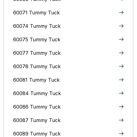
60071 Tummy Tuck
60074 Tummy Tuck
60075 Tummy Tuck
60077 Tummy Tuck
60078 Tummy Tuck
60081 Tummy Tuck
60084 Tummy Tuck
60086 Tummy Tuck
60087 Tummy Tuck
60089 Tummy Tuck