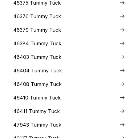
46375 Tummy Tuck
46376 Tummy Tuck
46379 Tummy Tuck
46384 Tummy Tuck
46403 Tummy Tuck
46404 Tummy Tuck
46408 Tummy Tuck
46410 Tummy Tuck
46411 Tummy Tuck
47943 Tummy Tuck