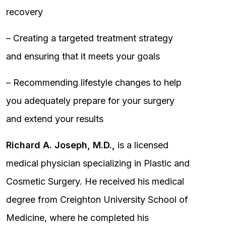
recovery
– Creating a targeted treatment strategy
and ensuring that it meets your goals
– Recommending lifestyle changes to help
you adequately prepare for your surgery
and extend your results
Richard A. Joseph, M.D.,
is a licensed
medical physician specializing in Plastic and
Cosmetic Surgery. He received his medical
degree from Creighton University School of
Medicine, where he completed his