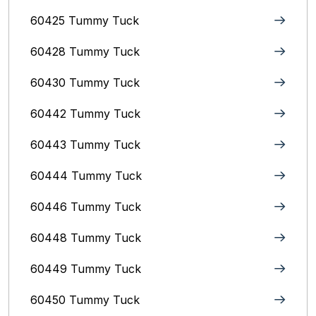
60425 Tummy Tuck
60428 Tummy Tuck
60430 Tummy Tuck
60442 Tummy Tuck
60443 Tummy Tuck
60444 Tummy Tuck
60446 Tummy Tuck
60448 Tummy Tuck
60449 Tummy Tuck
60450 Tummy Tuck