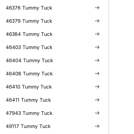
46376 Tummy Tuck
46379 Tummy Tuck
46384 Tummy Tuck
46403 Tummy Tuck
46404 Tummy Tuck
46408 Tummy Tuck
46410 Tummy Tuck
46411 Tummy Tuck
47943 Tummy Tuck
49117 Tummy Tuck