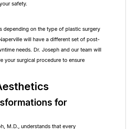
your safety.
 depending on the type of plastic surgery
perville will have a different set of post-
wntime needs. Dr. Joseph and our team will
 your surgical procedure to ensure
Aesthetics
nsformations for
h, M.D., understands that every