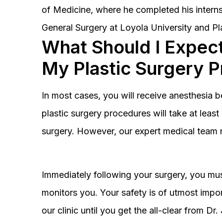
of Medicine, where he completed his interns
General Surgery at Loyola University and Pl
What Should I Expect
My Plastic Surgery 
In most cases, you will receive anesthesia 
plastic surgery procedures will take at lea
surgery. However, our expert medical team 
Immediately following your surgery, you must
monitors you. Your safety is of utmost impor
our clinic until you get the all-clear from D