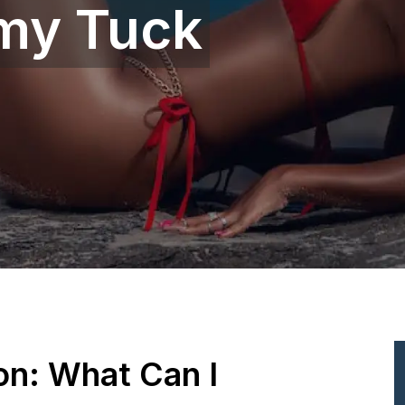
my Tuck
ion: What Can I