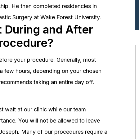
hip. He then completed residencies in
astic Surgery at Wake Forest University.
 During and After
Procedure?
before your procedure. Generally, most
st a few hours, depending on your chosen
recommends taking an entire day off.
 wait at our clinic while our team
tance. You will not be allowed to leave
r. Joseph. Many of our procedures require a