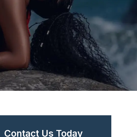
Contact Us Today