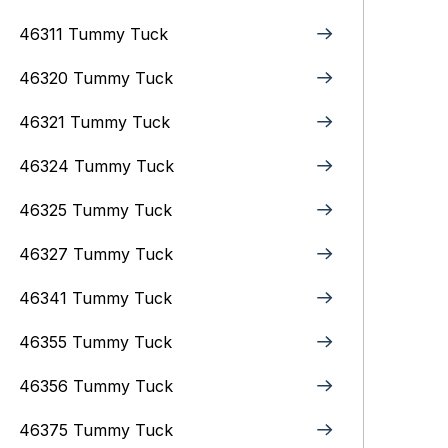
46311 Tummy Tuck
46320 Tummy Tuck
46321 Tummy Tuck
46324 Tummy Tuck
46325 Tummy Tuck
46327 Tummy Tuck
46341 Tummy Tuck
46355 Tummy Tuck
46356 Tummy Tuck
46375 Tummy Tuck