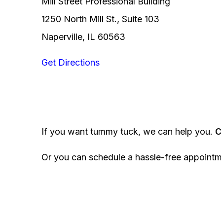
Mill Street Professional Building
1250 North Mill St., Suite 103
Naperville, IL 60563
Get Directions
If you want tummy tuck, we can help you.
C
Or you can schedule a hassle-free appoint