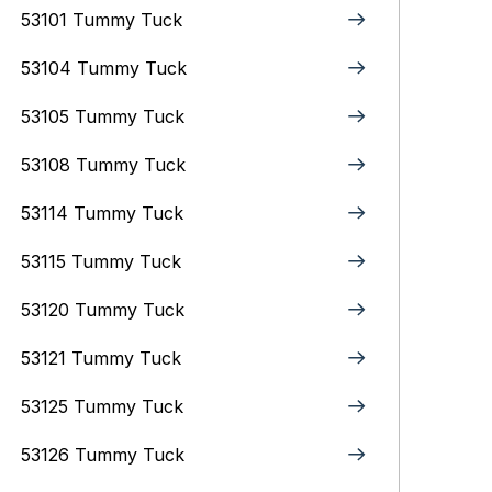
53101 Tummy Tuck
53104 Tummy Tuck
53105 Tummy Tuck
53108 Tummy Tuck
53114 Tummy Tuck
53115 Tummy Tuck
53120 Tummy Tuck
53121 Tummy Tuck
53125 Tummy Tuck
53126 Tummy Tuck