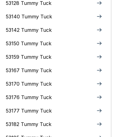
53128 Tummy Tuck
53140 Tummy Tuck
53142 Tummy Tuck
53150 Tummy Tuck
53159 Tummy Tuck
53167 Tummy Tuck
53170 Tummy Tuck
53176 Tummy Tuck
53177 Tummy Tuck
53182 Tummy Tuck