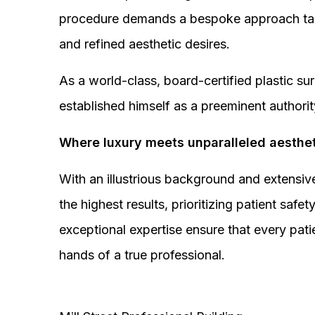
procedure demands a bespoke approach tail
and refined aesthetic desires.
As a world-class, board-certified plastic s
established himself as a preeminent authorit
Where luxury meets unparalleled aesthet
With an illustrious background and extensive
the highest results, prioritizing patient sa
exceptional expertise ensure that every pati
hands of a true professional.