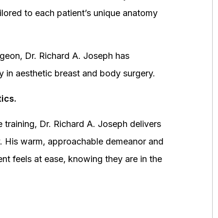
ored to each patient’s unique anatomy
urgeon, Dr. Richard A. Joseph has
y in aesthetic breast and body surgery.
ics.
 training, Dr. Richard A. Joseph delivers
fety. His warm, approachable demeanor and
ent feels at ease, knowing they are in the