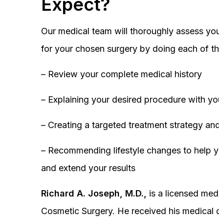
Expect?
Our medical team will thoroughly assess you
for your chosen surgery by doing each of th
– Review your complete medical history
– Explaining your desired procedure with yo
– Creating a targeted treatment strategy and
– Recommending lifestyle changes to help y
and extend your results
Richard A. Joseph, M.D.,
is a licensed medi
Cosmetic Surgery. He received his medical 