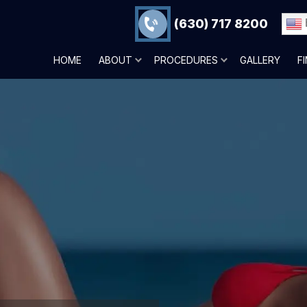
(630) 717 8200
HOME
ABOUT
PROCEDURES
GALLERY
F