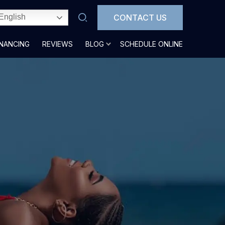
CONTACT US
English
INANCING
REVIEWS
BLOG
SCHEDULE ONLINE