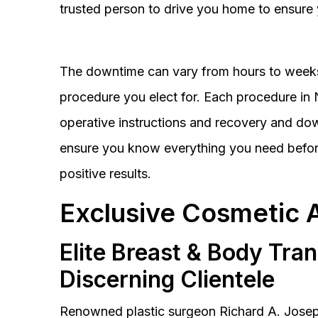
trusted person to drive you home to ensure 
The downtime can vary from hours to weeks
procedure you elect for. Each procedure in Na
operative instructions and recovery and do
ensure you know everything you need before
positive results.
Exclusive Cosmetic 
Elite Breast & Body Tra
Discerning Clientele
Renowned plastic surgeon Richard A. Josep