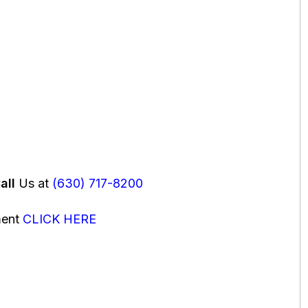
all
Us at
(630) 717-8200
ment
CLICK HERE