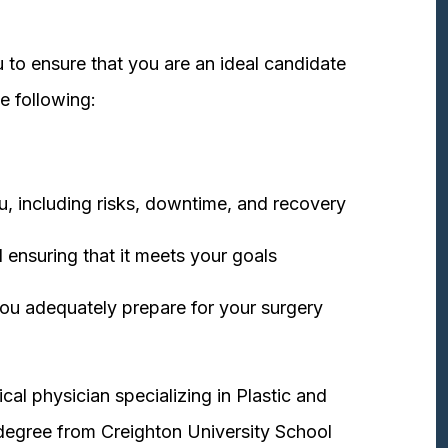
 to ensure that you are an ideal candidate
e following:
u, including risks, downtime, and recovery
 ensuring that it meets your goals
ou adequately prepare for your surgery
cal physician specializing in Plastic and
degree from Creighton University School