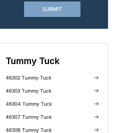
Tummy Tuck
46302 Tummy Tuck
46303 Tummy Tuck
46304 Tummy Tuck
46307 Tummy Tuck
46308 Tummy Tuck