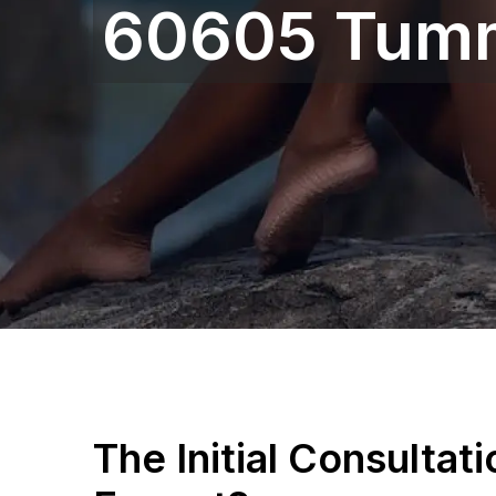
60605 Tum
The Initial Consultat