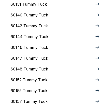
60131 Tummy Tuck
60140 Tummy Tuck
60142 Tummy Tuck
60144 Tummy Tuck
60146 Tummy Tuck
60147 Tummy Tuck
60148 Tummy Tuck
60152 Tummy Tuck
60155 Tummy Tuck
60157 Tummy Tuck