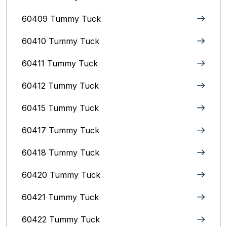
60409 Tummy Tuck
60410 Tummy Tuck
60411 Tummy Tuck
60412 Tummy Tuck
60415 Tummy Tuck
60417 Tummy Tuck
60418 Tummy Tuck
60420 Tummy Tuck
60421 Tummy Tuck
60422 Tummy Tuck