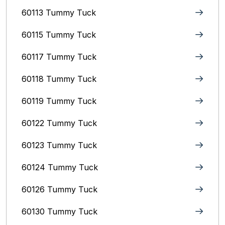
60113 Tummy Tuck
60115 Tummy Tuck
60117 Tummy Tuck
60118 Tummy Tuck
60119 Tummy Tuck
60122 Tummy Tuck
60123 Tummy Tuck
60124 Tummy Tuck
60126 Tummy Tuck
60130 Tummy Tuck