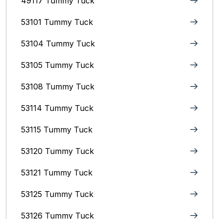
49117 Tummy Tuck
53101 Tummy Tuck
53104 Tummy Tuck
53105 Tummy Tuck
53108 Tummy Tuck
53114 Tummy Tuck
53115 Tummy Tuck
53120 Tummy Tuck
53121 Tummy Tuck
53125 Tummy Tuck
53126 Tummy Tuck