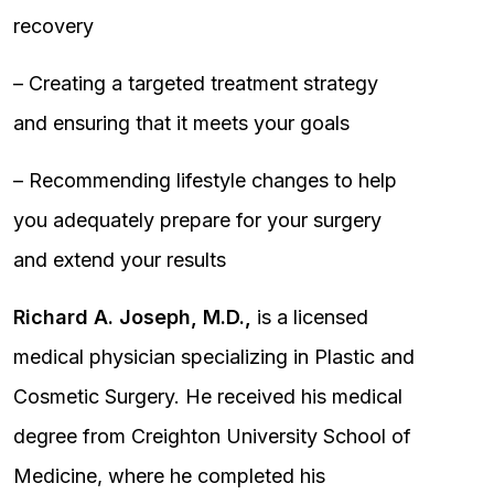
recovery
– Creating a targeted treatment strategy
and ensuring that it meets your goals
– Recommending lifestyle changes to help
you adequately prepare for your surgery
and extend your results
Richard A. Joseph, M.D.,
is a licensed
medical physician specializing in Plastic and
Cosmetic Surgery. He received his medical
degree from Creighton University School of
Medicine, where he completed his