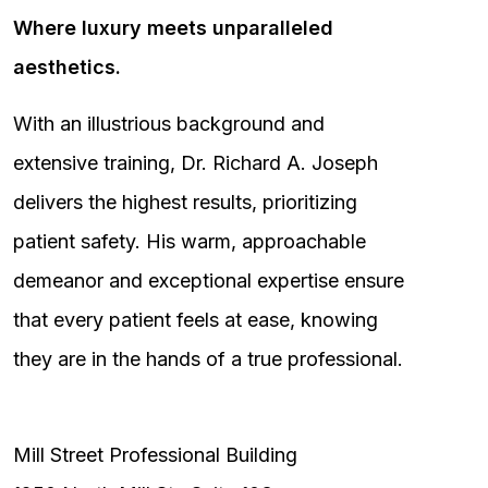
Where luxury meets unparalleled
aesthetics.
With an illustrious background and
extensive training, Dr. Richard A. Joseph
delivers the highest results, prioritizing
patient safety. His warm, approachable
demeanor and exceptional expertise ensure
that every patient feels at ease, knowing
they are in the hands of a true professional.
Mill Street Professional Building