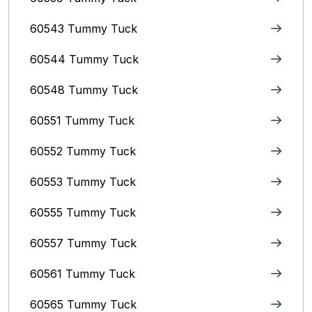
60543 Tummy Tuck
60544 Tummy Tuck
60548 Tummy Tuck
60551 Tummy Tuck
60552 Tummy Tuck
60553 Tummy Tuck
60555 Tummy Tuck
60557 Tummy Tuck
60561 Tummy Tuck
60565 Tummy Tuck