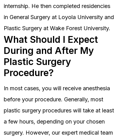
internship. He then completed residencies
in General Surgery at Loyola University and
Plastic Surgery at Wake Forest University.
What Should I Expect
During and After My
Plastic Surgery
Procedure?
In most cases, you will receive anesthesia
before your procedure. Generally, most
plastic surgery procedures will take at least
a few hours, depending on your chosen
surgery. However, our expert medical team