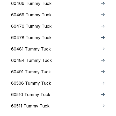
60466 Tummy Tuck
60469 Tummy Tuck
60470 Tummy Tuck
60478 Tummy Tuck
60481 Tummy Tuck
60484 Tummy Tuck
60491 Tummy Tuck
60506 Tummy Tuck
60510 Tummy Tuck
60511 Tummy Tuck