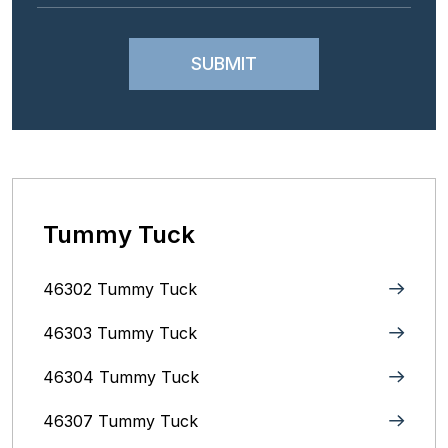
Tummy Tuck
46302 Tummy Tuck
46303 Tummy Tuck
46304 Tummy Tuck
46307 Tummy Tuck