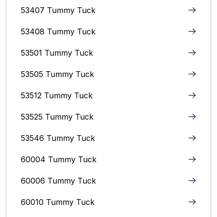
53407 Tummy Tuck
53408 Tummy Tuck
53501 Tummy Tuck
53505 Tummy Tuck
53512 Tummy Tuck
53525 Tummy Tuck
53546 Tummy Tuck
60004 Tummy Tuck
60006 Tummy Tuck
60010 Tummy Tuck