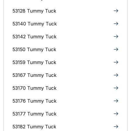
53128 Tummy Tuck
53140 Tummy Tuck
53142 Tummy Tuck
53150 Tummy Tuck
53159 Tummy Tuck
53167 Tummy Tuck
53170 Tummy Tuck
53176 Tummy Tuck
53177 Tummy Tuck
53182 Tummy Tuck