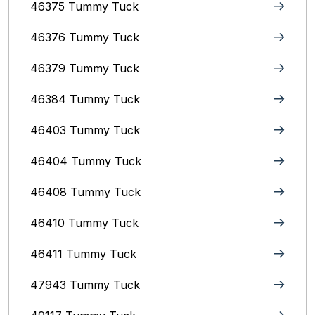
46375 Tummy Tuck
46376 Tummy Tuck
46379 Tummy Tuck
46384 Tummy Tuck
46403 Tummy Tuck
46404 Tummy Tuck
46408 Tummy Tuck
46410 Tummy Tuck
46411 Tummy Tuck
47943 Tummy Tuck