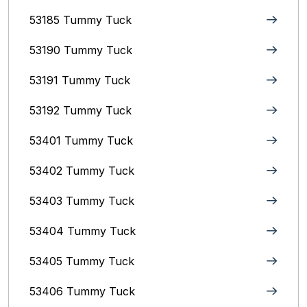
53185 Tummy Tuck
53190 Tummy Tuck
53191 Tummy Tuck
53192 Tummy Tuck
53401 Tummy Tuck
53402 Tummy Tuck
53403 Tummy Tuck
53404 Tummy Tuck
53405 Tummy Tuck
53406 Tummy Tuck