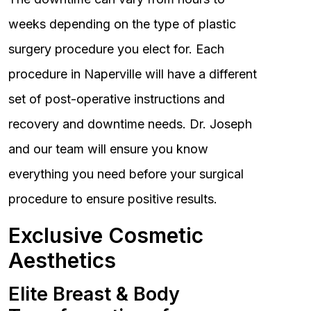
weeks depending on the type of plastic
surgery procedure you elect for. Each
procedure in Naperville will have a different
set of post-operative instructions and
recovery and downtime needs. Dr. Joseph
and our team will ensure you know
everything you need before your surgical
procedure to ensure positive results.
Exclusive Cosmetic
Aesthetics
Elite Breast & Body