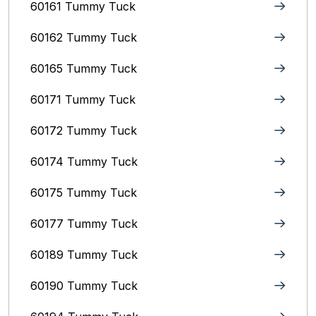
60161 Tummy Tuck
60162 Tummy Tuck
60165 Tummy Tuck
60171 Tummy Tuck
60172 Tummy Tuck
60174 Tummy Tuck
60175 Tummy Tuck
60177 Tummy Tuck
60189 Tummy Tuck
60190 Tummy Tuck