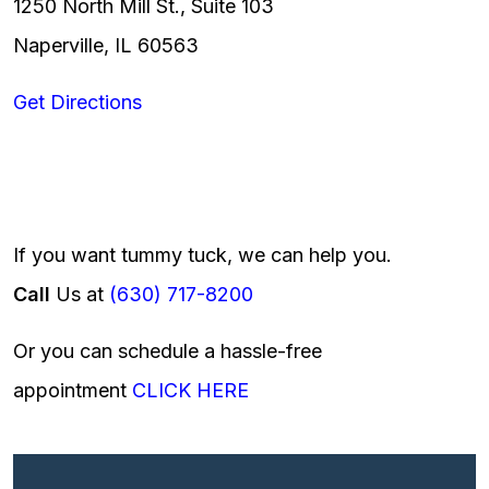
1250 North Mill St., Suite 103
Naperville, IL 60563
Get Directions
If you want tummy tuck, we can help you.
Call
Us at
(630) 717-8200
Or you can schedule a hassle-free
appointment
CLICK HERE