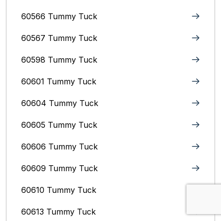
60566 Tummy Tuck
60567 Tummy Tuck
60598 Tummy Tuck
60601 Tummy Tuck
60604 Tummy Tuck
60605 Tummy Tuck
60606 Tummy Tuck
60609 Tummy Tuck
60610 Tummy Tuck
60613 Tummy Tuck