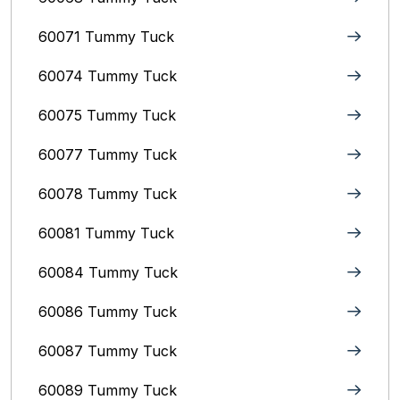
60071 Tummy Tuck
60074 Tummy Tuck
60075 Tummy Tuck
60077 Tummy Tuck
60078 Tummy Tuck
60081 Tummy Tuck
60084 Tummy Tuck
60086 Tummy Tuck
60087 Tummy Tuck
60089 Tummy Tuck