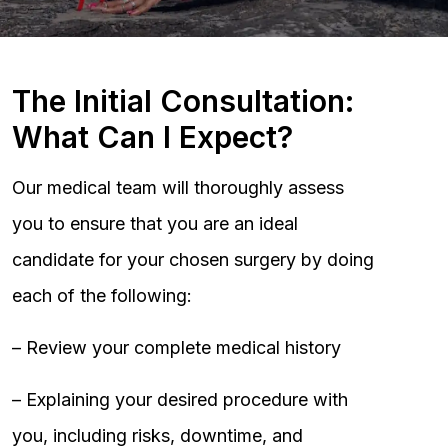
The Initial Consultation:
What Can I Expect?
Our medical team will thoroughly assess
you to ensure that you are an ideal
candidate for your chosen surgery by doing
each of the following:
– Review your complete medical history
– Explaining your desired procedure with
you, including risks, downtime, and