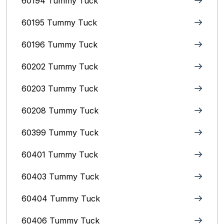
60194 Tummy Tuck
60195 Tummy Tuck
60196 Tummy Tuck
60202 Tummy Tuck
60203 Tummy Tuck
60208 Tummy Tuck
60399 Tummy Tuck
60401 Tummy Tuck
60403 Tummy Tuck
60404 Tummy Tuck
60406 Tummy Tuck