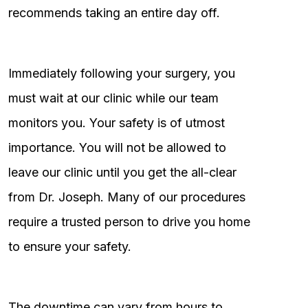
recommends taking an entire day off.
Immediately following your surgery, you
must wait at our clinic while our team
monitors you. Your safety is of utmost
importance. You will not be allowed to
leave our clinic until you get the all-clear
from Dr. Joseph. Many of our procedures
require a trusted person to drive you home
to ensure your safety.
The downtime can vary from hours to