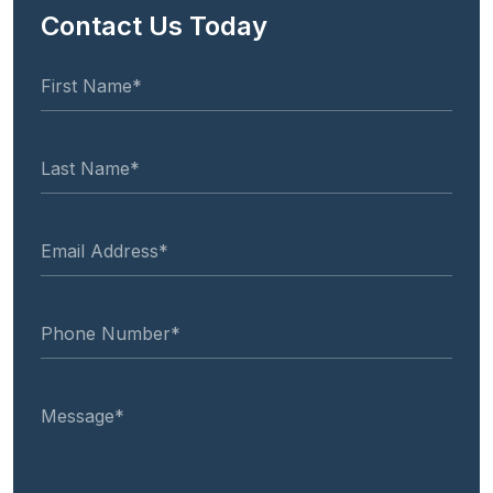
Contact Us Today