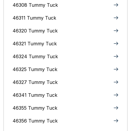
46308 Tummy Tuck
46311 Tummy Tuck
46320 Tummy Tuck
46321 Tummy Tuck
46324 Tummy Tuck
46325 Tummy Tuck
46327 Tummy Tuck
46341 Tummy Tuck
46355 Tummy Tuck
46356 Tummy Tuck