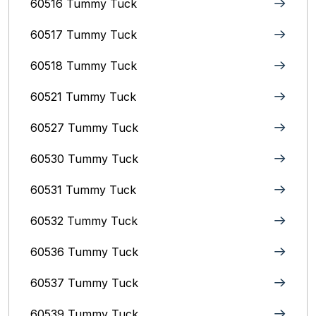
60516 Tummy Tuck
60517 Tummy Tuck
60518 Tummy Tuck
60521 Tummy Tuck
60527 Tummy Tuck
60530 Tummy Tuck
60531 Tummy Tuck
60532 Tummy Tuck
60536 Tummy Tuck
60537 Tummy Tuck
60539 Tummy Tuck