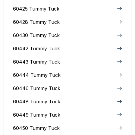
60425 Tummy Tuck
60428 Tummy Tuck
60430 Tummy Tuck
60442 Tummy Tuck
60443 Tummy Tuck
60444 Tummy Tuck
60446 Tummy Tuck
60448 Tummy Tuck
60449 Tummy Tuck
60450 Tummy Tuck