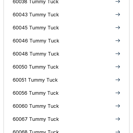
60038 Tummy Tuck
60043 Tummy Tuck
60045 Tummy Tuck
60046 Tummy Tuck
60048 Tummy Tuck
60050 Tummy Tuck
60051 Tummy Tuck
60056 Tummy Tuck
60060 Tummy Tuck
60067 Tummy Tuck
60068 Tummy Tuck