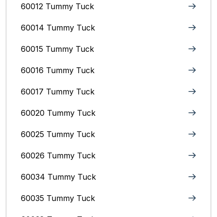
60012 Tummy Tuck
60014 Tummy Tuck
60015 Tummy Tuck
60016 Tummy Tuck
60017 Tummy Tuck
60020 Tummy Tuck
60025 Tummy Tuck
60026 Tummy Tuck
60034 Tummy Tuck
60035 Tummy Tuck