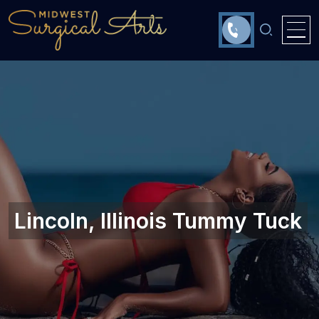
Lincoln, Illinois‎ Tummy Tuck