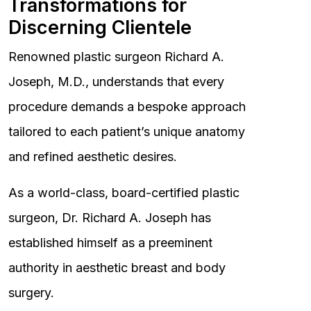
Transformations for
Discerning Clientele
Renowned plastic surgeon Richard A.
Joseph, M.D., understands that every
procedure demands a bespoke approach
tailored to each patient’s unique anatomy
and refined aesthetic desires.
As a world-class, board-certified plastic
surgeon, Dr. Richard A. Joseph has
established himself as a preeminent
authority in aesthetic breast and body
surgery.