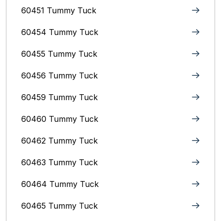
60451 Tummy Tuck
60454 Tummy Tuck
60455 Tummy Tuck
60456 Tummy Tuck
60459 Tummy Tuck
60460 Tummy Tuck
60462 Tummy Tuck
60463 Tummy Tuck
60464 Tummy Tuck
60465 Tummy Tuck