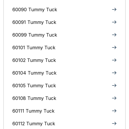
60090 Tummy Tuck
60091 Tummy Tuck
60099 Tummy Tuck
60101 Tummy Tuck
60102 Tummy Tuck
60104 Tummy Tuck
60105 Tummy Tuck
60108 Tummy Tuck
60111 Tummy Tuck
60112 Tummy Tuck