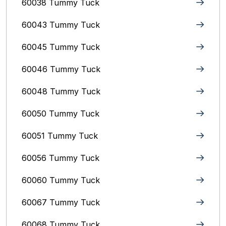
60038 Tummy Tuck
60043 Tummy Tuck
60045 Tummy Tuck
60046 Tummy Tuck
60048 Tummy Tuck
60050 Tummy Tuck
60051 Tummy Tuck
60056 Tummy Tuck
60060 Tummy Tuck
60067 Tummy Tuck
60068 Tummy Tuck