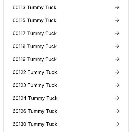
60113 Tummy Tuck
60115 Tummy Tuck
60117 Tummy Tuck
60118 Tummy Tuck
60119 Tummy Tuck
60122 Tummy Tuck
60123 Tummy Tuck
60124 Tummy Tuck
60126 Tummy Tuck
60130 Tummy Tuck