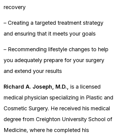
recovery
– Creating a targeted treatment strategy
and ensuring that it meets your goals
– Recommending lifestyle changes to help
you adequately prepare for your surgery
and extend your results
Richard A. Joseph, M.D.,
is a licensed
medical physician specializing in Plastic and
Cosmetic Surgery. He received his medical
degree from Creighton University School of
Medicine, where he completed his