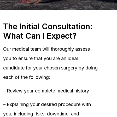
The Initial Consultation:
What Can I Expect?
Our medical team will thoroughly assess
you to ensure that you are an ideal
candidate for your chosen surgery by doing
each of the following:
– Review your complete medical history
– Explaining your desired procedure with
you, including risks, downtime, and