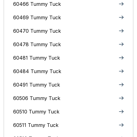
60466 Tummy Tuck
60469 Tummy Tuck
60470 Tummy Tuck
60478 Tummy Tuck
60481 Tummy Tuck
60484 Tummy Tuck
60491 Tummy Tuck
60506 Tummy Tuck
60510 Tummy Tuck
60511 Tummy Tuck