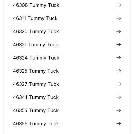
46308 Tummy Tuck
46311 Tummy Tuck
46320 Tummy Tuck
46321 Tummy Tuck
46324 Tummy Tuck
46325 Tummy Tuck
46327 Tummy Tuck
46341 Tummy Tuck
46355 Tummy Tuck
46356 Tummy Tuck