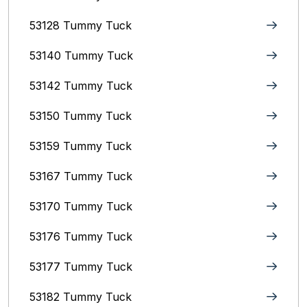
53128 Tummy Tuck
53140 Tummy Tuck
53142 Tummy Tuck
53150 Tummy Tuck
53159 Tummy Tuck
53167 Tummy Tuck
53170 Tummy Tuck
53176 Tummy Tuck
53177 Tummy Tuck
53182 Tummy Tuck