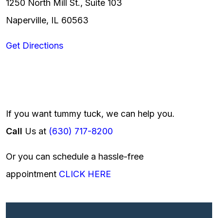
1250 North Mill St., Suite 103
Naperville, IL 60563
Get Directions
If you want tummy tuck, we can help you.
Call
Us at
(630) 717-8200
Or you can schedule a hassle-free
appointment
CLICK HERE