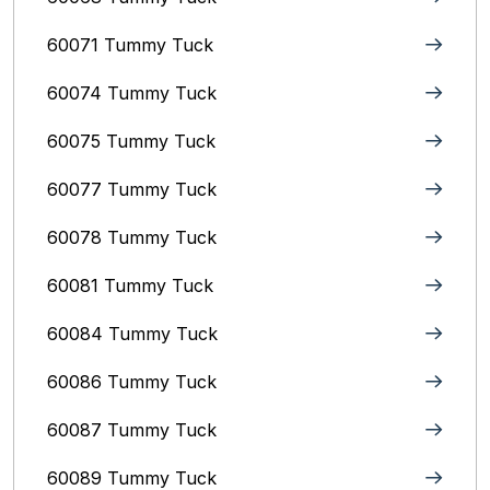
60071 Tummy Tuck
60074 Tummy Tuck
60075 Tummy Tuck
60077 Tummy Tuck
60078 Tummy Tuck
60081 Tummy Tuck
60084 Tummy Tuck
60086 Tummy Tuck
60087 Tummy Tuck
60089 Tummy Tuck