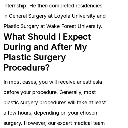
internship. He then completed residencies
in General Surgery at Loyola University and
Plastic Surgery at Wake Forest University.
What Should I Expect
During and After My
Plastic Surgery
Procedure?
In most cases, you will receive anesthesia
before your procedure. Generally, most
plastic surgery procedures will take at least
a few hours, depending on your chosen
surgery. However, our expert medical team