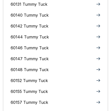
60131 Tummy Tuck
60140 Tummy Tuck
60142 Tummy Tuck
60144 Tummy Tuck
60146 Tummy Tuck
60147 Tummy Tuck
60148 Tummy Tuck
60152 Tummy Tuck
60155 Tummy Tuck
60157 Tummy Tuck