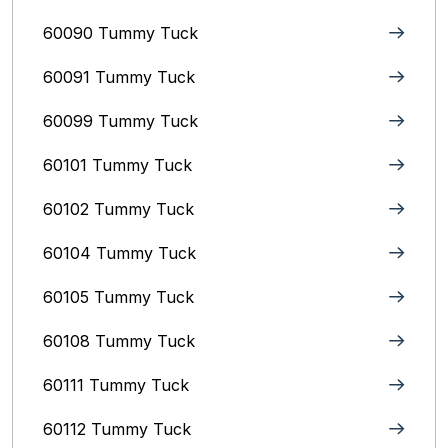
60090 Tummy Tuck
60091 Tummy Tuck
60099 Tummy Tuck
60101 Tummy Tuck
60102 Tummy Tuck
60104 Tummy Tuck
60105 Tummy Tuck
60108 Tummy Tuck
60111 Tummy Tuck
60112 Tummy Tuck