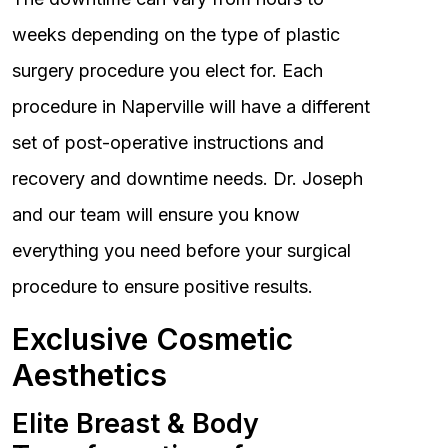
weeks depending on the type of plastic
surgery procedure you elect for. Each
procedure in Naperville will have a different
set of post-operative instructions and
recovery and downtime needs. Dr. Joseph
and our team will ensure you know
everything you need before your surgical
procedure to ensure positive results.
Exclusive Cosmetic
Aesthetics
Elite Breast & Body