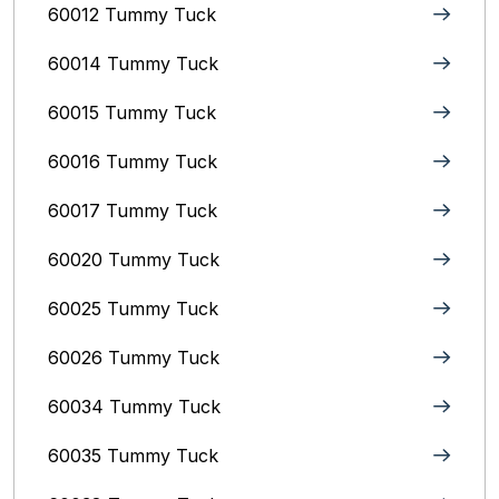
60012 Tummy Tuck
60014 Tummy Tuck
60015 Tummy Tuck
60016 Tummy Tuck
60017 Tummy Tuck
60020 Tummy Tuck
60025 Tummy Tuck
60026 Tummy Tuck
60034 Tummy Tuck
60035 Tummy Tuck