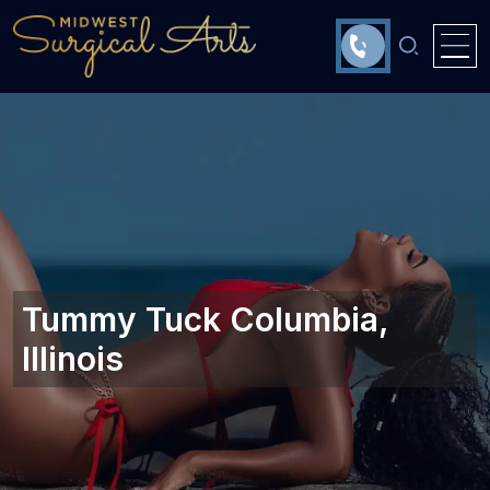
Tummy Tuck Columbia,
Illinois‎