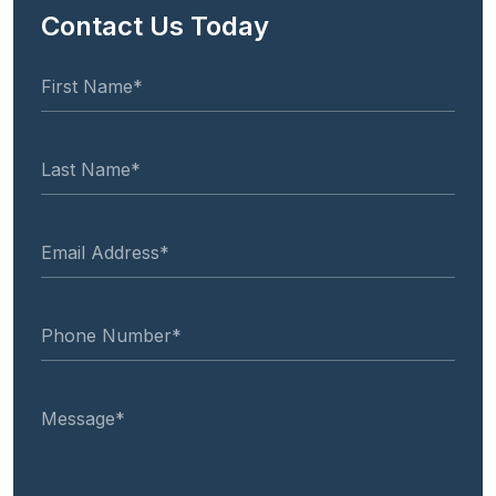
Contact Us Today