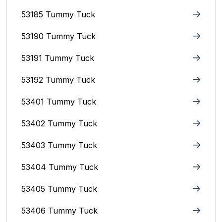
53185 Tummy Tuck
53190 Tummy Tuck
53191 Tummy Tuck
53192 Tummy Tuck
53401 Tummy Tuck
53402 Tummy Tuck
53403 Tummy Tuck
53404 Tummy Tuck
53405 Tummy Tuck
53406 Tummy Tuck