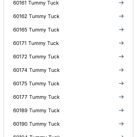
60161 Tummy Tuck
60162 Tummy Tuck
60165 Tummy Tuck
60171 Tummy Tuck
60172 Tummy Tuck
60174 Tummy Tuck
60175 Tummy Tuck
60177 Tummy Tuck
60189 Tummy Tuck
60190 Tummy Tuck