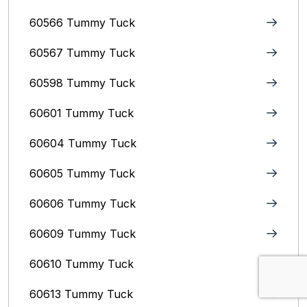
60566 Tummy Tuck
60567 Tummy Tuck
60598 Tummy Tuck
60601 Tummy Tuck
60604 Tummy Tuck
60605 Tummy Tuck
60606 Tummy Tuck
60609 Tummy Tuck
60610 Tummy Tuck
60613 Tummy Tuck