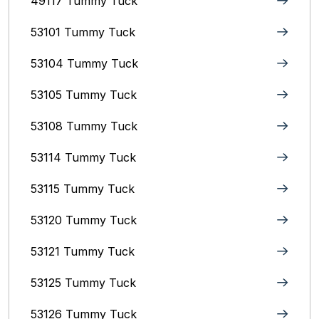
49117 Tummy Tuck
53101 Tummy Tuck
53104 Tummy Tuck
53105 Tummy Tuck
53108 Tummy Tuck
53114 Tummy Tuck
53115 Tummy Tuck
53120 Tummy Tuck
53121 Tummy Tuck
53125 Tummy Tuck
53126 Tummy Tuck