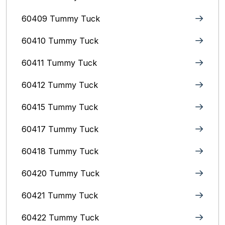
60409 Tummy Tuck
60410 Tummy Tuck
60411 Tummy Tuck
60412 Tummy Tuck
60415 Tummy Tuck
60417 Tummy Tuck
60418 Tummy Tuck
60420 Tummy Tuck
60421 Tummy Tuck
60422 Tummy Tuck