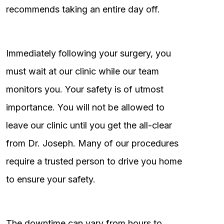
recommends taking an entire day off.
Immediately following your surgery, you
must wait at our clinic while our team
monitors you. Your safety is of utmost
importance. You will not be allowed to
leave our clinic until you get the all-clear
from Dr. Joseph. Many of our procedures
require a trusted person to drive you home
to ensure your safety.
The downtime can vary from hours to