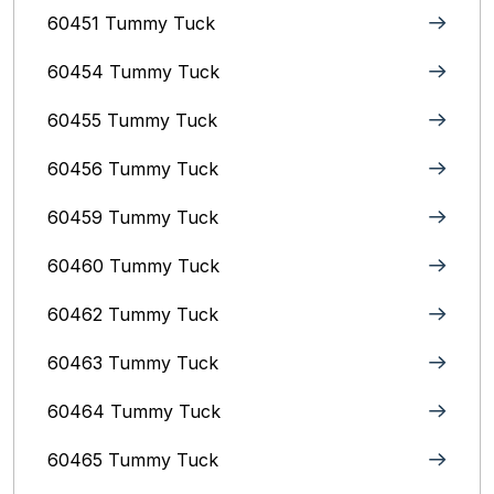
60451 Tummy Tuck
60454 Tummy Tuck
60455 Tummy Tuck
60456 Tummy Tuck
60459 Tummy Tuck
60460 Tummy Tuck
60462 Tummy Tuck
60463 Tummy Tuck
60464 Tummy Tuck
60465 Tummy Tuck