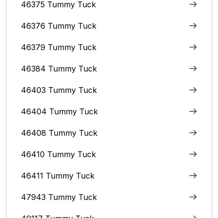
46375 Tummy Tuck
46376 Tummy Tuck
46379 Tummy Tuck
46384 Tummy Tuck
46403 Tummy Tuck
46404 Tummy Tuck
46408 Tummy Tuck
46410 Tummy Tuck
46411 Tummy Tuck
47943 Tummy Tuck