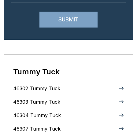
Tummy Tuck
46302 Tummy Tuck
46303 Tummy Tuck
46304 Tummy Tuck
46307 Tummy Tuck