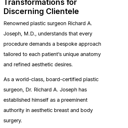
Transformations for
Discerning Clientele
Renowned plastic surgeon Richard A.
Joseph, M.D., understands that every
procedure demands a bespoke approach
tailored to each patient’s unique anatomy
and refined aesthetic desires.
As a world-class, board-certified plastic
surgeon, Dr. Richard A. Joseph has
established himself as a preeminent
authority in aesthetic breast and body
surgery.