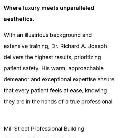
Where luxury meets unparalleled
aesthetics.
With an illustrious background and
extensive training, Dr. Richard A. Joseph
delivers the highest results, prioritizing
patient safety. His warm, approachable
demeanor and exceptional expertise ensure
that every patient feels at ease, knowing
they are in the hands of a true professional.
Mill Street Professional Building