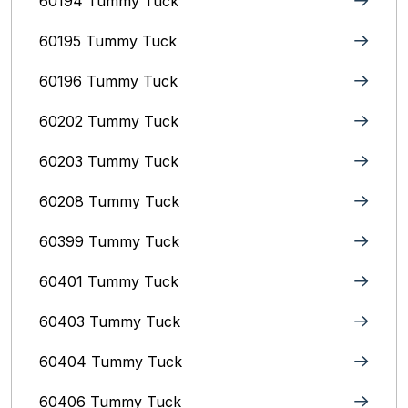
60194 Tummy Tuck
60195 Tummy Tuck
60196 Tummy Tuck
60202 Tummy Tuck
60203 Tummy Tuck
60208 Tummy Tuck
60399 Tummy Tuck
60401 Tummy Tuck
60403 Tummy Tuck
60404 Tummy Tuck
60406 Tummy Tuck