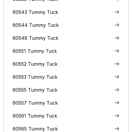
60543 Tummy Tuck
60544 Tummy Tuck
60548 Tummy Tuck
60551 Tummy Tuck
60552 Tummy Tuck
60553 Tummy Tuck
60555 Tummy Tuck
60557 Tummy Tuck
60561 Tummy Tuck
60565 Tummy Tuck