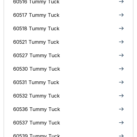
60516 Tummy Tuck
60517 Tummy Tuck
60518 Tummy Tuck
60521 Tummy Tuck
60527 Tummy Tuck
60530 Tummy Tuck
60531 Tummy Tuck
60532 Tummy Tuck
60536 Tummy Tuck
60537 Tummy Tuck
60539 Tummy Tuck