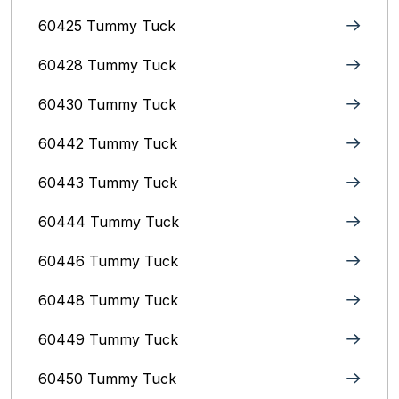
60425 Tummy Tuck
60428 Tummy Tuck
60430 Tummy Tuck
60442 Tummy Tuck
60443 Tummy Tuck
60444 Tummy Tuck
60446 Tummy Tuck
60448 Tummy Tuck
60449 Tummy Tuck
60450 Tummy Tuck