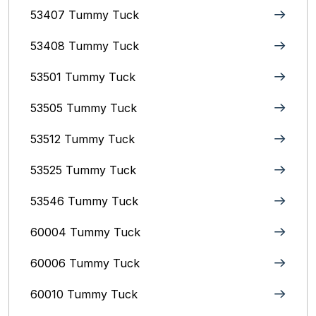
53407 Tummy Tuck
53408 Tummy Tuck
53501 Tummy Tuck
53505 Tummy Tuck
53512 Tummy Tuck
53525 Tummy Tuck
53546 Tummy Tuck
60004 Tummy Tuck
60006 Tummy Tuck
60010 Tummy Tuck