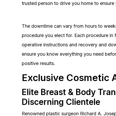
trusted person to drive you home to ensure 
The downtime can vary from hours to weeks
procedure you elect for. Each procedure in Na
operative instructions and recovery and do
ensure you know everything you need before
positive results.
Exclusive Cosmetic 
Elite Breast & Body Tra
Discerning Clientele
Renowned plastic surgeon Richard A. Josep