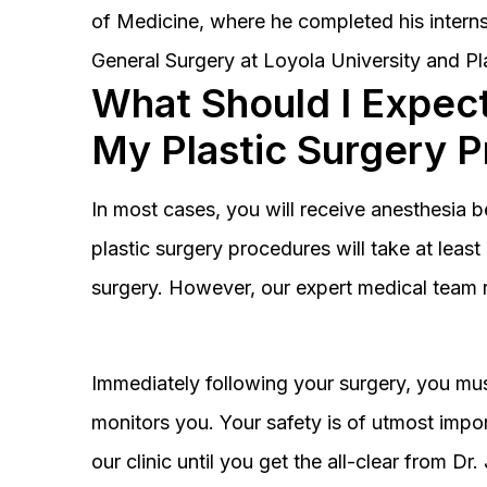
of Medicine, where he completed his interns
General Surgery at Loyola University and Pl
What Should I Expect
My Plastic Surgery 
In most cases, you will receive anesthesia 
plastic surgery procedures will take at lea
surgery. However, our expert medical team 
Immediately following your surgery, you must
monitors you. Your safety is of utmost impor
our clinic until you get the all-clear from D