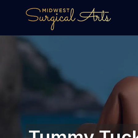
Tummy Tuck 