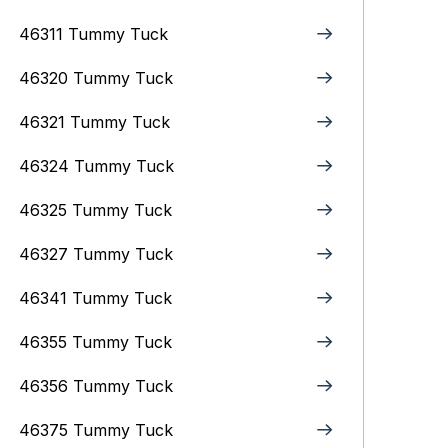
46311 Tummy Tuck
46320 Tummy Tuck
46321 Tummy Tuck
46324 Tummy Tuck
46325 Tummy Tuck
46327 Tummy Tuck
46341 Tummy Tuck
46355 Tummy Tuck
46356 Tummy Tuck
46375 Tummy Tuck