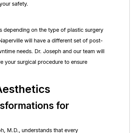
your safety.
 depending on the type of plastic surgery
perville will have a different set of post-
wntime needs. Dr. Joseph and our team will
 your surgical procedure to ensure
Aesthetics
nsformations for
h, M.D., understands that every