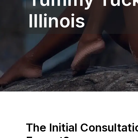
Illinois
The Initial Consultat