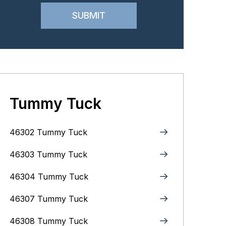
Tummy Tuck
46302 Tummy Tuck
46303 Tummy Tuck
46304 Tummy Tuck
46307 Tummy Tuck
46308 Tummy Tuck