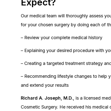
Expect?
Our medical team will thoroughly assess you
for your chosen surgery by doing each of th
– Review your complete medical history
– Explaining your desired procedure with yo
– Creating a targeted treatment strategy and
– Recommending lifestyle changes to help y
and extend your results
Richard A. Joseph, M.D.,
is a licensed medi
Cosmetic Surgery. He received his medical 