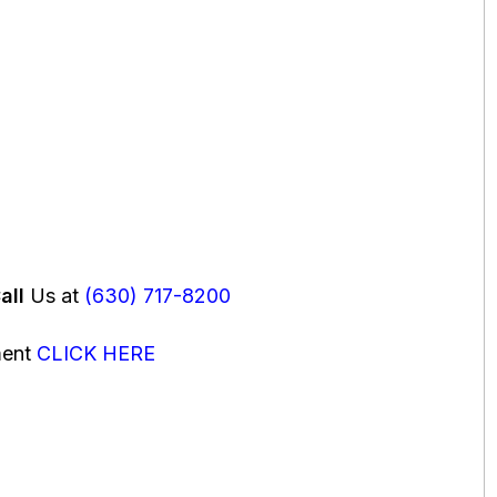
all
Us at
(630) 717-8200
ment
CLICK HERE