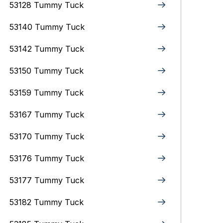
53128 Tummy Tuck
53140 Tummy Tuck
53142 Tummy Tuck
53150 Tummy Tuck
53159 Tummy Tuck
53167 Tummy Tuck
53170 Tummy Tuck
53176 Tummy Tuck
53177 Tummy Tuck
53182 Tummy Tuck