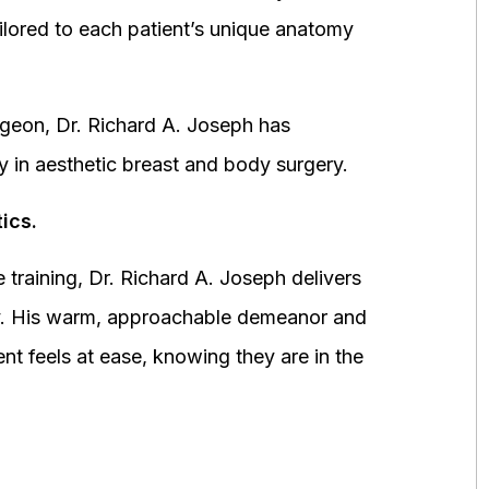
ored to each patient’s unique anatomy
urgeon, Dr. Richard A. Joseph has
y in aesthetic breast and body surgery.
ics.
 training, Dr. Richard A. Joseph delivers
fety. His warm, approachable demeanor and
ent feels at ease, knowing they are in the