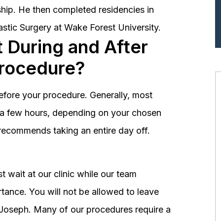
hip. He then completed residencies in
astic Surgery at Wake Forest University.
 During and After
Procedure?
before your procedure. Generally, most
st a few hours, depending on your chosen
recommends taking an entire day off.
 wait at our clinic while our team
tance. You will not be allowed to leave
r. Joseph. Many of our procedures require a