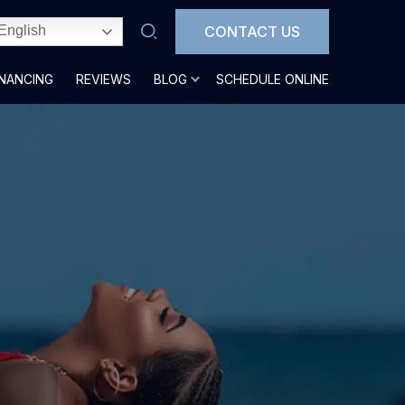
CONTACT US
English
INANCING
REVIEWS
BLOG
SCHEDULE ONLINE