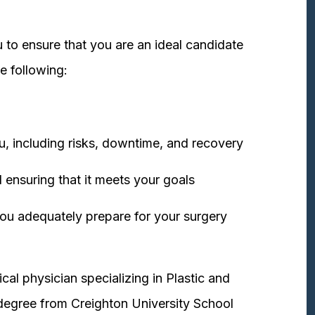
 to ensure that you are an ideal candidate
e following:
u, including risks, downtime, and recovery
 ensuring that it meets your goals
ou adequately prepare for your surgery
cal physician specializing in Plastic and
degree from Creighton University School