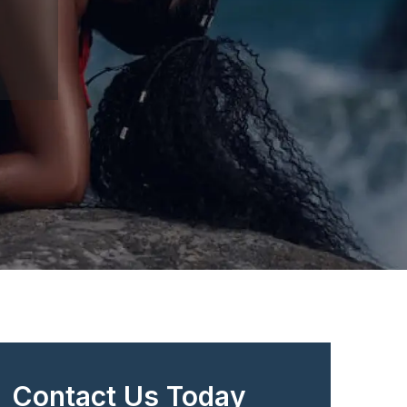
Contact Us Today