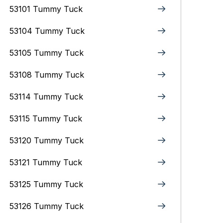
53101 Tummy Tuck
53104 Tummy Tuck
53105 Tummy Tuck
53108 Tummy Tuck
53114 Tummy Tuck
53115 Tummy Tuck
53120 Tummy Tuck
53121 Tummy Tuck
53125 Tummy Tuck
53126 Tummy Tuck