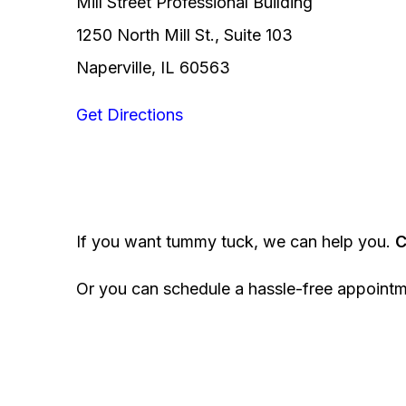
Mill Street Professional Building
1250 North Mill St., Suite 103
Naperville, IL 60563
Get Directions
If you want tummy tuck, we can help you.
C
Or you can schedule a hassle-free appoint