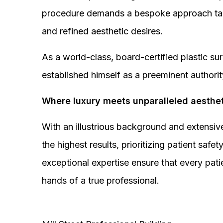
procedure demands a bespoke approach tail
and refined aesthetic desires.
As a world-class, board-certified plastic s
established himself as a preeminent authorit
Where luxury meets unparalleled aesthet
With an illustrious background and extensive
the highest results, prioritizing patient sa
exceptional expertise ensure that every pati
hands of a true professional.