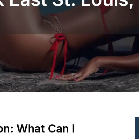
ion: What Can I