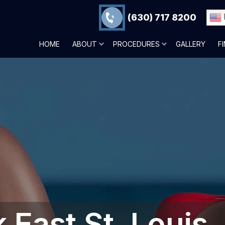
(630) 717 8200
HOME
ABOUT
PROCEDURES
GALLERY
F
East St. Louis,