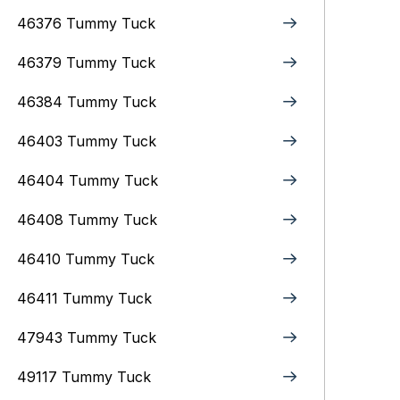
46376 Tummy Tuck
46379 Tummy Tuck
46384 Tummy Tuck
46403 Tummy Tuck
46404 Tummy Tuck
46408 Tummy Tuck
46410 Tummy Tuck
46411 Tummy Tuck
47943 Tummy Tuck
49117 Tummy Tuck