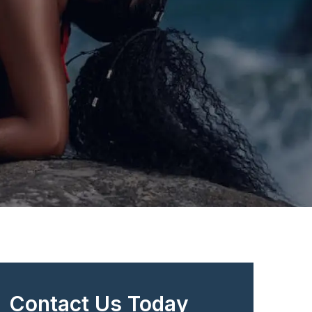
Contact Us Today