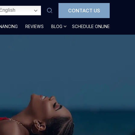
CONTACT US
English
INANCING
REVIEWS
BLOG
SCHEDULE ONLINE