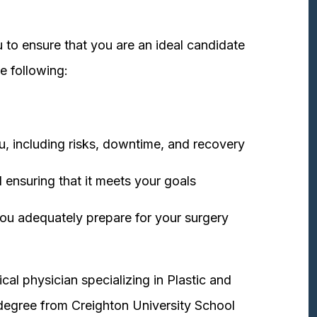
 to ensure that you are an ideal candidate
e following:
u, including risks, downtime, and recovery
 ensuring that it meets your goals
ou adequately prepare for your surgery
cal physician specializing in Plastic and
degree from Creighton University School