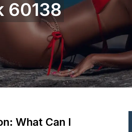
 60138
ion: What Can I