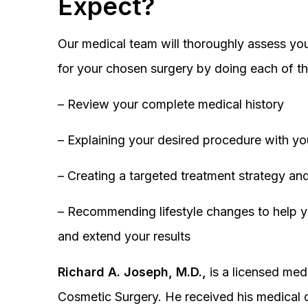
Expect?
Our medical team will thoroughly assess you
for your chosen surgery by doing each of th
– Review your complete medical history
– Explaining your desired procedure with yo
– Creating a targeted treatment strategy and
– Recommending lifestyle changes to help y
and extend your results
Richard A. Joseph, M.D.,
is a licensed medi
Cosmetic Surgery. He received his medical 