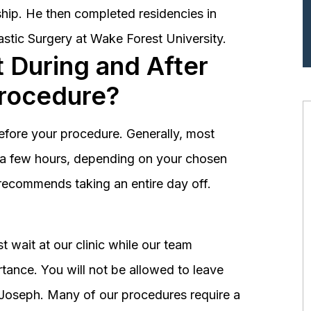
hip. He then completed residencies in
astic Surgery at Wake Forest University.
 During and After
Procedure?
before your procedure. Generally, most
st a few hours, depending on your chosen
recommends taking an entire day off.
 wait at our clinic while our team
tance. You will not be allowed to leave
r. Joseph. Many of our procedures require a