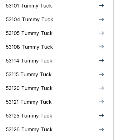
53101 Tummy Tuck
53104 Tummy Tuck
53105 Tummy Tuck
53108 Tummy Tuck
53114 Tummy Tuck
53115 Tummy Tuck
53120 Tummy Tuck
53121 Tummy Tuck
53125 Tummy Tuck
53126 Tummy Tuck