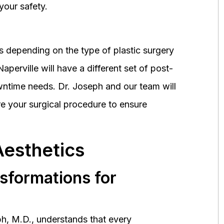
your safety.
 depending on the type of plastic surgery
perville will have a different set of post-
wntime needs. Dr. Joseph and our team will
 your surgical procedure to ensure
Aesthetics
nsformations for
h, M.D., understands that every