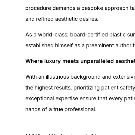
procedure demands a bespoke approach tail
and refined aesthetic desires.
As a world-class, board-certified plastic s
established himself as a preeminent authorit
Where luxury meets unparalleled aesthet
With an illustrious background and extensive
the highest results, prioritizing patient sa
exceptional expertise ensure that every pati
hands of a true professional.