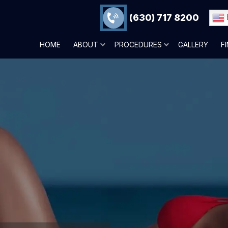
(630) 717 8200
HOME
ABOUT
PROCEDURES
GALLERY
F