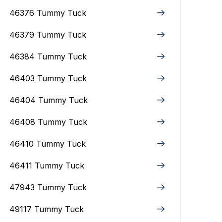
46376 Tummy Tuck
46379 Tummy Tuck
46384 Tummy Tuck
46403 Tummy Tuck
46404 Tummy Tuck
46408 Tummy Tuck
46410 Tummy Tuck
46411 Tummy Tuck
47943 Tummy Tuck
49117 Tummy Tuck