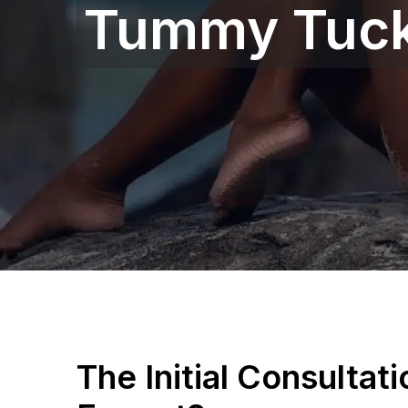
Tummy Tuck
The Initial Consultat