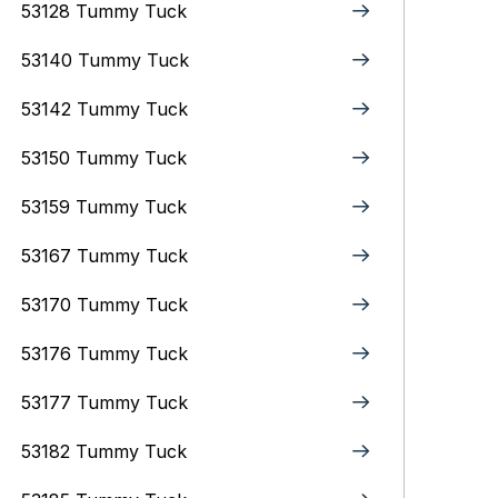
53128 Tummy Tuck
53140 Tummy Tuck
53142 Tummy Tuck
53150 Tummy Tuck
53159 Tummy Tuck
53167 Tummy Tuck
53170 Tummy Tuck
53176 Tummy Tuck
53177 Tummy Tuck
53182 Tummy Tuck