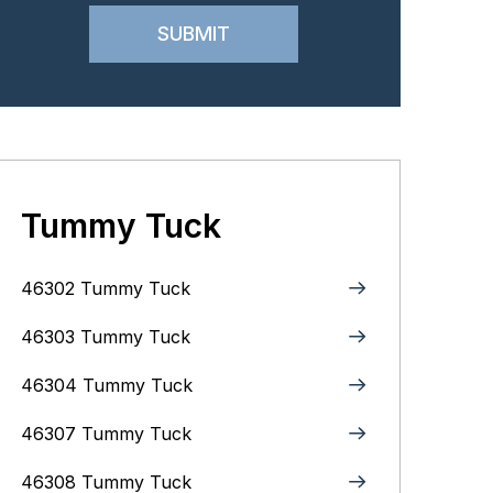
Tummy Tuck
46302 Tummy Tuck
46303 Tummy Tuck
46304 Tummy Tuck
46307 Tummy Tuck
46308 Tummy Tuck