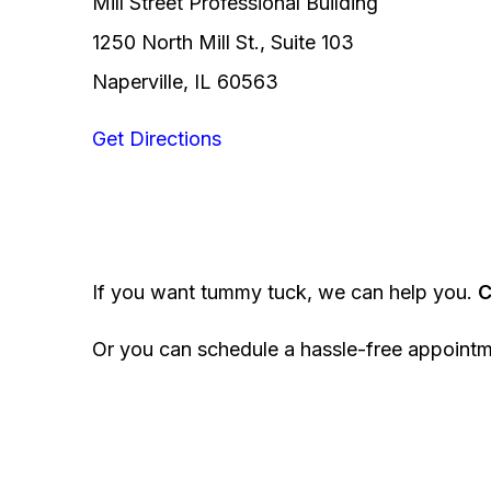
Mill Street Professional Building
1250 North Mill St., Suite 103
Naperville, IL 60563
Get Directions
If you want tummy tuck, we can help you.
C
Or you can schedule a hassle-free appoint