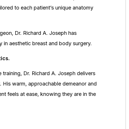
ored to each patient’s unique anatomy
urgeon, Dr. Richard A. Joseph has
y in aesthetic breast and body surgery.
ics.
 training, Dr. Richard A. Joseph delivers
fety. His warm, approachable demeanor and
ent feels at ease, knowing they are in the