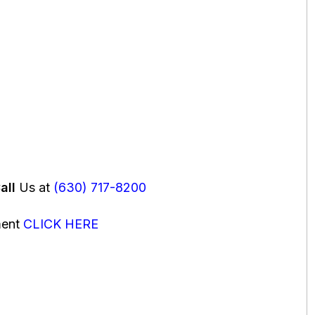
all
Us at
(630) 717-8200
ment
CLICK HERE