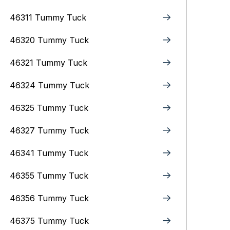
46311 Tummy Tuck
46320 Tummy Tuck
46321 Tummy Tuck
46324 Tummy Tuck
46325 Tummy Tuck
46327 Tummy Tuck
46341 Tummy Tuck
46355 Tummy Tuck
46356 Tummy Tuck
46375 Tummy Tuck