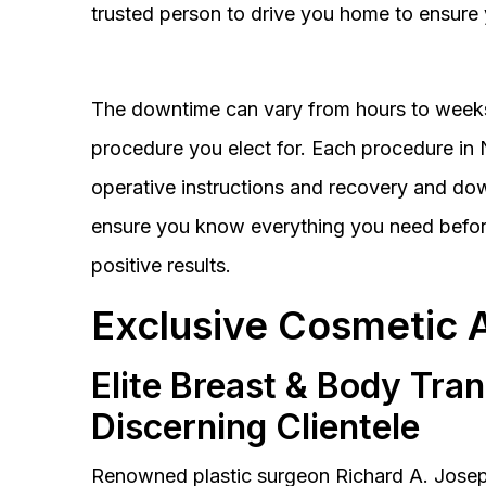
trusted person to drive you home to ensure 
The downtime can vary from hours to weeks
procedure you elect for. Each procedure in Na
operative instructions and recovery and do
ensure you know everything you need before
positive results.
Exclusive Cosmetic 
Elite Breast & Body Tra
Discerning Clientele
Renowned plastic surgeon Richard A. Josep