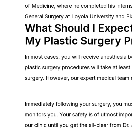
of Medicine, where he completed his interns
General Surgery at Loyola University and Pl
What Should I Expect
My Plastic Surgery 
In most cases, you will receive anesthesia 
plastic surgery procedures will take at lea
surgery. However, our expert medical team 
Immediately following your surgery, you must
monitors you. Your safety is of utmost impor
our clinic until you get the all-clear from D