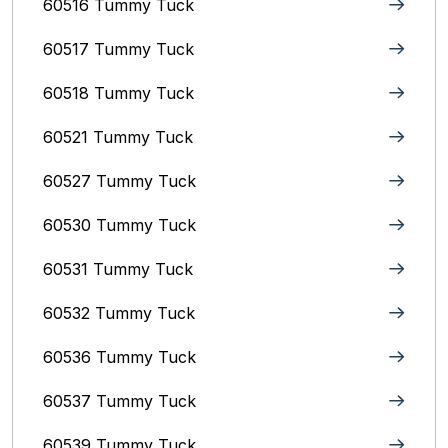
60516 Tummy Tuck
60517 Tummy Tuck
60518 Tummy Tuck
60521 Tummy Tuck
60527 Tummy Tuck
60530 Tummy Tuck
60531 Tummy Tuck
60532 Tummy Tuck
60536 Tummy Tuck
60537 Tummy Tuck
60539 Tummy Tuck