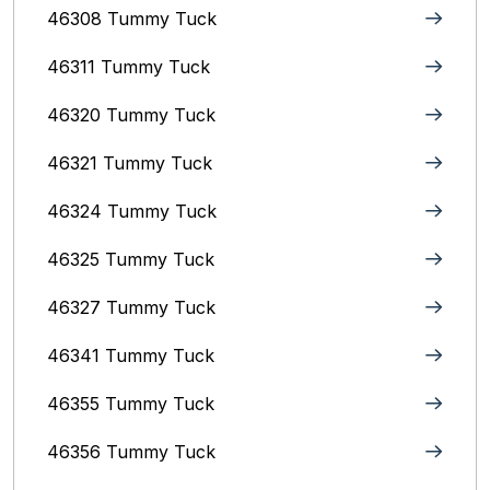
46308 Tummy Tuck
46311 Tummy Tuck
46320 Tummy Tuck
46321 Tummy Tuck
46324 Tummy Tuck
46325 Tummy Tuck
46327 Tummy Tuck
46341 Tummy Tuck
46355 Tummy Tuck
46356 Tummy Tuck