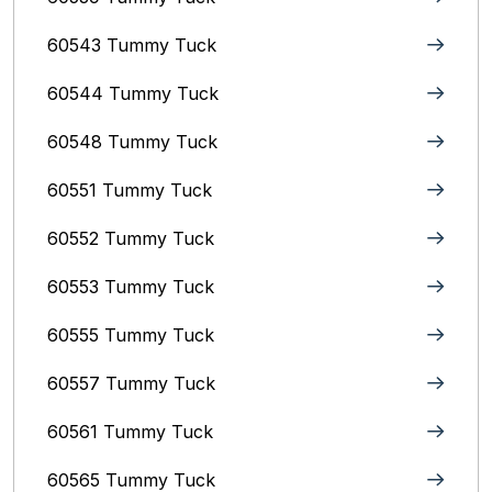
60543 Tummy Tuck
60544 Tummy Tuck
60548 Tummy Tuck
60551 Tummy Tuck
60552 Tummy Tuck
60553 Tummy Tuck
60555 Tummy Tuck
60557 Tummy Tuck
60561 Tummy Tuck
60565 Tummy Tuck