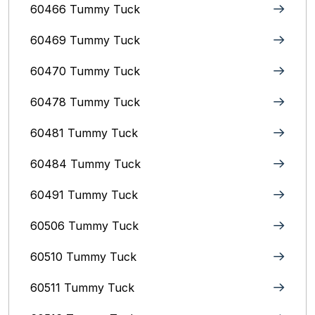
60466 Tummy Tuck
60469 Tummy Tuck
60470 Tummy Tuck
60478 Tummy Tuck
60481 Tummy Tuck
60484 Tummy Tuck
60491 Tummy Tuck
60506 Tummy Tuck
60510 Tummy Tuck
60511 Tummy Tuck