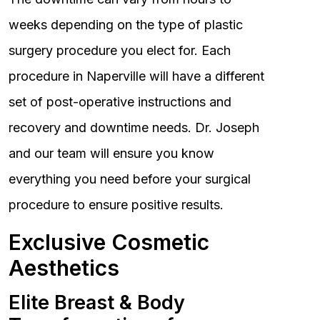
weeks depending on the type of plastic
surgery procedure you elect for. Each
procedure in Naperville will have a different
set of post-operative instructions and
recovery and downtime needs. Dr. Joseph
and our team will ensure you know
everything you need before your surgical
procedure to ensure positive results.
Exclusive Cosmetic
Aesthetics
Elite Breast & Body