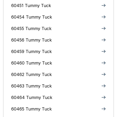
60451 Tummy Tuck
60454 Tummy Tuck
60455 Tummy Tuck
60456 Tummy Tuck
60459 Tummy Tuck
60460 Tummy Tuck
60462 Tummy Tuck
60463 Tummy Tuck
60464 Tummy Tuck
60465 Tummy Tuck