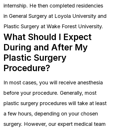
internship. He then completed residencies
in General Surgery at Loyola University and
Plastic Surgery at Wake Forest University.
What Should I Expect
During and After My
Plastic Surgery
Procedure?
In most cases, you will receive anesthesia
before your procedure. Generally, most
plastic surgery procedures will take at least
a few hours, depending on your chosen
surgery. However, our expert medical team