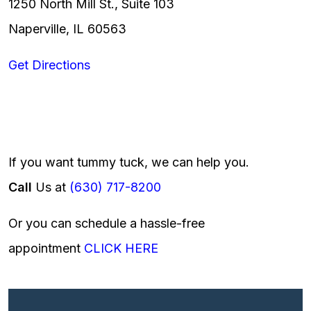
1250 North Mill St., Suite 103
Naperville, IL 60563
Get Directions
If you want tummy tuck, we can help you.
Call
Us at
(630) 717-8200
Or you can schedule a hassle-free
appointment
CLICK HERE