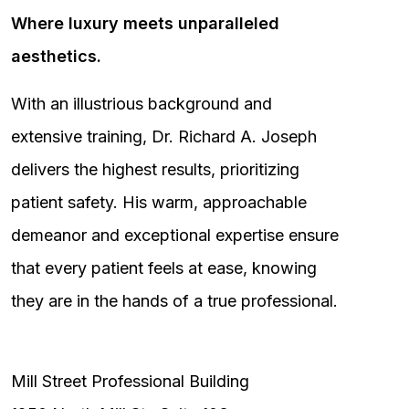
Where luxury meets unparalleled
aesthetics.
With an illustrious background and
extensive training, Dr. Richard A. Joseph
delivers the highest results, prioritizing
patient safety. His warm, approachable
demeanor and exceptional expertise ensure
that every patient feels at ease, knowing
they are in the hands of a true professional.
Mill Street Professional Building