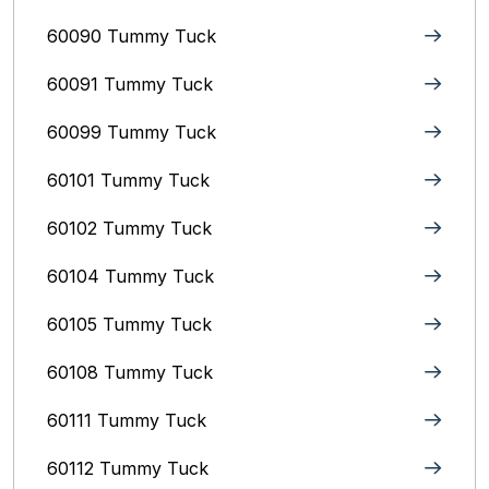
60090 Tummy Tuck
60091 Tummy Tuck
60099 Tummy Tuck
60101 Tummy Tuck
60102 Tummy Tuck
60104 Tummy Tuck
60105 Tummy Tuck
60108 Tummy Tuck
60111 Tummy Tuck
60112 Tummy Tuck