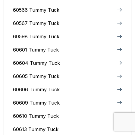
60566 Tummy Tuck
60567 Tummy Tuck
60598 Tummy Tuck
60601 Tummy Tuck
60604 Tummy Tuck
60605 Tummy Tuck
60606 Tummy Tuck
60609 Tummy Tuck
60610 Tummy Tuck
60613 Tummy Tuck