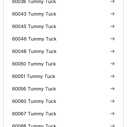
60038 Tummy Tuck
60043 Tummy Tuck
60045 Tummy Tuck
60046 Tummy Tuck
60048 Tummy Tuck
60050 Tummy Tuck
60051 Tummy Tuck
60056 Tummy Tuck
60060 Tummy Tuck
60067 Tummy Tuck
60068 Tummy Tuck