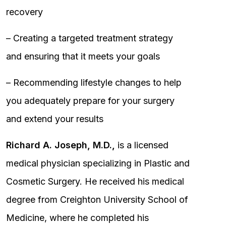
recovery
– Creating a targeted treatment strategy
and ensuring that it meets your goals
– Recommending lifestyle changes to help
you adequately prepare for your surgery
and extend your results
Richard A. Joseph, M.D.,
is a licensed
medical physician specializing in Plastic and
Cosmetic Surgery. He received his medical
degree from Creighton University School of
Medicine, where he completed his