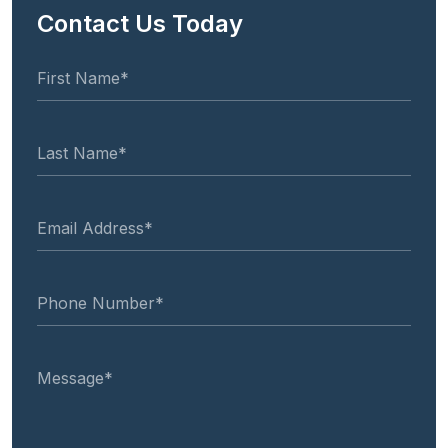
Contact Us Today