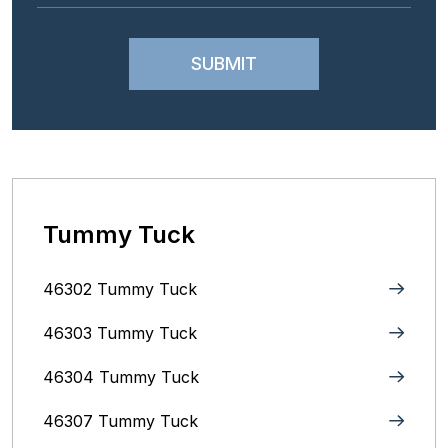
Tummy Tuck
46302 Tummy Tuck
46303 Tummy Tuck
46304 Tummy Tuck
46307 Tummy Tuck