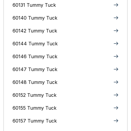
60131 Tummy Tuck
60140 Tummy Tuck
60142 Tummy Tuck
60144 Tummy Tuck
60146 Tummy Tuck
60147 Tummy Tuck
60148 Tummy Tuck
60152 Tummy Tuck
60155 Tummy Tuck
60157 Tummy Tuck