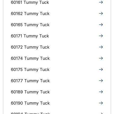
60161 Tummy Tuck
60162 Tummy Tuck
60165 Tummy Tuck
60171 Tummy Tuck
60172 Tummy Tuck
60174 Tummy Tuck
60175 Tummy Tuck
60177 Tummy Tuck
60189 Tummy Tuck
60190 Tummy Tuck