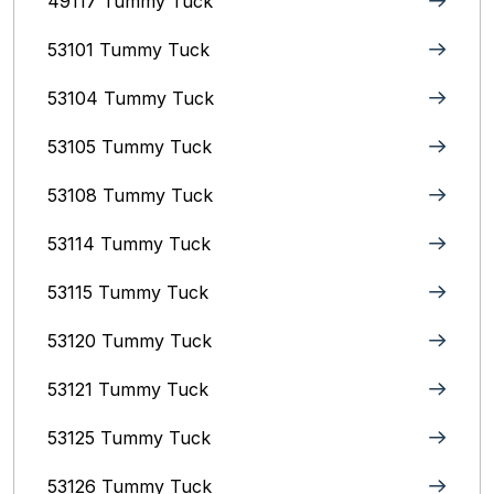
49117 Tummy Tuck
53101 Tummy Tuck
53104 Tummy Tuck
53105 Tummy Tuck
53108 Tummy Tuck
53114 Tummy Tuck
53115 Tummy Tuck
53120 Tummy Tuck
53121 Tummy Tuck
53125 Tummy Tuck
53126 Tummy Tuck