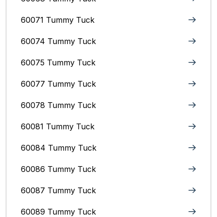
60071 Tummy Tuck
60074 Tummy Tuck
60075 Tummy Tuck
60077 Tummy Tuck
60078 Tummy Tuck
60081 Tummy Tuck
60084 Tummy Tuck
60086 Tummy Tuck
60087 Tummy Tuck
60089 Tummy Tuck