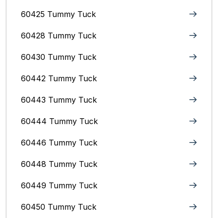
60425 Tummy Tuck
60428 Tummy Tuck
60430 Tummy Tuck
60442 Tummy Tuck
60443 Tummy Tuck
60444 Tummy Tuck
60446 Tummy Tuck
60448 Tummy Tuck
60449 Tummy Tuck
60450 Tummy Tuck