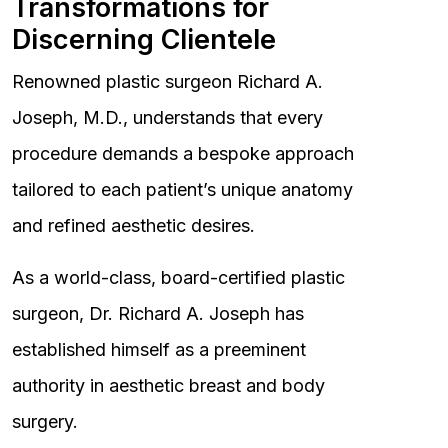
Transformations for
Discerning Clientele
Renowned plastic surgeon Richard A.
Joseph, M.D., understands that every
procedure demands a bespoke approach
tailored to each patient’s unique anatomy
and refined aesthetic desires.
As a world-class, board-certified plastic
surgeon, Dr. Richard A. Joseph has
established himself as a preeminent
authority in aesthetic breast and body
surgery.