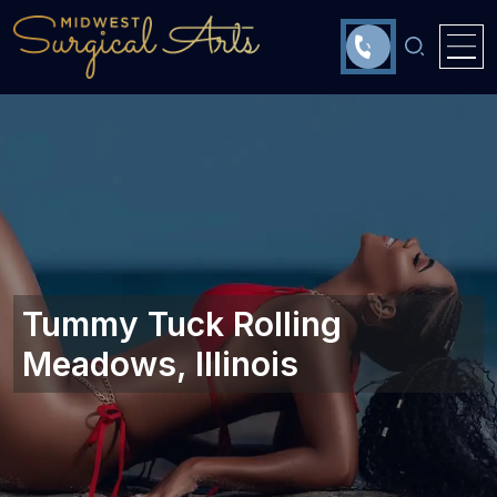
Tummy Tuck Rolling
Meadows, Illinois