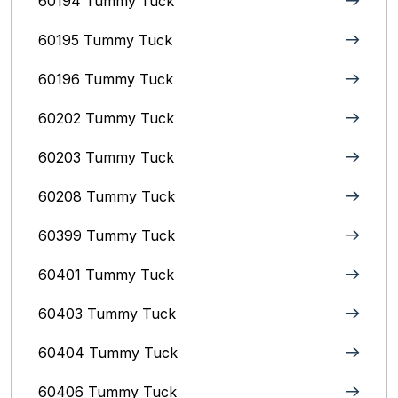
60194 Tummy Tuck
60195 Tummy Tuck
60196 Tummy Tuck
60202 Tummy Tuck
60203 Tummy Tuck
60208 Tummy Tuck
60399 Tummy Tuck
60401 Tummy Tuck
60403 Tummy Tuck
60404 Tummy Tuck
60406 Tummy Tuck