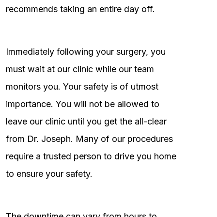
recommends taking an entire day off.
Immediately following your surgery, you
must wait at our clinic while our team
monitors you. Your safety is of utmost
importance. You will not be allowed to
leave our clinic until you get the all-clear
from Dr. Joseph. Many of our procedures
require a trusted person to drive you home
to ensure your safety.
The downtime can vary from hours to