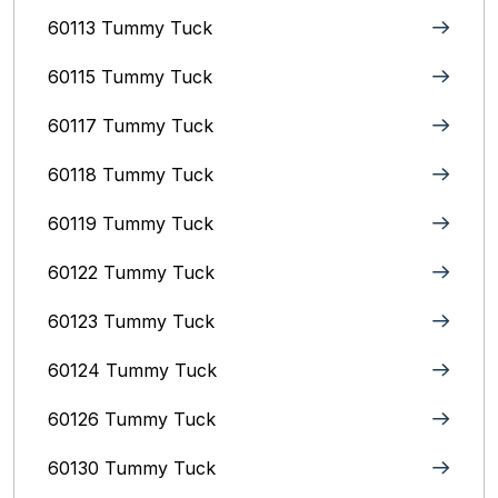
60113 Tummy Tuck
60115 Tummy Tuck
60117 Tummy Tuck
60118 Tummy Tuck
60119 Tummy Tuck
60122 Tummy Tuck
60123 Tummy Tuck
60124 Tummy Tuck
60126 Tummy Tuck
60130 Tummy Tuck