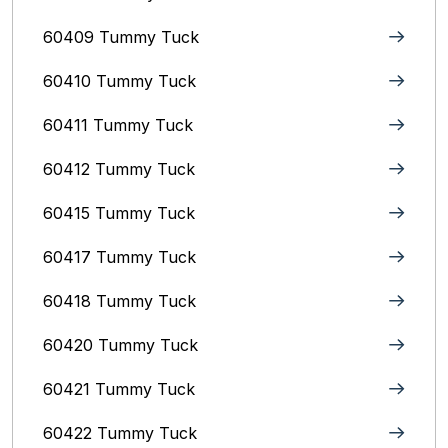
60409 Tummy Tuck
60410 Tummy Tuck
60411 Tummy Tuck
60412 Tummy Tuck
60415 Tummy Tuck
60417 Tummy Tuck
60418 Tummy Tuck
60420 Tummy Tuck
60421 Tummy Tuck
60422 Tummy Tuck