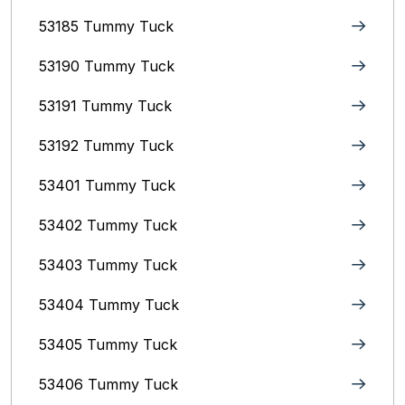
53185 Tummy Tuck
53190 Tummy Tuck
53191 Tummy Tuck
53192 Tummy Tuck
53401 Tummy Tuck
53402 Tummy Tuck
53403 Tummy Tuck
53404 Tummy Tuck
53405 Tummy Tuck
53406 Tummy Tuck