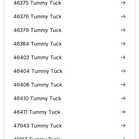
46375 Tummy Tuck
46376 Tummy Tuck
46379 Tummy Tuck
46384 Tummy Tuck
46403 Tummy Tuck
46404 Tummy Tuck
46408 Tummy Tuck
46410 Tummy Tuck
46411 Tummy Tuck
47943 Tummy Tuck