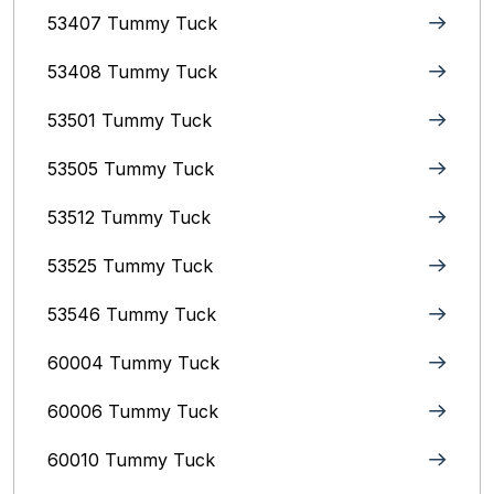
53407 Tummy Tuck
53408 Tummy Tuck
53501 Tummy Tuck
53505 Tummy Tuck
53512 Tummy Tuck
53525 Tummy Tuck
53546 Tummy Tuck
60004 Tummy Tuck
60006 Tummy Tuck
60010 Tummy Tuck