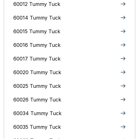
60012 Tummy Tuck
60014 Tummy Tuck
60015 Tummy Tuck
60016 Tummy Tuck
60017 Tummy Tuck
60020 Tummy Tuck
60025 Tummy Tuck
60026 Tummy Tuck
60034 Tummy Tuck
60035 Tummy Tuck