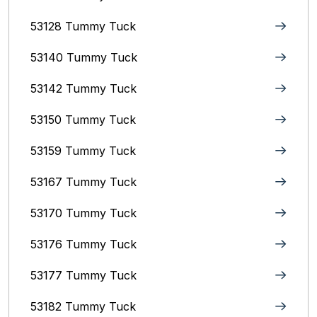
53128 Tummy Tuck
53140 Tummy Tuck
53142 Tummy Tuck
53150 Tummy Tuck
53159 Tummy Tuck
53167 Tummy Tuck
53170 Tummy Tuck
53176 Tummy Tuck
53177 Tummy Tuck
53182 Tummy Tuck