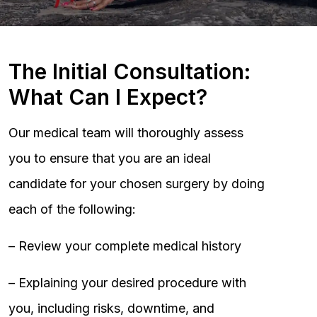
The Initial Consultation:
What Can I Expect?
Our medical team will thoroughly assess
you to ensure that you are an ideal
candidate for your chosen surgery by doing
each of the following:
– Review your complete medical history
– Explaining your desired procedure with
you, including risks, downtime, and