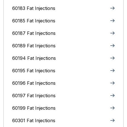
60183 Fat Injections
60185 Fat Injections
60187 Fat Injections
60189 Fat Injections
60194 Fat Injections
60195 Fat Injections
60196 Fat Injections
60197 Fat Injections
60199 Fat Injections
60301 Fat Injections