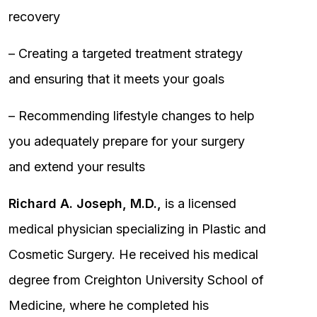
recovery
– Creating a targeted treatment strategy
and ensuring that it meets your goals
– Recommending lifestyle changes to help
you adequately prepare for your surgery
and extend your results
Richard A. Joseph, M.D.,
is a licensed
medical physician specializing in Plastic and
Cosmetic Surgery. He received his medical
degree from Creighton University School of
Medicine, where he completed his