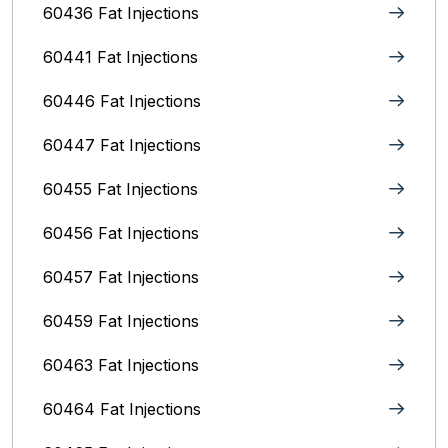
60436 Fat Injections
60441 Fat Injections
60446 Fat Injections
60447 Fat Injections
60455 Fat Injections
60456 Fat Injections
60457 Fat Injections
60459 Fat Injections
60463 Fat Injections
60464 Fat Injections