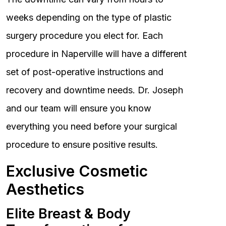
weeks depending on the type of plastic
surgery procedure you elect for. Each
procedure in Naperville will have a different
set of post-operative instructions and
recovery and downtime needs. Dr. Joseph
and our team will ensure you know
everything you need before your surgical
procedure to ensure positive results.
Exclusive Cosmetic
Aesthetics
Elite Breast & Body