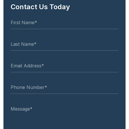
Contact Us Today