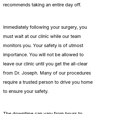
recommends taking an entire day off.
Immediately following your surgery, you
must wait at our clinic while our team
monitors you. Your safety is of utmost
importance. You will not be allowed to
leave our clinic until you get the all-clear
from Dr. Joseph. Many of our procedures
require a trusted person to drive you home
to ensure your safety.
The downtime can vary from hours to