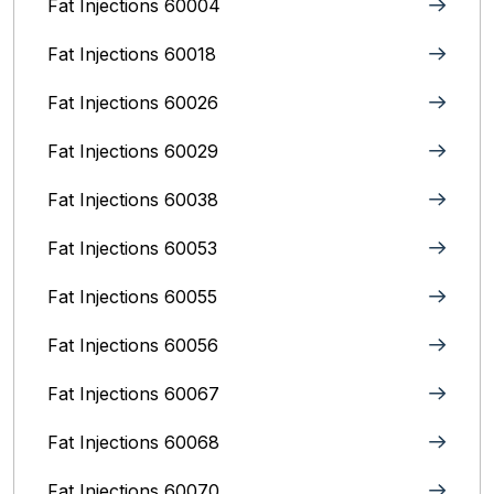
Fat Injections 60004
Fat Injections 60018
Fat Injections 60026
Fat Injections 60029
Fat Injections 60038
Fat Injections 60053
Fat Injections 60055
Fat Injections 60056
Fat Injections 60067
Fat Injections 60068
Fat Injections 60070