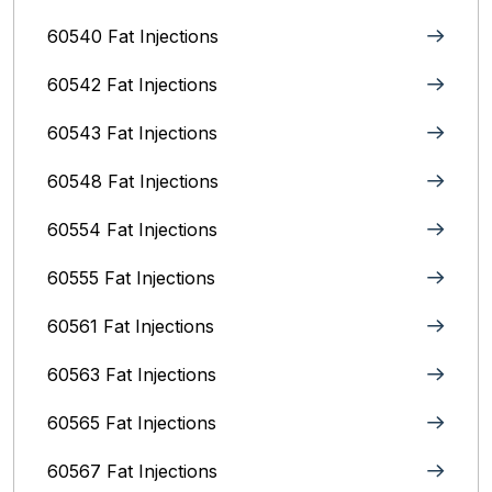
60540 Fat Injections
60542 Fat Injections
60543 Fat Injections
60548 Fat Injections
60554 Fat Injections
60555 Fat Injections
60561 Fat Injections
60563 Fat Injections
60565 Fat Injections
60567 Fat Injections