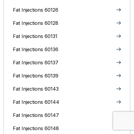
Fat Injections 60126
Fat Injections 60128
Fat Injections 60131
Fat Injections 60136
Fat Injections 60137
Fat Injections 60139
Fat Injections 60143
Fat Injections 60144
Fat Injections 60147
Fat Injections 60148