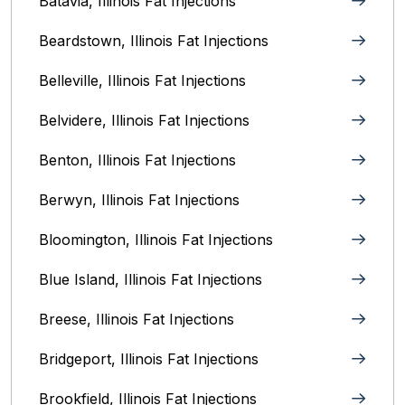
Batavia, Illinois‎ Fat Injections
Beardstown, Illinois Fat Injections
Belleville, Illinois Fat Injections
Belvidere, Illinois‎ Fat Injections
Benton, Illinois Fat Injections
Berwyn, Illinois‎ Fat Injections
Bloomington, Illinois‎ Fat Injections
Blue Island, Illinois Fat Injections
Breese, Illinois Fat Injections
Bridgeport, Illinois Fat Injections
Brookfield, Illinois‎ Fat Injections