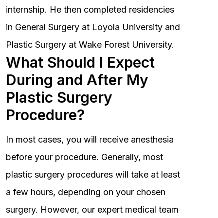
internship. He then completed residencies
in General Surgery at Loyola University and
Plastic Surgery at Wake Forest University.
What Should I Expect
During and After My
Plastic Surgery
Procedure?
In most cases, you will receive anesthesia
before your procedure. Generally, most
plastic surgery procedures will take at least
a few hours, depending on your chosen
surgery. However, our expert medical team