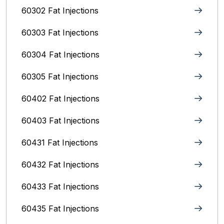
60302 Fat Injections
60303 Fat Injections
60304 Fat Injections
60305 Fat Injections
60402 Fat Injections
60403 Fat Injections
60431 Fat Injections
60432 Fat Injections
60433 Fat Injections
60435 Fat Injections