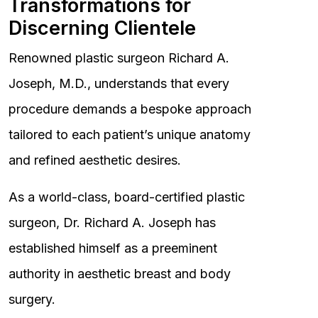
Transformations for
Discerning Clientele
Renowned plastic surgeon Richard A.
Joseph, M.D., understands that every
procedure demands a bespoke approach
tailored to each patient’s unique anatomy
and refined aesthetic desires.
As a world-class, board-certified plastic
surgeon, Dr. Richard A. Joseph has
established himself as a preeminent
authority in aesthetic breast and body
surgery.