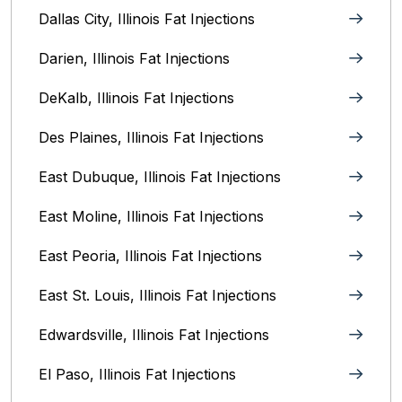
Dallas City, Illinois Fat Injections
Darien, Illinois Fat Injections
DeKalb, Illinois Fat Injections
Des Plaines, Illinois Fat Injections
East Dubuque, Illinois Fat Injections
East Moline, Illinois‎ Fat Injections
East Peoria, Illinois‎ Fat Injections
East St. Louis, Illinois‎ Fat Injections
Edwardsville, Illinois‎ Fat Injections
El Paso, Illinois Fat Injections