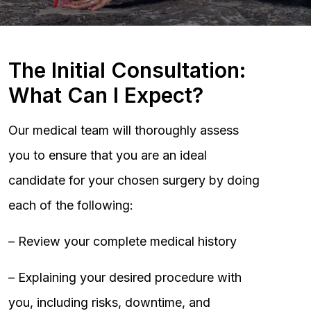
The Initial Consultation:
What Can I Expect?
Our medical team will thoroughly assess
you to ensure that you are an ideal
candidate for your chosen surgery by doing
each of the following:
– Review your complete medical history
– Explaining your desired procedure with
you, including risks, downtime, and