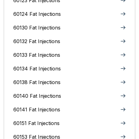
60123 Fat Injections
60124 Fat Injections
60130 Fat Injections
60132 Fat Injections
60133 Fat Injections
60134 Fat Injections
60138 Fat Injections
60140 Fat Injections
60141 Fat Injections
60151 Fat Injections
60153 Fat Injections