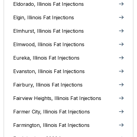
Eldorado, Illinois Fat Injections
Elgin, Illinois Fat Injections
Elmhurst, Illinois Fat Injections
Elmwood, Illinois Fat Injections
Eureka, Illinois Fat Injections
Evanston, Illinois‎ Fat Injections
Fairbury, Illinois‎ Fat Injections
Fairview Heights, Illinois Fat Injections
Farmer City, Illinois Fat Injections
Farmington, Illinois Fat Injections