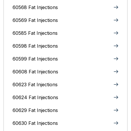
60568 Fat Injections
60569 Fat Injections
60585 Fat Injections
60598 Fat Injections
60599 Fat Injections
60608 Fat Injections
60623 Fat Injections
60624 Fat Injections
60629 Fat Injections
60630 Fat Injections