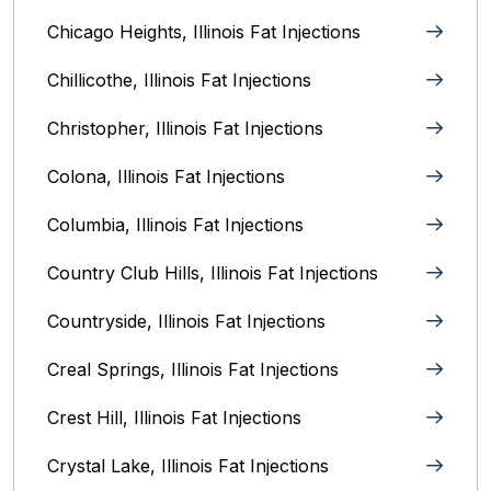
Chicago Heights, Illinois‎ Fat Injections
Chillicothe, Illinois‎ Fat Injections
Christopher, Illinois Fat Injections
Colona, Illinois Fat Injections
Columbia, Illinois‎ Fat Injections
Country Club Hills, Illinois Fat Injections
Countryside, Illinois Fat Injections
Creal Springs, Illinois Fat Injections
Crest Hill, Illinois Fat Injections
Crystal Lake, Illinois‎ Fat Injections