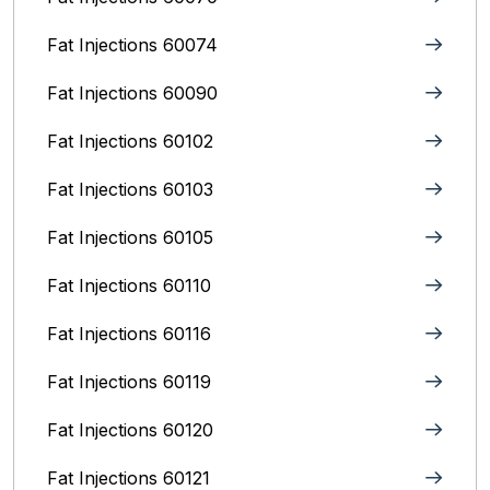
Fat Injections 60074
Fat Injections 60090
Fat Injections 60102
Fat Injections 60103
Fat Injections 60105
Fat Injections 60110
Fat Injections 60116
Fat Injections 60119
Fat Injections 60120
Fat Injections 60121