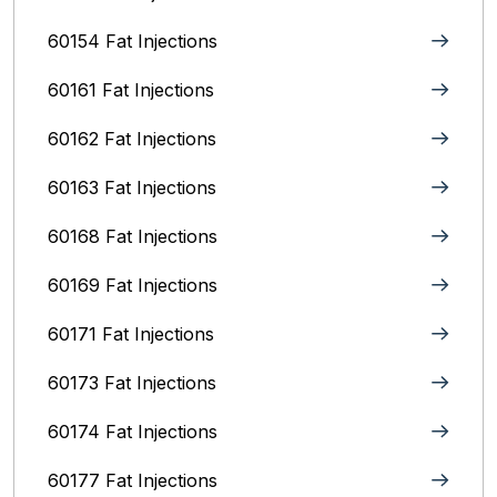
60154 Fat Injections
60161 Fat Injections
60162 Fat Injections
60163 Fat Injections
60168 Fat Injections
60169 Fat Injections
60171 Fat Injections
60173 Fat Injections
60174 Fat Injections
60177 Fat Injections