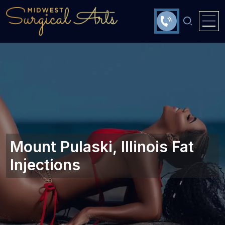
Mount Pulaski, Illinois Fat
Injections