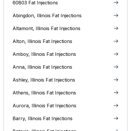
60803 Fat Injections
Abingdon, Illinois Fat Injections
Altamont, Illinois Fat Injections
Alton, Illinois‎ Fat Injections
Amboy, Illinois Fat Injections
Anna, Illinois‎ Fat Injections
Ashley, Illinois Fat Injections
Athens, Illinois Fat Injections
Aurora, Illinois‎ Fat Injections
Barry, Illinois Fat Injections