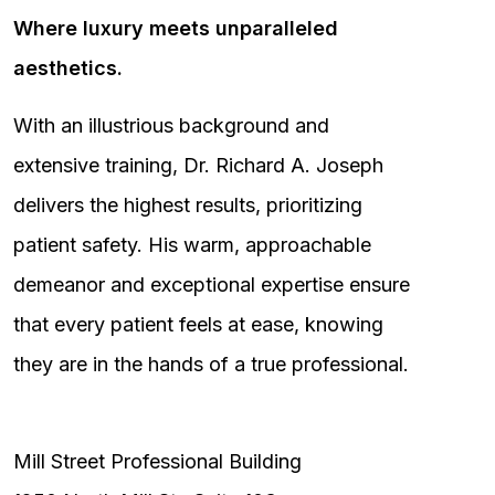
Where luxury meets unparalleled
aesthetics.
With an illustrious background and
extensive training, Dr. Richard A. Joseph
delivers the highest results, prioritizing
patient safety. His warm, approachable
demeanor and exceptional expertise ensure
that every patient feels at ease, knowing
they are in the hands of a true professional.
Mill Street Professional Building