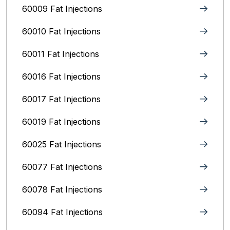
60009 Fat Injections
60010 Fat Injections
60011 Fat Injections
60016 Fat Injections
60017 Fat Injections
60019 Fat Injections
60025 Fat Injections
60077 Fat Injections
60078 Fat Injections
60094 Fat Injections