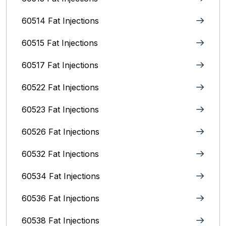
60514 Fat Injections
60515 Fat Injections
60517 Fat Injections
60522 Fat Injections
60523 Fat Injections
60526 Fat Injections
60532 Fat Injections
60534 Fat Injections
60536 Fat Injections
60538 Fat Injections