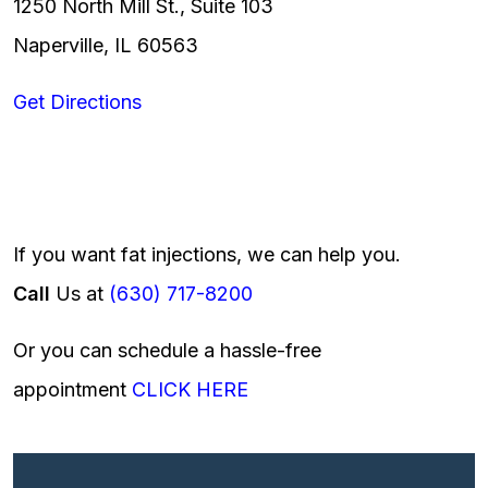
1250 North Mill St., Suite 103
Naperville, IL 60563
Get Directions
If you want fat injections, we can help you.
Call
Us at
(630) 717-8200
Or you can schedule a hassle-free
appointment
CLICK HERE