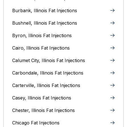
Burbank, Illinois‎ Fat Injections
Bushnell, Illinois Fat Injections
Byron, Illinois Fat Injections
Cairo, Illinois‎ Fat Injections
Calumet City, Illinois‎ Fat Injections
Carbondale, Illinois Fat Injections
Carterville, Illinois Fat Injections
Casey, Illinois Fat Injections
Chester, Illinois Fat Injections
Chicago Fat Injections