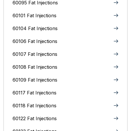
60095 Fat Injections
60101 Fat Injections
60104 Fat Injections
60106 Fat Injections
60107 Fat Injections
60108 Fat Injections
60109 Fat Injections
60117 Fat Injections
60118 Fat Injections
60122 Fat Injections