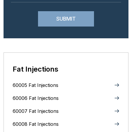
Fat Injections
60005 Fat Injections
60006 Fat Injections
60007 Fat Injections
60008 Fat Injections