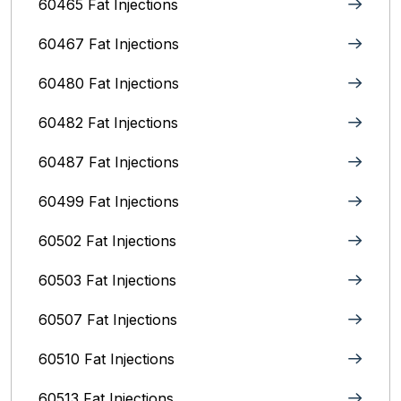
60465 Fat Injections
60467 Fat Injections
60480 Fat Injections
60482 Fat Injections
60487 Fat Injections
60499 Fat Injections
60502 Fat Injections
60503 Fat Injections
60507 Fat Injections
60510 Fat Injections
60513 Fat Injections