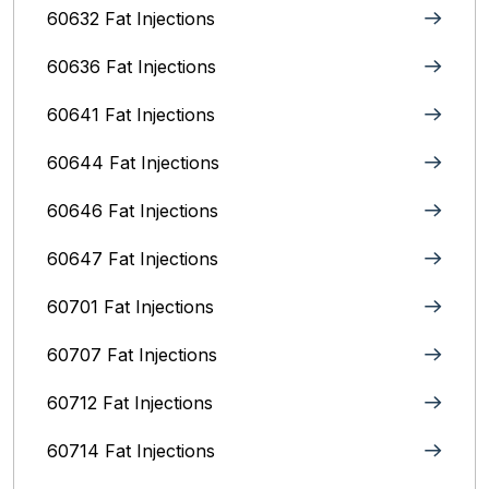
60632 Fat Injections
60636 Fat Injections
60641 Fat Injections
60644 Fat Injections
60646 Fat Injections
60647 Fat Injections
60701 Fat Injections
60707 Fat Injections
60712 Fat Injections
60714 Fat Injections