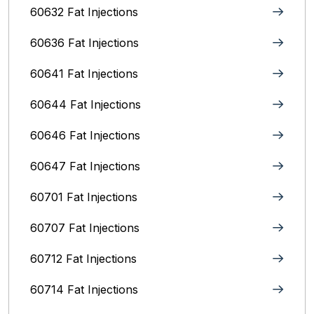
60632 Fat Injections
60636 Fat Injections
60641 Fat Injections
60644 Fat Injections
60646 Fat Injections
60647 Fat Injections
60701 Fat Injections
60707 Fat Injections
60712 Fat Injections
60714 Fat Injections