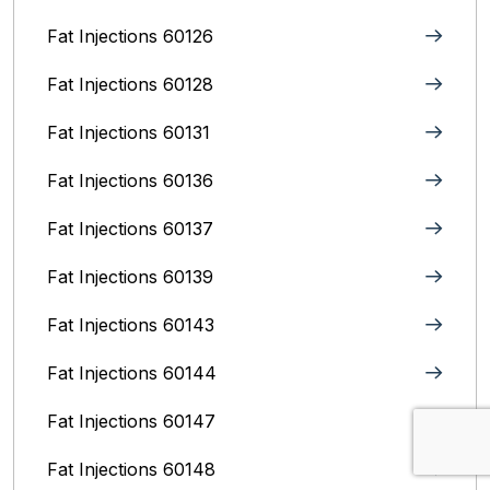
Fat Injections 60126
Fat Injections 60128
Fat Injections 60131
Fat Injections 60136
Fat Injections 60137
Fat Injections 60139
Fat Injections 60143
Fat Injections 60144
Fat Injections 60147
Fat Injections 60148