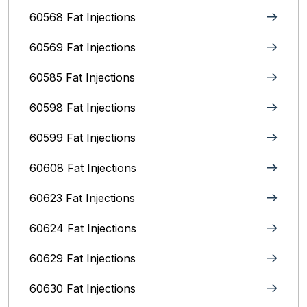
60568 Fat Injections
60569 Fat Injections
60585 Fat Injections
60598 Fat Injections
60599 Fat Injections
60608 Fat Injections
60623 Fat Injections
60624 Fat Injections
60629 Fat Injections
60630 Fat Injections