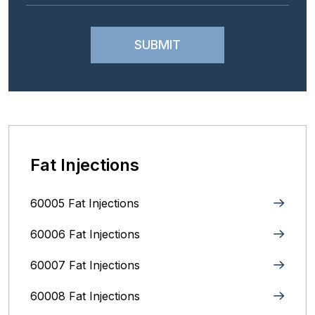
Fat Injections
60005 Fat Injections
60006 Fat Injections
60007 Fat Injections
60008 Fat Injections