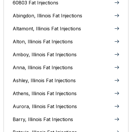
60803 Fat Injections
Abingdon, Illinois Fat Injections
Altamont, Illinois Fat Injections
Alton, Illinois‎ Fat Injections
Amboy, Illinois Fat Injections
Anna, Illinois‎ Fat Injections
Ashley, Illinois Fat Injections
Athens, Illinois Fat Injections
Aurora, Illinois‎ Fat Injections
Barry, Illinois Fat Injections