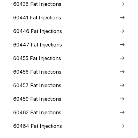
60436 Fat Injections
60441 Fat Injections
60446 Fat Injections
60447 Fat Injections
60455 Fat Injections
60456 Fat Injections
60457 Fat Injections
60459 Fat Injections
60463 Fat Injections
60464 Fat Injections