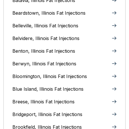
Batavia, Illinois‎ Fat Injections
Beardstown, Illinois Fat Injections
Belleville, Illinois Fat Injections
Belvidere, Illinois‎ Fat Injections
Benton, Illinois Fat Injections
Berwyn, Illinois‎ Fat Injections
Bloomington, Illinois‎ Fat Injections
Blue Island, Illinois Fat Injections
Breese, Illinois Fat Injections
Bridgeport, Illinois Fat Injections
Brookfield, Illinois‎ Fat Injections