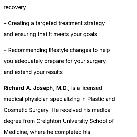
recovery
– Creating a targeted treatment strategy
and ensuring that it meets your goals
– Recommending lifestyle changes to help
you adequately prepare for your surgery
and extend your results
Richard A. Joseph, M.D.,
is a licensed
medical physician specializing in Plastic and
Cosmetic Surgery. He received his medical
degree from Creighton University School of
Medicine, where he completed his