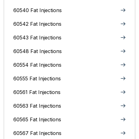
60540 Fat Injections
60542 Fat Injections
60543 Fat Injections
60548 Fat Injections
60554 Fat Injections
60555 Fat Injections
60561 Fat Injections
60563 Fat Injections
60565 Fat Injections
60567 Fat Injections