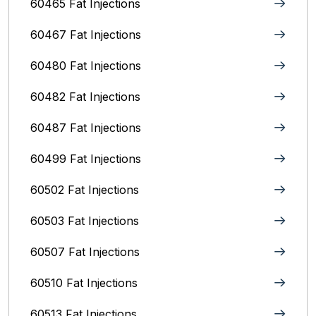
60465 Fat Injections
60467 Fat Injections
60480 Fat Injections
60482 Fat Injections
60487 Fat Injections
60499 Fat Injections
60502 Fat Injections
60503 Fat Injections
60507 Fat Injections
60510 Fat Injections
60513 Fat Injections