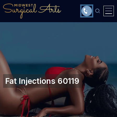
Fat Injections 60119