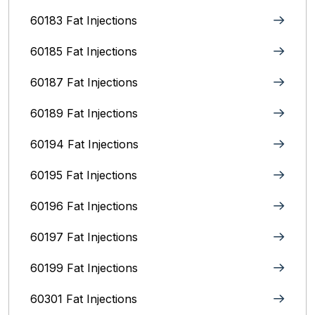
60183 Fat Injections
60185 Fat Injections
60187 Fat Injections
60189 Fat Injections
60194 Fat Injections
60195 Fat Injections
60196 Fat Injections
60197 Fat Injections
60199 Fat Injections
60301 Fat Injections