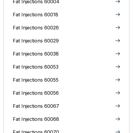
Fat Injections 60004
Fat Injections 60018
Fat Injections 60026
Fat Injections 60029
Fat Injections 60038
Fat Injections 60053
Fat Injections 60055
Fat Injections 60056
Fat Injections 60067
Fat Injections 60068
Fat Injections 60070