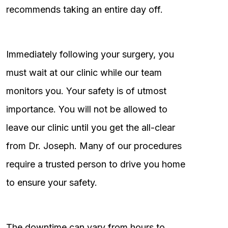
recommends taking an entire day off.
Immediately following your surgery, you
must wait at our clinic while our team
monitors you. Your safety is of utmost
importance. You will not be allowed to
leave our clinic until you get the all-clear
from Dr. Joseph. Many of our procedures
require a trusted person to drive you home
to ensure your safety.
The downtime can vary from hours to