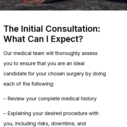
The Initial Consultation:
What Can I Expect?
Our medical team will thoroughly assess
you to ensure that you are an ideal
candidate for your chosen surgery by doing
each of the following:
– Review your complete medical history
– Explaining your desired procedure with
you, including risks, downtime, and