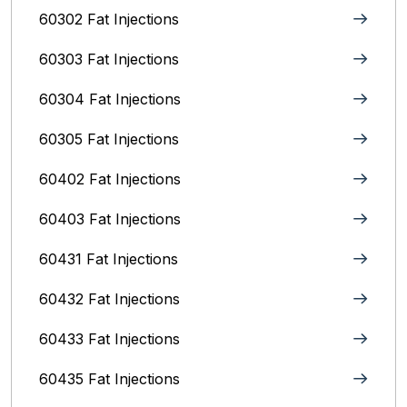
60302 Fat Injections
60303 Fat Injections
60304 Fat Injections
60305 Fat Injections
60402 Fat Injections
60403 Fat Injections
60431 Fat Injections
60432 Fat Injections
60433 Fat Injections
60435 Fat Injections