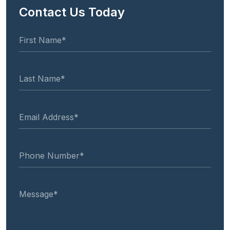
Contact Us Today