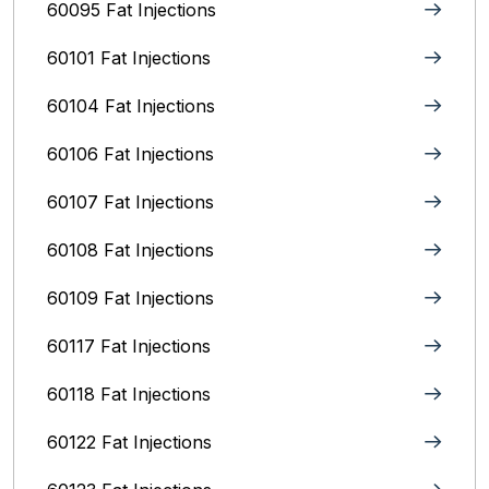
60095 Fat Injections
60101 Fat Injections
60104 Fat Injections
60106 Fat Injections
60107 Fat Injections
60108 Fat Injections
60109 Fat Injections
60117 Fat Injections
60118 Fat Injections
60122 Fat Injections