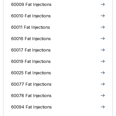
60009 Fat Injections
60010 Fat Injections
60011 Fat Injections
60016 Fat Injections
60017 Fat Injections
60019 Fat Injections
60025 Fat Injections
60077 Fat Injections
60078 Fat Injections
60094 Fat Injections