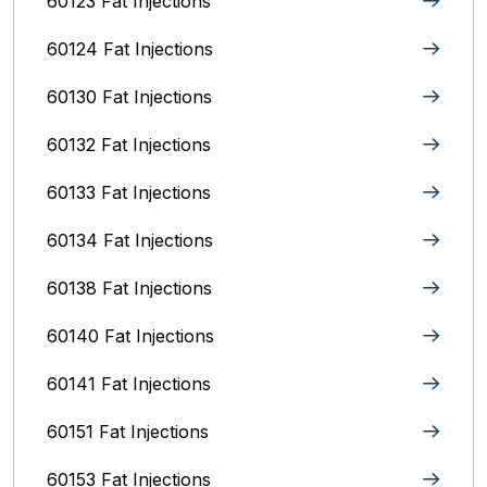
60123 Fat Injections
60124 Fat Injections
60130 Fat Injections
60132 Fat Injections
60133 Fat Injections
60134 Fat Injections
60138 Fat Injections
60140 Fat Injections
60141 Fat Injections
60151 Fat Injections
60153 Fat Injections