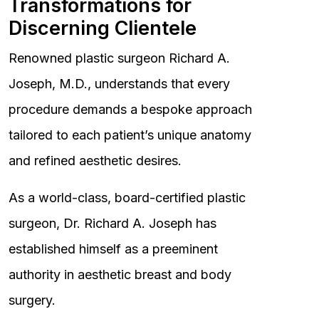
Transformations for
Discerning Clientele
Renowned plastic surgeon Richard A.
Joseph, M.D., understands that every
procedure demands a bespoke approach
tailored to each patient’s unique anatomy
and refined aesthetic desires.
As a world-class, board-certified plastic
surgeon, Dr. Richard A. Joseph has
established himself as a preeminent
authority in aesthetic breast and body
surgery.