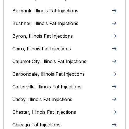
Burbank, Illinois‎ Fat Injections
Bushnell, Illinois Fat Injections
Byron, Illinois Fat Injections
Cairo, Illinois‎ Fat Injections
Calumet City, Illinois‎ Fat Injections
Carbondale, Illinois Fat Injections
Carterville, Illinois Fat Injections
Casey, Illinois Fat Injections
Chester, Illinois Fat Injections
Chicago Fat Injections