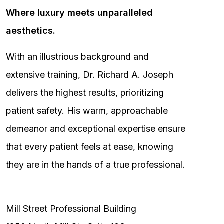
Where luxury meets unparalleled
aesthetics.
With an illustrious background and
extensive training, Dr. Richard A. Joseph
delivers the highest results, prioritizing
patient safety. His warm, approachable
demeanor and exceptional expertise ensure
that every patient feels at ease, knowing
they are in the hands of a true professional.
Mill Street Professional Building