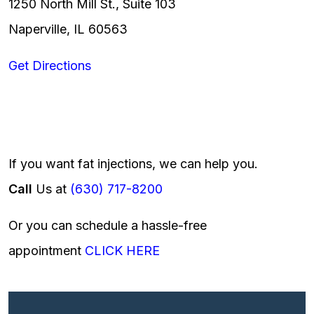
1250 North Mill St., Suite 103
Naperville, IL 60563
Get Directions
If you want fat injections, we can help you.
Call
Us at
(630) 717-8200
Or you can schedule a hassle-free
appointment
CLICK HERE