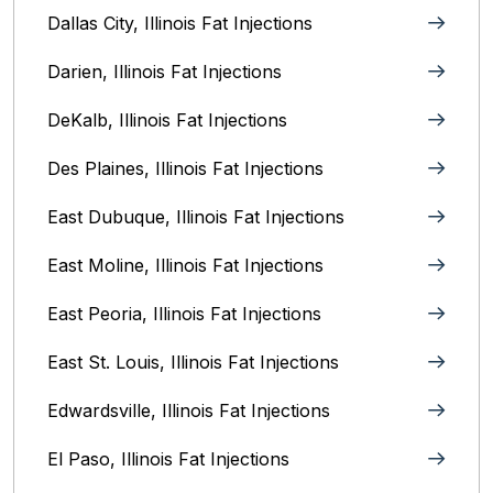
Dallas City, Illinois Fat Injections
Darien, Illinois Fat Injections
DeKalb, Illinois Fat Injections
Des Plaines, Illinois Fat Injections
East Dubuque, Illinois Fat Injections
East Moline, Illinois‎ Fat Injections
East Peoria, Illinois‎ Fat Injections
East St. Louis, Illinois‎ Fat Injections
Edwardsville, Illinois‎ Fat Injections
El Paso, Illinois Fat Injections