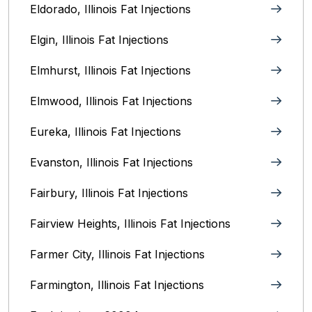
Eldorado, Illinois Fat Injections
Elgin, Illinois Fat Injections
Elmhurst, Illinois Fat Injections
Elmwood, Illinois Fat Injections
Eureka, Illinois Fat Injections
Evanston, Illinois‎ Fat Injections
Fairbury, Illinois‎ Fat Injections
Fairview Heights, Illinois Fat Injections
Farmer City, Illinois Fat Injections
Farmington, Illinois Fat Injections