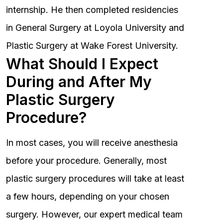
internship. He then completed residencies
in General Surgery at Loyola University and
Plastic Surgery at Wake Forest University.
What Should I Expect
During and After My
Plastic Surgery
Procedure?
In most cases, you will receive anesthesia
before your procedure. Generally, most
plastic surgery procedures will take at least
a few hours, depending on your chosen
surgery. However, our expert medical team