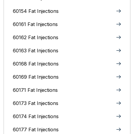
60154 Fat Injections
60161 Fat Injections
60162 Fat Injections
60163 Fat Injections
60168 Fat Injections
60169 Fat Injections
60171 Fat Injections
60173 Fat Injections
60174 Fat Injections
60177 Fat Injections