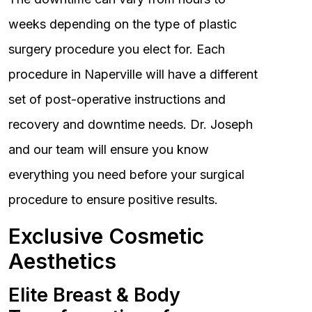
weeks depending on the type of plastic
surgery procedure you elect for. Each
procedure in Naperville will have a different
set of post-operative instructions and
recovery and downtime needs. Dr. Joseph
and our team will ensure you know
everything you need before your surgical
procedure to ensure positive results.
Exclusive Cosmetic
Aesthetics
Elite Breast & Body