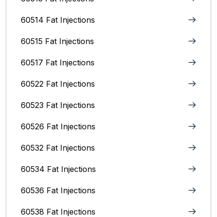
60514 Fat Injections
60515 Fat Injections
60517 Fat Injections
60522 Fat Injections
60523 Fat Injections
60526 Fat Injections
60532 Fat Injections
60534 Fat Injections
60536 Fat Injections
60538 Fat Injections