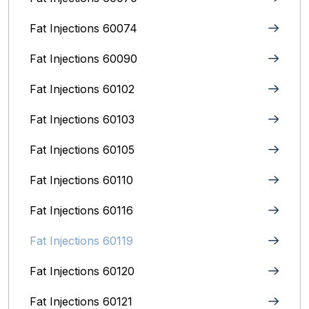
Fat Injections 60074
Fat Injections 60090
Fat Injections 60102
Fat Injections 60103
Fat Injections 60105
Fat Injections 60110
Fat Injections 60116
Fat Injections 60119
Fat Injections 60120
Fat Injections 60121