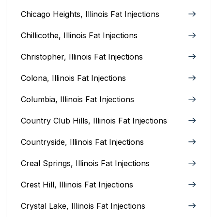
Chicago Heights, Illinois‎ Fat Injections
Chillicothe, Illinois‎ Fat Injections
Christopher, Illinois Fat Injections
Colona, Illinois Fat Injections
Columbia, Illinois‎ Fat Injections
Country Club Hills, Illinois Fat Injections
Countryside, Illinois Fat Injections
Creal Springs, Illinois Fat Injections
Crest Hill, Illinois Fat Injections
Crystal Lake, Illinois‎ Fat Injections