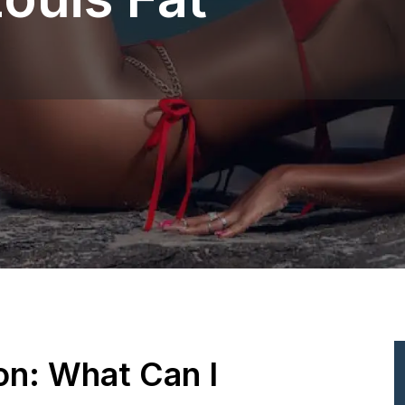
ion: What Can I