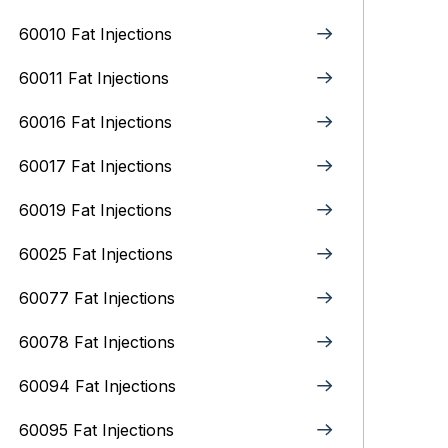
60010 Fat Injections
60011 Fat Injections
60016 Fat Injections
60017 Fat Injections
60019 Fat Injections
60025 Fat Injections
60077 Fat Injections
60078 Fat Injections
60094 Fat Injections
60095 Fat Injections