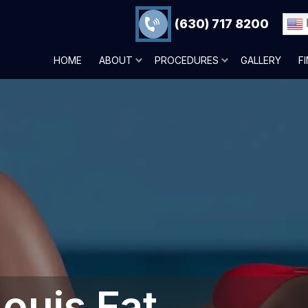
(630) 717 8200
HOME
ABOUT
PROCEDURES
GALLERY
F
ouis‎ Fat