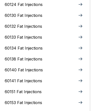
60124 Fat Injections
60130 Fat Injections
60132 Fat Injections
60133 Fat Injections
60134 Fat Injections
60138 Fat Injections
60140 Fat Injections
60141 Fat Injections
60151 Fat Injections
60153 Fat Injections