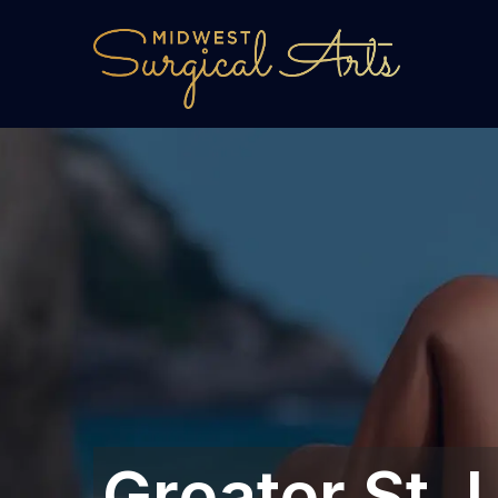
Greater St. L