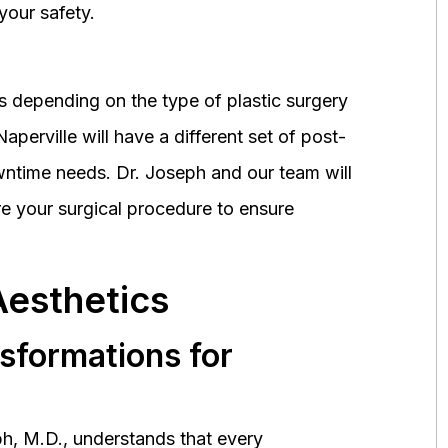
your safety.
 depending on the type of plastic surgery
perville will have a different set of post-
wntime needs. Dr. Joseph and our team will
 your surgical procedure to ensure
Aesthetics
nsformations for
h, M.D., understands that every