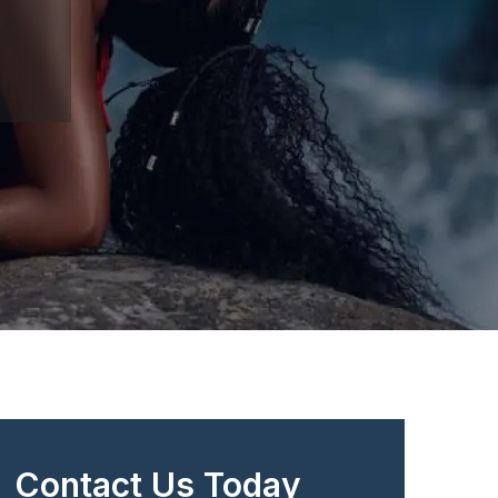
Contact Us Today