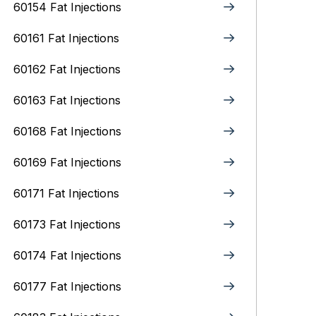
60154 Fat Injections
60161 Fat Injections
60162 Fat Injections
60163 Fat Injections
60168 Fat Injections
60169 Fat Injections
60171 Fat Injections
60173 Fat Injections
60174 Fat Injections
60177 Fat Injections