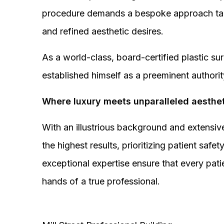
procedure demands a bespoke approach tail
and refined aesthetic desires.
As a world-class, board-certified plastic s
established himself as a preeminent authorit
Where luxury meets unparalleled aesthet
With an illustrious background and extensive
the highest results, prioritizing patient sa
exceptional expertise ensure that every pati
hands of a true professional.