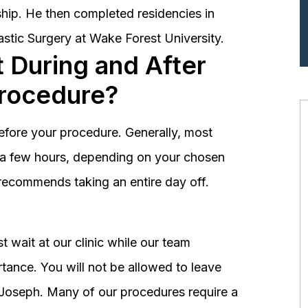
hip. He then completed residencies in
astic Surgery at Wake Forest University.
 During and After
Procedure?
before your procedure. Generally, most
st a few hours, depending on your chosen
recommends taking an entire day off.
 wait at our clinic while our team
tance. You will not be allowed to leave
r. Joseph. Many of our procedures require a