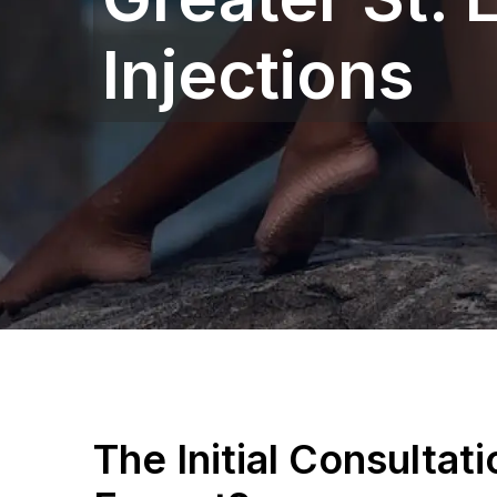
Injections
The Initial Consultat