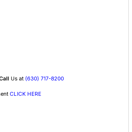
Call
Us at
(630) 717-8200
ment
CLICK HERE