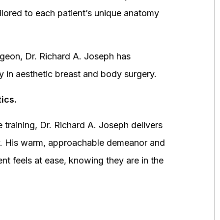
ored to each patient’s unique anatomy
urgeon, Dr. Richard A. Joseph has
y in aesthetic breast and body surgery.
ics.
 training, Dr. Richard A. Joseph delivers
fety. His warm, approachable demeanor and
ent feels at ease, knowing they are in the