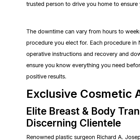
trusted person to drive you home to ensure 
The downtime can vary from hours to weeks
procedure you elect for. Each procedure in Na
operative instructions and recovery and do
ensure you know everything you need before
positive results.
Exclusive Cosmetic 
Elite Breast & Body Tra
Discerning Clientele
Renowned plastic surgeon Richard A. Josep