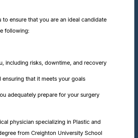
 to ensure that you are an ideal candidate
e following:
u, including risks, downtime, and recovery
 ensuring that it meets your goals
ou adequately prepare for your surgery
cal physician specializing in Plastic and
degree from Creighton University School