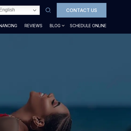
CONTACT US
English
INANCING
REVIEWS
BLOG
SCHEDULE ONLINE