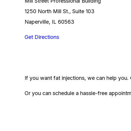
Mill Street Professional Building
1250 North Mill St., Suite 103
Naperville, IL 60563
Get Directions
If you want fat injections, we can help you.
Or you can schedule a hassle-free appoint