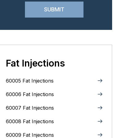
Fat Injections
60005 Fat Injections
60006 Fat Injections
60007 Fat Injections
60008 Fat Injections
60009 Fat Injections