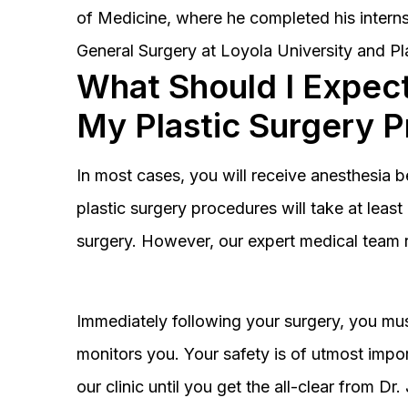
of Medicine, where he completed his interns
General Surgery at Loyola University and Pl
What Should I Expect
My Plastic Surgery 
In most cases, you will receive anesthesia 
plastic surgery procedures will take at lea
surgery. However, our expert medical team 
Immediately following your surgery, you must
monitors you. Your safety is of utmost impor
our clinic until you get the all-clear from D