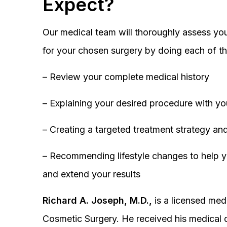
Expect?
Our medical team will thoroughly assess you
for your chosen surgery by doing each of th
– Review your complete medical history
– Explaining your desired procedure with yo
– Creating a targeted treatment strategy and
– Recommending lifestyle changes to help y
and extend your results
Richard A. Joseph, M.D.,
is a licensed medi
Cosmetic Surgery. He received his medical 