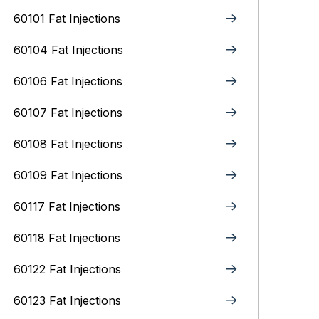
60101 Fat Injections
60104 Fat Injections
60106 Fat Injections
60107 Fat Injections
60108 Fat Injections
60109 Fat Injections
60117 Fat Injections
60118 Fat Injections
60122 Fat Injections
60123 Fat Injections