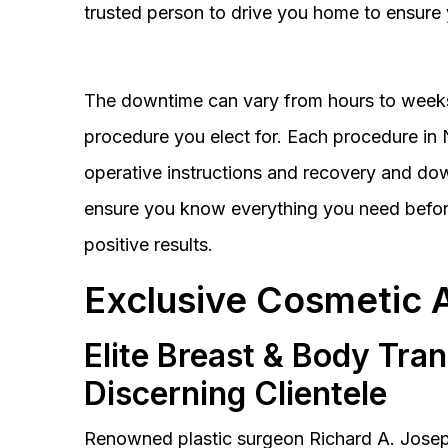
trusted person to drive you home to ensure 
The downtime can vary from hours to weeks
procedure you elect for. Each procedure in Na
operative instructions and recovery and do
ensure you know everything you need before
positive results.
Exclusive Cosmetic 
Elite Breast & Body Tra
Discerning Clientele
Renowned plastic surgeon Richard A. Josep