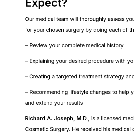
Expect?
Our medical team will thoroughly assess you
for your chosen surgery by doing each of th
– Review your complete medical history
– Explaining your desired procedure with yo
– Creating a targeted treatment strategy and
– Recommending lifestyle changes to help y
and extend your results
Richard A. Joseph, M.D.,
is a licensed medi
Cosmetic Surgery. He received his medical 