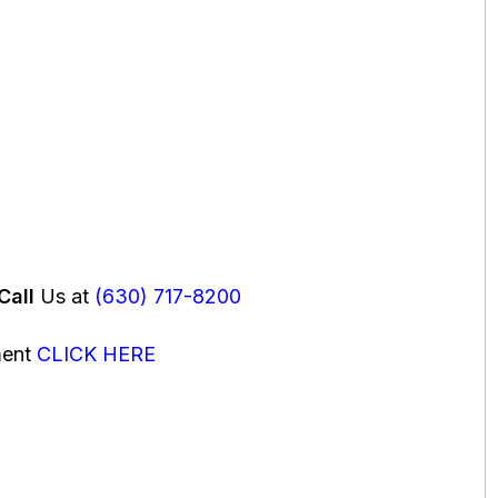
Call
Us at
(630) 717-8200
ment
CLICK HERE