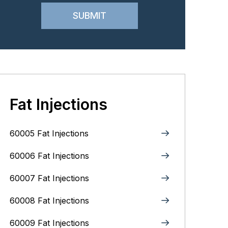
Fat Injections
60005 Fat Injections
60006 Fat Injections
60007 Fat Injections
60008 Fat Injections
60009 Fat Injections