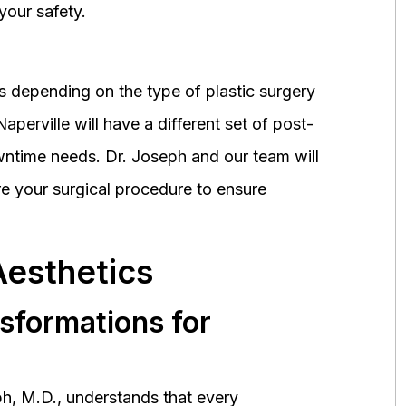
your safety.
 depending on the type of plastic surgery
perville will have a different set of post-
wntime needs. Dr. Joseph and our team will
 your surgical procedure to ensure
Aesthetics
nsformations for
h, M.D., understands that every