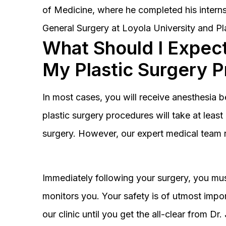
of Medicine, where he completed his interns
General Surgery at Loyola University and Pl
What Should I Expect
My Plastic Surgery 
In most cases, you will receive anesthesia 
plastic surgery procedures will take at lea
surgery. However, our expert medical team 
Immediately following your surgery, you must
monitors you. Your safety is of utmost impor
our clinic until you get the all-clear from D