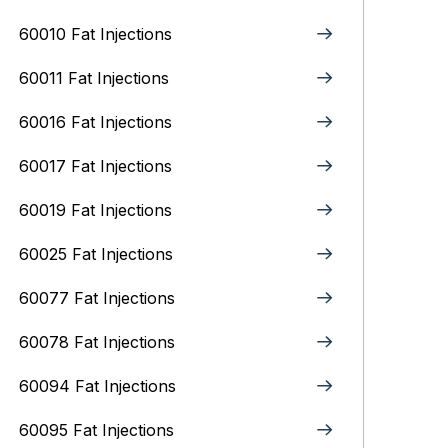
60010 Fat Injections
60011 Fat Injections
60016 Fat Injections
60017 Fat Injections
60019 Fat Injections
60025 Fat Injections
60077 Fat Injections
60078 Fat Injections
60094 Fat Injections
60095 Fat Injections