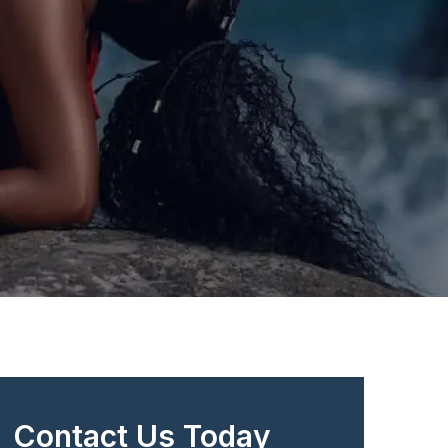
Contact Us Today