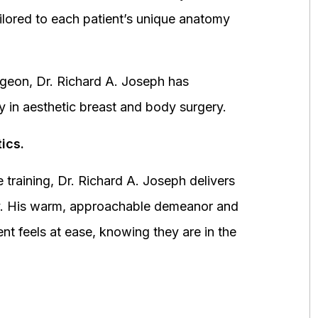
ored to each patient’s unique anatomy
urgeon, Dr. Richard A. Joseph has
y in aesthetic breast and body surgery.
ics.
 training, Dr. Richard A. Joseph delivers
fety. His warm, approachable demeanor and
ent feels at ease, knowing they are in the