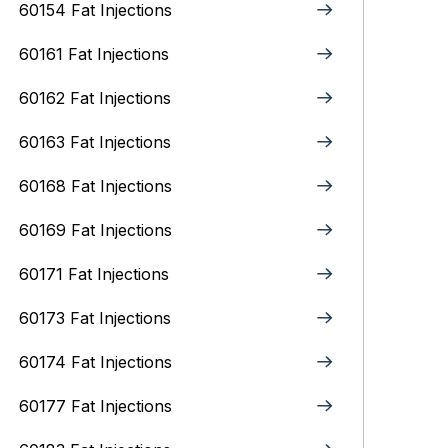
60154 Fat Injections
60161 Fat Injections
60162 Fat Injections
60163 Fat Injections
60168 Fat Injections
60169 Fat Injections
60171 Fat Injections
60173 Fat Injections
60174 Fat Injections
60177 Fat Injections