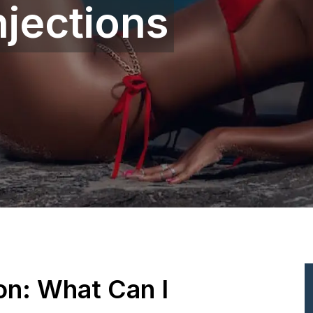
njections
ion: What Can I