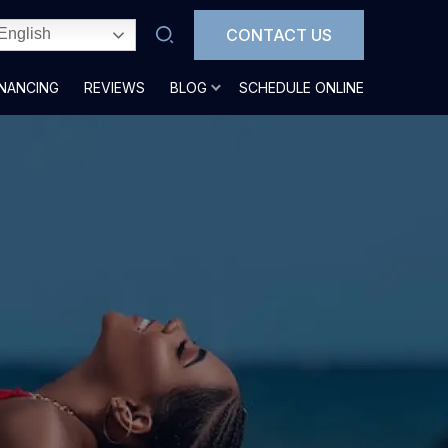
CONTACT US
English
INANCING
REVIEWS
BLOG
SCHEDULE ONLINE