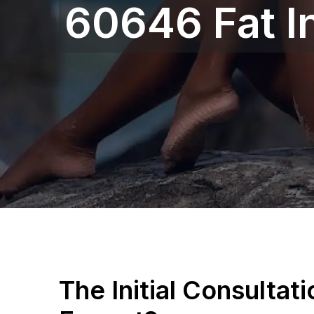
60646 Fat I
The Initial Consultat