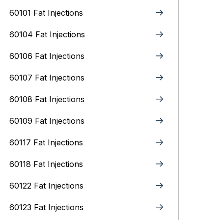
60101 Fat Injections
60104 Fat Injections
60106 Fat Injections
60107 Fat Injections
60108 Fat Injections
60109 Fat Injections
60117 Fat Injections
60118 Fat Injections
60122 Fat Injections
60123 Fat Injections