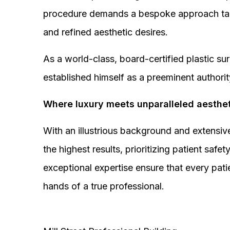
procedure demands a bespoke approach tail
and refined aesthetic desires.
As a world-class, board-certified plastic s
established himself as a preeminent authorit
Where luxury meets unparalleled aesthet
With an illustrious background and extensive
the highest results, prioritizing patient sa
exceptional expertise ensure that every pati
hands of a true professional.