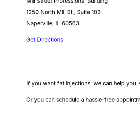
Mill Street Professional Building
1250 North Mill St., Suite 103
Naperville, IL 60563
Get Directions
If you want fat injections, we can help you.
Or you can schedule a hassle-free appoint