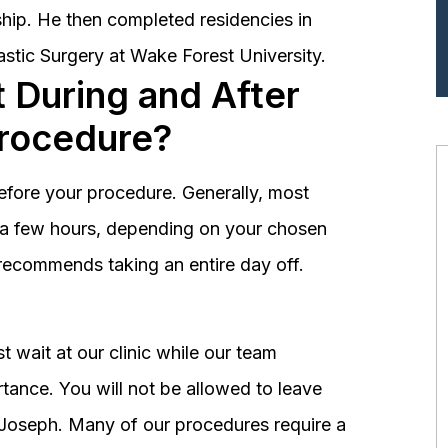
hip. He then completed residencies in
astic Surgery at Wake Forest University.
 During and After
Procedure?
before your procedure. Generally, most
st a few hours, depending on your chosen
recommends taking an entire day off.
 wait at our clinic while our team
tance. You will not be allowed to leave
r. Joseph. Many of our procedures require a