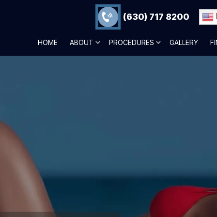
(630) 717 8200
HOME
ABOUT
PROCEDURES
GALLERY
F