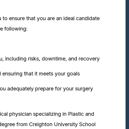
 to ensure that you are an ideal candidate
e following:
u, including risks, downtime, and recovery
 ensuring that it meets your goals
ou adequately prepare for your surgery
cal physician specializing in Plastic and
degree from Creighton University School