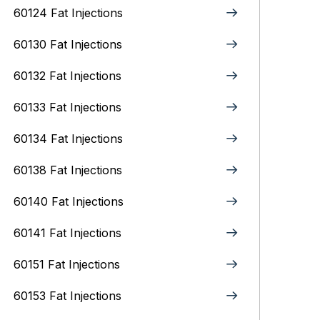
60124 Fat Injections
60130 Fat Injections
60132 Fat Injections
60133 Fat Injections
60134 Fat Injections
60138 Fat Injections
60140 Fat Injections
60141 Fat Injections
60151 Fat Injections
60153 Fat Injections