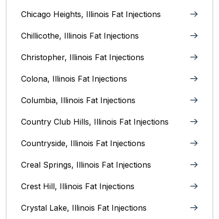
Chicago Heights, Illinois‎ Fat Injections
Chillicothe, Illinois‎ Fat Injections
Christopher, Illinois Fat Injections
Colona, Illinois Fat Injections
Columbia, Illinois‎ Fat Injections
Country Club Hills, Illinois Fat Injections
Countryside, Illinois Fat Injections
Creal Springs, Illinois Fat Injections
Crest Hill, Illinois Fat Injections
Crystal Lake, Illinois‎ Fat Injections