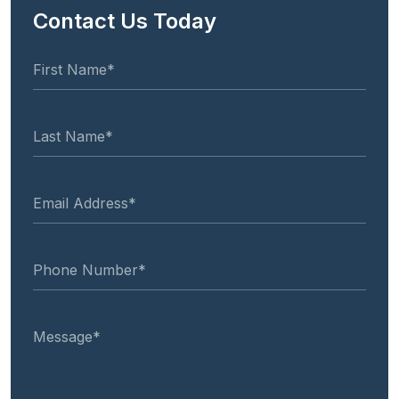
Contact Us Today