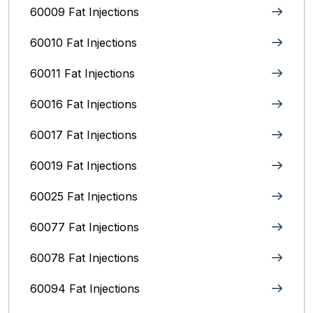
60009 Fat Injections
60010 Fat Injections
60011 Fat Injections
60016 Fat Injections
60017 Fat Injections
60019 Fat Injections
60025 Fat Injections
60077 Fat Injections
60078 Fat Injections
60094 Fat Injections