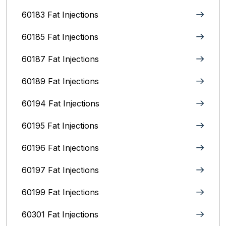
60183 Fat Injections
60185 Fat Injections
60187 Fat Injections
60189 Fat Injections
60194 Fat Injections
60195 Fat Injections
60196 Fat Injections
60197 Fat Injections
60199 Fat Injections
60301 Fat Injections