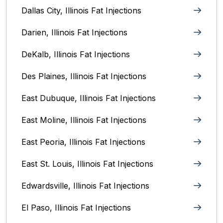
Dallas City, Illinois Fat Injections
Darien, Illinois Fat Injections
DeKalb, Illinois Fat Injections
Des Plaines, Illinois Fat Injections
East Dubuque, Illinois Fat Injections
East Moline, Illinois‎ Fat Injections
East Peoria, Illinois‎ Fat Injections
East St. Louis, Illinois‎ Fat Injections
Edwardsville, Illinois‎ Fat Injections
El Paso, Illinois Fat Injections