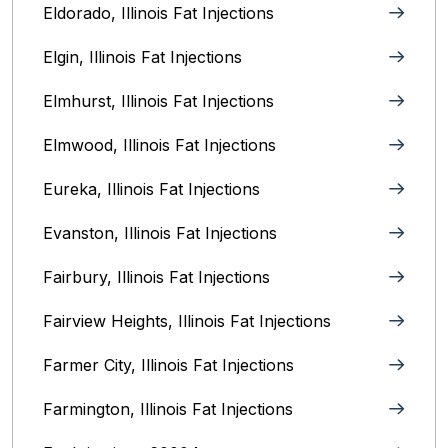
Eldorado, Illinois Fat Injections
Elgin, Illinois Fat Injections
Elmhurst, Illinois Fat Injections
Elmwood, Illinois Fat Injections
Eureka, Illinois Fat Injections
Evanston, Illinois‎ Fat Injections
Fairbury, Illinois‎ Fat Injections
Fairview Heights, Illinois Fat Injections
Farmer City, Illinois Fat Injections
Farmington, Illinois Fat Injections