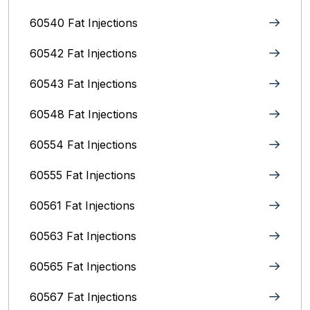
60540 Fat Injections
60542 Fat Injections
60543 Fat Injections
60548 Fat Injections
60554 Fat Injections
60555 Fat Injections
60561 Fat Injections
60563 Fat Injections
60565 Fat Injections
60567 Fat Injections