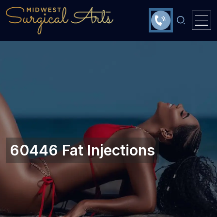
60446 Fat Injections