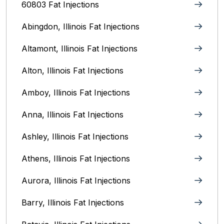
60803 Fat Injections
Abingdon, Illinois Fat Injections
Altamont, Illinois Fat Injections
Alton, Illinois‎ Fat Injections
Amboy, Illinois Fat Injections
Anna, Illinois‎ Fat Injections
Ashley, Illinois Fat Injections
Athens, Illinois Fat Injections
Aurora, Illinois‎ Fat Injections
Barry, Illinois Fat Injections