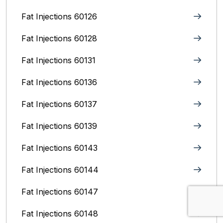
Fat Injections 60126
Fat Injections 60128
Fat Injections 60131
Fat Injections 60136
Fat Injections 60137
Fat Injections 60139
Fat Injections 60143
Fat Injections 60144
Fat Injections 60147
Fat Injections 60148