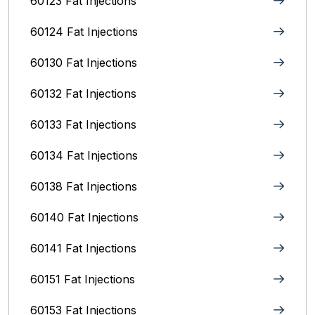
60123 Fat Injections
60124 Fat Injections
60130 Fat Injections
60132 Fat Injections
60133 Fat Injections
60134 Fat Injections
60138 Fat Injections
60140 Fat Injections
60141 Fat Injections
60151 Fat Injections
60153 Fat Injections