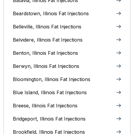
Batavia, Illinois‎ Fat Injections
Beardstown, Illinois Fat Injections
Belleville, Illinois Fat Injections
Belvidere, Illinois‎ Fat Injections
Benton, Illinois Fat Injections
Berwyn, Illinois‎ Fat Injections
Bloomington, Illinois‎ Fat Injections
Blue Island, Illinois Fat Injections
Breese, Illinois Fat Injections
Bridgeport, Illinois Fat Injections
Brookfield, Illinois‎ Fat Injections