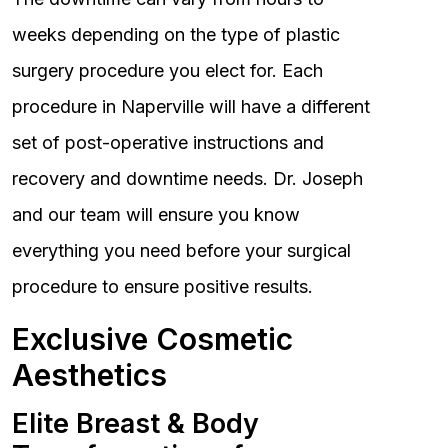
weeks depending on the type of plastic
surgery procedure you elect for. Each
procedure in Naperville will have a different
set of post-operative instructions and
recovery and downtime needs. Dr. Joseph
and our team will ensure you know
everything you need before your surgical
procedure to ensure positive results.
Exclusive Cosmetic
Aesthetics
Elite Breast & Body