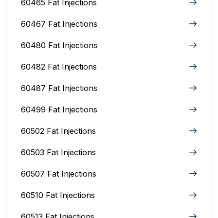
60465 Fat Injections
60467 Fat Injections
60480 Fat Injections
60482 Fat Injections
60487 Fat Injections
60499 Fat Injections
60502 Fat Injections
60503 Fat Injections
60507 Fat Injections
60510 Fat Injections
60513 Fat Injections