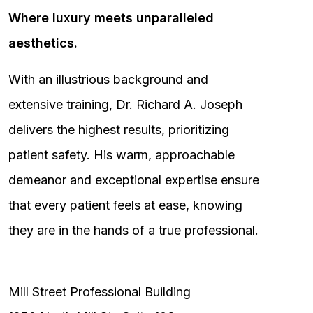
Where luxury meets unparalleled
aesthetics.
With an illustrious background and
extensive training, Dr. Richard A. Joseph
delivers the highest results, prioritizing
patient safety. His warm, approachable
demeanor and exceptional expertise ensure
that every patient feels at ease, knowing
they are in the hands of a true professional.
Mill Street Professional Building