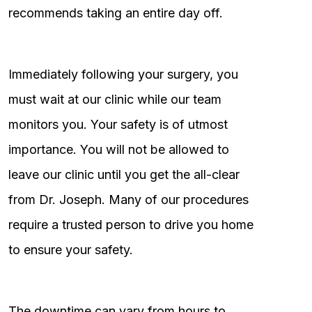
recommends taking an entire day off.
Immediately following your surgery, you
must wait at our clinic while our team
monitors you. Your safety is of utmost
importance. You will not be allowed to
leave our clinic until you get the all-clear
from Dr. Joseph. Many of our procedures
require a trusted person to drive you home
to ensure your safety.
The downtime can vary from hours to