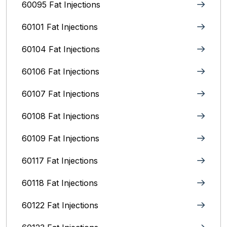
60095 Fat Injections
60101 Fat Injections
60104 Fat Injections
60106 Fat Injections
60107 Fat Injections
60108 Fat Injections
60109 Fat Injections
60117 Fat Injections
60118 Fat Injections
60122 Fat Injections