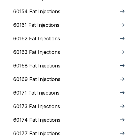
60154 Fat Injections
60161 Fat Injections
60162 Fat Injections
60163 Fat Injections
60168 Fat Injections
60169 Fat Injections
60171 Fat Injections
60173 Fat Injections
60174 Fat Injections
60177 Fat Injections