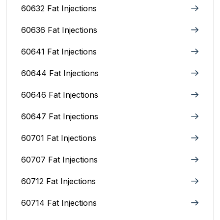
60632 Fat Injections
60636 Fat Injections
60641 Fat Injections
60644 Fat Injections
60646 Fat Injections
60647 Fat Injections
60701 Fat Injections
60707 Fat Injections
60712 Fat Injections
60714 Fat Injections