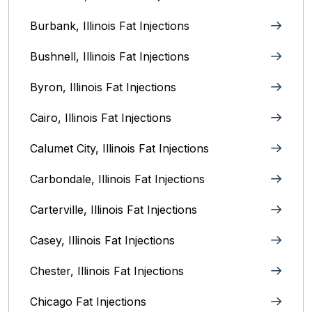
Burbank, Illinois‎ Fat Injections
Bushnell, Illinois Fat Injections
Byron, Illinois Fat Injections
Cairo, Illinois‎ Fat Injections
Calumet City, Illinois‎ Fat Injections
Carbondale, Illinois Fat Injections
Carterville, Illinois Fat Injections
Casey, Illinois Fat Injections
Chester, Illinois Fat Injections
Chicago Fat Injections