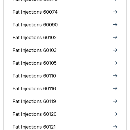
Fat Injections 60074
Fat Injections 60090
Fat Injections 60102
Fat Injections 60103
Fat Injections 60105
Fat Injections 60110
Fat Injections 60116
Fat Injections 60119
Fat Injections 60120
Fat Injections 60121