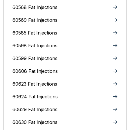
60568 Fat Injections
60569 Fat Injections
60585 Fat Injections
60598 Fat Injections
60599 Fat Injections
60608 Fat Injections
60623 Fat Injections
60624 Fat Injections
60629 Fat Injections
60630 Fat Injections