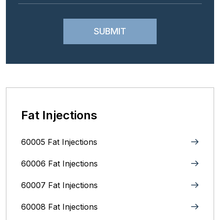
Fat Injections
60005 Fat Injections
60006 Fat Injections
60007 Fat Injections
60008 Fat Injections