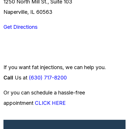
1250 North Mill St., Suite 103
Naperville, IL 60563
Get Directions
If you want fat injections, we can help you.
Call
Us at
(630) 717-8200
Or you can schedule a hassle-free
appointment
CLICK HERE