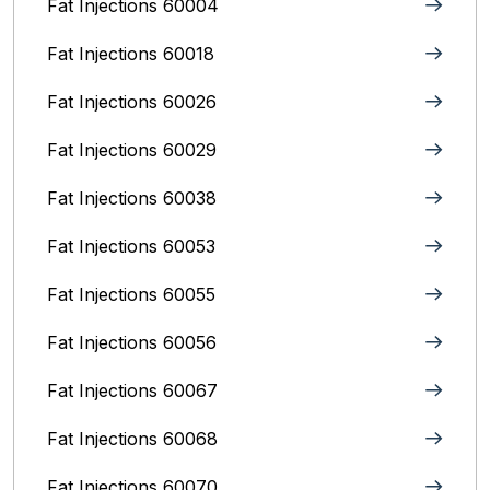
Fat Injections 60004
Fat Injections 60018
Fat Injections 60026
Fat Injections 60029
Fat Injections 60038
Fat Injections 60053
Fat Injections 60055
Fat Injections 60056
Fat Injections 60067
Fat Injections 60068
Fat Injections 60070