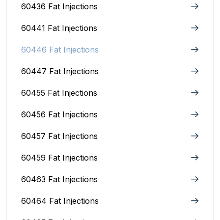
60436 Fat Injections
60441 Fat Injections
60446 Fat Injections
60447 Fat Injections
60455 Fat Injections
60456 Fat Injections
60457 Fat Injections
60459 Fat Injections
60463 Fat Injections
60464 Fat Injections