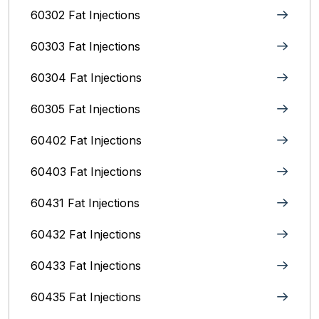
60302 Fat Injections
60303 Fat Injections
60304 Fat Injections
60305 Fat Injections
60402 Fat Injections
60403 Fat Injections
60431 Fat Injections
60432 Fat Injections
60433 Fat Injections
60435 Fat Injections