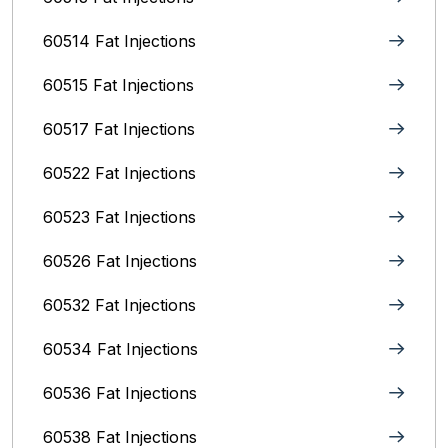
60514 Fat Injections
60515 Fat Injections
60517 Fat Injections
60522 Fat Injections
60523 Fat Injections
60526 Fat Injections
60532 Fat Injections
60534 Fat Injections
60536 Fat Injections
60538 Fat Injections