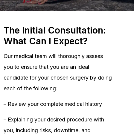
The Initial Consultation:
What Can I Expect?
Our medical team will thoroughly assess
you to ensure that you are an ideal
candidate for your chosen surgery by doing
each of the following:
– Review your complete medical history
– Explaining your desired procedure with
you, including risks, downtime, and