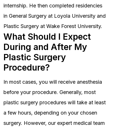
internship. He then completed residencies
in General Surgery at Loyola University and
Plastic Surgery at Wake Forest University.
What Should I Expect
During and After My
Plastic Surgery
Procedure?
In most cases, you will receive anesthesia
before your procedure. Generally, most
plastic surgery procedures will take at least
a few hours, depending on your chosen
surgery. However, our expert medical team