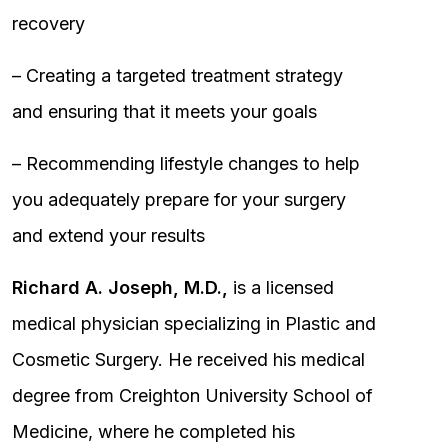
recovery
– Creating a targeted treatment strategy
and ensuring that it meets your goals
– Recommending lifestyle changes to help
you adequately prepare for your surgery
and extend your results
Richard A. Joseph, M.D.,
is a licensed
medical physician specializing in Plastic and
Cosmetic Surgery. He received his medical
degree from Creighton University School of
Medicine, where he completed his