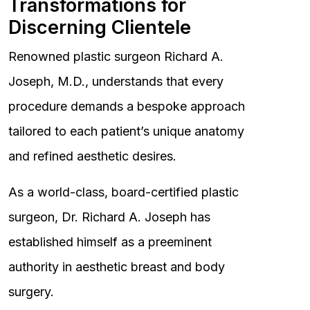
Transformations for
Discerning Clientele
Renowned plastic surgeon Richard A.
Joseph, M.D., understands that every
procedure demands a bespoke approach
tailored to each patient’s unique anatomy
and refined aesthetic desires.
As a world-class, board-certified plastic
surgeon, Dr. Richard A. Joseph has
established himself as a preeminent
authority in aesthetic breast and body
surgery.