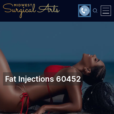
Fat Injections 60452