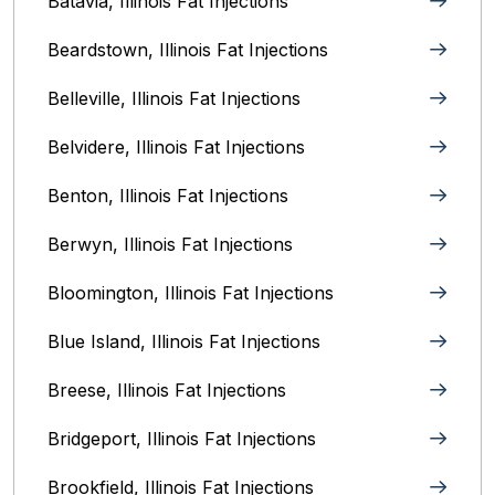
Batavia, Illinois‎ Fat Injections
Beardstown, Illinois Fat Injections
Belleville, Illinois Fat Injections
Belvidere, Illinois‎ Fat Injections
Benton, Illinois Fat Injections
Berwyn, Illinois‎ Fat Injections
Bloomington, Illinois‎ Fat Injections
Blue Island, Illinois Fat Injections
Breese, Illinois Fat Injections
Bridgeport, Illinois Fat Injections
Brookfield, Illinois‎ Fat Injections