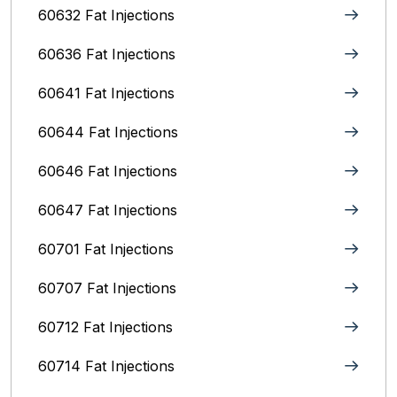
60632 Fat Injections
60636 Fat Injections
60641 Fat Injections
60644 Fat Injections
60646 Fat Injections
60647 Fat Injections
60701 Fat Injections
60707 Fat Injections
60712 Fat Injections
60714 Fat Injections