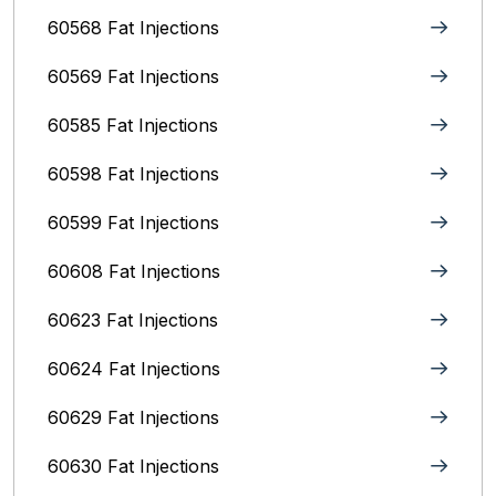
60568 Fat Injections
60569 Fat Injections
60585 Fat Injections
60598 Fat Injections
60599 Fat Injections
60608 Fat Injections
60623 Fat Injections
60624 Fat Injections
60629 Fat Injections
60630 Fat Injections