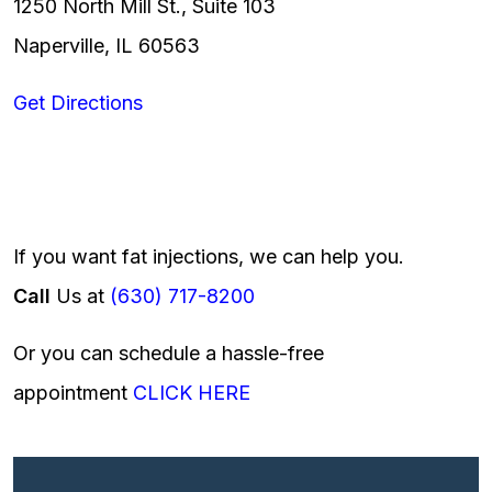
1250 North Mill St., Suite 103
Naperville, IL 60563
Get Directions
If you want fat injections, we can help you.
Call
Us at
(630) 717-8200
Or you can schedule a hassle-free
appointment
CLICK HERE