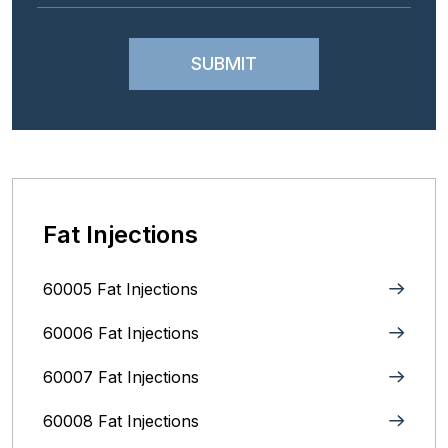
Fat Injections
60005 Fat Injections
60006 Fat Injections
60007 Fat Injections
60008 Fat Injections