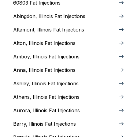
60803 Fat Injections
Abingdon, Illinois Fat Injections
Altamont, Illinois Fat Injections
Alton, Illinois‎ Fat Injections
Amboy, Illinois Fat Injections
Anna, Illinois‎ Fat Injections
Ashley, Illinois Fat Injections
Athens, Illinois Fat Injections
Aurora, Illinois‎ Fat Injections
Barry, Illinois Fat Injections