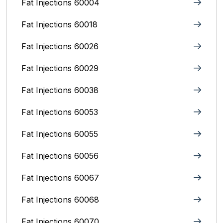
Fat Injections 60004
Fat Injections 60018
Fat Injections 60026
Fat Injections 60029
Fat Injections 60038
Fat Injections 60053
Fat Injections 60055
Fat Injections 60056
Fat Injections 60067
Fat Injections 60068
Fat Injections 60070