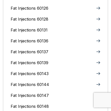
Fat Injections 60126
Fat Injections 60128
Fat Injections 60131
Fat Injections 60136
Fat Injections 60137
Fat Injections 60139
Fat Injections 60143
Fat Injections 60144
Fat Injections 60147
Fat Injections 60148