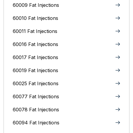
60009 Fat Injections
60010 Fat Injections
60011 Fat Injections
60016 Fat Injections
60017 Fat Injections
60019 Fat Injections
60025 Fat Injections
60077 Fat Injections
60078 Fat Injections
60094 Fat Injections