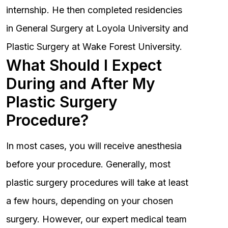
internship. He then completed residencies
in General Surgery at Loyola University and
Plastic Surgery at Wake Forest University.
What Should I Expect
During and After My
Plastic Surgery
Procedure?
In most cases, you will receive anesthesia
before your procedure. Generally, most
plastic surgery procedures will take at least
a few hours, depending on your chosen
surgery. However, our expert medical team