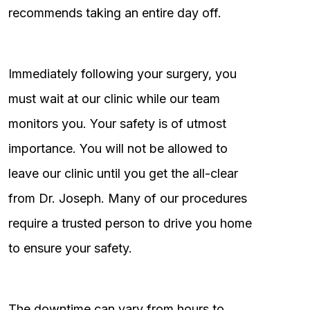
recommends taking an entire day off.
Immediately following your surgery, you
must wait at our clinic while our team
monitors you. Your safety is of utmost
importance. You will not be allowed to
leave our clinic until you get the all-clear
from Dr. Joseph. Many of our procedures
require a trusted person to drive you home
to ensure your safety.
The downtime can vary from hours to