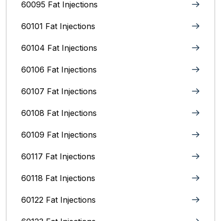
60095 Fat Injections
60101 Fat Injections
60104 Fat Injections
60106 Fat Injections
60107 Fat Injections
60108 Fat Injections
60109 Fat Injections
60117 Fat Injections
60118 Fat Injections
60122 Fat Injections