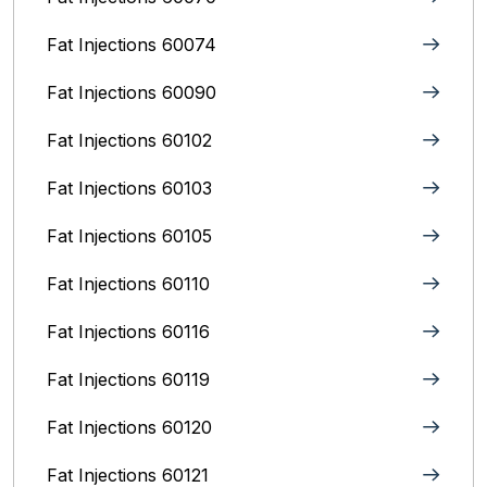
Fat Injections 60074
Fat Injections 60090
Fat Injections 60102
Fat Injections 60103
Fat Injections 60105
Fat Injections 60110
Fat Injections 60116
Fat Injections 60119
Fat Injections 60120
Fat Injections 60121