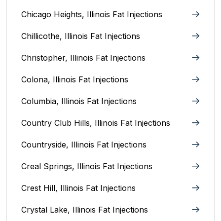
Chicago Heights, Illinois‎ Fat Injections
Chillicothe, Illinois‎ Fat Injections
Christopher, Illinois Fat Injections
Colona, Illinois Fat Injections
Columbia, Illinois‎ Fat Injections
Country Club Hills, Illinois Fat Injections
Countryside, Illinois Fat Injections
Creal Springs, Illinois Fat Injections
Crest Hill, Illinois Fat Injections
Crystal Lake, Illinois‎ Fat Injections