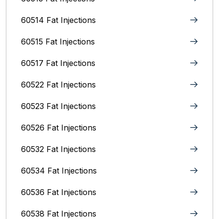
60514 Fat Injections
60515 Fat Injections
60517 Fat Injections
60522 Fat Injections
60523 Fat Injections
60526 Fat Injections
60532 Fat Injections
60534 Fat Injections
60536 Fat Injections
60538 Fat Injections