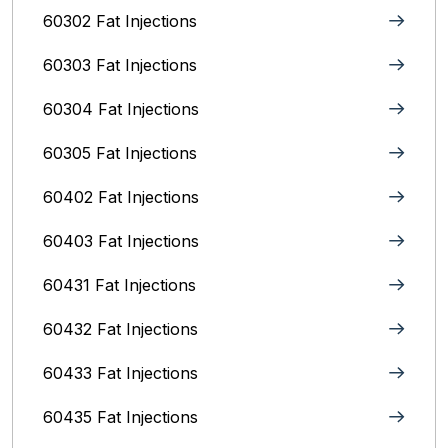
60302 Fat Injections
60303 Fat Injections
60304 Fat Injections
60305 Fat Injections
60402 Fat Injections
60403 Fat Injections
60431 Fat Injections
60432 Fat Injections
60433 Fat Injections
60435 Fat Injections