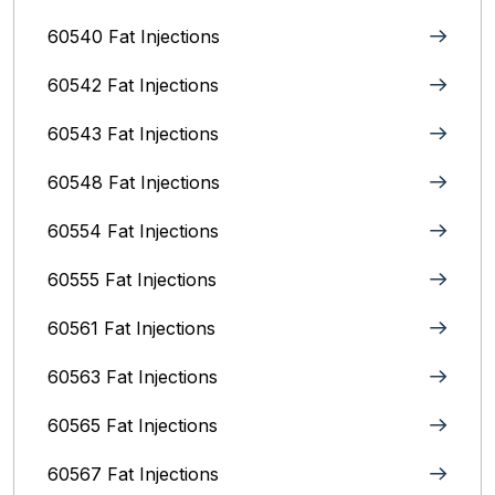
60540 Fat Injections
60542 Fat Injections
60543 Fat Injections
60548 Fat Injections
60554 Fat Injections
60555 Fat Injections
60561 Fat Injections
60563 Fat Injections
60565 Fat Injections
60567 Fat Injections