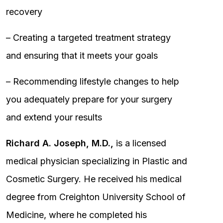
recovery
– Creating a targeted treatment strategy
and ensuring that it meets your goals
– Recommending lifestyle changes to help
you adequately prepare for your surgery
and extend your results
Richard A. Joseph, M.D.,
is a licensed
medical physician specializing in Plastic and
Cosmetic Surgery. He received his medical
degree from Creighton University School of
Medicine, where he completed his