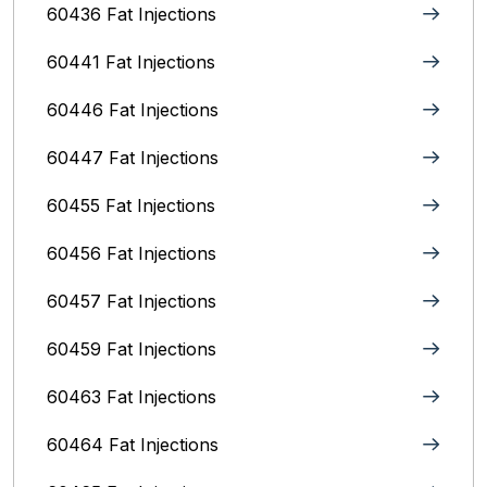
60436 Fat Injections
60441 Fat Injections
60446 Fat Injections
60447 Fat Injections
60455 Fat Injections
60456 Fat Injections
60457 Fat Injections
60459 Fat Injections
60463 Fat Injections
60464 Fat Injections