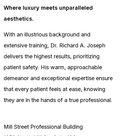
Where luxury meets unparalleled
aesthetics.
With an illustrious background and
extensive training, Dr. Richard A. Joseph
delivers the highest results, prioritizing
patient safety. His warm, approachable
demeanor and exceptional expertise ensure
that every patient feels at ease, knowing
they are in the hands of a true professional.
Mill Street Professional Building