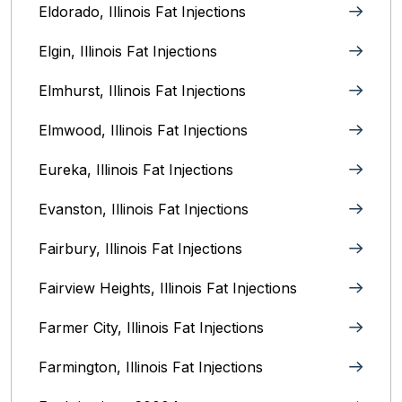
Eldorado, Illinois Fat Injections
Elgin, Illinois Fat Injections
Elmhurst, Illinois Fat Injections
Elmwood, Illinois Fat Injections
Eureka, Illinois Fat Injections
Evanston, Illinois‎ Fat Injections
Fairbury, Illinois‎ Fat Injections
Fairview Heights, Illinois Fat Injections
Farmer City, Illinois Fat Injections
Farmington, Illinois Fat Injections