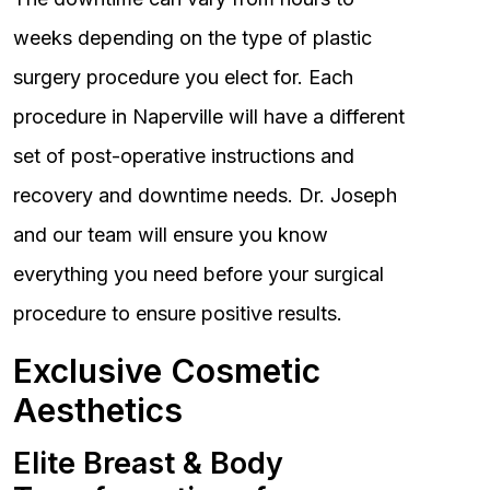
weeks depending on the type of plastic
surgery procedure you elect for. Each
procedure in Naperville will have a different
set of post-operative instructions and
recovery and downtime needs. Dr. Joseph
and our team will ensure you know
everything you need before your surgical
procedure to ensure positive results.
Exclusive Cosmetic
Aesthetics
Elite Breast & Body