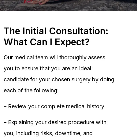
The Initial Consultation:
What Can I Expect?
Our medical team will thoroughly assess
you to ensure that you are an ideal
candidate for your chosen surgery by doing
each of the following:
– Review your complete medical history
– Explaining your desired procedure with
you, including risks, downtime, and