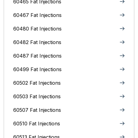
60465 Fat Injections
60467 Fat Injections
60480 Fat Injections
60482 Fat Injections
60487 Fat Injections
60499 Fat Injections
60502 Fat Injections
60503 Fat Injections
60507 Fat Injections
60510 Fat Injections
60513 Fat Injections