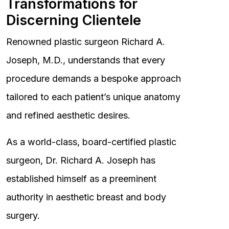
Transformations for
Discerning Clientele
Renowned plastic surgeon Richard A.
Joseph, M.D., understands that every
procedure demands a bespoke approach
tailored to each patient’s unique anatomy
and refined aesthetic desires.
As a world-class, board-certified plastic
surgeon, Dr. Richard A. Joseph has
established himself as a preeminent
authority in aesthetic breast and body
surgery.