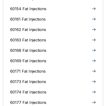
60154 Fat Injections
60161 Fat Injections
60162 Fat Injections
60163 Fat Injections
60168 Fat Injections
60169 Fat Injections
60171 Fat Injections
60173 Fat Injections
60174 Fat Injections
60177 Fat Injections