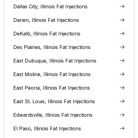
Dallas City, Illinois Fat Injections
Darien, Illinois Fat Injections
DeKalb, Illinois Fat Injections
Des Plaines, Illinois Fat Injections
East Dubuque, Illinois Fat Injections
East Moline, Illinois‎ Fat Injections
East Peoria, Illinois‎ Fat Injections
East St. Louis, Illinois‎ Fat Injections
Edwardsville, Illinois‎ Fat Injections
El Paso, Illinois Fat Injections