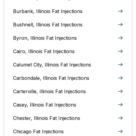
Burbank, Illinois‎ Fat Injections
Bushnell, Illinois Fat Injections
Byron, Illinois Fat Injections
Cairo, Illinois‎ Fat Injections
Calumet City, Illinois‎ Fat Injections
Carbondale, Illinois Fat Injections
Carterville, Illinois Fat Injections
Casey, Illinois Fat Injections
Chester, Illinois Fat Injections
Chicago Fat Injections