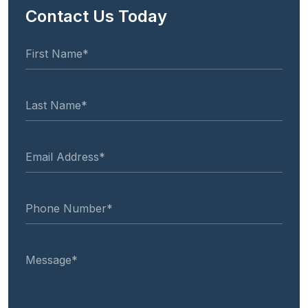
Contact Us Today