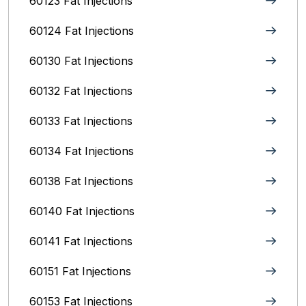
60123 Fat Injections
60124 Fat Injections
60130 Fat Injections
60132 Fat Injections
60133 Fat Injections
60134 Fat Injections
60138 Fat Injections
60140 Fat Injections
60141 Fat Injections
60151 Fat Injections
60153 Fat Injections