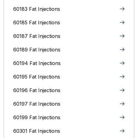
60183 Fat Injections
60185 Fat Injections
60187 Fat Injections
60189 Fat Injections
60194 Fat Injections
60195 Fat Injections
60196 Fat Injections
60197 Fat Injections
60199 Fat Injections
60301 Fat Injections