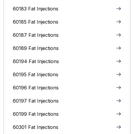
60183 Fat Injections
60185 Fat Injections
60187 Fat Injections
60189 Fat Injections
60194 Fat Injections
60195 Fat Injections
60196 Fat Injections
60197 Fat Injections
60199 Fat Injections
60301 Fat Injections