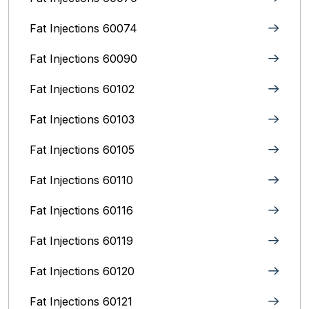
Fat Injections 60074
Fat Injections 60090
Fat Injections 60102
Fat Injections 60103
Fat Injections 60105
Fat Injections 60110
Fat Injections 60116
Fat Injections 60119
Fat Injections 60120
Fat Injections 60121