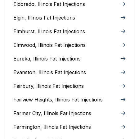
Eldorado, Illinois Fat Injections
Elgin, Illinois Fat Injections
Elmhurst, Illinois Fat Injections
Elmwood, Illinois Fat Injections
Eureka, Illinois Fat Injections
Evanston, Illinois‎ Fat Injections
Fairbury, Illinois‎ Fat Injections
Fairview Heights, Illinois Fat Injections
Farmer City, Illinois Fat Injections
Farmington, Illinois Fat Injections