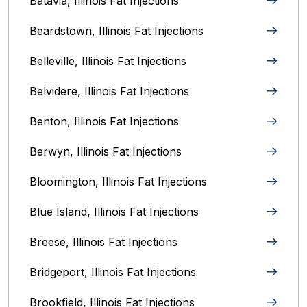
Batavia, Illinois‎ Fat Injections
Beardstown, Illinois Fat Injections
Belleville, Illinois Fat Injections
Belvidere, Illinois‎ Fat Injections
Benton, Illinois Fat Injections
Berwyn, Illinois‎ Fat Injections
Bloomington, Illinois‎ Fat Injections
Blue Island, Illinois Fat Injections
Breese, Illinois Fat Injections
Bridgeport, Illinois Fat Injections
Brookfield, Illinois‎ Fat Injections