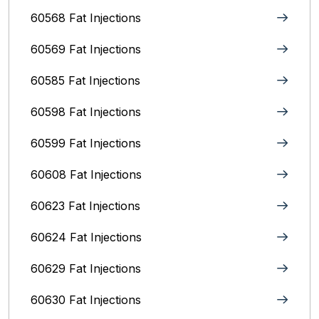
60568 Fat Injections
60569 Fat Injections
60585 Fat Injections
60598 Fat Injections
60599 Fat Injections
60608 Fat Injections
60623 Fat Injections
60624 Fat Injections
60629 Fat Injections
60630 Fat Injections