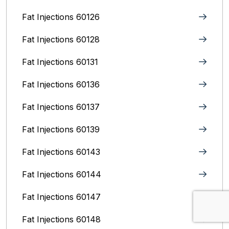
Fat Injections 60126
Fat Injections 60128
Fat Injections 60131
Fat Injections 60136
Fat Injections 60137
Fat Injections 60139
Fat Injections 60143
Fat Injections 60144
Fat Injections 60147
Fat Injections 60148