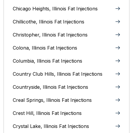
Chicago Heights, Illinois‎ Fat Injections
Chillicothe, Illinois‎ Fat Injections
Christopher, Illinois Fat Injections
Colona, Illinois Fat Injections
Columbia, Illinois‎ Fat Injections
Country Club Hills, Illinois Fat Injections
Countryside, Illinois Fat Injections
Creal Springs, Illinois Fat Injections
Crest Hill, Illinois Fat Injections
Crystal Lake, Illinois‎ Fat Injections