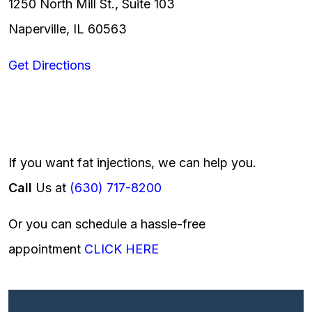
1250 North Mill St., Suite 103
Naperville, IL 60563
Get Directions
If you want fat injections, we can help you.
Call
Us at
(630) 717-8200
Or you can schedule a hassle-free
appointment
CLICK HERE