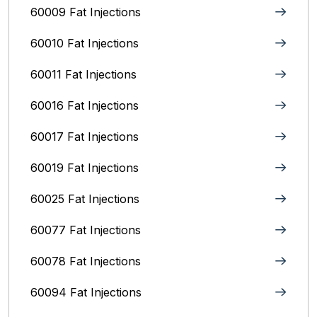
60009 Fat Injections
60010 Fat Injections
60011 Fat Injections
60016 Fat Injections
60017 Fat Injections
60019 Fat Injections
60025 Fat Injections
60077 Fat Injections
60078 Fat Injections
60094 Fat Injections