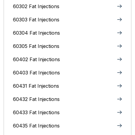
60302 Fat Injections
60303 Fat Injections
60304 Fat Injections
60305 Fat Injections
60402 Fat Injections
60403 Fat Injections
60431 Fat Injections
60432 Fat Injections
60433 Fat Injections
60435 Fat Injections