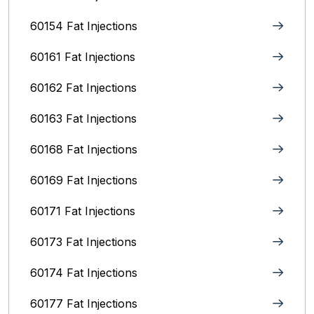
60154 Fat Injections
60161 Fat Injections
60162 Fat Injections
60163 Fat Injections
60168 Fat Injections
60169 Fat Injections
60171 Fat Injections
60173 Fat Injections
60174 Fat Injections
60177 Fat Injections