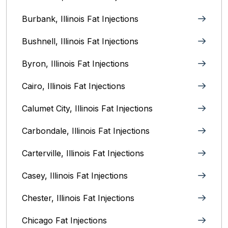
Burbank, Illinois‎ Fat Injections
Bushnell, Illinois Fat Injections
Byron, Illinois Fat Injections
Cairo, Illinois‎ Fat Injections
Calumet City, Illinois‎ Fat Injections
Carbondale, Illinois Fat Injections
Carterville, Illinois Fat Injections
Casey, Illinois Fat Injections
Chester, Illinois Fat Injections
Chicago Fat Injections