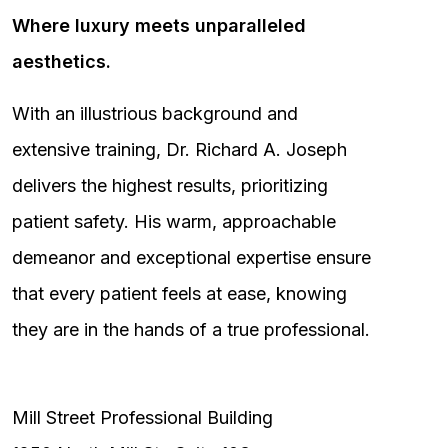
Where luxury meets unparalleled
aesthetics.
With an illustrious background and
extensive training, Dr. Richard A. Joseph
delivers the highest results, prioritizing
patient safety. His warm, approachable
demeanor and exceptional expertise ensure
that every patient feels at ease, knowing
they are in the hands of a true professional.
Mill Street Professional Building