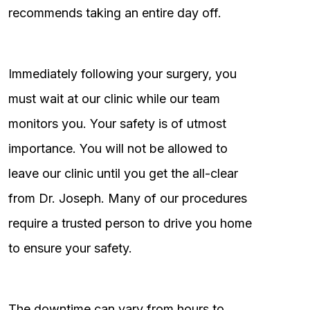
recommends taking an entire day off.
Immediately following your surgery, you
must wait at our clinic while our team
monitors you. Your safety is of utmost
importance. You will not be allowed to
leave our clinic until you get the all-clear
from Dr. Joseph. Many of our procedures
require a trusted person to drive you home
to ensure your safety.
The downtime can vary from hours to