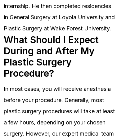
internship. He then completed residencies
in General Surgery at Loyola University and
Plastic Surgery at Wake Forest University.
What Should I Expect
During and After My
Plastic Surgery
Procedure?
In most cases, you will receive anesthesia
before your procedure. Generally, most
plastic surgery procedures will take at least
a few hours, depending on your chosen
surgery. However, our expert medical team