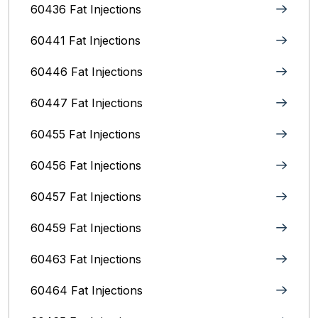
60436 Fat Injections
60441 Fat Injections
60446 Fat Injections
60447 Fat Injections
60455 Fat Injections
60456 Fat Injections
60457 Fat Injections
60459 Fat Injections
60463 Fat Injections
60464 Fat Injections