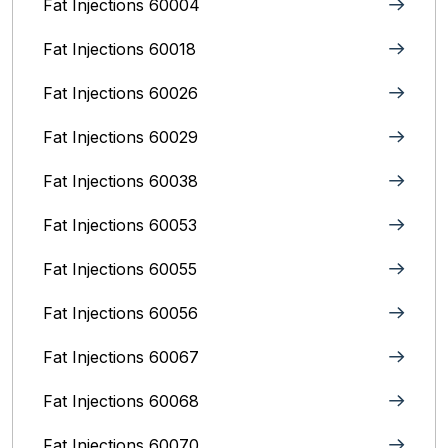
Fat Injections 60004
Fat Injections 60018
Fat Injections 60026
Fat Injections 60029
Fat Injections 60038
Fat Injections 60053
Fat Injections 60055
Fat Injections 60056
Fat Injections 60067
Fat Injections 60068
Fat Injections 60070