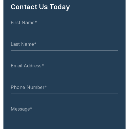
Contact Us Today