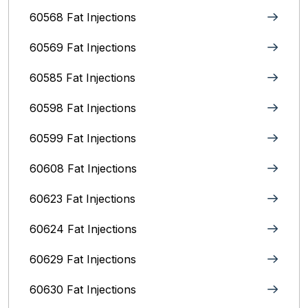
60568 Fat Injections
60569 Fat Injections
60585 Fat Injections
60598 Fat Injections
60599 Fat Injections
60608 Fat Injections
60623 Fat Injections
60624 Fat Injections
60629 Fat Injections
60630 Fat Injections