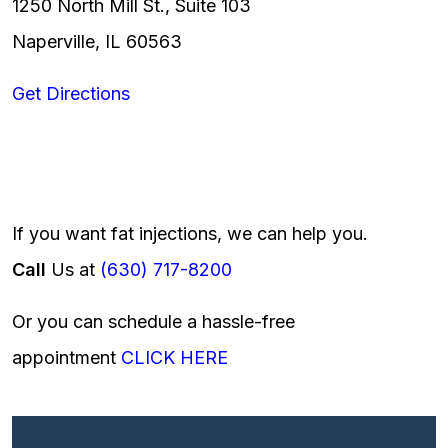
1250 North Mill St., Suite 103
Naperville, IL 60563
Get Directions
If you want fat injections, we can help you.
Call
Us at
(630) 717-8200
Or you can schedule a hassle-free
appointment
CLICK HERE