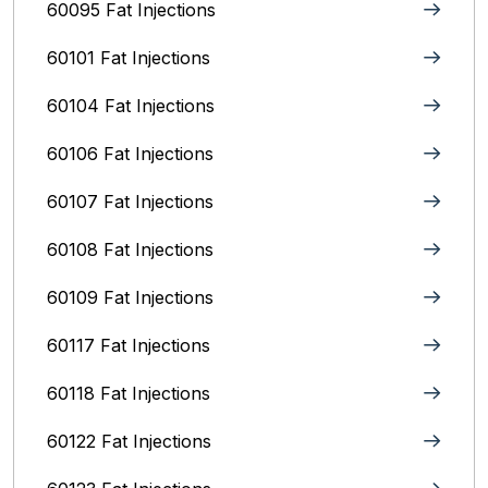
60095 Fat Injections
60101 Fat Injections
60104 Fat Injections
60106 Fat Injections
60107 Fat Injections
60108 Fat Injections
60109 Fat Injections
60117 Fat Injections
60118 Fat Injections
60122 Fat Injections