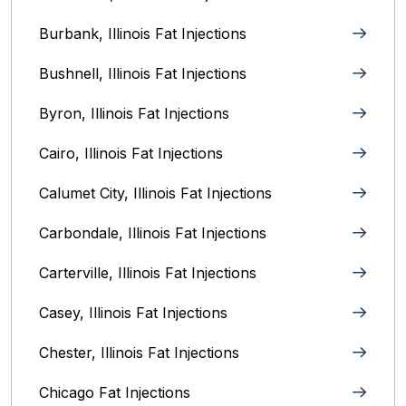
Burbank, Illinois‎ Fat Injections
Bushnell, Illinois Fat Injections
Byron, Illinois Fat Injections
Cairo, Illinois‎ Fat Injections
Calumet City, Illinois‎ Fat Injections
Carbondale, Illinois Fat Injections
Carterville, Illinois Fat Injections
Casey, Illinois Fat Injections
Chester, Illinois Fat Injections
Chicago Fat Injections