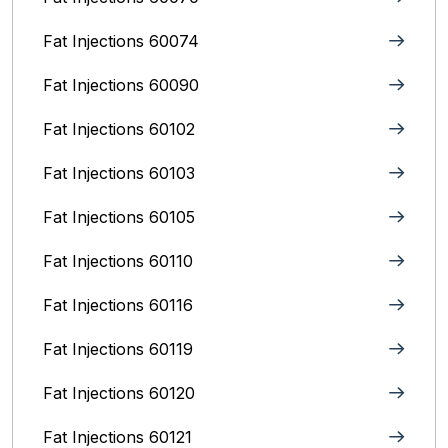
Fat Injections 60074
Fat Injections 60090
Fat Injections 60102
Fat Injections 60103
Fat Injections 60105
Fat Injections 60110
Fat Injections 60116
Fat Injections 60119
Fat Injections 60120
Fat Injections 60121