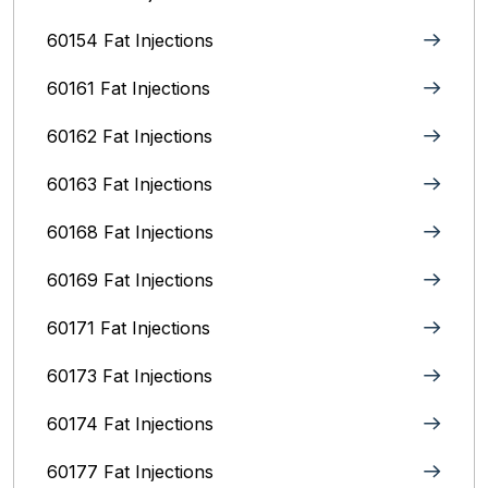
60154 Fat Injections
60161 Fat Injections
60162 Fat Injections
60163 Fat Injections
60168 Fat Injections
60169 Fat Injections
60171 Fat Injections
60173 Fat Injections
60174 Fat Injections
60177 Fat Injections