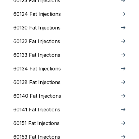
60123 Fat Injections
60124 Fat Injections
60130 Fat Injections
60132 Fat Injections
60133 Fat Injections
60134 Fat Injections
60138 Fat Injections
60140 Fat Injections
60141 Fat Injections
60151 Fat Injections
60153 Fat Injections