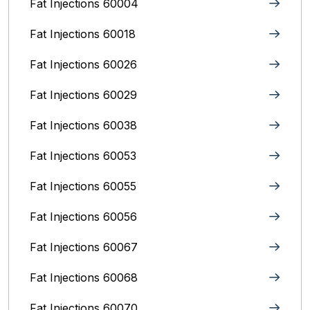
Fat Injections 60004
Fat Injections 60018
Fat Injections 60026
Fat Injections 60029
Fat Injections 60038
Fat Injections 60053
Fat Injections 60055
Fat Injections 60056
Fat Injections 60067
Fat Injections 60068
Fat Injections 60070