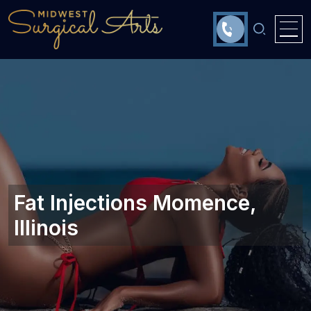
Fat Injections Momence,
Illinois