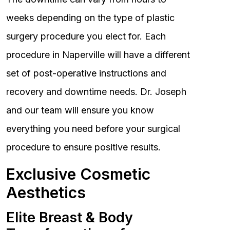
weeks depending on the type of plastic
surgery procedure you elect for. Each
procedure in Naperville will have a different
set of post-operative instructions and
recovery and downtime needs. Dr. Joseph
and our team will ensure you know
everything you need before your surgical
procedure to ensure positive results.
Exclusive Cosmetic
Aesthetics
Elite Breast & Body