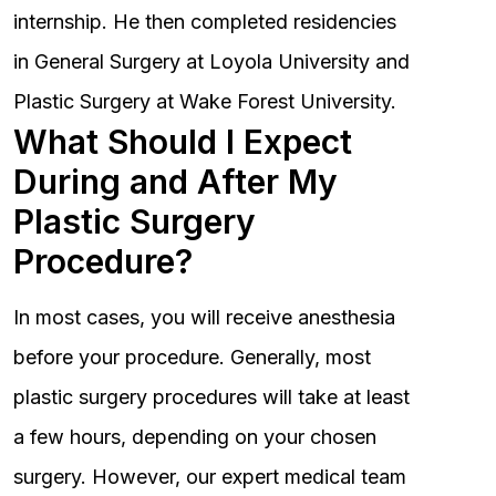
internship. He then completed residencies
in General Surgery at Loyola University and
Plastic Surgery at Wake Forest University.
What Should I Expect
During and After My
Plastic Surgery
Procedure?
In most cases, you will receive anesthesia
before your procedure. Generally, most
plastic surgery procedures will take at least
a few hours, depending on your chosen
surgery. However, our expert medical team