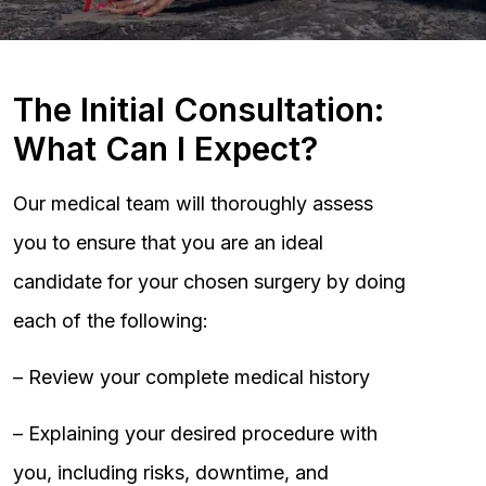
The Initial Consultation:
What Can I Expect?
Our medical team will thoroughly assess
you to ensure that you are an ideal
candidate for your chosen surgery by doing
each of the following:
– Review your complete medical history
– Explaining your desired procedure with
you, including risks, downtime, and