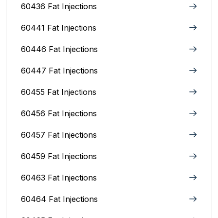
60436 Fat Injections
60441 Fat Injections
60446 Fat Injections
60447 Fat Injections
60455 Fat Injections
60456 Fat Injections
60457 Fat Injections
60459 Fat Injections
60463 Fat Injections
60464 Fat Injections