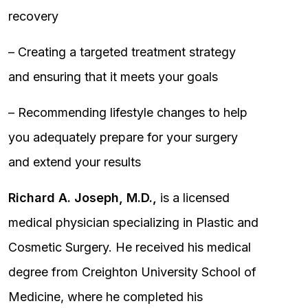
recovery
– Creating a targeted treatment strategy
and ensuring that it meets your goals
– Recommending lifestyle changes to help
you adequately prepare for your surgery
and extend your results
Richard A. Joseph, M.D.,
is a licensed
medical physician specializing in Plastic and
Cosmetic Surgery. He received his medical
degree from Creighton University School of
Medicine, where he completed his