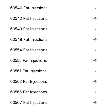
60540 Fat Injections
60542 Fat Injections
60543 Fat Injections
60548 Fat Injections
60554 Fat Injections
60555 Fat Injections
60561 Fat Injections
60563 Fat Injections
60565 Fat Injections
60567 Fat Injections