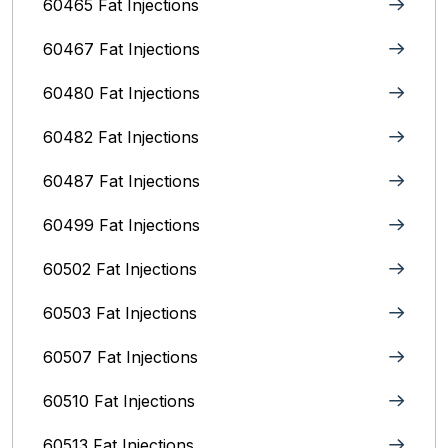
60465 Fat Injections
60467 Fat Injections
60480 Fat Injections
60482 Fat Injections
60487 Fat Injections
60499 Fat Injections
60502 Fat Injections
60503 Fat Injections
60507 Fat Injections
60510 Fat Injections
60513 Fat Injections