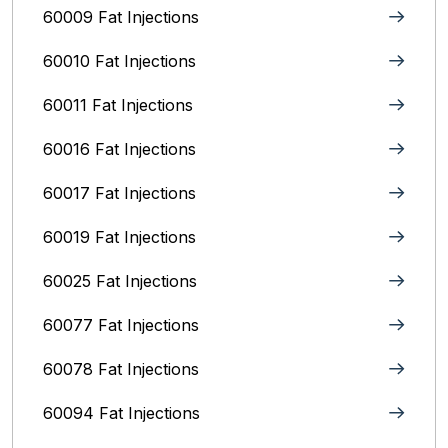
60009 Fat Injections
60010 Fat Injections
60011 Fat Injections
60016 Fat Injections
60017 Fat Injections
60019 Fat Injections
60025 Fat Injections
60077 Fat Injections
60078 Fat Injections
60094 Fat Injections