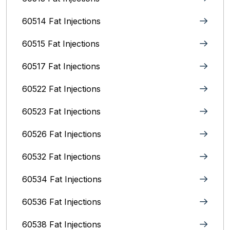
60514 Fat Injections
60515 Fat Injections
60517 Fat Injections
60522 Fat Injections
60523 Fat Injections
60526 Fat Injections
60532 Fat Injections
60534 Fat Injections
60536 Fat Injections
60538 Fat Injections