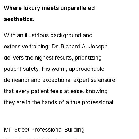
Where luxury meets unparalleled
aesthetics.
With an illustrious background and
extensive training, Dr. Richard A. Joseph
delivers the highest results, prioritizing
patient safety. His warm, approachable
demeanor and exceptional expertise ensure
that every patient feels at ease, knowing
they are in the hands of a true professional.
Mill Street Professional Building