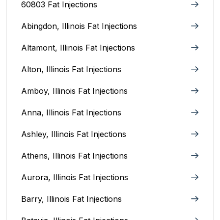
60803 Fat Injections
Abingdon, Illinois Fat Injections
Altamont, Illinois Fat Injections
Alton, Illinois‎ Fat Injections
Amboy, Illinois Fat Injections
Anna, Illinois‎ Fat Injections
Ashley, Illinois Fat Injections
Athens, Illinois Fat Injections
Aurora, Illinois‎ Fat Injections
Barry, Illinois Fat Injections