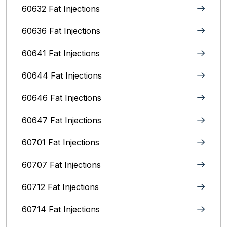
60632 Fat Injections
60636 Fat Injections
60641 Fat Injections
60644 Fat Injections
60646 Fat Injections
60647 Fat Injections
60701 Fat Injections
60707 Fat Injections
60712 Fat Injections
60714 Fat Injections