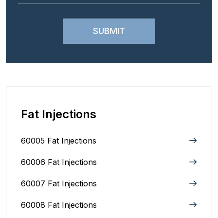
Fat Injections
60005 Fat Injections
60006 Fat Injections
60007 Fat Injections
60008 Fat Injections