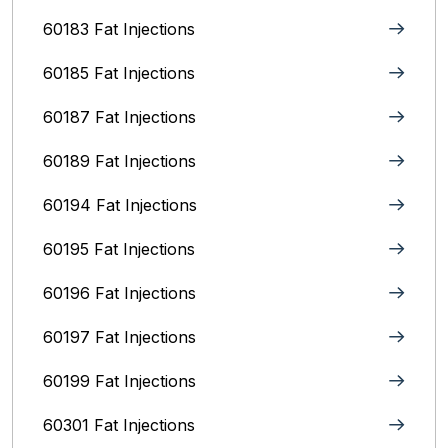
60183 Fat Injections
60185 Fat Injections
60187 Fat Injections
60189 Fat Injections
60194 Fat Injections
60195 Fat Injections
60196 Fat Injections
60197 Fat Injections
60199 Fat Injections
60301 Fat Injections