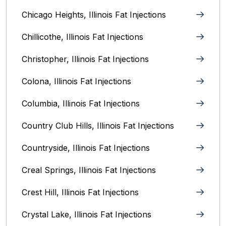
Chicago Heights, Illinois‎ Fat Injections
Chillicothe, Illinois‎ Fat Injections
Christopher, Illinois Fat Injections
Colona, Illinois Fat Injections
Columbia, Illinois‎ Fat Injections
Country Club Hills, Illinois Fat Injections
Countryside, Illinois Fat Injections
Creal Springs, Illinois Fat Injections
Crest Hill, Illinois Fat Injections
Crystal Lake, Illinois‎ Fat Injections