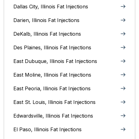
Dallas City, Illinois Fat Injections
Darien, Illinois Fat Injections
DeKalb, Illinois Fat Injections
Des Plaines, Illinois Fat Injections
East Dubuque, Illinois Fat Injections
East Moline, Illinois‎ Fat Injections
East Peoria, Illinois‎ Fat Injections
East St. Louis, Illinois‎ Fat Injections
Edwardsville, Illinois‎ Fat Injections
El Paso, Illinois Fat Injections