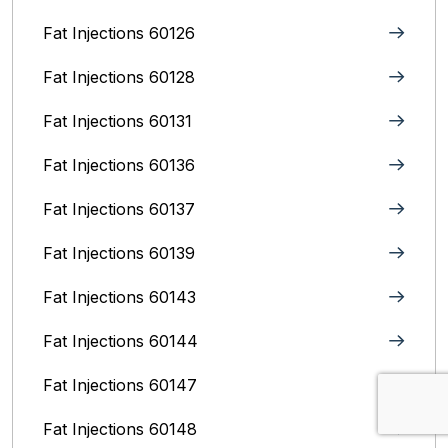
Fat Injections 60126
Fat Injections 60128
Fat Injections 60131
Fat Injections 60136
Fat Injections 60137
Fat Injections 60139
Fat Injections 60143
Fat Injections 60144
Fat Injections 60147
Fat Injections 60148