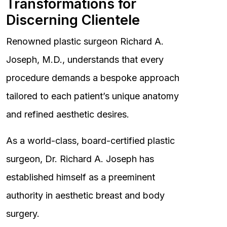
Transformations for
Discerning Clientele
Renowned plastic surgeon Richard A.
Joseph, M.D., understands that every
procedure demands a bespoke approach
tailored to each patient’s unique anatomy
and refined aesthetic desires.
As a world-class, board-certified plastic
surgeon, Dr. Richard A. Joseph has
established himself as a preeminent
authority in aesthetic breast and body
surgery.