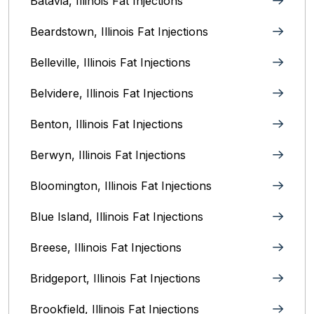
Batavia, Illinois‎ Fat Injections
Beardstown, Illinois Fat Injections
Belleville, Illinois Fat Injections
Belvidere, Illinois‎ Fat Injections
Benton, Illinois Fat Injections
Berwyn, Illinois‎ Fat Injections
Bloomington, Illinois‎ Fat Injections
Blue Island, Illinois Fat Injections
Breese, Illinois Fat Injections
Bridgeport, Illinois Fat Injections
Brookfield, Illinois‎ Fat Injections