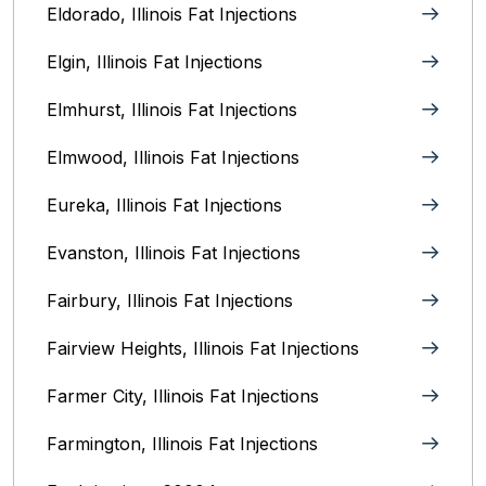
Eldorado, Illinois Fat Injections
Elgin, Illinois Fat Injections
Elmhurst, Illinois Fat Injections
Elmwood, Illinois Fat Injections
Eureka, Illinois Fat Injections
Evanston, Illinois‎ Fat Injections
Fairbury, Illinois‎ Fat Injections
Fairview Heights, Illinois Fat Injections
Farmer City, Illinois Fat Injections
Farmington, Illinois Fat Injections