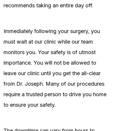
recommends taking an entire day off.
Immediately following your surgery, you
must wait at our clinic while our team
monitors you. Your safety is of utmost
importance. You will not be allowed to
leave our clinic until you get the all-clear
from Dr. Joseph. Many of our procedures
require a trusted person to drive you home
to ensure your safety.
The downtime can vary from hours to