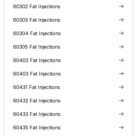
60302 Fat Injections
60303 Fat Injections
60304 Fat Injections
60305 Fat Injections
60402 Fat Injections
60403 Fat Injections
60431 Fat Injections
60432 Fat Injections
60433 Fat Injections
60435 Fat Injections