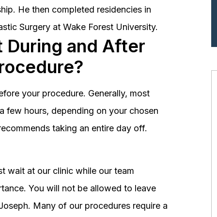
hip. He then completed residencies in
astic Surgery at Wake Forest University.
 During and After
Procedure?
before your procedure. Generally, most
st a few hours, depending on your chosen
recommends taking an entire day off.
 wait at our clinic while our team
tance. You will not be allowed to leave
r. Joseph. Many of our procedures require a