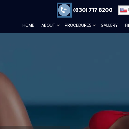
(630) 717 8200
HOME
ABOUT
PROCEDURES
GALLERY
F