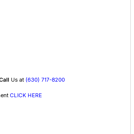
Call
Us at
(630) 717-8200
ment
CLICK HERE