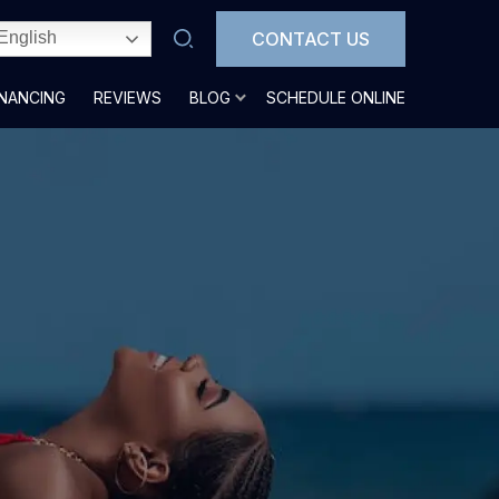
CONTACT US
English
INANCING
REVIEWS
BLOG
SCHEDULE ONLINE