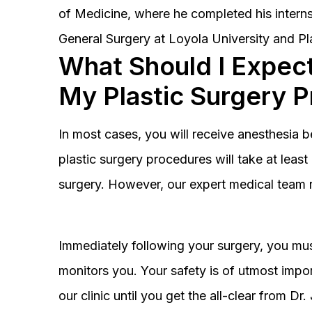
of Medicine, where he completed his interns
General Surgery at Loyola University and Pl
What Should I Expect
My Plastic Surgery 
In most cases, you will receive anesthesia 
plastic surgery procedures will take at lea
surgery. However, our expert medical team 
Immediately following your surgery, you must
monitors you. Your safety is of utmost impor
our clinic until you get the all-clear from D