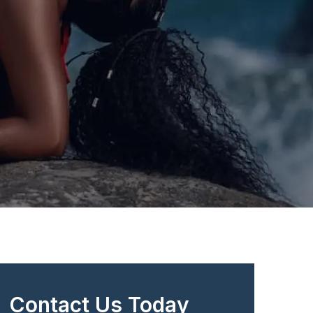
Contact Us Today