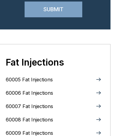
Fat Injections
60005 Fat Injections
60006 Fat Injections
60007 Fat Injections
60008 Fat Injections
60009 Fat Injections