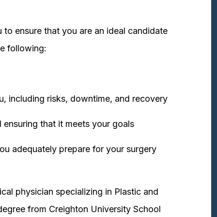
 to ensure that you are an ideal candidate
e following:
u, including risks, downtime, and recovery
 ensuring that it meets your goals
ou adequately prepare for your surgery
cal physician specializing in Plastic and
degree from Creighton University School