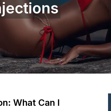
jections
ion: What Can I