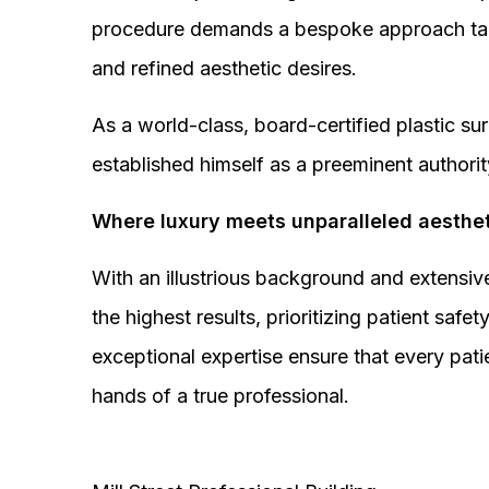
procedure demands a bespoke approach tail
and refined aesthetic desires.
As a world-class, board-certified plastic s
established himself as a preeminent authorit
Where luxury meets unparalleled aesthet
With an illustrious background and extensive
the highest results, prioritizing patient sa
exceptional expertise ensure that every pati
hands of a true professional.