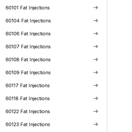
60101 Fat Injections
60104 Fat Injections
60106 Fat Injections
60107 Fat Injections
60108 Fat Injections
60109 Fat Injections
60117 Fat Injections
60118 Fat Injections
60122 Fat Injections
60123 Fat Injections