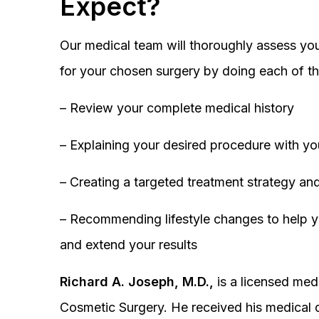
Expect?
Our medical team will thoroughly assess you
for your chosen surgery by doing each of th
– Review your complete medical history
– Explaining your desired procedure with yo
– Creating a targeted treatment strategy and
– Recommending lifestyle changes to help y
and extend your results
Richard A. Joseph, M.D.,
is a licensed medi
Cosmetic Surgery. He received his medical 