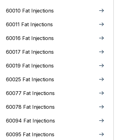
60010 Fat Injections
60011 Fat Injections
60016 Fat Injections
60017 Fat Injections
60019 Fat Injections
60025 Fat Injections
60077 Fat Injections
60078 Fat Injections
60094 Fat Injections
60095 Fat Injections