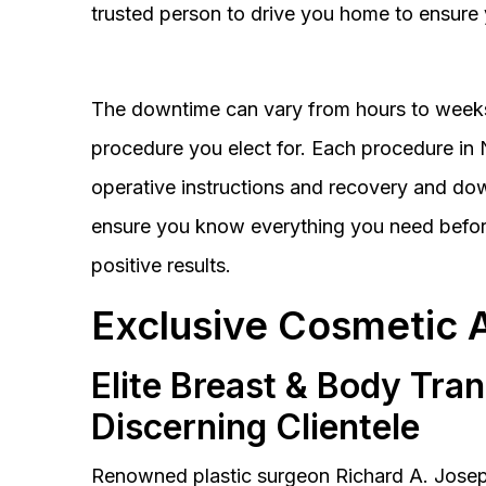
trusted person to drive you home to ensure 
The downtime can vary from hours to weeks
procedure you elect for. Each procedure in Na
operative instructions and recovery and do
ensure you know everything you need before
positive results.
Exclusive Cosmetic 
Elite Breast & Body Tra
Discerning Clientele
Renowned plastic surgeon Richard A. Josep