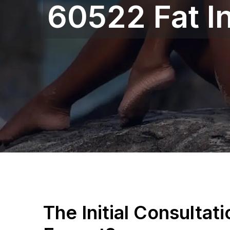
60522 Fat In
The Initial Consultat