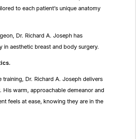
ored to each patient’s unique anatomy
urgeon, Dr. Richard A. Joseph has
y in aesthetic breast and body surgery.
ics.
 training, Dr. Richard A. Joseph delivers
fety. His warm, approachable demeanor and
ent feels at ease, knowing they are in the