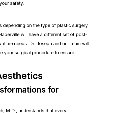
your safety.
 depending on the type of plastic surgery
perville will have a different set of post-
wntime needs. Dr. Joseph and our team will
 your surgical procedure to ensure
Aesthetics
nsformations for
h, M.D., understands that every