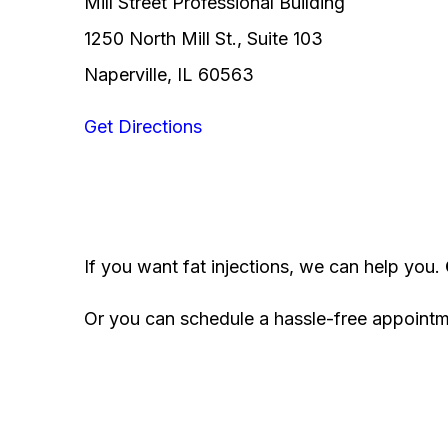
Mill Street Professional Building
1250 North Mill St., Suite 103
Naperville, IL 60563
Get Directions
If you want fat injections, we can help you.
Or you can schedule a hassle-free appoint