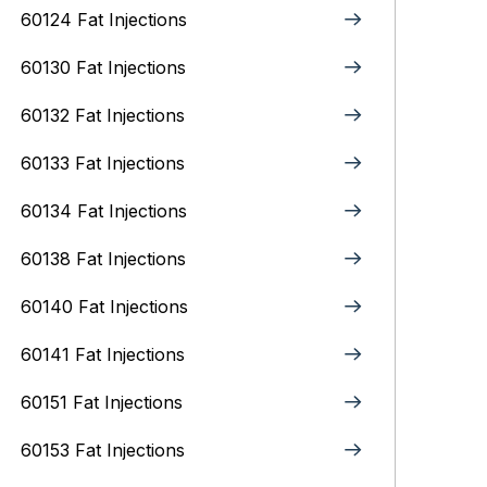
60124 Fat Injections
60130 Fat Injections
60132 Fat Injections
60133 Fat Injections
60134 Fat Injections
60138 Fat Injections
60140 Fat Injections
60141 Fat Injections
60151 Fat Injections
60153 Fat Injections