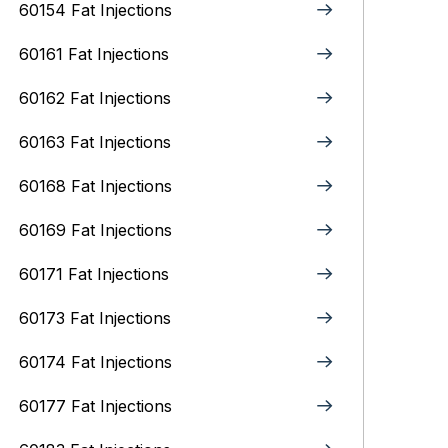
60154 Fat Injections
60161 Fat Injections
60162 Fat Injections
60163 Fat Injections
60168 Fat Injections
60169 Fat Injections
60171 Fat Injections
60173 Fat Injections
60174 Fat Injections
60177 Fat Injections