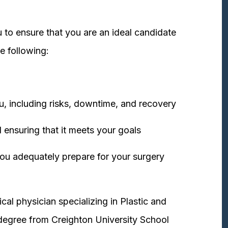
 to ensure that you are an ideal candidate
e following:
u, including risks, downtime, and recovery
 ensuring that it meets your goals
ou adequately prepare for your surgery
cal physician specializing in Plastic and
degree from Creighton University School