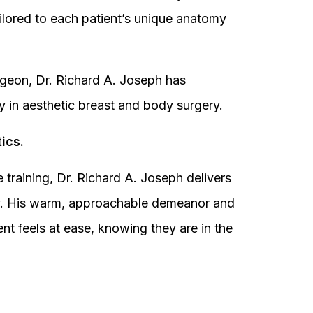
ored to each patient’s unique anatomy
urgeon, Dr. Richard A. Joseph has
y in aesthetic breast and body surgery.
ics.
 training, Dr. Richard A. Joseph delivers
fety. His warm, approachable demeanor and
ent feels at ease, knowing they are in the