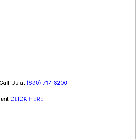
Call
Us at
(630) 717-8200
ment
CLICK HERE