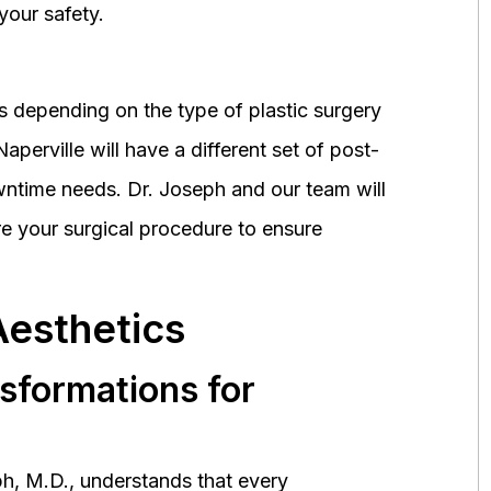
your safety.
 depending on the type of plastic surgery
perville will have a different set of post-
wntime needs. Dr. Joseph and our team will
 your surgical procedure to ensure
Aesthetics
nsformations for
h, M.D., understands that every