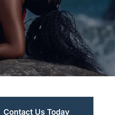
Contact Us Today