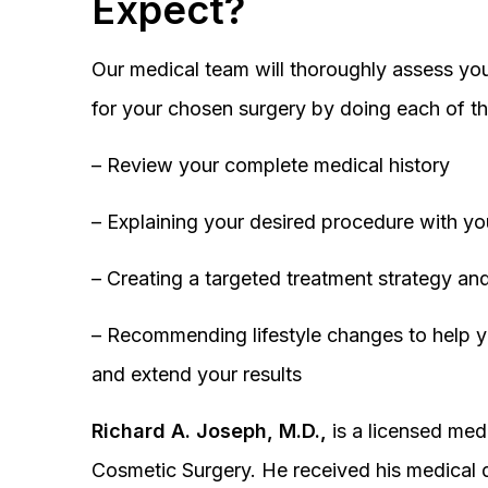
Expect?
Our medical team will thoroughly assess you
for your chosen surgery by doing each of th
– Review your complete medical history
– Explaining your desired procedure with yo
– Creating a targeted treatment strategy and
– Recommending lifestyle changes to help y
and extend your results
Richard A. Joseph, M.D.,
is a licensed medi
Cosmetic Surgery. He received his medical 