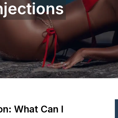
njections
ion: What Can I