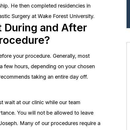
hip. He then completed residencies in
astic Surgery at Wake Forest University.
 During and After
Procedure?
before your procedure. Generally, most
st a few hours, depending on your chosen
recommends taking an entire day off.
 wait at our clinic while our team
tance. You will not be allowed to leave
r. Joseph. Many of our procedures require a