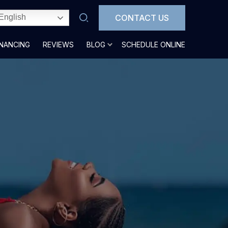
CONTACT US
English
INANCING
REVIEWS
BLOG
SCHEDULE ONLINE