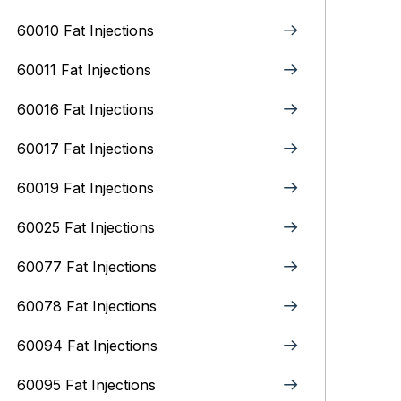
60010 Fat Injections
60011 Fat Injections
60016 Fat Injections
60017 Fat Injections
60019 Fat Injections
60025 Fat Injections
60077 Fat Injections
60078 Fat Injections
60094 Fat Injections
60095 Fat Injections