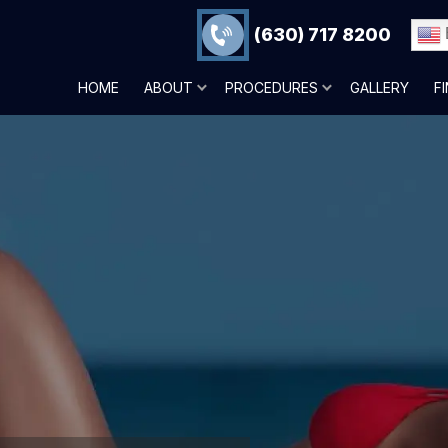
(630) 717 8200
HOME
ABOUT
PROCEDURES
GALLERY
F