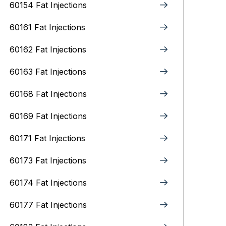
60154 Fat Injections
60161 Fat Injections
60162 Fat Injections
60163 Fat Injections
60168 Fat Injections
60169 Fat Injections
60171 Fat Injections
60173 Fat Injections
60174 Fat Injections
60177 Fat Injections