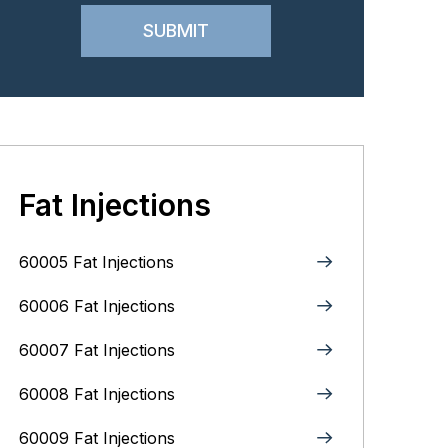
Fat Injections
60005 Fat Injections
60006 Fat Injections
60007 Fat Injections
60008 Fat Injections
60009 Fat Injections