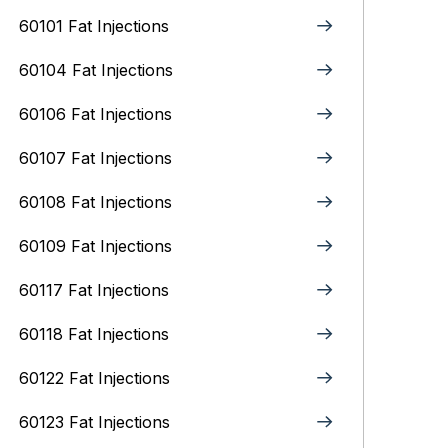
60101 Fat Injections
60104 Fat Injections
60106 Fat Injections
60107 Fat Injections
60108 Fat Injections
60109 Fat Injections
60117 Fat Injections
60118 Fat Injections
60122 Fat Injections
60123 Fat Injections