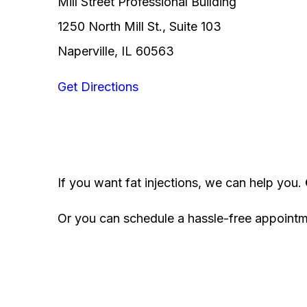
Mill Street Professional Building
1250 North Mill St., Suite 103
Naperville, IL 60563
Get Directions
If you want fat injections, we can help you.
Or you can schedule a hassle-free appoint