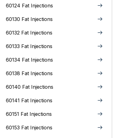
60124 Fat Injections
60130 Fat Injections
60132 Fat Injections
60133 Fat Injections
60134 Fat Injections
60138 Fat Injections
60140 Fat Injections
60141 Fat Injections
60151 Fat Injections
60153 Fat Injections