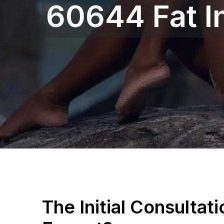
60644 Fat I
The Initial Consultat