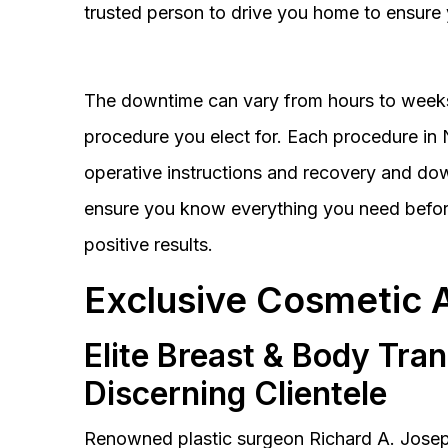
trusted person to drive you home to ensure 
The downtime can vary from hours to weeks
procedure you elect for. Each procedure in Na
operative instructions and recovery and do
ensure you know everything you need before
positive results.
Exclusive Cosmetic 
Elite Breast & Body Tra
Discerning Clientele
Renowned plastic surgeon Richard A. Josep