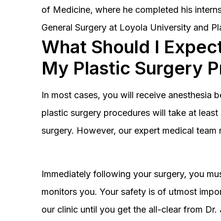
of Medicine, where he completed his interns
General Surgery at Loyola University and Pl
What Should I Expect
My Plastic Surgery 
In most cases, you will receive anesthesia 
plastic surgery procedures will take at lea
surgery. However, our expert medical team 
Immediately following your surgery, you must
monitors you. Your safety is of utmost impor
our clinic until you get the all-clear from D