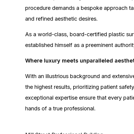
procedure demands a bespoke approach tail
and refined aesthetic desires.
As a world-class, board-certified plastic s
established himself as a preeminent authorit
Where luxury meets unparalleled aesthet
With an illustrious background and extensive
the highest results, prioritizing patient sa
exceptional expertise ensure that every pati
hands of a true professional.