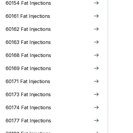
60154 Fat Injections
60161 Fat Injections
60162 Fat Injections
60163 Fat Injections
60168 Fat Injections
60169 Fat Injections
60171 Fat Injections
60173 Fat Injections
60174 Fat Injections
60177 Fat Injections