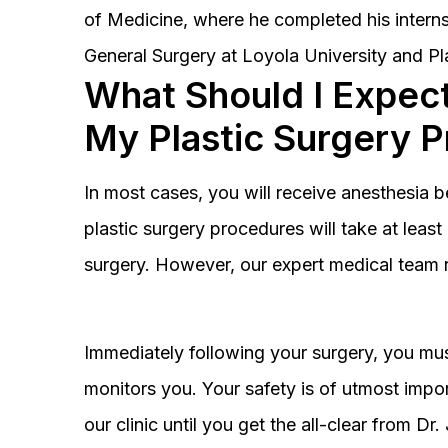
of Medicine, where he completed his interns
General Surgery at Loyola University and Pl
What Should I Expect
My Plastic Surgery 
In most cases, you will receive anesthesia 
plastic surgery procedures will take at lea
surgery. However, our expert medical team 
Immediately following your surgery, you must
monitors you. Your safety is of utmost impor
our clinic until you get the all-clear from D