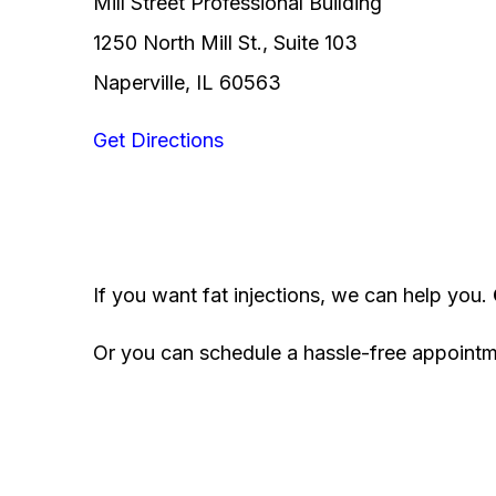
Mill Street Professional Building
1250 North Mill St., Suite 103
Naperville, IL 60563
Get Directions
If you want fat injections, we can help you.
Or you can schedule a hassle-free appoint