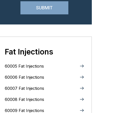
Fat Injections
60005 Fat Injections
60006 Fat Injections
60007 Fat Injections
60008 Fat Injections
60009 Fat Injections