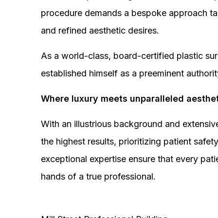
procedure demands a bespoke approach tail
and refined aesthetic desires.
As a world-class, board-certified plastic s
established himself as a preeminent authorit
Where luxury meets unparalleled aesthet
With an illustrious background and extensive
the highest results, prioritizing patient sa
exceptional expertise ensure that every pati
hands of a true professional.