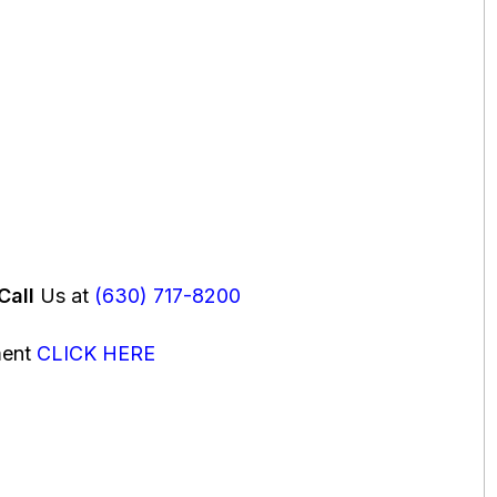
Call
Us at
(630) 717-8200
ment
CLICK HERE