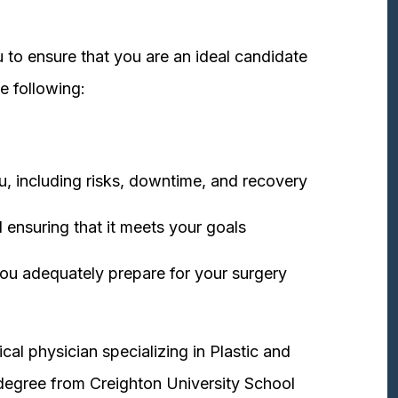
 to ensure that you are an ideal candidate
e following:
u, including risks, downtime, and recovery
 ensuring that it meets your goals
ou adequately prepare for your surgery
cal physician specializing in Plastic and
degree from Creighton University School