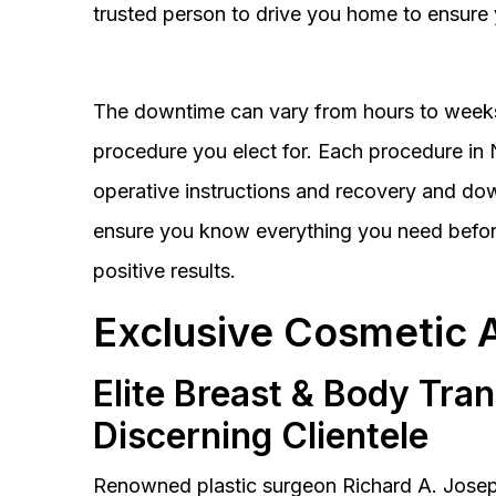
trusted person to drive you home to ensure 
The downtime can vary from hours to weeks
procedure you elect for. Each procedure in Na
operative instructions and recovery and do
ensure you know everything you need before
positive results.
Exclusive Cosmetic 
Elite Breast & Body Tra
Discerning Clientele
Renowned plastic surgeon Richard A. Josep