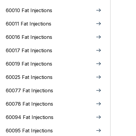
60010 Fat Injections
60011 Fat Injections
60016 Fat Injections
60017 Fat Injections
60019 Fat Injections
60025 Fat Injections
60077 Fat Injections
60078 Fat Injections
60094 Fat Injections
60095 Fat Injections