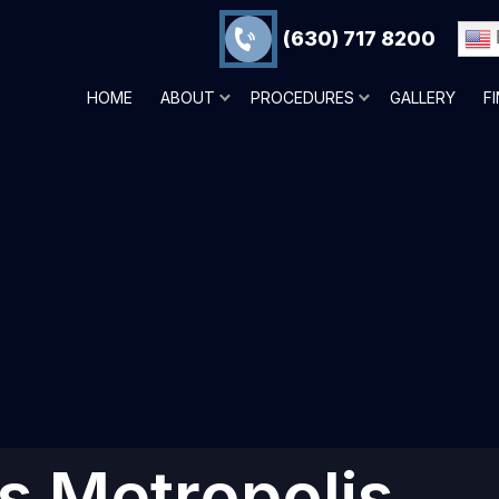
(630) 717 8200
HOME
ABOUT
PROCEDURES
GALLERY
F
ns Metropolis,