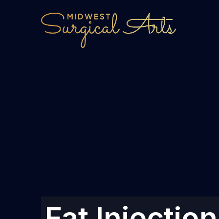
Fat Injectio