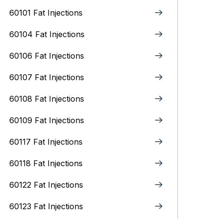
60101 Fat Injections
60104 Fat Injections
60106 Fat Injections
60107 Fat Injections
60108 Fat Injections
60109 Fat Injections
60117 Fat Injections
60118 Fat Injections
60122 Fat Injections
60123 Fat Injections