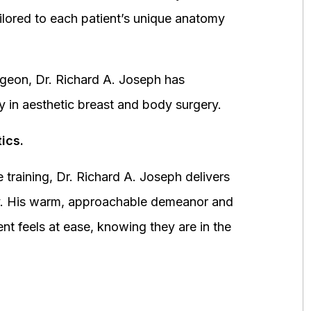
ored to each patient’s unique anatomy
urgeon, Dr. Richard A. Joseph has
y in aesthetic breast and body surgery.
ics.
 training, Dr. Richard A. Joseph delivers
fety. His warm, approachable demeanor and
ent feels at ease, knowing they are in the