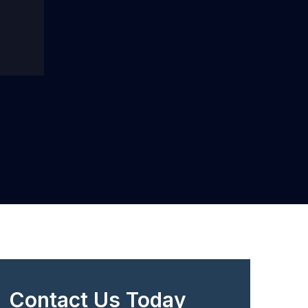
Contact Us Today