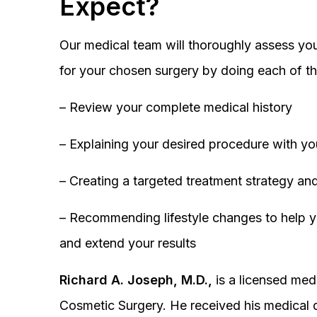
Expect?
Our medical team will thoroughly assess you
for your chosen surgery by doing each of th
– Review your complete medical history
– Explaining your desired procedure with yo
– Creating a targeted treatment strategy and
– Recommending lifestyle changes to help y
and extend your results
Richard A. Joseph, M.D.,
is a licensed medi
Cosmetic Surgery. He received his medical 