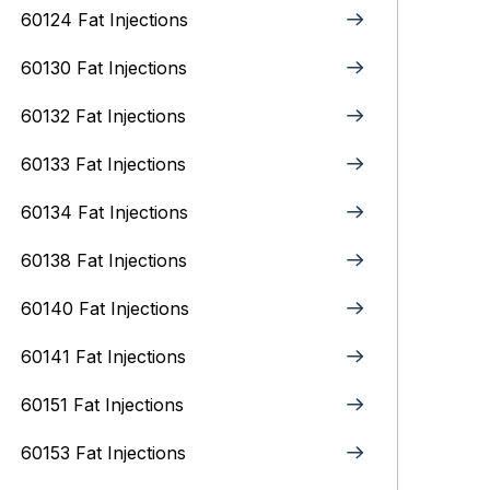
60124 Fat Injections
60130 Fat Injections
60132 Fat Injections
60133 Fat Injections
60134 Fat Injections
60138 Fat Injections
60140 Fat Injections
60141 Fat Injections
60151 Fat Injections
60153 Fat Injections