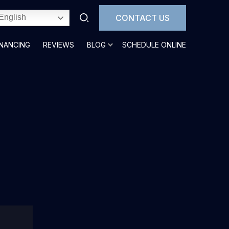
CONTACT US
English
INANCING
REVIEWS
BLOG
SCHEDULE ONLINE