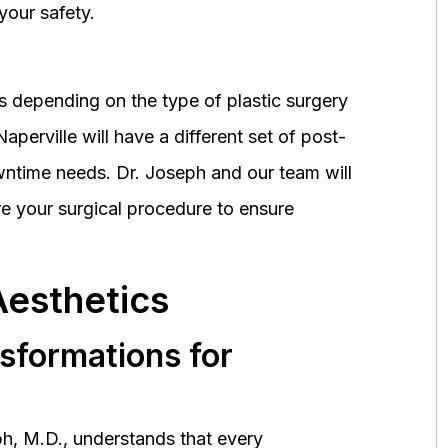
your safety.
 depending on the type of plastic surgery
perville will have a different set of post-
wntime needs. Dr. Joseph and our team will
 your surgical procedure to ensure
Aesthetics
nsformations for
h, M.D., understands that every