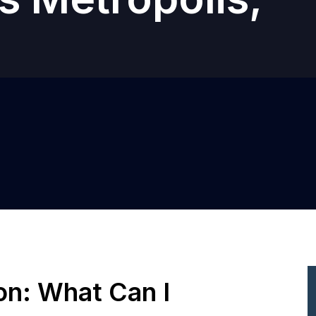
ion: What Can I