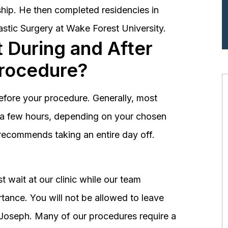
hip. He then completed residencies in
astic Surgery at Wake Forest University.
 During and After
Procedure?
before your procedure. Generally, most
st a few hours, depending on your chosen
recommends taking an entire day off.
 wait at our clinic while our team
tance. You will not be allowed to leave
r. Joseph. Many of our procedures require a