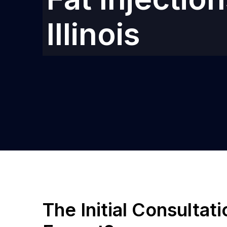
Illinois
The Initial Consultat