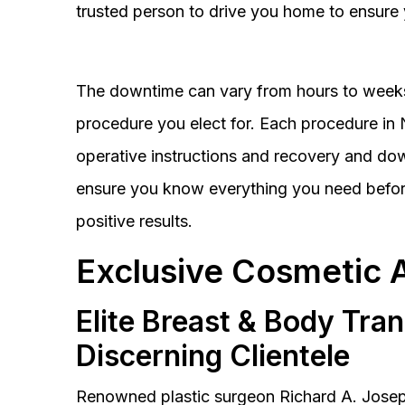
trusted person to drive you home to ensure 
The downtime can vary from hours to weeks
procedure you elect for. Each procedure in Na
operative instructions and recovery and do
ensure you know everything you need before
positive results.
Exclusive Cosmetic 
Elite Breast & Body Tra
Discerning Clientele
Renowned plastic surgeon Richard A. Josep