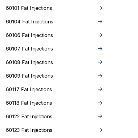
60101 Fat Injections
60104 Fat Injections
60106 Fat Injections
60107 Fat Injections
60108 Fat Injections
60109 Fat Injections
60117 Fat Injections
60118 Fat Injections
60122 Fat Injections
60123 Fat Injections