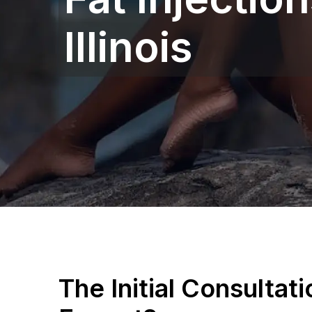
Illinois‎
The Initial Consultat