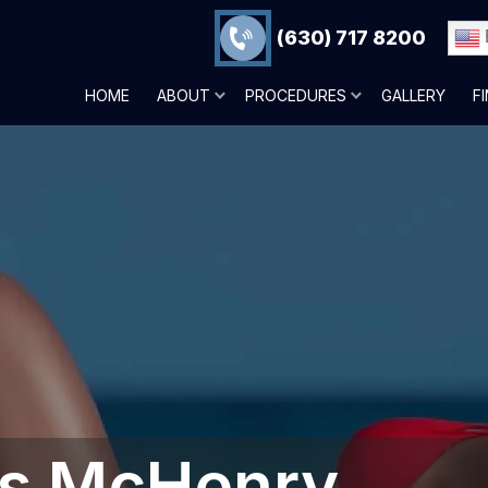
(630) 717 8200
HOME
ABOUT
PROCEDURES
GALLERY
F
ons McHenry,