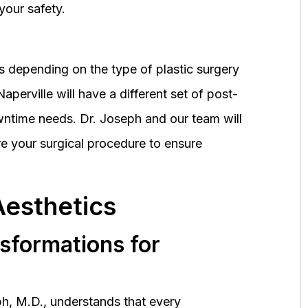
your safety.
 depending on the type of plastic surgery
perville will have a different set of post-
wntime needs. Dr. Joseph and our team will
 your surgical procedure to ensure
Aesthetics
nsformations for
h, M.D., understands that every