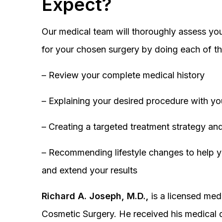
Expect?
Our medical team will thoroughly assess you
for your chosen surgery by doing each of th
– Review your complete medical history
– Explaining your desired procedure with yo
– Creating a targeted treatment strategy and
– Recommending lifestyle changes to help y
and extend your results
Richard A. Joseph, M.D.,
is a licensed medi
Cosmetic Surgery. He received his medical 