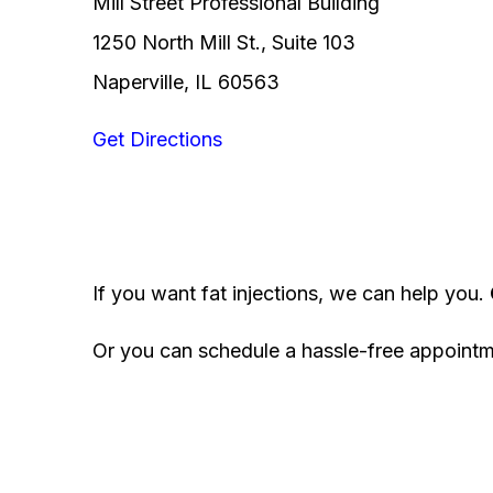
Mill Street Professional Building
1250 North Mill St., Suite 103
Naperville, IL 60563
Get Directions
If you want fat injections, we can help you.
Or you can schedule a hassle-free appoint