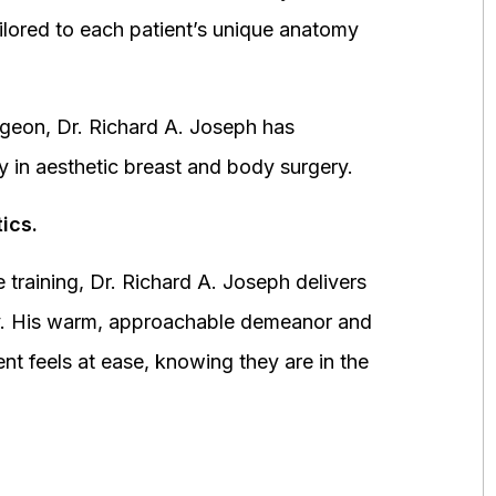
ored to each patient’s unique anatomy
urgeon, Dr. Richard A. Joseph has
y in aesthetic breast and body surgery.
ics.
 training, Dr. Richard A. Joseph delivers
fety. His warm, approachable demeanor and
ent feels at ease, knowing they are in the