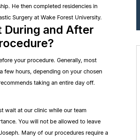
hip. He then completed residencies in
astic Surgery at Wake Forest University.
 During and After
Procedure?
before your procedure. Generally, most
st a few hours, depending on your chosen
recommends taking an entire day off.
 wait at our clinic while our team
tance. You will not be allowed to leave
r. Joseph. Many of our procedures require a