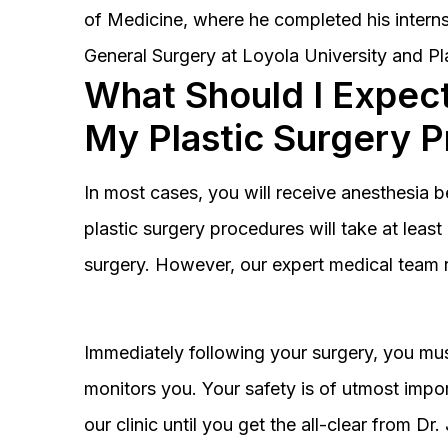
of Medicine, where he completed his interns
General Surgery at Loyola University and Pl
What Should I Expect
My Plastic Surgery 
In most cases, you will receive anesthesia 
plastic surgery procedures will take at lea
surgery. However, our expert medical team 
Immediately following your surgery, you must
monitors you. Your safety is of utmost impor
our clinic until you get the all-clear from D