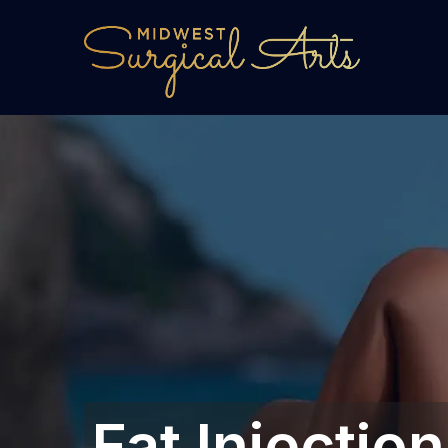
Fat Injecti