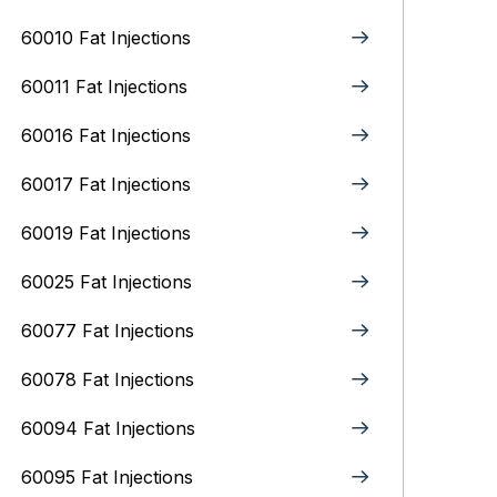
60010 Fat Injections
60011 Fat Injections
60016 Fat Injections
60017 Fat Injections
60019 Fat Injections
60025 Fat Injections
60077 Fat Injections
60078 Fat Injections
60094 Fat Injections
60095 Fat Injections