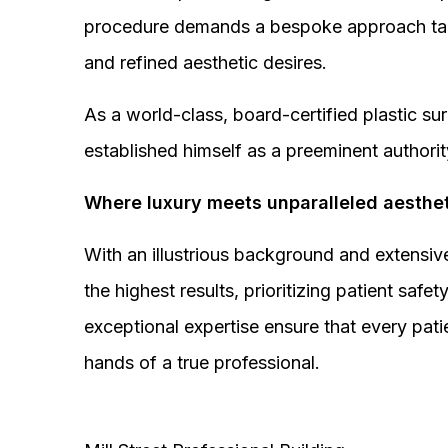
procedure demands a bespoke approach tail
and refined aesthetic desires.
As a world-class, board-certified plastic s
established himself as a preeminent authorit
Where luxury meets unparalleled aesthet
With an illustrious background and extensive
the highest results, prioritizing patient sa
exceptional expertise ensure that every pati
hands of a true professional.