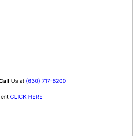
Call
Us at
(630) 717-8200
ment
CLICK HERE