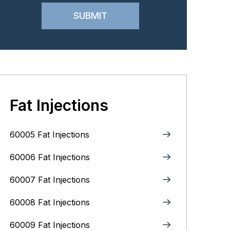
Fat Injections
60005 Fat Injections
60006 Fat Injections
60007 Fat Injections
60008 Fat Injections
60009 Fat Injections