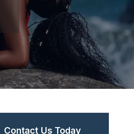
Contact Us Today