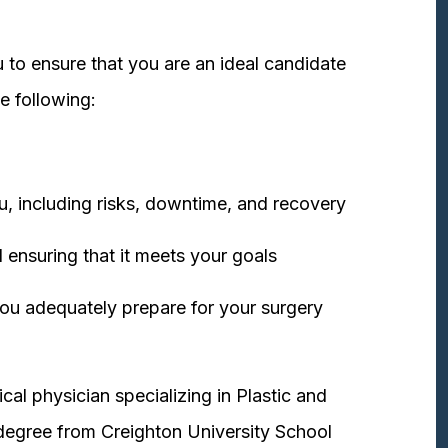
 to ensure that you are an ideal candidate
e following:
u, including risks, downtime, and recovery
 ensuring that it meets your goals
ou adequately prepare for your surgery
cal physician specializing in Plastic and
degree from Creighton University School