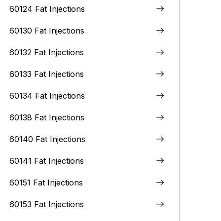
60124 Fat Injections
60130 Fat Injections
60132 Fat Injections
60133 Fat Injections
60134 Fat Injections
60138 Fat Injections
60140 Fat Injections
60141 Fat Injections
60151 Fat Injections
60153 Fat Injections