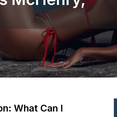
ion: What Can I