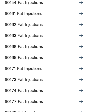
60154 Fat Injections
60161 Fat Injections
60162 Fat Injections
60163 Fat Injections
60168 Fat Injections
60169 Fat Injections
60171 Fat Injections
60173 Fat Injections
60174 Fat Injections
60177 Fat Injections