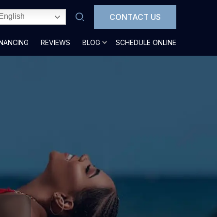
CONTACT US
English
INANCING
REVIEWS
BLOG
SCHEDULE ONLINE