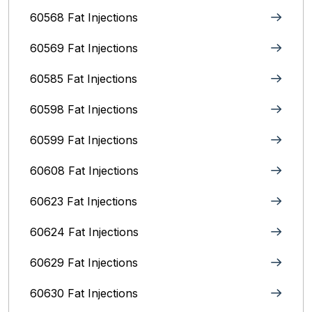
60568 Fat Injections
60569 Fat Injections
60585 Fat Injections
60598 Fat Injections
60599 Fat Injections
60608 Fat Injections
60623 Fat Injections
60624 Fat Injections
60629 Fat Injections
60630 Fat Injections