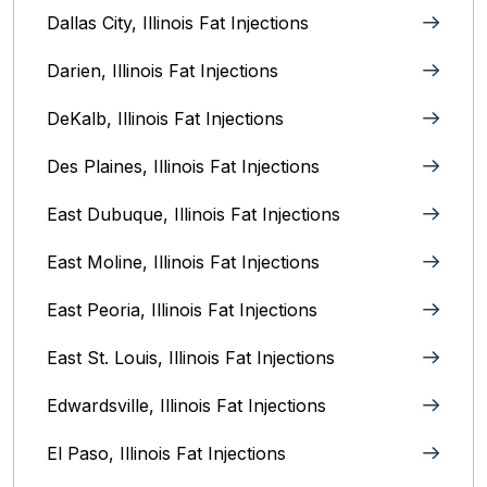
Dallas City, Illinois Fat Injections
Darien, Illinois Fat Injections
DeKalb, Illinois Fat Injections
Des Plaines, Illinois Fat Injections
East Dubuque, Illinois Fat Injections
East Moline, Illinois‎ Fat Injections
East Peoria, Illinois‎ Fat Injections
East St. Louis, Illinois‎ Fat Injections
Edwardsville, Illinois‎ Fat Injections
El Paso, Illinois Fat Injections