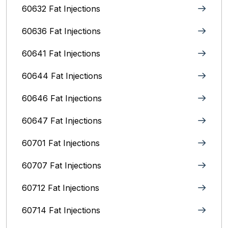
60632 Fat Injections
60636 Fat Injections
60641 Fat Injections
60644 Fat Injections
60646 Fat Injections
60647 Fat Injections
60701 Fat Injections
60707 Fat Injections
60712 Fat Injections
60714 Fat Injections