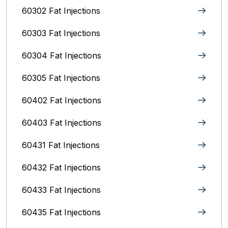
60302 Fat Injections
60303 Fat Injections
60304 Fat Injections
60305 Fat Injections
60402 Fat Injections
60403 Fat Injections
60431 Fat Injections
60432 Fat Injections
60433 Fat Injections
60435 Fat Injections