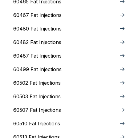
60465 Fat Injections
60467 Fat Injections
60480 Fat Injections
60482 Fat Injections
60487 Fat Injections
60499 Fat Injections
60502 Fat Injections
60503 Fat Injections
60507 Fat Injections
60510 Fat Injections
60513 Fat Injections