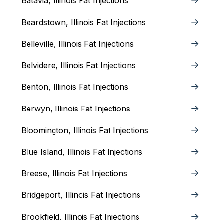
Batavia, Illinois‎ Fat Injections
Beardstown, Illinois Fat Injections
Belleville, Illinois Fat Injections
Belvidere, Illinois‎ Fat Injections
Benton, Illinois Fat Injections
Berwyn, Illinois‎ Fat Injections
Bloomington, Illinois‎ Fat Injections
Blue Island, Illinois Fat Injections
Breese, Illinois Fat Injections
Bridgeport, Illinois Fat Injections
Brookfield, Illinois‎ Fat Injections