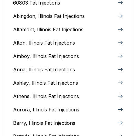
60803 Fat Injections
Abingdon, Illinois Fat Injections
Altamont, Illinois Fat Injections
Alton, Illinois‎ Fat Injections
Amboy, Illinois Fat Injections
Anna, Illinois‎ Fat Injections
Ashley, Illinois Fat Injections
Athens, Illinois Fat Injections
Aurora, Illinois‎ Fat Injections
Barry, Illinois Fat Injections