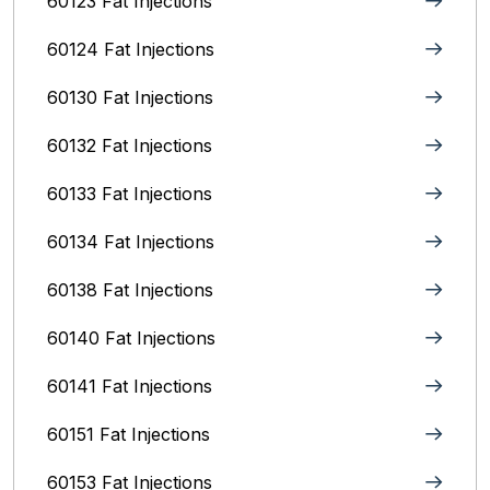
60123 Fat Injections
60124 Fat Injections
60130 Fat Injections
60132 Fat Injections
60133 Fat Injections
60134 Fat Injections
60138 Fat Injections
60140 Fat Injections
60141 Fat Injections
60151 Fat Injections
60153 Fat Injections