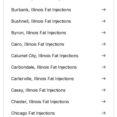
Burbank, Illinois‎ Fat Injections
Bushnell, Illinois Fat Injections
Byron, Illinois Fat Injections
Cairo, Illinois‎ Fat Injections
Calumet City, Illinois‎ Fat Injections
Carbondale, Illinois Fat Injections
Carterville, Illinois Fat Injections
Casey, Illinois Fat Injections
Chester, Illinois Fat Injections
Chicago Fat Injections