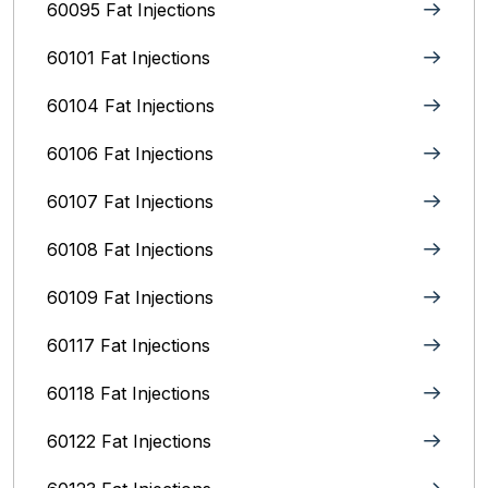
60095 Fat Injections
60101 Fat Injections
60104 Fat Injections
60106 Fat Injections
60107 Fat Injections
60108 Fat Injections
60109 Fat Injections
60117 Fat Injections
60118 Fat Injections
60122 Fat Injections