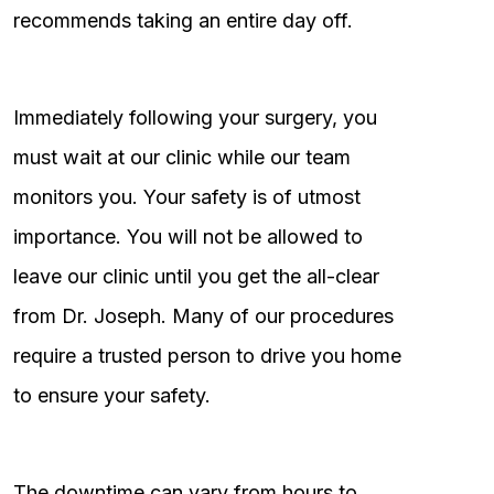
recommends taking an entire day off.
Immediately following your surgery, you
must wait at our clinic while our team
monitors you. Your safety is of utmost
importance. You will not be allowed to
leave our clinic until you get the all-clear
from Dr. Joseph. Many of our procedures
require a trusted person to drive you home
to ensure your safety.
The downtime can vary from hours to