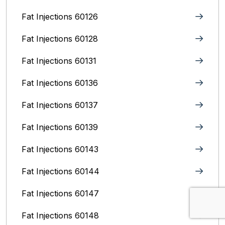
Fat Injections 60126
Fat Injections 60128
Fat Injections 60131
Fat Injections 60136
Fat Injections 60137
Fat Injections 60139
Fat Injections 60143
Fat Injections 60144
Fat Injections 60147
Fat Injections 60148