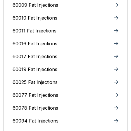
60009 Fat Injections
60010 Fat Injections
60011 Fat Injections
60016 Fat Injections
60017 Fat Injections
60019 Fat Injections
60025 Fat Injections
60077 Fat Injections
60078 Fat Injections
60094 Fat Injections