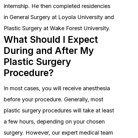
internship. He then completed residencies
in General Surgery at Loyola University and
Plastic Surgery at Wake Forest University.
What Should I Expect
During and After My
Plastic Surgery
Procedure?
In most cases, you will receive anesthesia
before your procedure. Generally, most
plastic surgery procedures will take at least
a few hours, depending on your chosen
surgery. However, our expert medical team