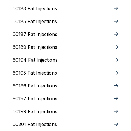
60183 Fat Injections
60185 Fat Injections
60187 Fat Injections
60189 Fat Injections
60194 Fat Injections
60195 Fat Injections
60196 Fat Injections
60197 Fat Injections
60199 Fat Injections
60301 Fat Injections