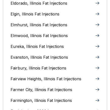
Eldorado, Illinois Fat Injections
Elgin, Illinois Fat Injections
Elmhurst, Illinois Fat Injections
Elmwood, Illinois Fat Injections
Eureka, Illinois Fat Injections
Evanston, Illinois‎ Fat Injections
Fairbury, Illinois‎ Fat Injections
Fairview Heights, Illinois Fat Injections
Farmer City, Illinois Fat Injections
Farmington, Illinois Fat Injections