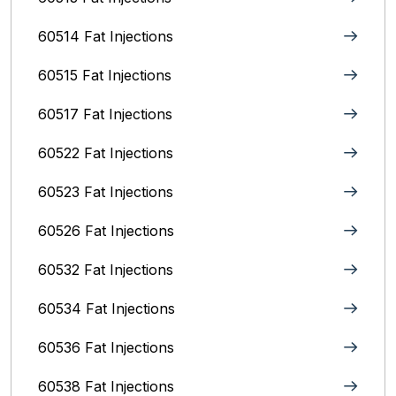
60514 Fat Injections
60515 Fat Injections
60517 Fat Injections
60522 Fat Injections
60523 Fat Injections
60526 Fat Injections
60532 Fat Injections
60534 Fat Injections
60536 Fat Injections
60538 Fat Injections