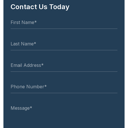
Contact Us Today