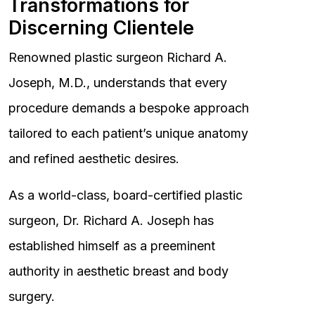
Transformations for
Discerning Clientele
Renowned plastic surgeon Richard A.
Joseph, M.D., understands that every
procedure demands a bespoke approach
tailored to each patient’s unique anatomy
and refined aesthetic desires.
As a world-class, board-certified plastic
surgeon, Dr. Richard A. Joseph has
established himself as a preeminent
authority in aesthetic breast and body
surgery.