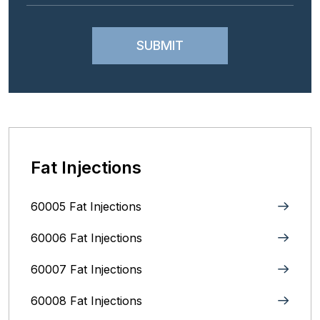
Fat Injections
60005 Fat Injections
60006 Fat Injections
60007 Fat Injections
60008 Fat Injections