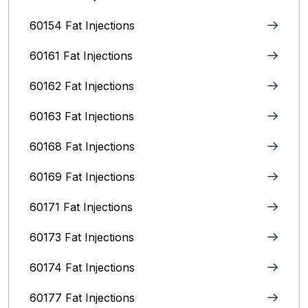
60154 Fat Injections
60161 Fat Injections
60162 Fat Injections
60163 Fat Injections
60168 Fat Injections
60169 Fat Injections
60171 Fat Injections
60173 Fat Injections
60174 Fat Injections
60177 Fat Injections