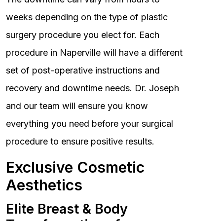
weeks depending on the type of plastic
surgery procedure you elect for. Each
procedure in Naperville will have a different
set of post-operative instructions and
recovery and downtime needs. Dr. Joseph
and our team will ensure you know
everything you need before your surgical
procedure to ensure positive results.
Exclusive Cosmetic
Aesthetics
Elite Breast & Body