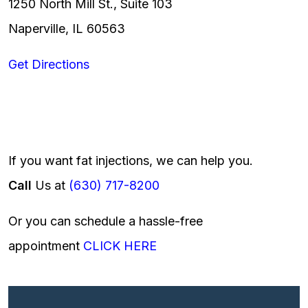
1250 North Mill St., Suite 103
Naperville, IL 60563
Get Directions
If you want fat injections, we can help you.
Call
Us at
(630) 717-8200
Or you can schedule a hassle-free
appointment
CLICK HERE