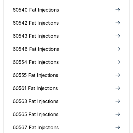
60540 Fat Injections
60542 Fat Injections
60543 Fat Injections
60548 Fat Injections
60554 Fat Injections
60555 Fat Injections
60561 Fat Injections
60563 Fat Injections
60565 Fat Injections
60567 Fat Injections