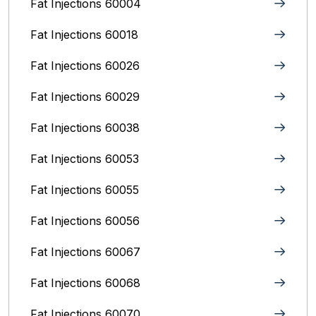
Fat Injections 60004
Fat Injections 60018
Fat Injections 60026
Fat Injections 60029
Fat Injections 60038
Fat Injections 60053
Fat Injections 60055
Fat Injections 60056
Fat Injections 60067
Fat Injections 60068
Fat Injections 60070