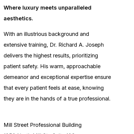
Where luxury meets unparalleled
aesthetics.
With an illustrious background and
extensive training, Dr. Richard A. Joseph
delivers the highest results, prioritizing
patient safety. His warm, approachable
demeanor and exceptional expertise ensure
that every patient feels at ease, knowing
they are in the hands of a true professional.
Mill Street Professional Building