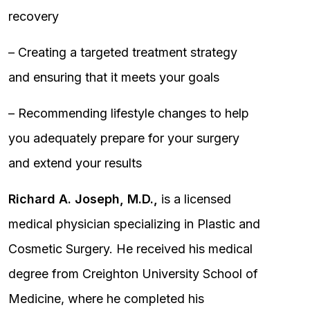
recovery
– Creating a targeted treatment strategy
and ensuring that it meets your goals
– Recommending lifestyle changes to help
you adequately prepare for your surgery
and extend your results
Richard A. Joseph, M.D.,
is a licensed
medical physician specializing in Plastic and
Cosmetic Surgery. He received his medical
degree from Creighton University School of
Medicine, where he completed his