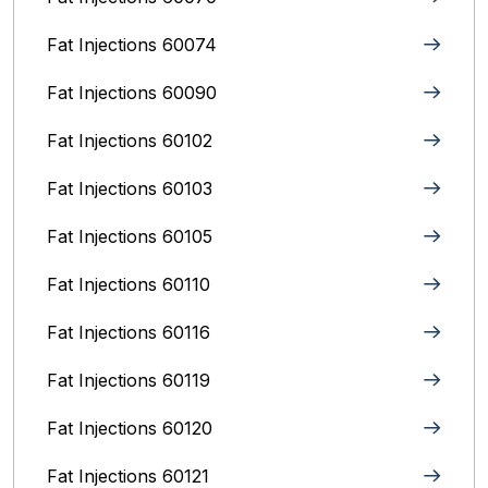
Fat Injections 60074
Fat Injections 60090
Fat Injections 60102
Fat Injections 60103
Fat Injections 60105
Fat Injections 60110
Fat Injections 60116
Fat Injections 60119
Fat Injections 60120
Fat Injections 60121