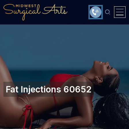
Fat Injections 60652