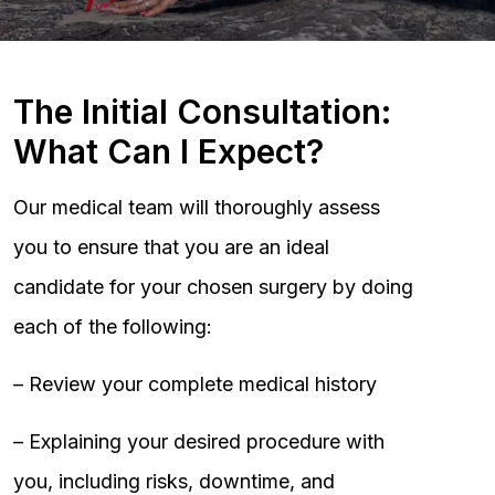
The Initial Consultation:
What Can I Expect?
Our medical team will thoroughly assess
you to ensure that you are an ideal
candidate for your chosen surgery by doing
each of the following:
– Review your complete medical history
– Explaining your desired procedure with
you, including risks, downtime, and