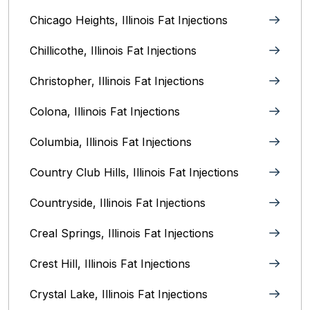
Chicago Heights, Illinois‎ Fat Injections
Chillicothe, Illinois‎ Fat Injections
Christopher, Illinois Fat Injections
Colona, Illinois Fat Injections
Columbia, Illinois‎ Fat Injections
Country Club Hills, Illinois Fat Injections
Countryside, Illinois Fat Injections
Creal Springs, Illinois Fat Injections
Crest Hill, Illinois Fat Injections
Crystal Lake, Illinois‎ Fat Injections