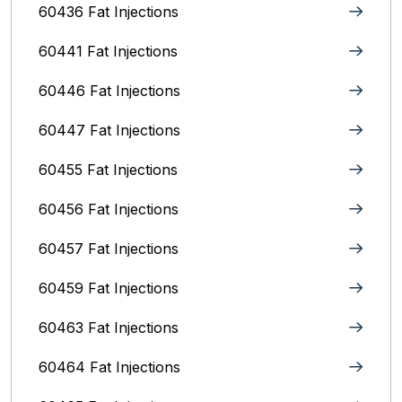
60436 Fat Injections
60441 Fat Injections
60446 Fat Injections
60447 Fat Injections
60455 Fat Injections
60456 Fat Injections
60457 Fat Injections
60459 Fat Injections
60463 Fat Injections
60464 Fat Injections