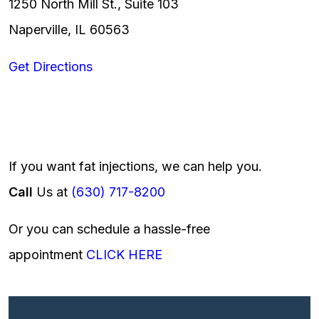
1250 North Mill St., Suite 103
Naperville, IL 60563
Get Directions
If you want fat injections, we can help you.
Call
Us at
(630) 717-8200
Or you can schedule a hassle-free
appointment
CLICK HERE