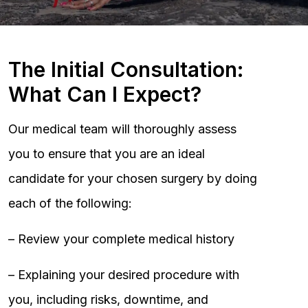
The Initial Consultation:
What Can I Expect?
Our medical team will thoroughly assess
you to ensure that you are an ideal
candidate for your chosen surgery by doing
each of the following:
– Review your complete medical history
– Explaining your desired procedure with
you, including risks, downtime, and