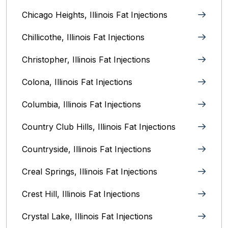
Chicago Heights, Illinois‎ Fat Injections
Chillicothe, Illinois‎ Fat Injections
Christopher, Illinois Fat Injections
Colona, Illinois Fat Injections
Columbia, Illinois‎ Fat Injections
Country Club Hills, Illinois Fat Injections
Countryside, Illinois Fat Injections
Creal Springs, Illinois Fat Injections
Crest Hill, Illinois Fat Injections
Crystal Lake, Illinois‎ Fat Injections