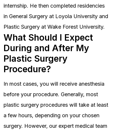
internship. He then completed residencies
in General Surgery at Loyola University and
Plastic Surgery at Wake Forest University.
What Should I Expect
During and After My
Plastic Surgery
Procedure?
In most cases, you will receive anesthesia
before your procedure. Generally, most
plastic surgery procedures will take at least
a few hours, depending on your chosen
surgery. However, our expert medical team