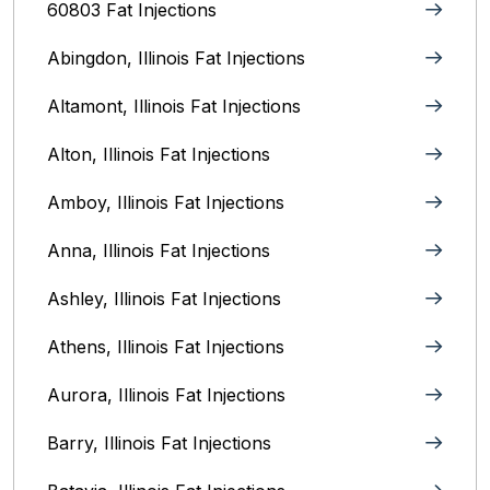
60803 Fat Injections
Abingdon, Illinois Fat Injections
Altamont, Illinois Fat Injections
Alton, Illinois‎ Fat Injections
Amboy, Illinois Fat Injections
Anna, Illinois‎ Fat Injections
Ashley, Illinois Fat Injections
Athens, Illinois Fat Injections
Aurora, Illinois‎ Fat Injections
Barry, Illinois Fat Injections