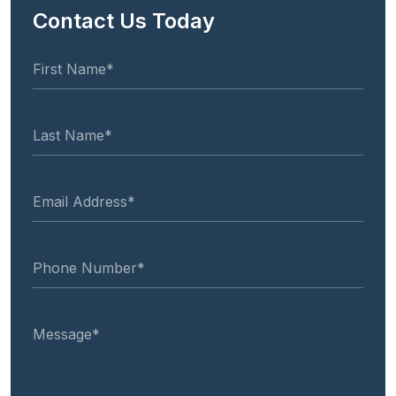
Contact Us Today