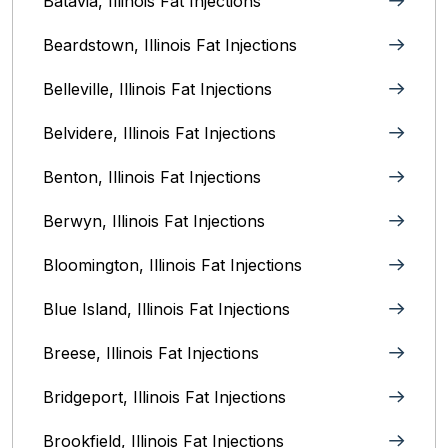
Batavia, Illinois‎ Fat Injections
Beardstown, Illinois Fat Injections
Belleville, Illinois Fat Injections
Belvidere, Illinois‎ Fat Injections
Benton, Illinois Fat Injections
Berwyn, Illinois‎ Fat Injections
Bloomington, Illinois‎ Fat Injections
Blue Island, Illinois Fat Injections
Breese, Illinois Fat Injections
Bridgeport, Illinois Fat Injections
Brookfield, Illinois‎ Fat Injections