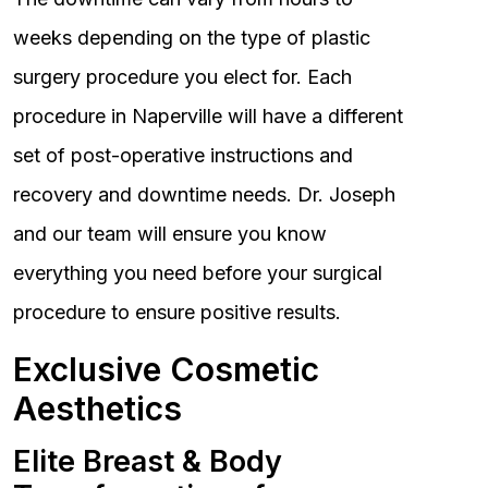
weeks depending on the type of plastic
surgery procedure you elect for. Each
procedure in Naperville will have a different
set of post-operative instructions and
recovery and downtime needs. Dr. Joseph
and our team will ensure you know
everything you need before your surgical
procedure to ensure positive results.
Exclusive Cosmetic
Aesthetics
Elite Breast & Body