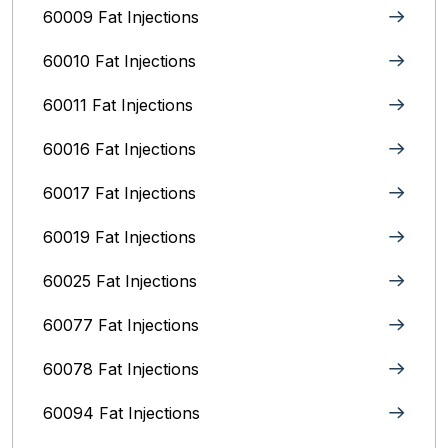
60009 Fat Injections
60010 Fat Injections
60011 Fat Injections
60016 Fat Injections
60017 Fat Injections
60019 Fat Injections
60025 Fat Injections
60077 Fat Injections
60078 Fat Injections
60094 Fat Injections