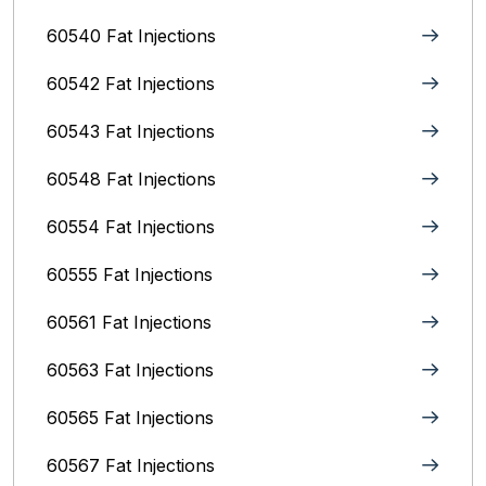
60540 Fat Injections
60542 Fat Injections
60543 Fat Injections
60548 Fat Injections
60554 Fat Injections
60555 Fat Injections
60561 Fat Injections
60563 Fat Injections
60565 Fat Injections
60567 Fat Injections