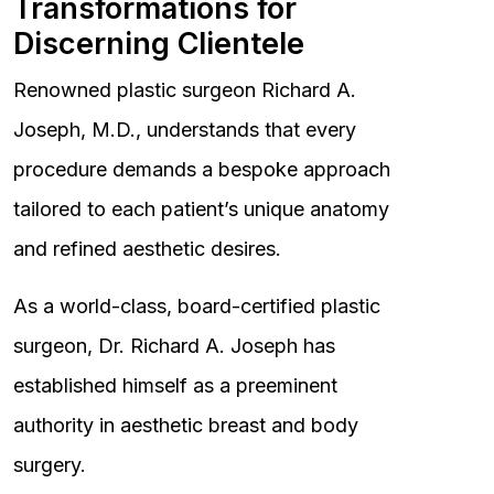
Transformations for
Discerning Clientele
Renowned plastic surgeon Richard A.
Joseph, M.D., understands that every
procedure demands a bespoke approach
tailored to each patient’s unique anatomy
and refined aesthetic desires.
As a world-class, board-certified plastic
surgeon, Dr. Richard A. Joseph has
established himself as a preeminent
authority in aesthetic breast and body
surgery.