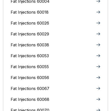
Fat Injections 60004
Fat Injections 60018
Fat Injections 60026
Fat Injections 60029
Fat Injections 60038
Fat Injections 60053
Fat Injections 60055
Fat Injections 60056
Fat Injections 60067
Fat Injections 60068
Fat Injections 60070