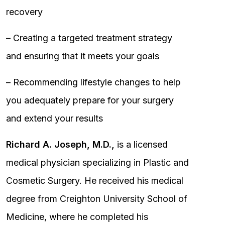
recovery
– Creating a targeted treatment strategy
and ensuring that it meets your goals
– Recommending lifestyle changes to help
you adequately prepare for your surgery
and extend your results
Richard A. Joseph, M.D.,
is a licensed
medical physician specializing in Plastic and
Cosmetic Surgery. He received his medical
degree from Creighton University School of
Medicine, where he completed his