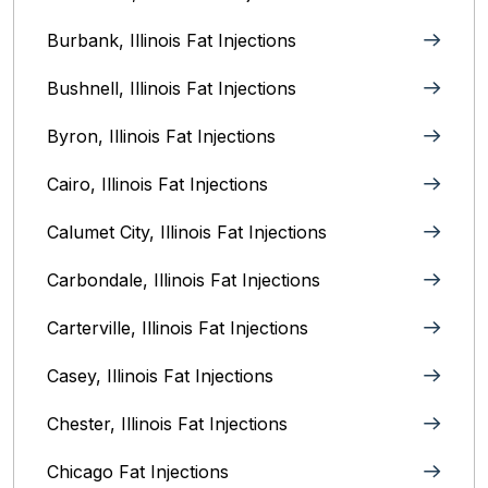
Burbank, Illinois‎ Fat Injections
Bushnell, Illinois Fat Injections
Byron, Illinois Fat Injections
Cairo, Illinois‎ Fat Injections
Calumet City, Illinois‎ Fat Injections
Carbondale, Illinois Fat Injections
Carterville, Illinois Fat Injections
Casey, Illinois Fat Injections
Chester, Illinois Fat Injections
Chicago Fat Injections