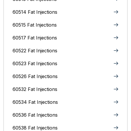
60514 Fat Injections
60515 Fat Injections
60517 Fat Injections
60522 Fat Injections
60523 Fat Injections
60526 Fat Injections
60532 Fat Injections
60534 Fat Injections
60536 Fat Injections
60538 Fat Injections