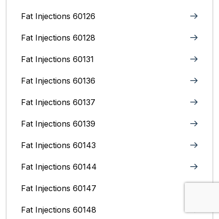
Fat Injections 60126
Fat Injections 60128
Fat Injections 60131
Fat Injections 60136
Fat Injections 60137
Fat Injections 60139
Fat Injections 60143
Fat Injections 60144
Fat Injections 60147
Fat Injections 60148