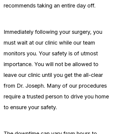
recommends taking an entire day off.
Immediately following your surgery, you
must wait at our clinic while our team
monitors you. Your safety is of utmost
importance. You will not be allowed to
leave our clinic until you get the all-clear
from Dr. Joseph. Many of our procedures
require a trusted person to drive you home
to ensure your safety.
The downtime can vary from hours to