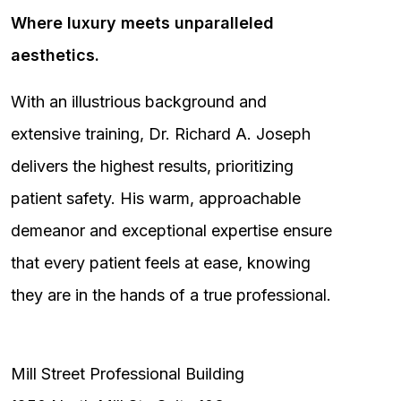
Where luxury meets unparalleled
aesthetics.
With an illustrious background and
extensive training, Dr. Richard A. Joseph
delivers the highest results, prioritizing
patient safety. His warm, approachable
demeanor and exceptional expertise ensure
that every patient feels at ease, knowing
they are in the hands of a true professional.
Mill Street Professional Building