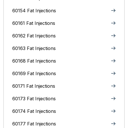
60154 Fat Injections
60161 Fat Injections
60162 Fat Injections
60163 Fat Injections
60168 Fat Injections
60169 Fat Injections
60171 Fat Injections
60173 Fat Injections
60174 Fat Injections
60177 Fat Injections