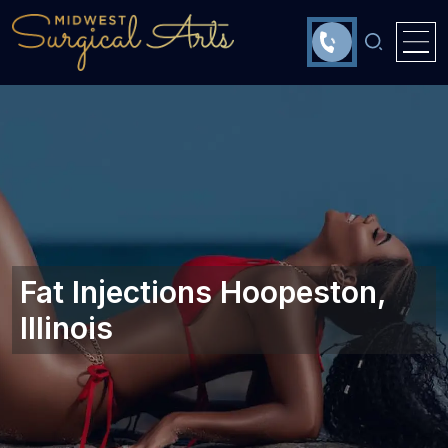
Fat Injections Hoopeston,
Illinois