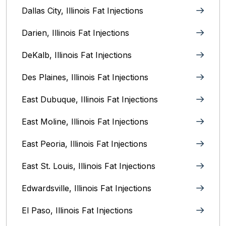
Dallas City, Illinois Fat Injections
Darien, Illinois Fat Injections
DeKalb, Illinois Fat Injections
Des Plaines, Illinois Fat Injections
East Dubuque, Illinois Fat Injections
East Moline, Illinois‎ Fat Injections
East Peoria, Illinois‎ Fat Injections
East St. Louis, Illinois‎ Fat Injections
Edwardsville, Illinois‎ Fat Injections
El Paso, Illinois Fat Injections