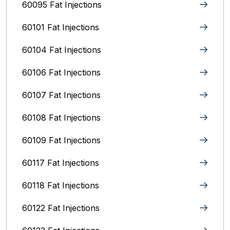
60095 Fat Injections
60101 Fat Injections
60104 Fat Injections
60106 Fat Injections
60107 Fat Injections
60108 Fat Injections
60109 Fat Injections
60117 Fat Injections
60118 Fat Injections
60122 Fat Injections