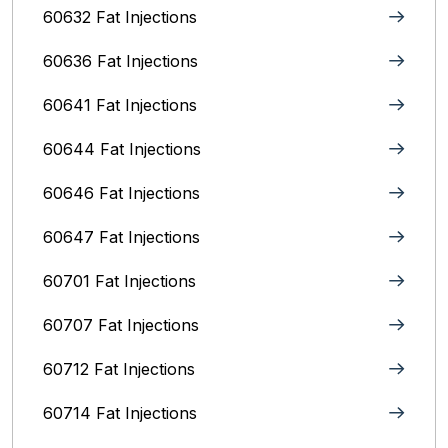
60632 Fat Injections
60636 Fat Injections
60641 Fat Injections
60644 Fat Injections
60646 Fat Injections
60647 Fat Injections
60701 Fat Injections
60707 Fat Injections
60712 Fat Injections
60714 Fat Injections