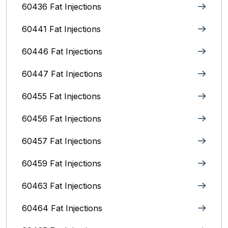
60436 Fat Injections
60441 Fat Injections
60446 Fat Injections
60447 Fat Injections
60455 Fat Injections
60456 Fat Injections
60457 Fat Injections
60459 Fat Injections
60463 Fat Injections
60464 Fat Injections