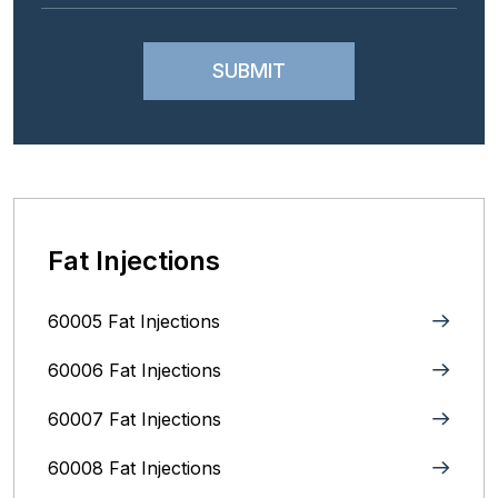
Fat Injections
60005 Fat Injections
60006 Fat Injections
60007 Fat Injections
60008 Fat Injections