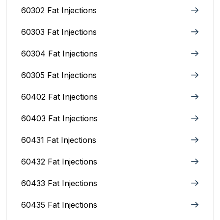
60302 Fat Injections
60303 Fat Injections
60304 Fat Injections
60305 Fat Injections
60402 Fat Injections
60403 Fat Injections
60431 Fat Injections
60432 Fat Injections
60433 Fat Injections
60435 Fat Injections