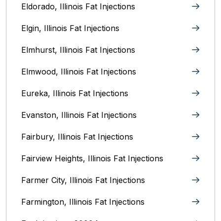
Eldorado, Illinois Fat Injections
Elgin, Illinois Fat Injections
Elmhurst, Illinois Fat Injections
Elmwood, Illinois Fat Injections
Eureka, Illinois Fat Injections
Evanston, Illinois‎ Fat Injections
Fairbury, Illinois‎ Fat Injections
Fairview Heights, Illinois Fat Injections
Farmer City, Illinois Fat Injections
Farmington, Illinois Fat Injections