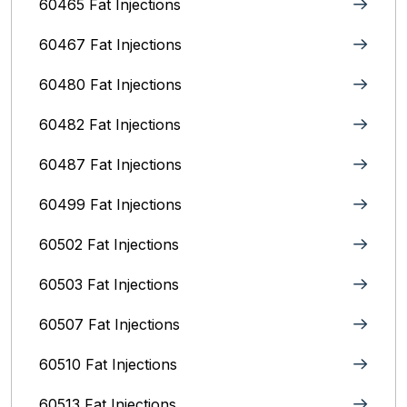
60465 Fat Injections
60467 Fat Injections
60480 Fat Injections
60482 Fat Injections
60487 Fat Injections
60499 Fat Injections
60502 Fat Injections
60503 Fat Injections
60507 Fat Injections
60510 Fat Injections
60513 Fat Injections