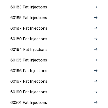
60183 Fat Injections
60185 Fat Injections
60187 Fat Injections
60189 Fat Injections
60194 Fat Injections
60195 Fat Injections
60196 Fat Injections
60197 Fat Injections
60199 Fat Injections
60301 Fat Injections