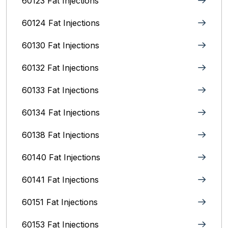
60123 Fat Injections
60124 Fat Injections
60130 Fat Injections
60132 Fat Injections
60133 Fat Injections
60134 Fat Injections
60138 Fat Injections
60140 Fat Injections
60141 Fat Injections
60151 Fat Injections
60153 Fat Injections