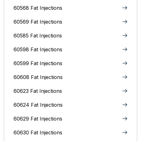
60568 Fat Injections
60569 Fat Injections
60585 Fat Injections
60598 Fat Injections
60599 Fat Injections
60608 Fat Injections
60623 Fat Injections
60624 Fat Injections
60629 Fat Injections
60630 Fat Injections