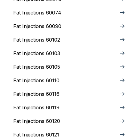
Fat Injections 60074
Fat Injections 60090
Fat Injections 60102
Fat Injections 60103
Fat Injections 60105
Fat Injections 60110
Fat Injections 60116
Fat Injections 60119
Fat Injections 60120
Fat Injections 60121