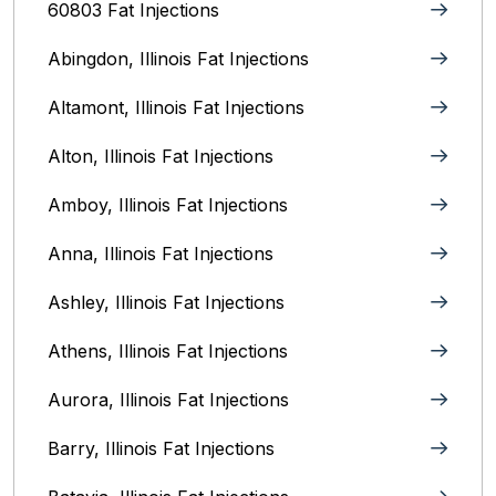
60803 Fat Injections
Abingdon, Illinois Fat Injections
Altamont, Illinois Fat Injections
Alton, Illinois‎ Fat Injections
Amboy, Illinois Fat Injections
Anna, Illinois‎ Fat Injections
Ashley, Illinois Fat Injections
Athens, Illinois Fat Injections
Aurora, Illinois‎ Fat Injections
Barry, Illinois Fat Injections