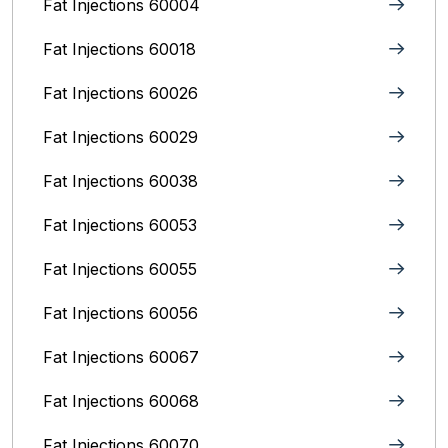
Fat Injections 60004
Fat Injections 60018
Fat Injections 60026
Fat Injections 60029
Fat Injections 60038
Fat Injections 60053
Fat Injections 60055
Fat Injections 60056
Fat Injections 60067
Fat Injections 60068
Fat Injections 60070