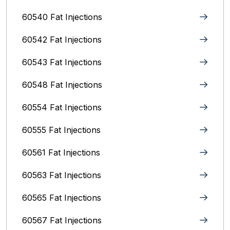
60540 Fat Injections
60542 Fat Injections
60543 Fat Injections
60548 Fat Injections
60554 Fat Injections
60555 Fat Injections
60561 Fat Injections
60563 Fat Injections
60565 Fat Injections
60567 Fat Injections