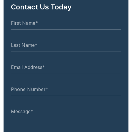
Contact Us Today