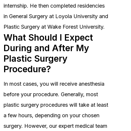
internship. He then completed residencies
in General Surgery at Loyola University and
Plastic Surgery at Wake Forest University.
What Should I Expect
During and After My
Plastic Surgery
Procedure?
In most cases, you will receive anesthesia
before your procedure. Generally, most
plastic surgery procedures will take at least
a few hours, depending on your chosen
surgery. However, our expert medical team