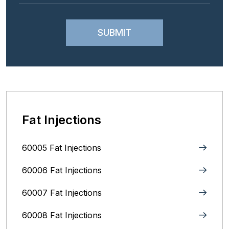
Fat Injections
60005 Fat Injections
60006 Fat Injections
60007 Fat Injections
60008 Fat Injections