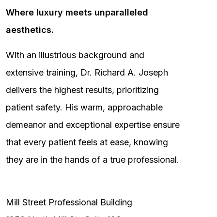
Where luxury meets unparalleled
aesthetics.
With an illustrious background and
extensive training, Dr. Richard A. Joseph
delivers the highest results, prioritizing
patient safety. His warm, approachable
demeanor and exceptional expertise ensure
that every patient feels at ease, knowing
they are in the hands of a true professional.
Mill Street Professional Building