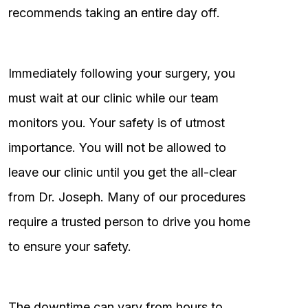
recommends taking an entire day off.
Immediately following your surgery, you
must wait at our clinic while our team
monitors you. Your safety is of utmost
importance. You will not be allowed to
leave our clinic until you get the all-clear
from Dr. Joseph. Many of our procedures
require a trusted person to drive you home
to ensure your safety.
The downtime can vary from hours to