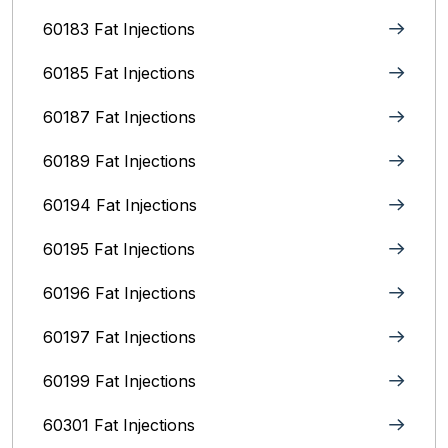
60183 Fat Injections
60185 Fat Injections
60187 Fat Injections
60189 Fat Injections
60194 Fat Injections
60195 Fat Injections
60196 Fat Injections
60197 Fat Injections
60199 Fat Injections
60301 Fat Injections