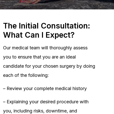
The Initial Consultation:
What Can I Expect?
Our medical team will thoroughly assess
you to ensure that you are an ideal
candidate for your chosen surgery by doing
each of the following:
– Review your complete medical history
– Explaining your desired procedure with
you, including risks, downtime, and