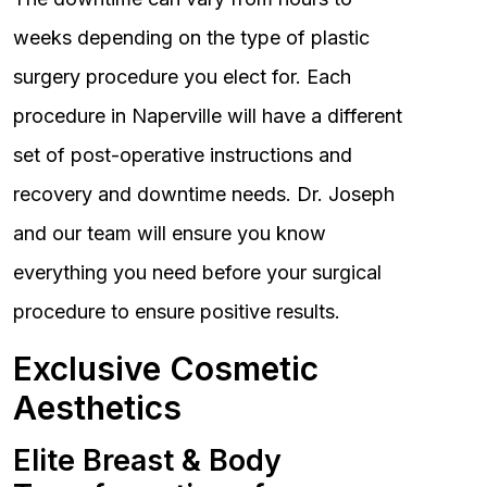
weeks depending on the type of plastic
surgery procedure you elect for. Each
procedure in Naperville will have a different
set of post-operative instructions and
recovery and downtime needs. Dr. Joseph
and our team will ensure you know
everything you need before your surgical
procedure to ensure positive results.
Exclusive Cosmetic
Aesthetics
Elite Breast & Body