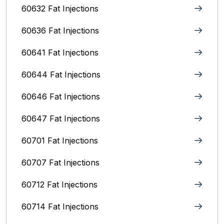
60632 Fat Injections
60636 Fat Injections
60641 Fat Injections
60644 Fat Injections
60646 Fat Injections
60647 Fat Injections
60701 Fat Injections
60707 Fat Injections
60712 Fat Injections
60714 Fat Injections