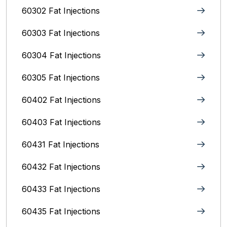
60302 Fat Injections
60303 Fat Injections
60304 Fat Injections
60305 Fat Injections
60402 Fat Injections
60403 Fat Injections
60431 Fat Injections
60432 Fat Injections
60433 Fat Injections
60435 Fat Injections