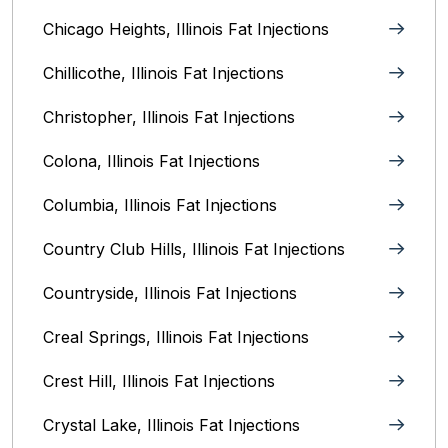
Chicago Heights, Illinois‎ Fat Injections
Chillicothe, Illinois‎ Fat Injections
Christopher, Illinois Fat Injections
Colona, Illinois Fat Injections
Columbia, Illinois‎ Fat Injections
Country Club Hills, Illinois Fat Injections
Countryside, Illinois Fat Injections
Creal Springs, Illinois Fat Injections
Crest Hill, Illinois Fat Injections
Crystal Lake, Illinois‎ Fat Injections