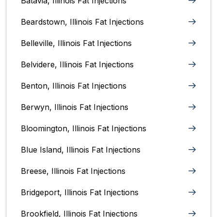
Batavia, Illinois‎ Fat Injections
Beardstown, Illinois Fat Injections
Belleville, Illinois Fat Injections
Belvidere, Illinois‎ Fat Injections
Benton, Illinois Fat Injections
Berwyn, Illinois‎ Fat Injections
Bloomington, Illinois‎ Fat Injections
Blue Island, Illinois Fat Injections
Breese, Illinois Fat Injections
Bridgeport, Illinois Fat Injections
Brookfield, Illinois‎ Fat Injections