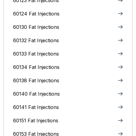
60123 Fat Injections
60124 Fat Injections
60130 Fat Injections
60132 Fat Injections
60133 Fat Injections
60134 Fat Injections
60138 Fat Injections
60140 Fat Injections
60141 Fat Injections
60151 Fat Injections
60153 Fat Injections