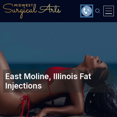
East Moline, Illinois‎ Fat
Injections