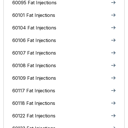
60095 Fat Injections
60101 Fat Injections
60104 Fat Injections
60106 Fat Injections
60107 Fat Injections
60108 Fat Injections
60109 Fat Injections
60117 Fat Injections
60118 Fat Injections
60122 Fat Injections