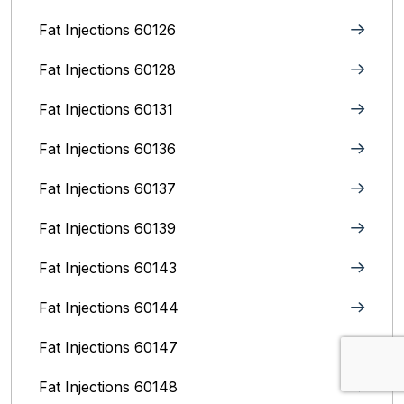
Fat Injections 60126
Fat Injections 60128
Fat Injections 60131
Fat Injections 60136
Fat Injections 60137
Fat Injections 60139
Fat Injections 60143
Fat Injections 60144
Fat Injections 60147
Fat Injections 60148