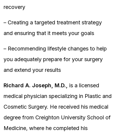
recovery
– Creating a targeted treatment strategy
and ensuring that it meets your goals
– Recommending lifestyle changes to help
you adequately prepare for your surgery
and extend your results
Richard A. Joseph, M.D.,
is a licensed
medical physician specializing in Plastic and
Cosmetic Surgery. He received his medical
degree from Creighton University School of
Medicine, where he completed his