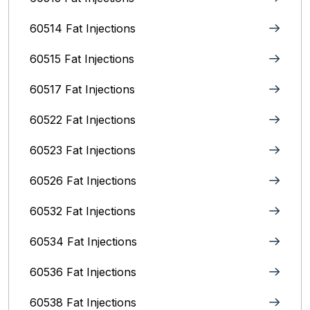
60514 Fat Injections
60515 Fat Injections
60517 Fat Injections
60522 Fat Injections
60523 Fat Injections
60526 Fat Injections
60532 Fat Injections
60534 Fat Injections
60536 Fat Injections
60538 Fat Injections