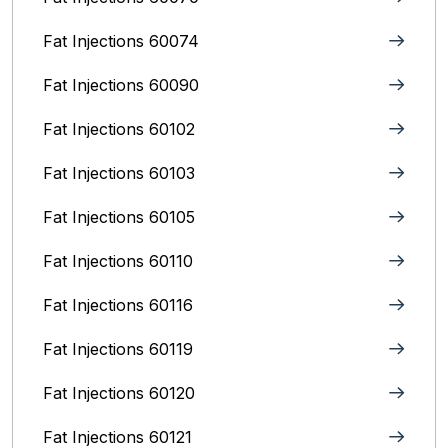
Fat Injections 60074
Fat Injections 60090
Fat Injections 60102
Fat Injections 60103
Fat Injections 60105
Fat Injections 60110
Fat Injections 60116
Fat Injections 60119
Fat Injections 60120
Fat Injections 60121