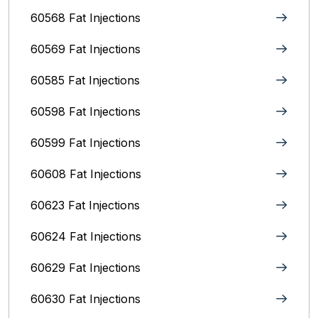
60568 Fat Injections
60569 Fat Injections
60585 Fat Injections
60598 Fat Injections
60599 Fat Injections
60608 Fat Injections
60623 Fat Injections
60624 Fat Injections
60629 Fat Injections
60630 Fat Injections