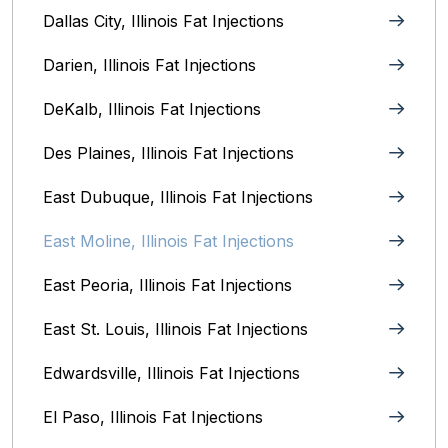
Dallas City, Illinois Fat Injections
Darien, Illinois Fat Injections
DeKalb, Illinois Fat Injections
Des Plaines, Illinois Fat Injections
East Dubuque, Illinois Fat Injections
East Moline, Illinois‎ Fat Injections
East Peoria, Illinois‎ Fat Injections
East St. Louis, Illinois‎ Fat Injections
Edwardsville, Illinois‎ Fat Injections
El Paso, Illinois Fat Injections