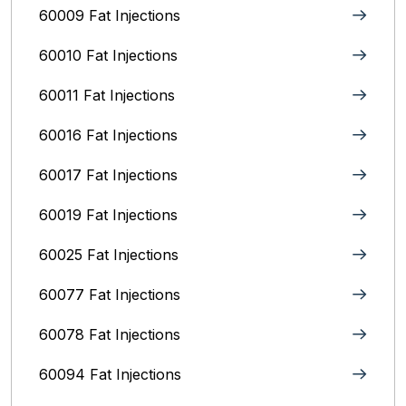
60009 Fat Injections
60010 Fat Injections
60011 Fat Injections
60016 Fat Injections
60017 Fat Injections
60019 Fat Injections
60025 Fat Injections
60077 Fat Injections
60078 Fat Injections
60094 Fat Injections