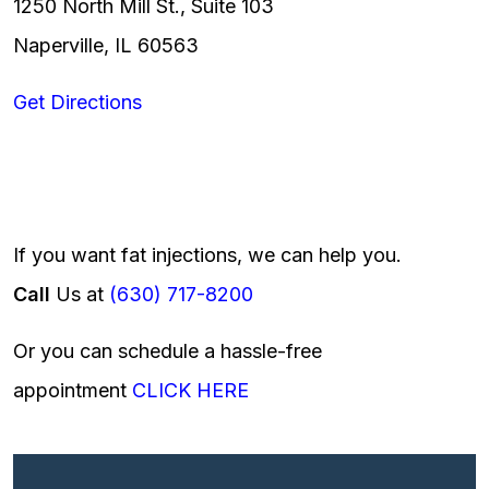
1250 North Mill St., Suite 103
Naperville, IL 60563
Get Directions
If you want fat injections, we can help you.
Call
Us at
(630) 717-8200
Or you can schedule a hassle-free
appointment
CLICK HERE