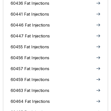
60436 Fat Injections
60441 Fat Injections
60446 Fat Injections
60447 Fat Injections
60455 Fat Injections
60456 Fat Injections
60457 Fat Injections
60459 Fat Injections
60463 Fat Injections
60464 Fat Injections