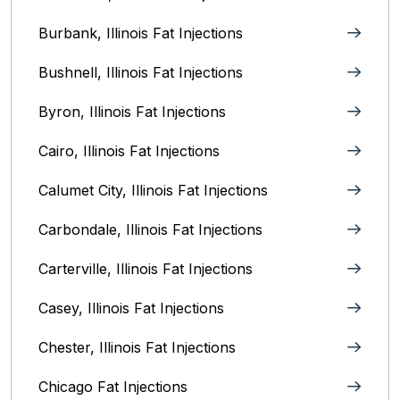
Burbank, Illinois‎ Fat Injections
Bushnell, Illinois Fat Injections
Byron, Illinois Fat Injections
Cairo, Illinois‎ Fat Injections
Calumet City, Illinois‎ Fat Injections
Carbondale, Illinois Fat Injections
Carterville, Illinois Fat Injections
Casey, Illinois Fat Injections
Chester, Illinois Fat Injections
Chicago Fat Injections