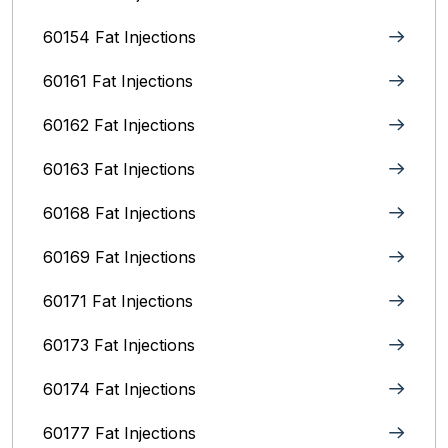
60154 Fat Injections
60161 Fat Injections
60162 Fat Injections
60163 Fat Injections
60168 Fat Injections
60169 Fat Injections
60171 Fat Injections
60173 Fat Injections
60174 Fat Injections
60177 Fat Injections