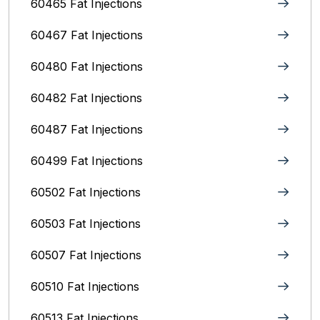
60465 Fat Injections
60467 Fat Injections
60480 Fat Injections
60482 Fat Injections
60487 Fat Injections
60499 Fat Injections
60502 Fat Injections
60503 Fat Injections
60507 Fat Injections
60510 Fat Injections
60513 Fat Injections