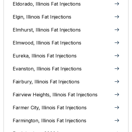
Eldorado, Illinois Fat Injections
Elgin, Illinois Fat Injections
Elmhurst, Illinois Fat Injections
Elmwood, Illinois Fat Injections
Eureka, Illinois Fat Injections
Evanston, Illinois‎ Fat Injections
Fairbury, Illinois‎ Fat Injections
Fairview Heights, Illinois Fat Injections
Farmer City, Illinois Fat Injections
Farmington, Illinois Fat Injections