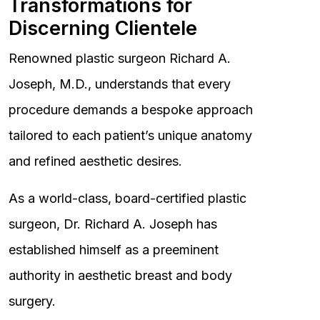
Transformations for
Discerning Clientele
Renowned plastic surgeon Richard A.
Joseph, M.D., understands that every
procedure demands a bespoke approach
tailored to each patient’s unique anatomy
and refined aesthetic desires.
As a world-class, board-certified plastic
surgeon, Dr. Richard A. Joseph has
established himself as a preeminent
authority in aesthetic breast and body
surgery.