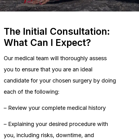
The Initial Consultation:
What Can I Expect?
Our medical team will thoroughly assess
you to ensure that you are an ideal
candidate for your chosen surgery by doing
each of the following:
– Review your complete medical history
– Explaining your desired procedure with
you, including risks, downtime, and