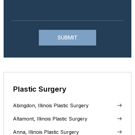
Plastic Surgery
Abingdon, Illinois Plastic Surgery
Altamont, Illinois Plastic Surgery
Anna, Illinois‎ Plastic Surgery