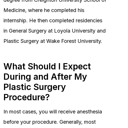
Medicine, where he completed his
internship. He then completed residencies
in General Surgery at Loyola University and
Plastic Surgery at Wake Forest University.
What Should I Expect
During and After My
Plastic Surgery
Procedure?
In most cases, you will receive anesthesia
before your procedure. Generally, most