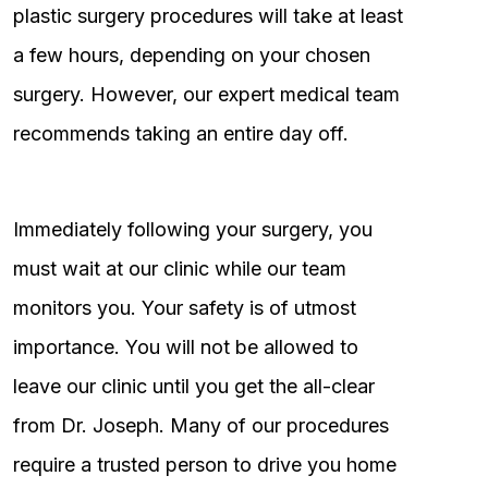
plastic surgery procedures will take at least
a few hours, depending on your chosen
surgery. However, our expert medical team
recommends taking an entire day off.
Immediately following your surgery, you
must wait at our clinic while our team
monitors you. Your safety is of utmost
importance. You will not be allowed to
leave our clinic until you get the all-clear
from Dr. Joseph. Many of our procedures
require a trusted person to drive you home