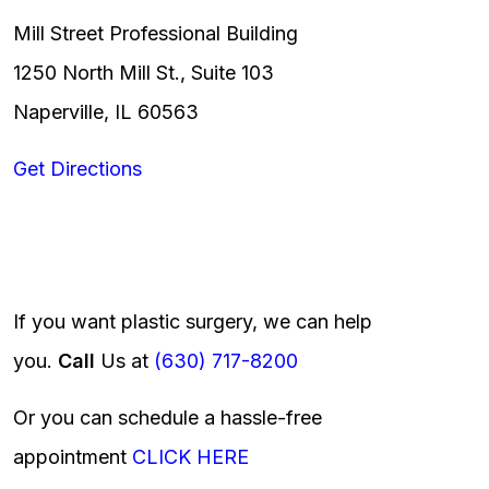
Mill Street Professional Building
1250 North Mill St., Suite 103
Naperville, IL 60563
Get Directions
If you want plastic surgery, we can help
you.
Call
Us at
(630) 717-8200
Or you can schedule a hassle-free
appointment
CLICK HERE