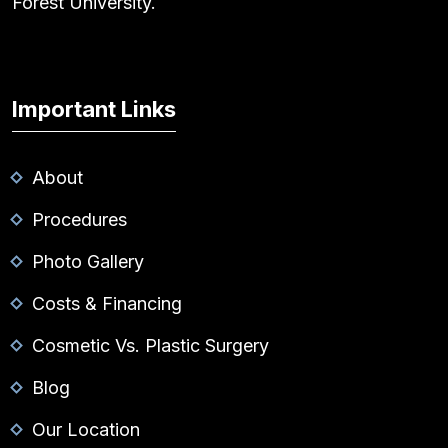
Forest University.
Important Links
About
Procedures
Photo Gallery
Costs & Financing
Cosmetic Vs. Plastic Surgery
Blog
Our Location