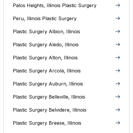
Palos Heights, Illinois Plastic Surgery
Peru, Illinois‎ Plastic Surgery
Plastic Surgery Albion, Illinois
Plastic Surgery Aledo, Illinois
Plastic Surgery Alton, Illinois‎
Plastic Surgery Arcola, Illinois
Plastic Surgery Auburn, Illinois
Plastic Surgery Belleville, Illinois
Plastic Surgery Belvidere, Illinois
Plastic Surgery Breese, Illinois