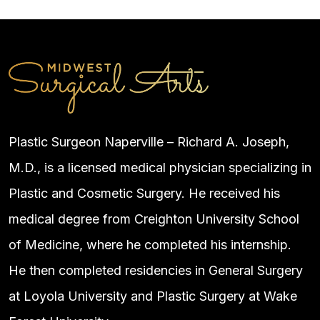
Plastic Surgeon Naperville – Richard A. Joseph,
M.D., is a licensed medical physician specializing in
Plastic and Cosmetic Surgery. He received his
medical degree from Creighton University School
of Medicine, where he completed his internship.
He then completed residencies in General Surgery
at Loyola University and Plastic Surgery at Wake