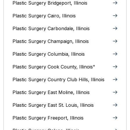
Plastic Surgery Bridgeport, Illinois
Plastic Surgery Cairo, Illinois‎
Plastic Surgery Carbondale, Illinois‎
Plastic Surgery Champaign, Illinois‎
Plastic Surgery Columbia, Illinois‎
Plastic Surgery Cook County, Illinois"
Plastic Surgery Country Club Hills, Illinois
Plastic Surgery East Moline, Illinois‎
Plastic Surgery East St. Louis, Illinois‎
Plastic Surgery Freeport, Illinois