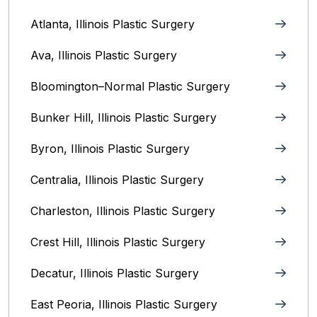
Atlanta, Illinois Plastic Surgery
Ava, Illinois Plastic Surgery
Bloomington–Normal‎ Plastic Surgery
Bunker Hill, Illinois Plastic Surgery
Byron, Illinois‎ Plastic Surgery
Centralia, Illinois‎ Plastic Surgery
Charleston, Illinois‎ Plastic Surgery
Crest Hill, Illinois‎ Plastic Surgery
Decatur, Illinois‎ Plastic Surgery
East Peoria, Illinois‎ Plastic Surgery