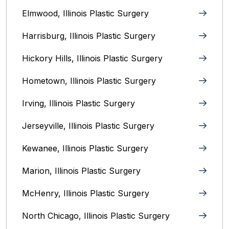
Elmwood, Illinois‎ Plastic Surgery
Harrisburg, Illinois‎ Plastic Surgery
Hickory Hills, Illinois Plastic Surgery
Hometown, Illinois Plastic Surgery
Irving, Illinois‎ Plastic Surgery
Jerseyville, Illinois‎ Plastic Surgery
Kewanee, Illinois‎ Plastic Surgery
Marion, Illinois‎ Plastic Surgery
McHenry, Illinois‎ Plastic Surgery
North Chicago, Illinois‎ Plastic Surgery