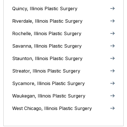
Quincy, Illinois‎ Plastic Surgery
Riverdale, Illinois‎ Plastic Surgery
Rochelle, Illinois‎ Plastic Surgery
Savanna, Illinois‎ Plastic Surgery
Staunton, Illinois‎ Plastic Surgery
Streator, Illinois‎ Plastic Surgery
Sycamore, Illinois‎ Plastic Surgery
Waukegan, Illinois‎ Plastic Surgery
West Chicago, Illinois Plastic Surgery