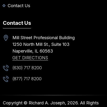
Contact Us
Contact Us
Mill Street Professional Building
1250 North Mill St., Suite 103
Naperville,
IL
60563
GET DIRECTIONS
(630) 717 8200
(877) 717 8200
Copyright © Richard A. Joseph, 2026. All Rights