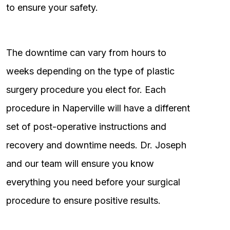
to ensure your safety.
The downtime can vary from hours to
weeks depending on the type of plastic
surgery procedure you elect for. Each
procedure in Naperville will have a different
set of post-operative instructions and
recovery and downtime needs. Dr. Joseph
and our team will ensure you know
everything you need before your surgical
procedure to ensure positive results.