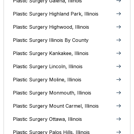
Plastic Surgery Galena, Illinois‎
Plastic Surgery Highland Park, Illinois‎
Plastic Surgery Highwood, Illinois‎
Plastic Surgery Illinois By County‎
Plastic Surgery Kankakee, Illinois‎
Plastic Surgery Lincoln, Illinois‎
Plastic Surgery Moline, Illinois‎
Plastic Surgery Monmouth, Illinois‎
Plastic Surgery Mount Carmel, Illinois‎
Plastic Surgery Ottawa, Illinois‎
Plastic Surgery Palos Hills, Illinois