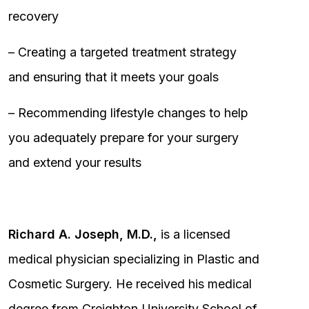
recovery
– Creating a targeted treatment strategy
and ensuring that it meets your goals
– Recommending lifestyle changes to help
you adequately prepare for your surgery
and extend your results
Richard A. Joseph, M.D.,
is a licensed
medical physician specializing in Plastic and
Cosmetic Surgery. He received his medical
degree from Creighton University School of