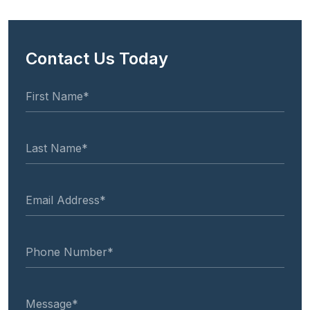
Contact Us Today