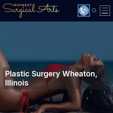
Plastic Surgery Wheaton,
Illinois‎