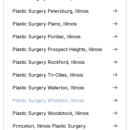
Plastic Surgery Petersburg, Illinois‎
Plastic Surgery Plano, Illinois‎
Plastic Surgery Pontiac, Illinois‎
Plastic Surgery Prospect Heights, Illinois
Plastic Surgery Rockford, Illinois‎
Plastic Surgery Tri-Cities, Illinois
Plastic Surgery Waterloo, Illinois‎
Plastic Surgery Wheaton, Illinois‎
Plastic Surgery Woodstock, Illinois‎
Princeton, Illinois‎ Plastic Surgery