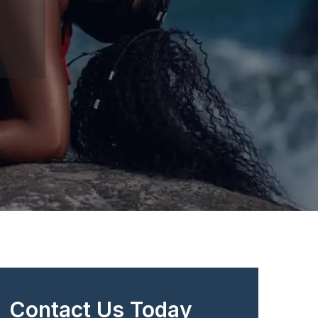
Contact Us Today