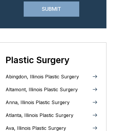
Plastic Surgery
Abingdon, Illinois Plastic Surgery
Altamont, Illinois Plastic Surgery
Anna, Illinois‎ Plastic Surgery
Atlanta, Illinois Plastic Surgery
Ava, Illinois Plastic Surgery