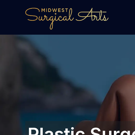
Plastic Surg