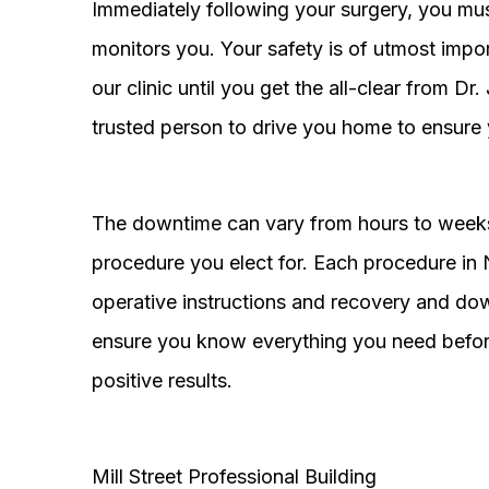
Immediately following your surgery, you must
monitors you. Your safety is of utmost impor
our clinic until you get the all-clear from D
trusted person to drive you home to ensure 
The downtime can vary from hours to weeks
procedure you elect for. Each procedure in Na
operative instructions and recovery and do
ensure you know everything you need before
positive results.
Mill Street Professional Building