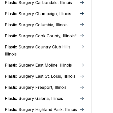
Plastic Surgery Carbondale, Illinois‎
Plastic Surgery Champaign, Illinois‎
Plastic Surgery Columbia, Illinois‎
Plastic Surgery Cook County, Illinois"
Plastic Surgery Country Club Hills,
Illinois
Plastic Surgery East Moline, Illinois‎
Plastic Surgery East St. Louis, Illinois‎
Plastic Surgery Freeport, Illinois
Plastic Surgery Galena, Illinois‎
Plastic Surgery Highland Park, Illinois‎