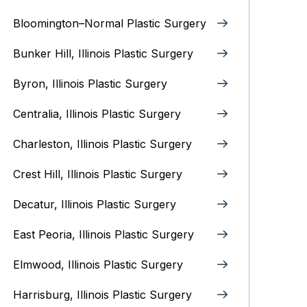
Bloomington–Normal‎ Plastic Surgery
Bunker Hill, Illinois Plastic Surgery
Byron, Illinois‎ Plastic Surgery
Centralia, Illinois‎ Plastic Surgery
Charleston, Illinois‎ Plastic Surgery
Crest Hill, Illinois‎ Plastic Surgery
Decatur, Illinois‎ Plastic Surgery
East Peoria, Illinois‎ Plastic Surgery
Elmwood, Illinois‎ Plastic Surgery
Harrisburg, Illinois‎ Plastic Surgery