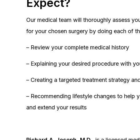
Expect?
Our medical team will thoroughly assess you
for your chosen surgery by doing each of th
– Review your complete medical history
– Explaining your desired procedure with yo
– Creating a targeted treatment strategy and
– Recommending lifestyle changes to help y
and extend your results
Richard A. Joseph, M.D.,
is a licensed medi