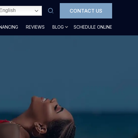
CONTACT US
English
INANCING
REVIEWS
BLOG
SCHEDULE ONLINE