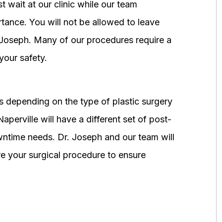
 wait at our clinic while our team
tance. You will not be allowed to leave
r. Joseph. Many of our procedures require a
your safety.
 depending on the type of plastic surgery
perville will have a different set of post-
wntime needs. Dr. Joseph and our team will
 your surgical procedure to ensure