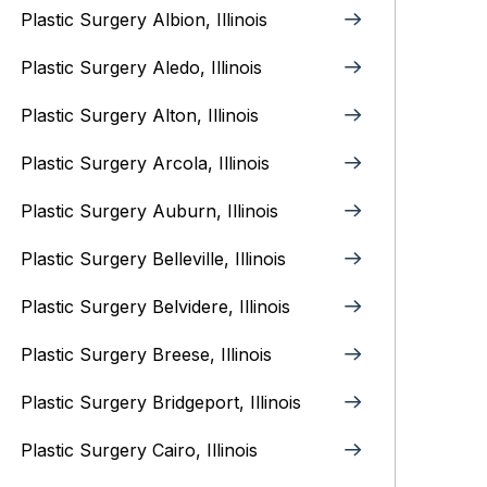
Plastic Surgery Albion, Illinois
Plastic Surgery Aledo, Illinois
Plastic Surgery Alton, Illinois‎
Plastic Surgery Arcola, Illinois
Plastic Surgery Auburn, Illinois
Plastic Surgery Belleville, Illinois
Plastic Surgery Belvidere, Illinois
Plastic Surgery Breese, Illinois
Plastic Surgery Bridgeport, Illinois
Plastic Surgery Cairo, Illinois‎