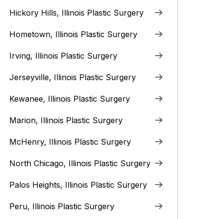
Hickory Hills, Illinois Plastic Surgery
Hometown, Illinois Plastic Surgery
Irving, Illinois‎ Plastic Surgery
Jerseyville, Illinois‎ Plastic Surgery
Kewanee, Illinois‎ Plastic Surgery
Marion, Illinois‎ Plastic Surgery
McHenry, Illinois‎ Plastic Surgery
North Chicago, Illinois‎ Plastic Surgery
Palos Heights, Illinois Plastic Surgery
Peru, Illinois‎ Plastic Surgery