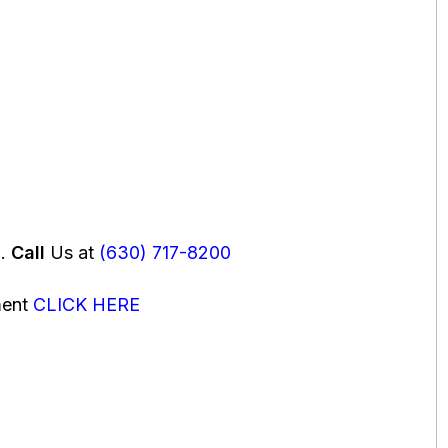
u.
Call
Us at
(630) 717-8200
ment
CLICK HERE