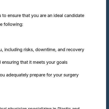
 to ensure that you are an ideal candidate
e following:
u, including risks, downtime, and recovery
 ensuring that it meets your goals
ou adequately prepare for your surgery
cal physician specializing in Plastic and