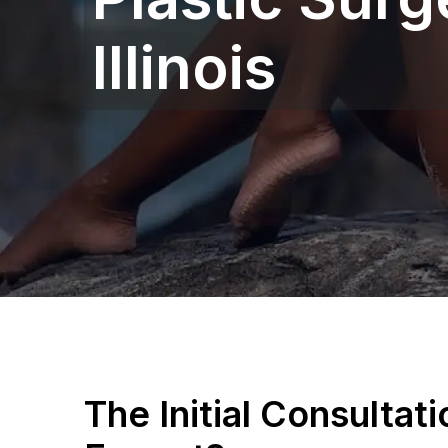
Illinois
The Initial Consultat