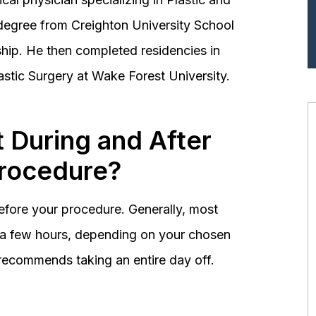
degree from Creighton University School
hip. He then completed residencies in
astic Surgery at Wake Forest University.
 During and After
Procedure?
before your procedure. Generally, most
st a few hours, depending on your chosen
recommends taking an entire day off.