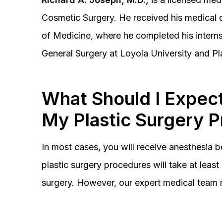
Cosmetic Surgery. He received his medical 
of Medicine, where he completed his interns
General Surgery at Loyola University and Pl
What Should I Expect
My Plastic Surgery 
In most cases, you will receive anesthesia 
plastic surgery procedures will take at lea
surgery. However, our expert medical team 