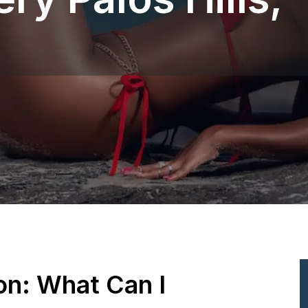
ion: What Can I