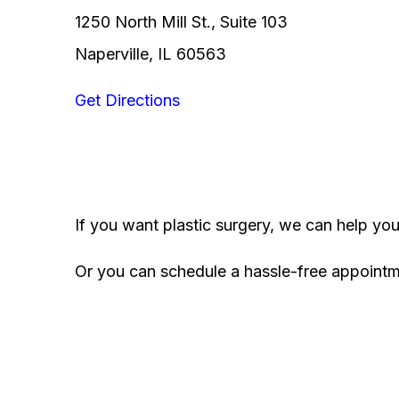
1250 North Mill St., Suite 103
Naperville, IL 60563
Get Directions
If you want plastic surgery, we can help yo
Or you can schedule a hassle-free appoint