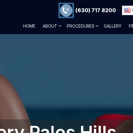
(630) 717 8200
HOME
ABOUT
PROCEDURES
GALLERY
F
ery Palos Hills,