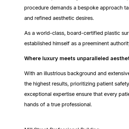
procedure demands a bespoke approach tail
and refined aesthetic desires.
As a world-class, board-certified plastic s
established himself as a preeminent authorit
Where luxury meets unparalleled aesthet
With an illustrious background and extensive
the highest results, prioritizing patient sa
exceptional expertise ensure that every pati
hands of a true professional.