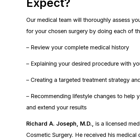
Expect?
Our medical team will thoroughly assess you
for your chosen surgery by doing each of th
– Review your complete medical history
– Explaining your desired procedure with yo
– Creating a targeted treatment strategy and
– Recommending lifestyle changes to help y
and extend your results
Richard A. Joseph, M.D.,
is a licensed medi
Cosmetic Surgery. He received his medical 