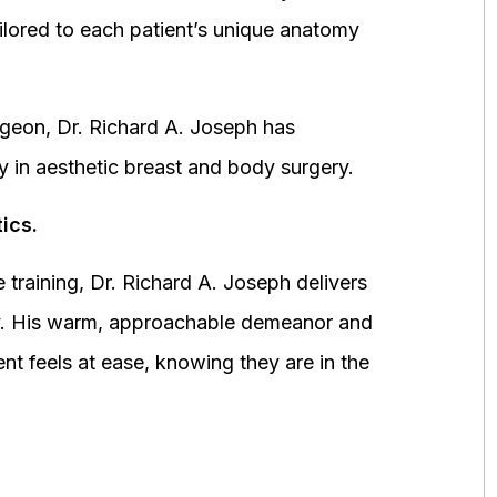
ored to each patient’s unique anatomy
urgeon, Dr. Richard A. Joseph has
y in aesthetic breast and body surgery.
ics.
 training, Dr. Richard A. Joseph delivers
fety. His warm, approachable demeanor and
ent feels at ease, knowing they are in the