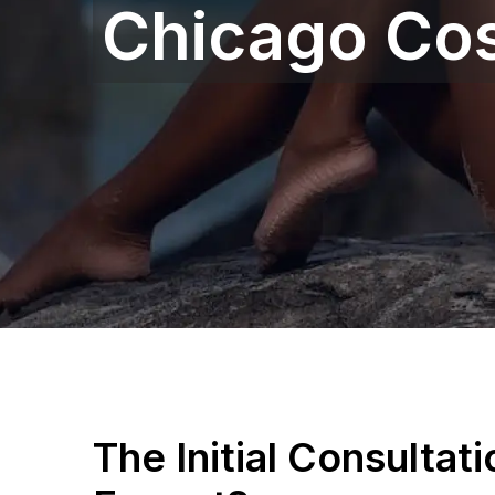
Chicago Co
The Initial Consultat