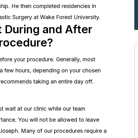
hip. He then completed residencies in
astic Surgery at Wake Forest University.
 During and After
Procedure?
before your procedure. Generally, most
st a few hours, depending on your chosen
recommends taking an entire day off.
 wait at our clinic while our team
tance. You will not be allowed to leave
r. Joseph. Many of our procedures require a