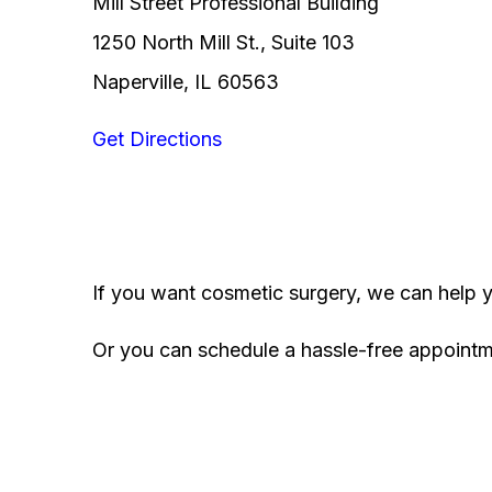
Mill Street Professional Building
1250 North Mill St., Suite 103
Naperville, IL 60563
Get Directions
If you want cosmetic surgery, we can help 
Or you can schedule a hassle-free appoint