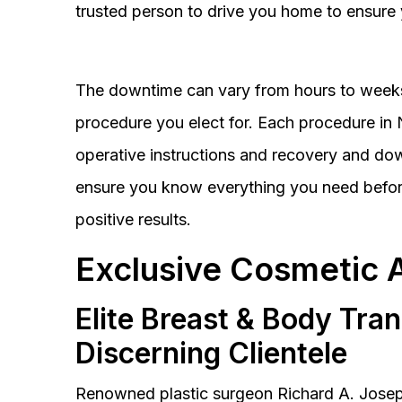
trusted person to drive you home to ensure 
The downtime can vary from hours to weeks
procedure you elect for. Each procedure in Na
operative instructions and recovery and do
ensure you know everything you need before
positive results.
Exclusive Cosmetic 
Elite Breast & Body Tra
Discerning Clientele
Renowned plastic surgeon Richard A. Josep