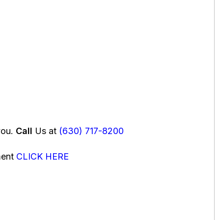
you.
Call
Us at
(630) 717-8200
ment
CLICK HERE