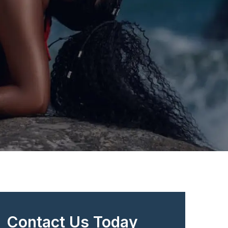
Contact Us Today