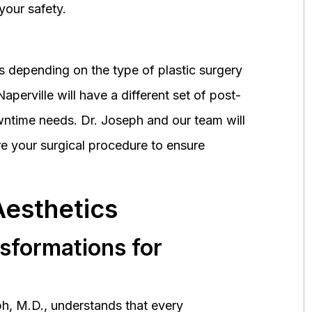
your safety.
 depending on the type of plastic surgery
perville will have a different set of post-
wntime needs. Dr. Joseph and our team will
 your surgical procedure to ensure
Aesthetics
nsformations for
h, M.D., understands that every