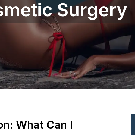
smetic Surgery
ion: What Can I