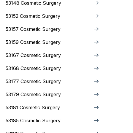
53148 Cosmetic Surgery
53152 Cosmetic Surgery
53157 Cosmetic Surgery
53159 Cosmetic Surgery
53167 Cosmetic Surgery
53168 Cosmetic Surgery
53177 Cosmetic Surgery
53179 Cosmetic Surgery
53181 Cosmetic Surgery
53185 Cosmetic Surgery