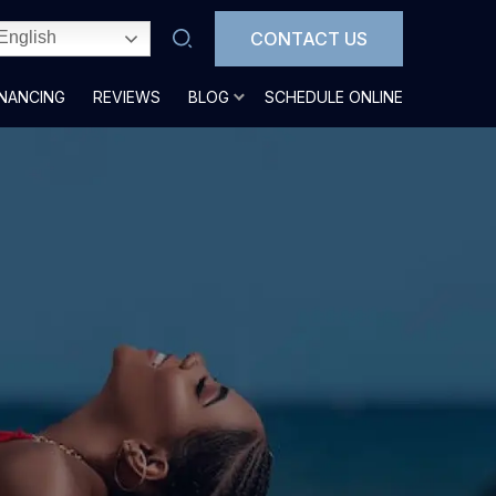
CONTACT US
English
INANCING
REVIEWS
BLOG
SCHEDULE ONLINE