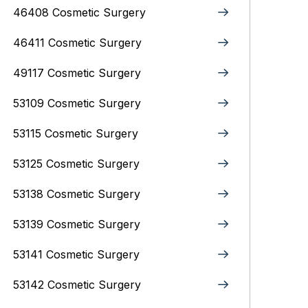
46408 Cosmetic Surgery
46411 Cosmetic Surgery
49117 Cosmetic Surgery
53109 Cosmetic Surgery
53115 Cosmetic Surgery
53125 Cosmetic Surgery
53138 Cosmetic Surgery
53139 Cosmetic Surgery
53141 Cosmetic Surgery
53142 Cosmetic Surgery