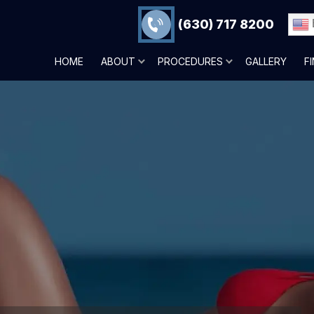
(630) 717 8200
HOME
ABOUT
PROCEDURES
GALLERY
F