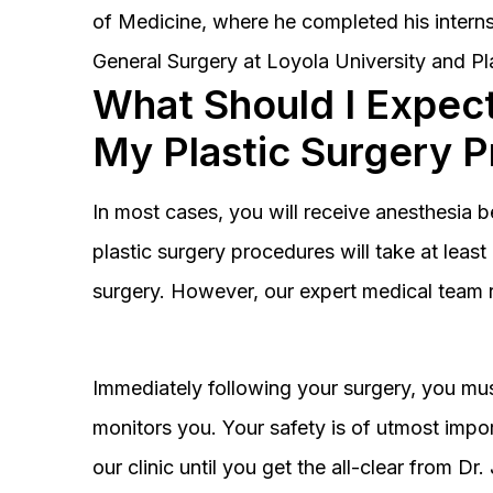
of Medicine, where he completed his interns
General Surgery at Loyola University and Pl
What Should I Expect
My Plastic Surgery 
In most cases, you will receive anesthesia 
plastic surgery procedures will take at lea
surgery. However, our expert medical team 
Immediately following your surgery, you must
monitors you. Your safety is of utmost impor
our clinic until you get the all-clear from D