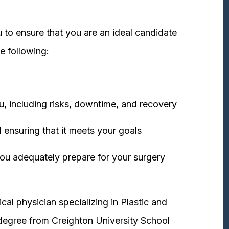
 to ensure that you are an ideal candidate
e following:
u, including risks, downtime, and recovery
 ensuring that it meets your goals
ou adequately prepare for your surgery
cal physician specializing in Plastic and
degree from Creighton University School