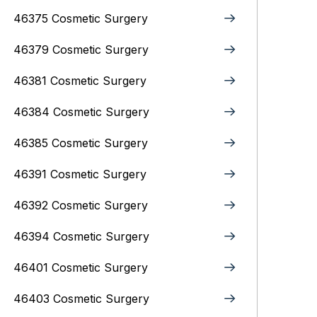
46375 Cosmetic Surgery
46379 Cosmetic Surgery
46381 Cosmetic Surgery
46384 Cosmetic Surgery
46385 Cosmetic Surgery
46391 Cosmetic Surgery
46392 Cosmetic Surgery
46394 Cosmetic Surgery
46401 Cosmetic Surgery
46403 Cosmetic Surgery