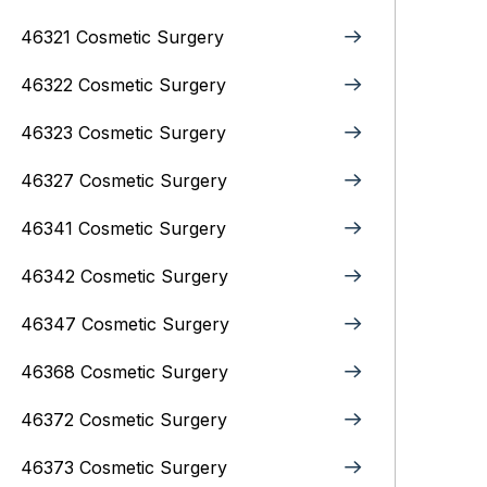
46321 Cosmetic Surgery
46322 Cosmetic Surgery
46323 Cosmetic Surgery
46327 Cosmetic Surgery
46341 Cosmetic Surgery
46342 Cosmetic Surgery
46347 Cosmetic Surgery
46368 Cosmetic Surgery
46372 Cosmetic Surgery
46373 Cosmetic Surgery