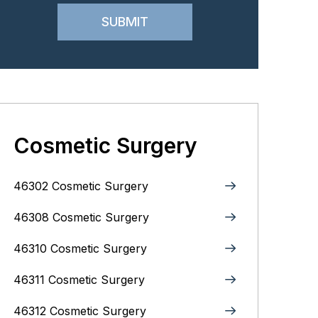
Cosmetic Surgery
46302 Cosmetic Surgery
46308 Cosmetic Surgery
46310 Cosmetic Surgery
46311 Cosmetic Surgery
46312 Cosmetic Surgery