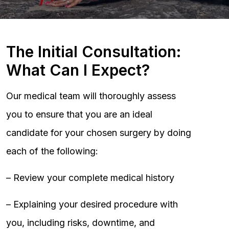
The Initial Consultation:
What Can I Expect?
Our medical team will thoroughly assess
you to ensure that you are an ideal
candidate for your chosen surgery by doing
each of the following:
– Review your complete medical history
– Explaining your desired procedure with
you, including risks, downtime, and