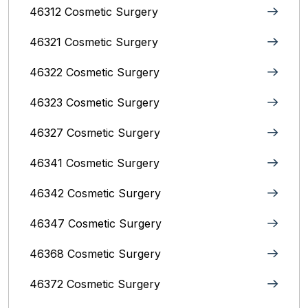
46312 Cosmetic Surgery
46321 Cosmetic Surgery
46322 Cosmetic Surgery
46323 Cosmetic Surgery
46327 Cosmetic Surgery
46341 Cosmetic Surgery
46342 Cosmetic Surgery
46347 Cosmetic Surgery
46368 Cosmetic Surgery
46372 Cosmetic Surgery