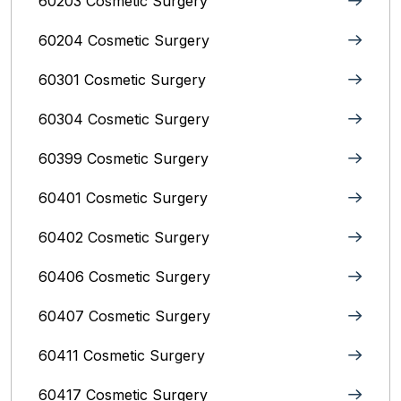
60203 Cosmetic Surgery
60204 Cosmetic Surgery
60301 Cosmetic Surgery
60304 Cosmetic Surgery
60399 Cosmetic Surgery
60401 Cosmetic Surgery
60402 Cosmetic Surgery
60406 Cosmetic Surgery
60407 Cosmetic Surgery
60411 Cosmetic Surgery
60417 Cosmetic Surgery