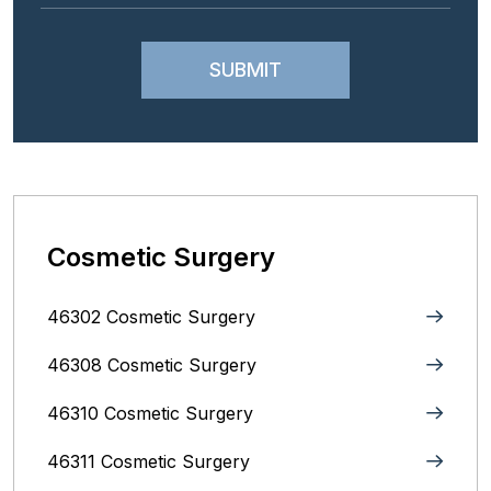
Cosmetic Surgery
46302 Cosmetic Surgery
46308 Cosmetic Surgery
46310 Cosmetic Surgery
46311 Cosmetic Surgery