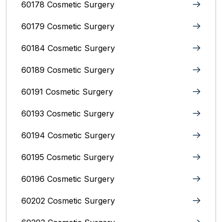
60178 Cosmetic Surgery
60179 Cosmetic Surgery
60184 Cosmetic Surgery
60189 Cosmetic Surgery
60191 Cosmetic Surgery
60193 Cosmetic Surgery
60194 Cosmetic Surgery
60195 Cosmetic Surgery
60196 Cosmetic Surgery
60202 Cosmetic Surgery