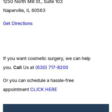
1250 North Mill St., Suite 103
Naperville, IL 60563
Get Directions
If you want cosmetic surgery, we can help
you.
Call
Us at
(630) 717-8200
Or you can schedule a hassle-free
appointment
CLICK HERE