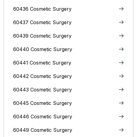
60436 Cosmetic Surgery
60437 Cosmetic Surgery
60439 Cosmetic Surgery
60440 Cosmetic Surgery
60441 Cosmetic Surgery
60442 Cosmetic Surgery
60443 Cosmetic Surgery
60445 Cosmetic Surgery
60446 Cosmetic Surgery
60449 Cosmetic Surgery