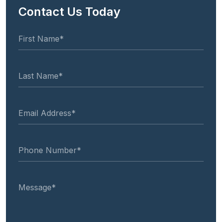
Contact Us Today