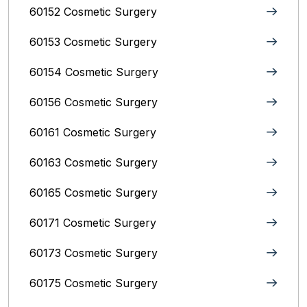
60152 Cosmetic Surgery
60153 Cosmetic Surgery
60154 Cosmetic Surgery
60156 Cosmetic Surgery
60161 Cosmetic Surgery
60163 Cosmetic Surgery
60165 Cosmetic Surgery
60171 Cosmetic Surgery
60173 Cosmetic Surgery
60175 Cosmetic Surgery