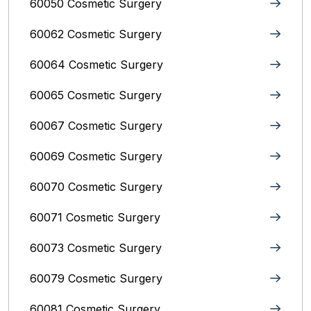
60050 Cosmetic Surgery
60062 Cosmetic Surgery
60064 Cosmetic Surgery
60065 Cosmetic Surgery
60067 Cosmetic Surgery
60069 Cosmetic Surgery
60070 Cosmetic Surgery
60071 Cosmetic Surgery
60073 Cosmetic Surgery
60079 Cosmetic Surgery
60081 Cosmetic Surgery