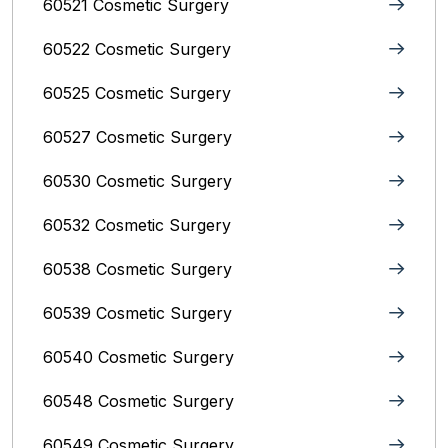
60521 Cosmetic Surgery
60522 Cosmetic Surgery
60525 Cosmetic Surgery
60527 Cosmetic Surgery
60530 Cosmetic Surgery
60532 Cosmetic Surgery
60538 Cosmetic Surgery
60539 Cosmetic Surgery
60540 Cosmetic Surgery
60548 Cosmetic Surgery
60549 Cosmetic Surgery