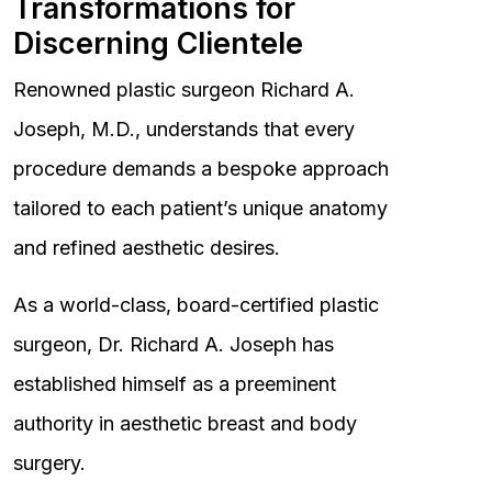
Transformations for
Discerning Clientele
Renowned plastic surgeon Richard A.
Joseph, M.D., understands that every
procedure demands a bespoke approach
tailored to each patient’s unique anatomy
and refined aesthetic desires.
As a world-class, board-certified plastic
surgeon, Dr. Richard A. Joseph has
established himself as a preeminent
authority in aesthetic breast and body
surgery.