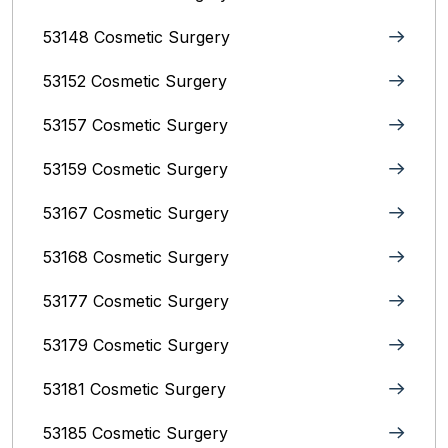
53148 Cosmetic Surgery
53152 Cosmetic Surgery
53157 Cosmetic Surgery
53159 Cosmetic Surgery
53167 Cosmetic Surgery
53168 Cosmetic Surgery
53177 Cosmetic Surgery
53179 Cosmetic Surgery
53181 Cosmetic Surgery
53185 Cosmetic Surgery