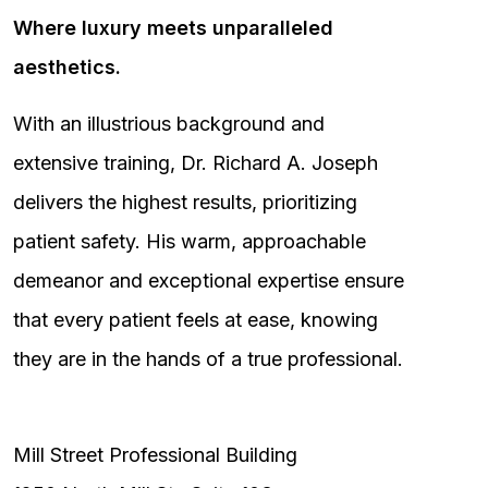
Where luxury meets unparalleled
aesthetics.
With an illustrious background and
extensive training, Dr. Richard A. Joseph
delivers the highest results, prioritizing
patient safety. His warm, approachable
demeanor and exceptional expertise ensure
that every patient feels at ease, knowing
they are in the hands of a true professional.
Mill Street Professional Building