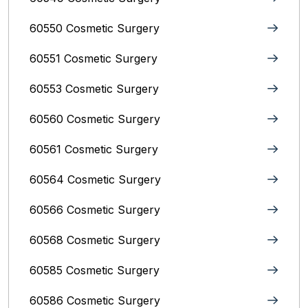
60550 Cosmetic Surgery
60551 Cosmetic Surgery
60553 Cosmetic Surgery
60560 Cosmetic Surgery
60561 Cosmetic Surgery
60564 Cosmetic Surgery
60566 Cosmetic Surgery
60568 Cosmetic Surgery
60585 Cosmetic Surgery
60586 Cosmetic Surgery