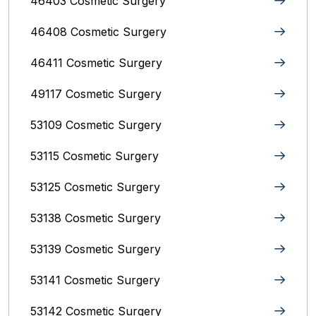
46403 Cosmetic Surgery
46408 Cosmetic Surgery
46411 Cosmetic Surgery
49117 Cosmetic Surgery
53109 Cosmetic Surgery
53115 Cosmetic Surgery
53125 Cosmetic Surgery
53138 Cosmetic Surgery
53139 Cosmetic Surgery
53141 Cosmetic Surgery
53142 Cosmetic Surgery