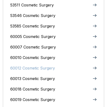
53511 Cosmetic Surgery
53546 Cosmetic Surgery
53585 Cosmetic Surgery
60005 Cosmetic Surgery
60007 Cosmetic Surgery
60010 Cosmetic Surgery
60012 Cosmetic Surgery
60013 Cosmetic Surgery
60018 Cosmetic Surgery
60019 Cosmetic Surgery