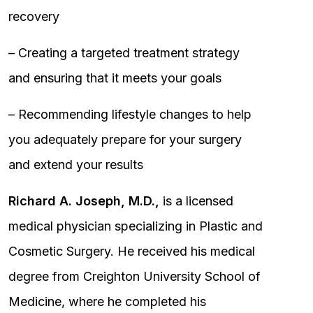
recovery
– Creating a targeted treatment strategy
and ensuring that it meets your goals
– Recommending lifestyle changes to help
you adequately prepare for your surgery
and extend your results
Richard A. Joseph, M.D.,
is a licensed
medical physician specializing in Plastic and
Cosmetic Surgery. He received his medical
degree from Creighton University School of
Medicine, where he completed his