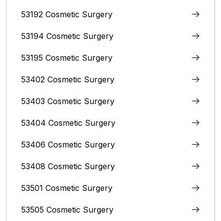
53192 Cosmetic Surgery
53194 Cosmetic Surgery
53195 Cosmetic Surgery
53402 Cosmetic Surgery
53403 Cosmetic Surgery
53404 Cosmetic Surgery
53406 Cosmetic Surgery
53408 Cosmetic Surgery
53501 Cosmetic Surgery
53505 Cosmetic Surgery