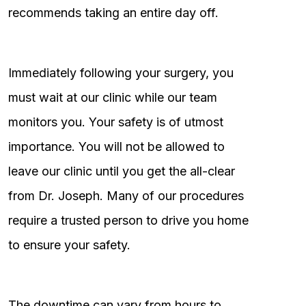
recommends taking an entire day off.
Immediately following your surgery, you
must wait at our clinic while our team
monitors you. Your safety is of utmost
importance. You will not be allowed to
leave our clinic until you get the all-clear
from Dr. Joseph. Many of our procedures
require a trusted person to drive you home
to ensure your safety.
The downtime can vary from hours to