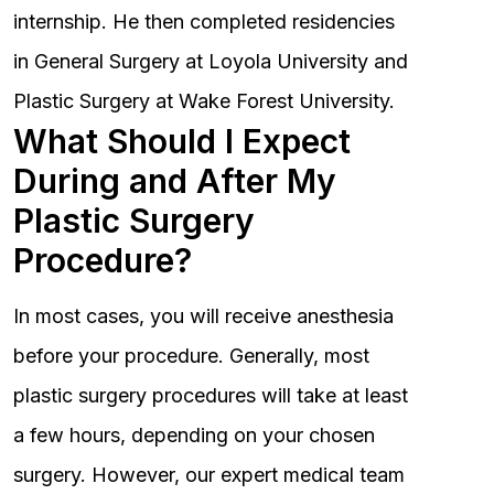
internship. He then completed residencies
in General Surgery at Loyola University and
Plastic Surgery at Wake Forest University.
What Should I Expect
During and After My
Plastic Surgery
Procedure?
In most cases, you will receive anesthesia
before your procedure. Generally, most
plastic surgery procedures will take at least
a few hours, depending on your chosen
surgery. However, our expert medical team