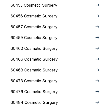
60455 Cosmetic Surgery
60456 Cosmetic Surgery
60457 Cosmetic Surgery
60459 Cosmetic Surgery
60460 Cosmetic Surgery
60466 Cosmetic Surgery
60468 Cosmetic Surgery
60473 Cosmetic Surgery
60476 Cosmetic Surgery
60484 Cosmetic Surgery