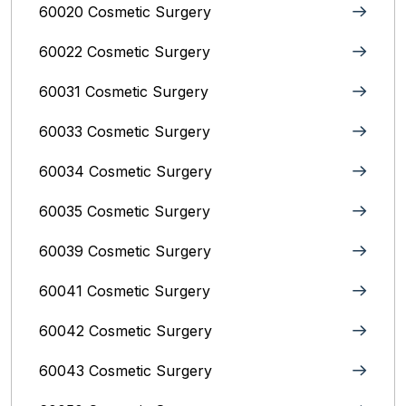
60020 Cosmetic Surgery
60022 Cosmetic Surgery
60031 Cosmetic Surgery
60033 Cosmetic Surgery
60034 Cosmetic Surgery
60035 Cosmetic Surgery
60039 Cosmetic Surgery
60041 Cosmetic Surgery
60042 Cosmetic Surgery
60043 Cosmetic Surgery