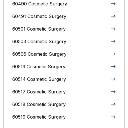
60490 Cosmetic Surgery
60491 Cosmetic Surgery
60501 Cosmetic Surgery
60503 Cosmetic Surgery
60506 Cosmetic Surgery
60513 Cosmetic Surgery
60514 Cosmetic Surgery
60517 Cosmetic Surgery
60518 Cosmetic Surgery
60519 Cosmetic Surgery