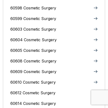
60598 Cosmetic Surgery
60599 Cosmetic Surgery
60603 Cosmetic Surgery
60604 Cosmetic Surgery
60605 Cosmetic Surgery
60608 Cosmetic Surgery
60609 Cosmetic Surgery
60610 Cosmetic Surgery
60612 Cosmetic Surgery
60614 Cosmetic Surgery