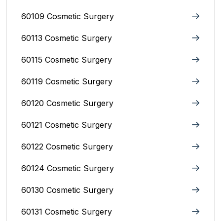
60109 Cosmetic Surgery
60113 Cosmetic Surgery
60115 Cosmetic Surgery
60119 Cosmetic Surgery
60120 Cosmetic Surgery
60121 Cosmetic Surgery
60122 Cosmetic Surgery
60124 Cosmetic Surgery
60130 Cosmetic Surgery
60131 Cosmetic Surgery