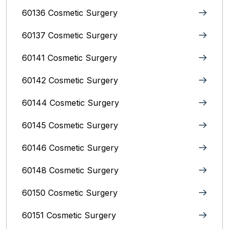
60136 Cosmetic Surgery
60137 Cosmetic Surgery
60141 Cosmetic Surgery
60142 Cosmetic Surgery
60144 Cosmetic Surgery
60145 Cosmetic Surgery
60146 Cosmetic Surgery
60148 Cosmetic Surgery
60150 Cosmetic Surgery
60151 Cosmetic Surgery