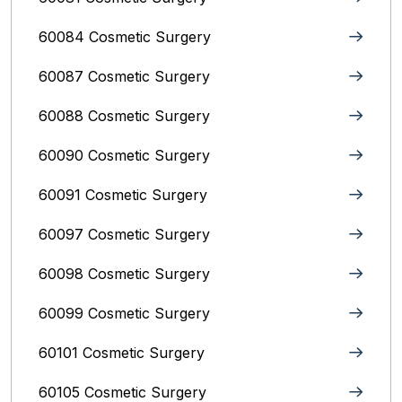
60084 Cosmetic Surgery
60087 Cosmetic Surgery
60088 Cosmetic Surgery
60090 Cosmetic Surgery
60091 Cosmetic Surgery
60097 Cosmetic Surgery
60098 Cosmetic Surgery
60099 Cosmetic Surgery
60101 Cosmetic Surgery
60105 Cosmetic Surgery