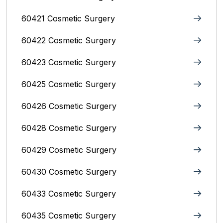
60421 Cosmetic Surgery
60422 Cosmetic Surgery
60423 Cosmetic Surgery
60425 Cosmetic Surgery
60426 Cosmetic Surgery
60428 Cosmetic Surgery
60429 Cosmetic Surgery
60430 Cosmetic Surgery
60433 Cosmetic Surgery
60435 Cosmetic Surgery