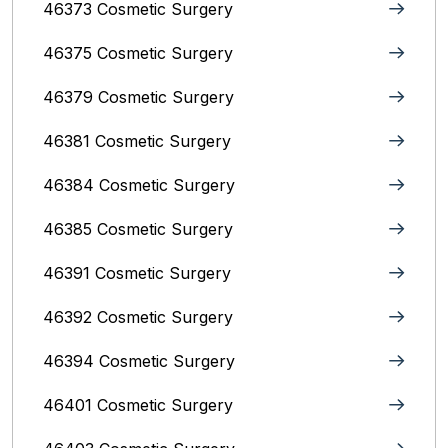
46373 Cosmetic Surgery
46375 Cosmetic Surgery
46379 Cosmetic Surgery
46381 Cosmetic Surgery
46384 Cosmetic Surgery
46385 Cosmetic Surgery
46391 Cosmetic Surgery
46392 Cosmetic Surgery
46394 Cosmetic Surgery
46401 Cosmetic Surgery