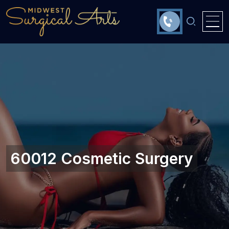
60012 Cosmetic Surgery