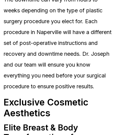
weeks depending on the type of plastic
surgery procedure you elect for. Each
procedure in Naperville will have a different
set of post-operative instructions and
recovery and downtime needs. Dr. Joseph
and our team will ensure you know
everything you need before your surgical
procedure to ensure positive results.
Exclusive Cosmetic
Aesthetics
Elite Breast & Body