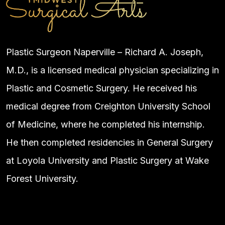
Plastic Surgeon Naperville – Richard A. Joseph,
M.D., is a licensed medical physician specializing in
Plastic and Cosmetic Surgery. He received his
medical degree from Creighton University School
of Medicine, where he completed his internship.
He then completed residencies in General Surgery
at Loyola University and Plastic Surgery at Wake
Forest University.