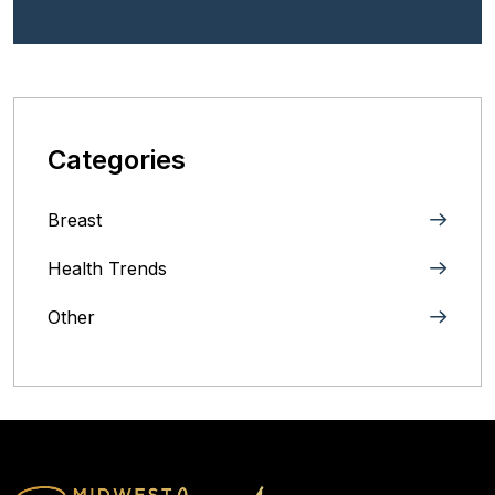
Categories
Breast
Health Trends
Other