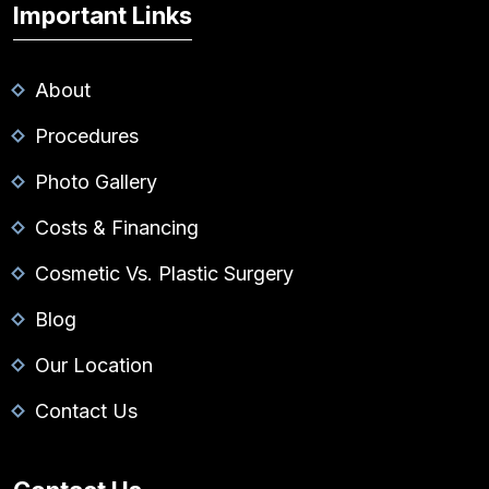
Important Links
About
Procedures
Photo Gallery
Costs & Financing
Cosmetic Vs. Plastic Surgery
Blog
Our Location
Contact Us