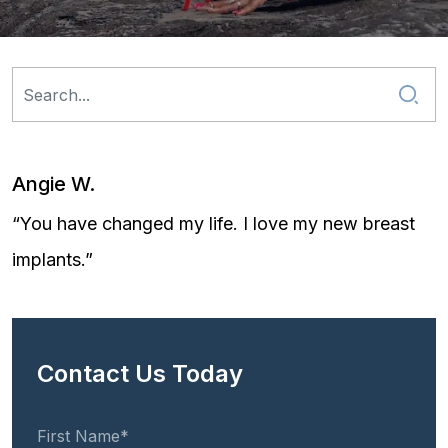
Angie W.
“You have changed my life. I love my new breast
implants.”
Contact Us Today