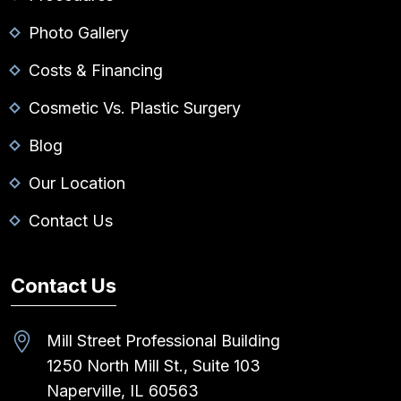
Photo Gallery
Costs & Financing
Cosmetic Vs. Plastic Surgery
Blog
Our Location
Contact Us
Contact Us
Mill Street Professional Building
1250 North Mill St., Suite 103
Naperville,
IL
60563