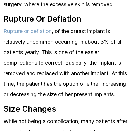
surgery, where the excessive skin is removed.
Rupture Or Deflation
Rupture or deflation
, of the breast implant is
relatively uncommon occurring in about 3% of all
patients yearly. This is one of the easier
complications to correct. Basically, the implant is
removed and replaced with another implant. At this
time, the patient has the option of either increasing
or decreasing the size of her present implants.
Size Changes
While not being a complication, many patients after