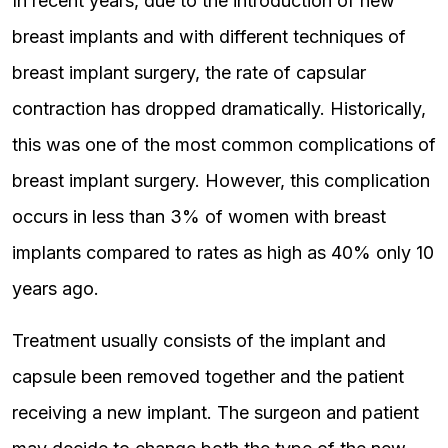
In recent years, due to the introduction of new
breast implants and with different techniques of
breast implant surgery, the rate of capsular
contraction has dropped dramatically. Historically,
this was one of the most common complications of
breast implant surgery. However, this complication
occurs in less than 3% of women with breast
implants compared to rates as high as 40% only 10
years ago.
Treatment usually consists of the implant and
capsule been removed together and the patient
receiving a new implant. The surgeon and patient