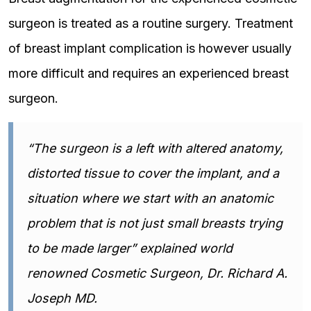
surgeon is treated as a routine surgery. Treatment
of breast implant complication is however usually
more difficult and requires an experienced breast
surgeon.
“The surgeon is a left with altered anatomy,
distorted tissue to cover the implant, and a
situation where we start with an anatomic
problem that is not just small breasts trying
to be made larger” explained world
renowned Cosmetic Surgeon, Dr. Richard A.
Joseph MD.