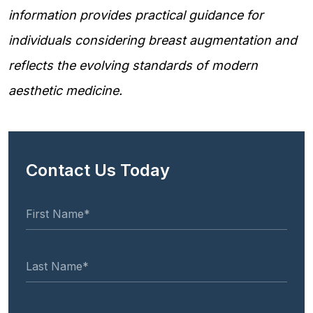
information provides practical guidance for
individuals considering breast augmentation and
reflects the evolving standards of modern
aesthetic medicine.
Contact Us Today