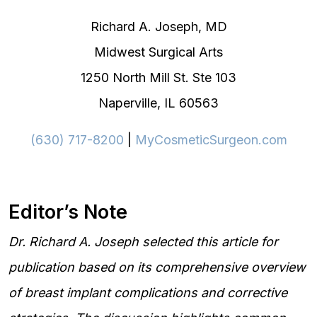
Richard A. Joseph, MD
Midwest Surgical Arts
1250 North Mill St. Ste 103
Naperville, IL 60563
(630) 717-8200
|
MyCosmeticSurgeon.com
Editor’s Note
Dr. Richard A. Joseph selected this article for
publication based on its comprehensive overview
of breast implant complications and corrective