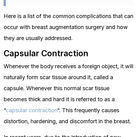
Here is a list of the common complications that can
occur with breast augmentation surgery and how
they are usually addressed.
Capsular Contraction
Whenever the body receives a foreign object, it will
naturally form scar tissue around it, called a
capsule. Whenever this normal scar tissue
becomes thick and hard it is referred to as a
“
capsular contraction
“. This frequently causes
distortion, hardening, and discomfort in the breast.