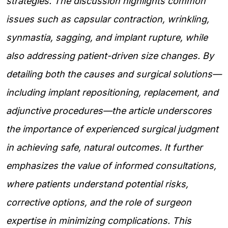
strategies. The discussion highlights common
issues such as capsular contraction, wrinkling,
synmastia, sagging, and implant rupture, while
also addressing patient-driven size changes. By
detailing both the causes and surgical solutions—
including implant repositioning, replacement, and
adjunctive procedures—the article underscores
the importance of experienced surgical judgment
in achieving safe, natural outcomes. It further
emphasizes the value of informed consultations,
where patients understand potential risks,
corrective options, and the role of surgeon
expertise in minimizing complications. This