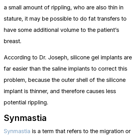
a small amount of rippling, who are also thin in
stature, it may be possible to do fat transfers to
have some additional volume to the patient’s
breast.
According to Dr. Joseph, silicone gel implants are
far easier than the saline implants to correct this
problem, because the outer shell of the silicone
implant is thinner, and therefore causes less
potential rippling.
Synmastia
Synmastia
is a term that refers to the migration or