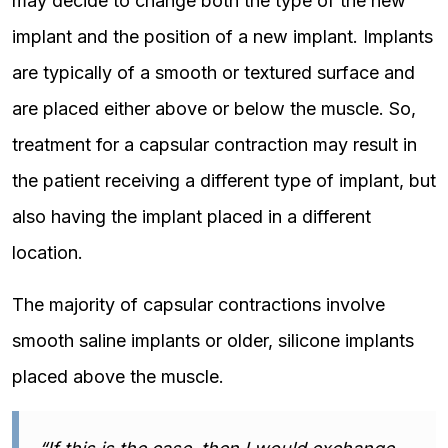
may decide to change both the type of the new
implant and the position of a new implant. Implants
are typically of a smooth or textured surface and
are placed either above or below the muscle. So,
treatment for a capsular contraction may result in
the patient receiving a different type of implant, but
also having the implant placed in a different
location.
The majority of capsular contractions involve
smooth saline implants or older, silicone implants
placed above the muscle.