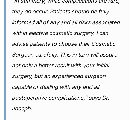
“In summary, while complications are rare,
they do occur. Patients should be fully
informed all of any and all risks associated
within elective cosmetic surgery. I can
advise patients to choose their Cosmetic
Surgeon carefully. This in turn will assure
not only a better result with your initial
surgery, but an experienced surgeon
capable of dealing with any and all
postoperative complications,” says Dr.
Joseph.