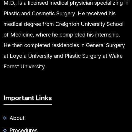
M.D., is a licensed medical physician specializing in
Plastic and Cosmetic Surgery. He received his
medical degree from Creighton University School
of Medicine, where he completed his internship.
He then completed residencies in General Surgery
at Loyola University and Plastic Surgery at Wake
Forest University.
Important Links
About
Procedures