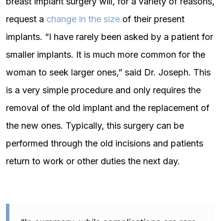
breast implant surgery will, for a variety of reasons,
request a
change in the size
of their present
implants. “I have rarely been asked by a patient for
smaller implants. It is much more common for the
woman to seek larger ones,” said Dr. Joseph. This
is a very simple procedure and only requires the
removal of the old implant and the replacement of
the new ones. Typically, this surgery can be
performed through the old incisions and patients
return to work or other duties the next day.