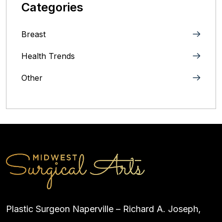
Categories
Breast
Health Trends
Other
Plastic Surgeon Naperville – Richard A. Joseph,