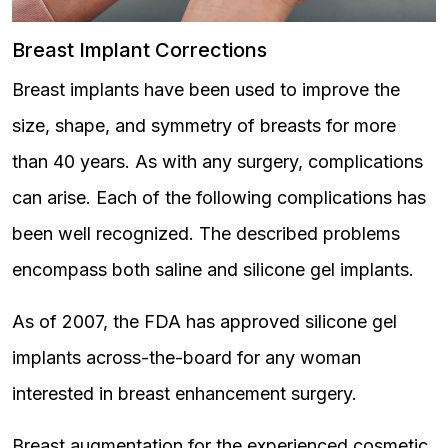
Breast Implant Corrections
Breast implants have been used to improve the
size, shape, and symmetry of breasts for more
than 40 years. As with any surgery, complications
can arise. Each of the following complications has
been well recognized. The described problems
encompass both saline and silicone gel implants.
As of 2007, the FDA has approved silicone gel
implants across-the-board for any woman
interested in breast enhancement surgery.
Breast augmentation for the experienced cosmetic