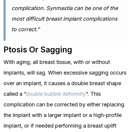
complication. Synmastia can be one of the
most difficult breast implant complications
to correct.”
Ptosis Or Sagging
With aging, all breast tissue, with or without
implants, will sag. When excessive sagging occurs
over an implant, it causes a double breast shape
called a “
double bubble deformity
“. This
complication can be corrected by either replacing
the implant with a larger implant or a high-profile
implant, or if needed performing a breast uplift