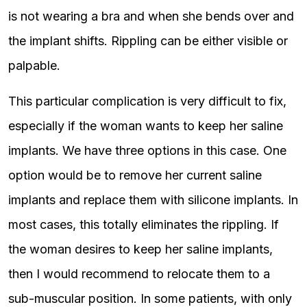
is not wearing a bra and when she bends over and
the implant shifts. Rippling can be either visible or
palpable.
This particular complication is very difficult to fix,
especially if the woman wants to keep her saline
implants. We have three options in this case. One
option would be to remove her current saline
implants and replace them with silicone implants. In
most cases, this totally eliminates the rippling. If
the woman desires to keep her saline implants,
then I would recommend to relocate them to a
sub-muscular position. In some patients, with only