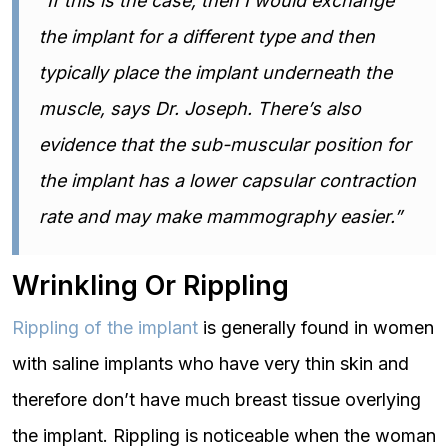
“If this is the case, then I would exchange
the implant for a different type and then
typically place the implant underneath the
muscle, says Dr. Joseph. There’s also
evidence that the sub-muscular position for
the implant has a lower capsular contraction
rate and may make mammography easier.”
Wrinkling Or Rippling
Rippling of the implant
is generally found in women
with saline implants who have very thin skin and
therefore don’t have much breast tissue overlying
the implant. Rippling is noticeable when the woman