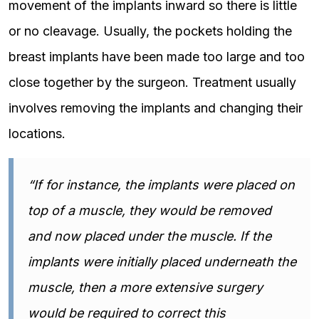
movement of the implants inward so there is little
or no cleavage. Usually, the pockets holding the
breast implants have been made too large and too
close together by the surgeon. Treatment usually
involves removing the implants and changing their
locations.
“If for instance, the implants were placed on
top of a muscle, they would be removed
and now placed under the muscle. If the
implants were initially placed underneath the
muscle, then a more extensive surgery
would be required to correct this