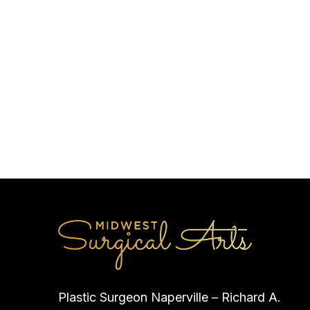
Plastic Surgeon Naperville – Richard A.