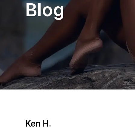
Blog
Ken H.