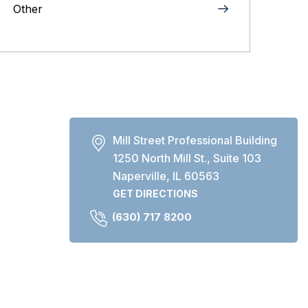
Other
Mill Street Professional Building
1250 North Mill St., Suite 103
Naperville, IL 60563
GET DIRECTIONS
(630) 717 8200