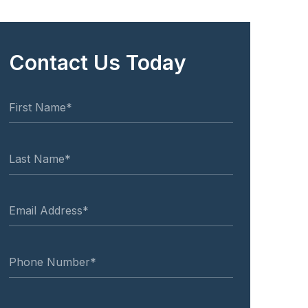
Contact Us Today