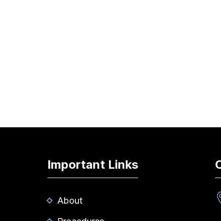
Important Links
About