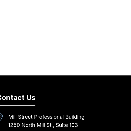
Contact Us
Mill Street Professional Building
1250 North Mill St., Suite 103