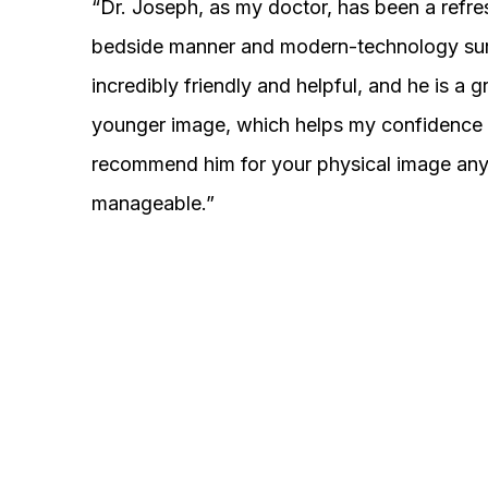
“Dr. Joseph, as my doctor, has been a refre
bedside manner and modern-technology surgeo
incredibly friendly and helpful, and he is a 
younger image, which helps my confidence i
recommend him for your physical image anyt
manageable.”