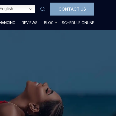
CONTACT US
English
INANCING
REVIEWS
BLOG
SCHEDULE ONLINE