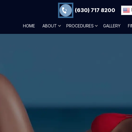
(630) 717 8200
HOME
ABOUT
PROCEDURES
GALLERY
F