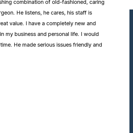
shing combination of old-fashioned, caring
n. He listens, he cares, his staff is
great value. I have a completely new and
n my business and personal life. I would
ime. He made serious issues friendly and