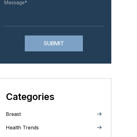
Categories
Breast
Health Trends