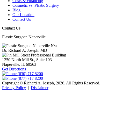
Costs & Financing
Cosmetic vs. Plastic Surgery
Blog
Our Location
Contact Us
Contact Us
Plastic Surgeon Naperville
N/a
Dr. Richard A. Joseph, MD
Mill Street Professional Building
1250 North Mill St., Suite 103
Naperville,
IL
60563
Get Directions
(630) 717 8200
(877) 717 8200
Copyright © Richard A. Joseph, 2026. All Rights Reserved.
Privacy Policy
|
Disclaimer