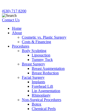
(630) 717 8200
Contact Us
Home
About
Cosmetic vs. Plastic Surgery
Costs & Financing
Procedures
Body Sculpting
Liposuction
Tummy Tuck
Breast Surgery
Breast Augmentation
Breast Reduction
Facial Surgery
Implants
Forehead Lift
Lip Augmentation
Rhinoplasty
Non-Surgical Procedures
Botox
Chemical Peels