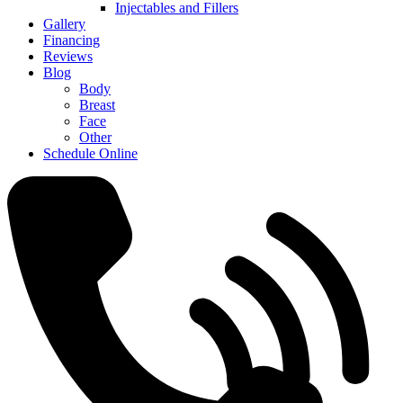
Injectables and Fillers
Gallery
Financing
Reviews
Blog
Body
Breast
Face
Other
Schedule Online