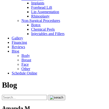
Implants
Forehead Lift
Lip Augmentation
Rhinoplasty
Non-Surgical Procedures
Botox
Chemical Peels
Injectables and Fillers
Gallery
Financing
Reviews
Blog
Body
Breast
Face
Other
Schedule Online
Blog
Amanda M.