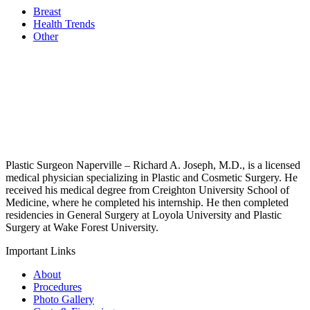
Breast
Health Trends
Other
Plastic Surgeon Naperville – Richard A. Joseph, M.D., is a licensed
medical physician specializing in Plastic and Cosmetic Surgery. He
received his medical degree from Creighton University School of
Medicine, where he completed his internship. He then completed
residencies in General Surgery at Loyola University and Plastic
Surgery at Wake Forest University.
Important Links
About
Procedures
Photo Gallery