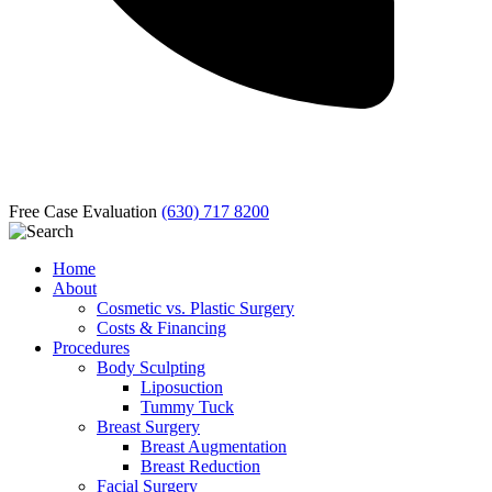
Free Case Evaluation
(630) 717 8200
Home
About
Cosmetic vs. Plastic Surgery
Costs & Financing
Procedures
Body Sculpting
Liposuction
Tummy Tuck
Breast Surgery
Breast Augmentation
Breast Reduction
Facial Surgery