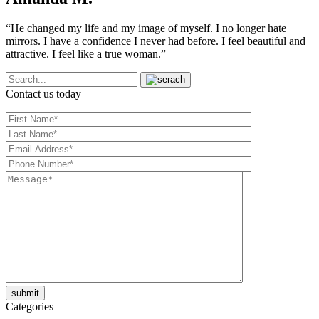
“He changed my life and my image of myself. I no longer hate
mirrors. I have a confidence I never had before. I feel beautiful and
attractive. I feel like a true woman.”
Contact us today
Categories